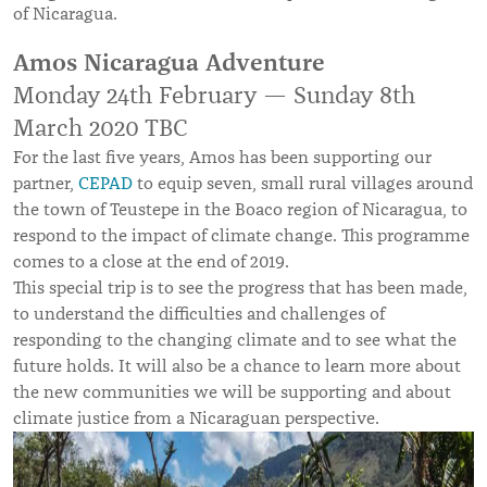
of Nicaragua.
Amos Nicaragua Adventure
Monday 24th February — Sunday 8th
March 2020 TBC
For the last five years, Amos has been supporting our
partner,
CEPAD
to equip seven, small rural villages around
the town of Teustepe in the Boaco region of Nicaragua, to
respond to the impact of climate change. This programme
comes to a close at the end of 2019.
This special trip is to see the progress that has been made,
to understand the difficulties and challenges of
responding to the changing climate and to see what the
future holds. It will also be a chance to learn more about
the new communities we will be supporting and about
climate justice from a Nicaraguan perspective.