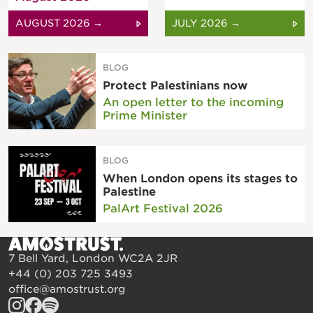
AUGUST 2026 →
JULY 2026 →
BLOG
Protect Palestinians now
An open letter to the incoming
Prime Minister
BLOG
When London opens its stages to
Palestine
PalArt Festival 2026
7 Bell Yard, London WC2A 2JR
+44 (0) 203 725 3493
office@amostrust.org