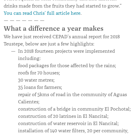
drinks made from the fruits they had started to grow.”
You can read Chris’ full article here
.
— — — — — — —
What a difference a year makes
We have just received CEPAD’s annual report for 2018
Teustepe, below are just a few highlights:
In 2018 fourteen projects were implemented
including:
food packages for those affected by the rains;
roofs for 70 houses;
30 water metres;
35 loans for farmers;
repair of 5kms of road in the community of Aguas
Calientes;
construction of a bridge in community El Pochotal;
construction of 20 latrines in El Nancital;
construction of water reservoir in El Nancital;
installation of 140 water filters, 20 per community,