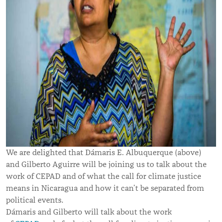
We are delighted that Dámaris E. Albuquerque (above)
and Gilberto Aguirre will be joining us to talk about the
work of CEPAD and of what the call for climate justice
means in Nicaragua and how it can’t be separated from
political events.
Dámaris and Gilberto will talk about the work