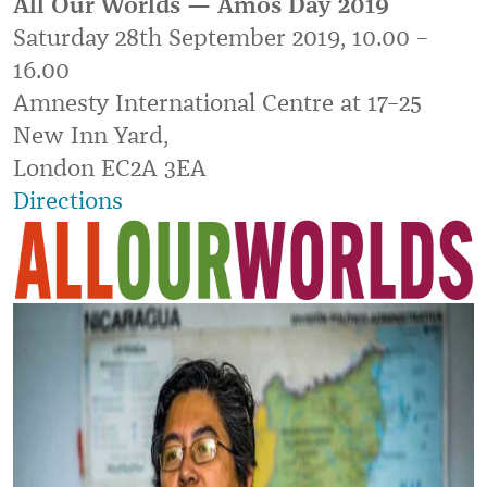
All Our Worlds — Amos Day 2019
Saturday 28th September 2019, 10.00 –
16.00
Amnesty International Centre at 17–25
New Inn Yard,
London EC2A 3EA
Directions