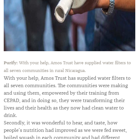
Purify:
With your help, Amos Trust have supplied water filters to
all seven communities in rural Nicaragua.
With your help, Amos Trust has supplied water filters to
all seven communities.
The communities were making
and using them, empowered by their training from
CEPAD, and in doing so, they were transforming their
lives and their health as they now had clean water to
drink.
Secondly, it was wonderful to hear, and taste, how
people’s nutrition had improved as we were fed sweet,
boiled squash in each community and had different