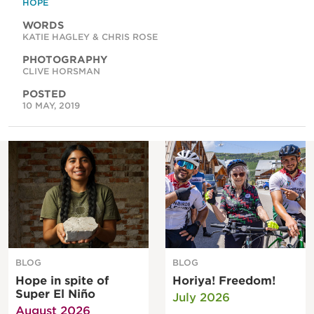
HOPE
WORDS
KATIE HAGLEY & CHRIS ROSE
PHOTOGRAPHY
CLIVE HORSMAN
POSTED
10 MAY, 2019
BLOG
BLOG
Hope in spite of
Horiya! Freedom!
Super El Niño
July 2026
August 2026