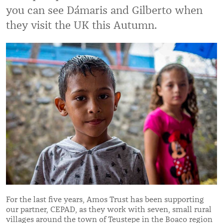
you can see Dámaris and Gilberto when
they visit the UK this Autumn.
For the last five years, Amos Trust has been supporting
our partner, CEPAD, as they work with seven, small rural
villages around the town of Teustepe in the Boaco region