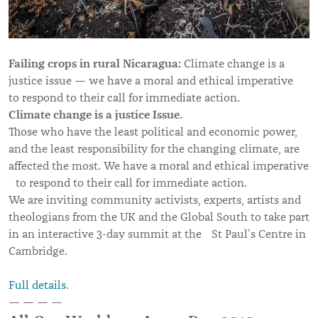
Failing crops in rural Nicaragua:
Climate change is a
justice issue — we have a moral and ethical imperative
to respond to their call for immediate action.
Climate change is a justice Issue.
Those who have the least political and economic power,
and the least responsibility for the changing climate, are
affected the most. We have a moral and ethical imperative
to respond to their call for immediate action.
We are inviting community activists, experts, artists and
theologians from the UK and the Global South to take part
in an interactive 3-day summit at the St Paul’s Centre in
Cambridge.
Full details
.
— — — —