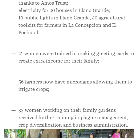
thanks to Amos Trust;
electricity for 20 houses in Llano Grande;
10 public lights in Llano Grande, 40 agricultural
toolkits for farmers in La Concepcion and El
Pochotal.
21 women were trained in making greeting cards to
create extra income for their family;
56 farmers now have microdams allowing them to
irrigate crops;
35 women working on their family gardens
received further training in plague management,
crop diversification and business administration.