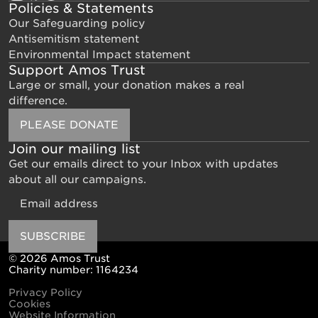
Policies & Statements
Our Safeguarding policy
Antisemitism statement
Environmental Impact statement
Support Amos Trust
Large or small, your donation makes a real
difference.
PLEASE DONATE
Join our mailing list
Get our emails direct to your Inbox with updates
about all our campaigns.
Email
SUBSCRIBE
© 2026 Amos Trust
Charity number: 1164234
Privacy Policy
Cookies
Website Information