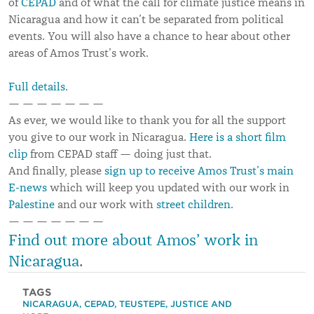
of
CEPAD
and of what the call for climate justice means in
Nicaragua and how it can’t be separated from political
events. You will also have a chance to hear about other
areas of Amos Trust’s work.
Full details
.
— — — — — — —
As ever, we would like to thank you for all the support
you give to our work in Nicaragua.
Here is a short film
clip
from CEPAD staff — doing just that.
And finally, please
sign up to receive Amos Trust’s main
E-news
which will keep you updated with our work in
Palestine
and our work with
street children
.
— — — — — — —
Find out more about Amos’ work in
Nicaragua
.
TAGS
NICARAGUA
,
CEPAD
,
TEUSTEPE
,
JUSTICE AND