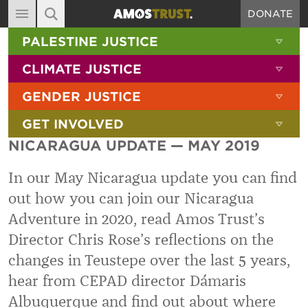
DONATE
MAIN NAVIGATION
SHOW 
PALESTINE JUSTICE
ABOUT
SITE SEARCH
SEARCH THE SITE
SHOW 
CLIMATE JUSTICE
DIARY
SHOW 
GENDER JUSTICE
BLOG
SHOW 
GET INVOLVED
RESOURCES
NICARAGUA UPDATE — MAY 2019
FILMS
In our May Nicaragua update you can find
SHOP
out how you can join our Nicaragua
SIGN-UP
Adventure in 2020, read Amos Trust’s
CONTACT
Director Chris Rose’s reflections on the
changes in Teustepe over the last 5 years,
hear from CEPAD director Dámaris
Albuquerque and find out about where