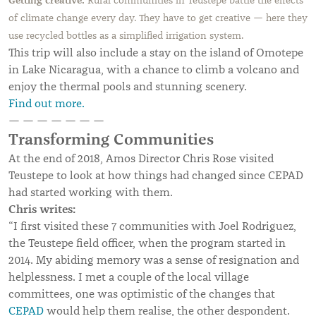
Getting creative:
Rural communities in Teustepe battle the effects
of climate change every day. They have to get creative — here they
use recycled bottles as a simplified irrigation system.
This trip will also include a stay on the island of Omotepe
in Lake Nicaragua, with a chance to climb a volcano and
enjoy the thermal pools and stunning scenery.
Find out more.
— — — — — — —
Transforming Communities
At the end of 2018, Amos Director Chris Rose visited
Teustepe to look at how things had changed since CEPAD
had started working with them.
Chris writes:
“I first visited these 7 communities with Joel Rodriguez,
the Teustepe field officer, when the program started in
2014. My abiding memory was a sense of resignation and
helplessness. I met a couple of the local village
committees, one was optimistic of the changes that
CEPAD
would help them realise, the other despondent.