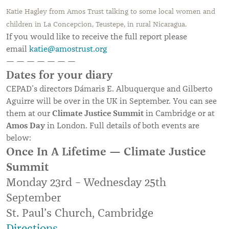
Katie Hagley from Amos Trust talking to some local women and
children in La Concepcion, Teustepe, in rural Nicaragua.
If you would like to receive the full report please
email
katie@amostrust.org
— — — — — — —
Dates for your diary
CEPAD’s directors Dámaris E. Albuquerque and Gilberto
Aguirre will be over in the UK in September. You can see
Climate Justice Summit
them at our
in Cambridge or at
Amos Day
in London. Full details of both events are
below:
Once In A Lifetime — Climate Justice
Summit
Monday 23rd – Wednesday 25th
September
St. Paul’s Church, Cambridge
Directions