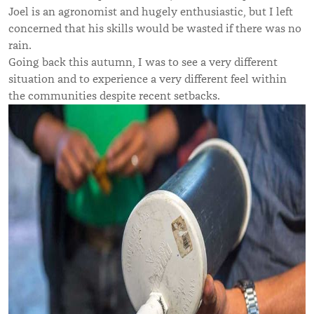
Joel is an agronomist and hugely enthusiastic, but I left
concerned that his skills would be wasted if there was no
rain.
Going back this autumn, I was to see a very different
situation and to experience a very different feel within
the communities despite recent setbacks.