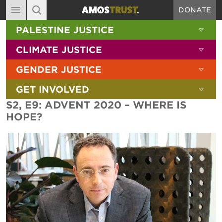
DONATE
MAIN NAVIGATION
SHOW 
PALESTINE JUSTICE
ABOUT
SITE SEARCH
SEARCH THE SITE
SHOW 
CLIMATE JUSTICE
DIARY
SHOW 
GENDER JUSTICE
BLOG
SHOW 
GET INVOLVED
RESOURCES
S2, E9: ADVENT 2020 – WHERE IS
FILMS
HOPE?
SHOP
SIGN-UP
CONTACT