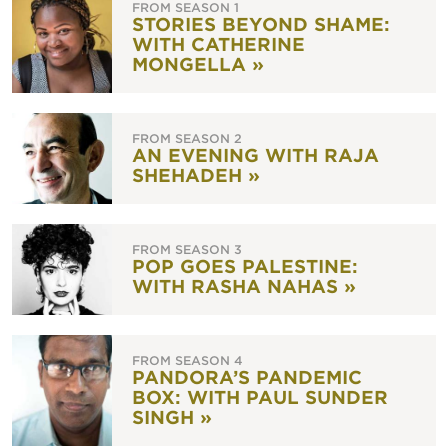
FROM SEASON 1
STORIES BEYOND SHAME:
WITH CATHERINE
MONGELLA »
FROM SEASON 2
AN EVENING WITH RAJA
SHEHADEH »
FROM SEASON 3
POP GOES PALESTINE:
WITH RASHA NAHAS »
FROM SEASON 4
PANDORA’S PANDEMIC
BOX: WITH PAUL SUNDER
SINGH »