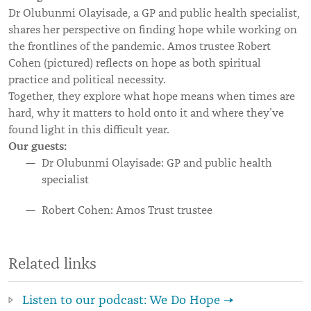
Dr Olubunmi Olayisade, a GP and public health specialist,
shares her perspective on finding hope while working on
the frontlines of the pandemic. Amos trustee Robert
Cohen (pictured) reflects on hope as both spiritual
practice and political necessity.
Together, they explore what hope means when times are
hard, why it matters to hold onto it and where they’ve
found light in this difficult year.
Our guests:
Dr Olubunmi Olayisade: GP and public health
specialist
Robert Cohen: Amos Trust trustee
Related links
Listen to our podcast: We Do Hope →