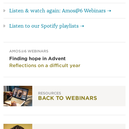
Listen & watch again: Amos@6 Webinars →
Listen to our Spotify playlists →
AMOS@6 WEBINARS
Finding hope in Advent
Reflections on a difficult year
RESOURCES
BACK TO WEBINARS