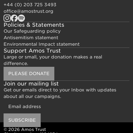
+44 (0) 203 725 3493
office@amostrust.org
Policies & Statements
Our Safeguarding policy
Antisemitism statement
Environmental Impact statement
Support Amos Trust
Large or small, your donation makes a real
difference.
PLEASE DONATE
Join our mailing list
Get our emails direct to your Inbox with updates
about all our campaigns.
Email
SUBSCRIBE
© 2026 Amos Trust