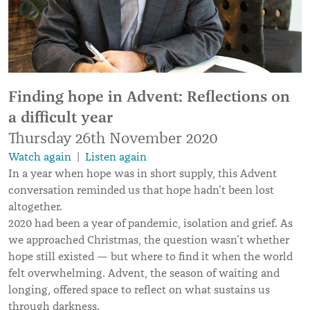
Finding hope in Advent: Reflections on
a difficult year
Thursday 26th November 2020
Watch again
|
Listen again
In a year when hope was in short supply, this Advent
conversation reminded us that hope hadn’t been lost
altogether.
2020 had been a year of pandemic, isolation and grief. As
we approached Christmas, the question wasn’t whether
hope still existed — but where to find it when the world
felt overwhelming. Advent, the season of waiting and
longing, offered space to reflect on what sustains us
through darkness.