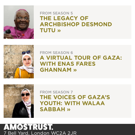
FROM SEASON 5
THE LEGACY OF
ARCHBISHOP DESMOND
TUTU »
FROM SEASON 6
A VIRTUAL TOUR OF GAZA:
WITH ENAS FARES
GHANNAM »
FROM SEASON 7
THE VOICES OF GAZA’S
YOUTH: WITH WALAA
SABBAH »
7 Bell Yard, London WC2A 2JR