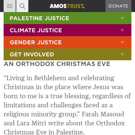
DONATE
MAIN NAVIGATION
SHOW 
PALESTINE JUSTICE
ABOUT
SITE SEARCH
SEARCH THE SITE
SHOW 
CLIMATE JUSTICE
DIARY
SHOW 
GENDER JUSTICE
BLOG
SHOW 
GET INVOLVED
RESOURCES
AN ORTHODOX CHRISTMAS EVE
FILMS
“Living in Bethlehem and celebrating
SHOP
Christmas in the place where Jesus was
SIGN-UP
born to me is a true blessing, regardless of
CONTACT
limitations and challenges faced as a
religious minority group.” Farah Masoud
and Lara Mitri write about the Orthodox
Christmas Eve in Palestine.