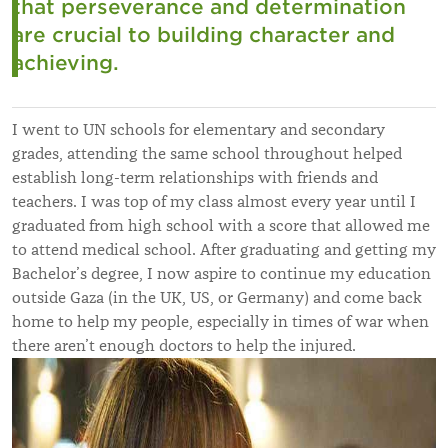
that perseverance and determination
are crucial to building character and
achieving.
I went to UN schools for elementary and secondary
grades, attending the same school throughout helped
establish long-term relationships with friends and
teachers. I was top of my class almost every year until I
graduated from high school with a score that allowed me
to attend medical school. After graduating and getting my
Bachelor’s degree, I now aspire to continue my education
outside Gaza (in the UK, US, or Germany) and come back
home to help my people, especially in times of war when
there aren’t enough doctors to help the injured.