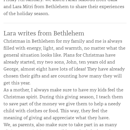
and
Lara Mitri from Bethlehem to share their experiences
of the holiday season.
Lara writes from Bethlehem
Christmas in Bethlehem for my family and me is always
filled with energy, light, and warmth, no matter what the
general situation looks like. Plans for Christmas have
already started, my two sons, John, ten years old and
George, almost eight have lots of ideas! They have already
chosen their gifts and are counting how many they will
get this year.
As a mother, I always make sure to have my kids feel the
Christmas spirit. During this giving season, I teach them
to save part of the money we give them to help a needy
child with clothes or food. This way, they feel the
meaning of giving and appreciate what they have.
We, as parents, also make sure to take part in as many