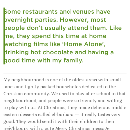
Some restaurants and venues have
overnight parties. However, most
people don’t usually attend them. Like
me, they spend this time at home
watching films like ‘Home Alone’,
drinking hot chocolate and having a
good time with my family.
My neighbourhood is one of the oldest areas with small
lanes and tightly packed households dedicated to the
Christian community. We used to play after school in that
neighbourhood, and people were so friendly and willing
to play with us. At Christmas, they made delicious middle
eastern desserts called el-burbara — it really tastes very
good. They would send it with their children to their
neighbours, with a cute Merry Christmas message.