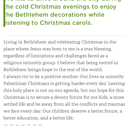
the cold Christmas evenings to enjoy
the Bethlehem decorations while
listening to Christmas carols.
Living in Bethlehem and celebrating Christmas in the
place where Jesus was born to me is a true blessing,
regardless of limitations and challenges faced as a
religious minority group. I believe that being rooted in
Bethlehem brings hope to the rest of the world.
I always try to be a positive mother. Our lives as minority
Palestinian Christians is getting harder every day. Leaving
this holy place is not on our agenda, but our hope for this
Christmas is to secure a decent future for our kids, a more
settled life and be away from all the conflicts and traumas
we face every day. Our children deserve a better future, a
better education, and a better life.
— — — — — — —