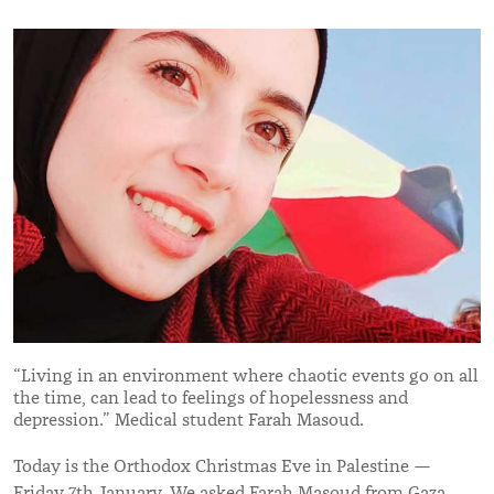
“Living in an environment where chaotic events go on all
the time, can lead to feelings of hopelessness and
depression.” Medical student Farah Masoud.
Today is the Orthodox Christmas Eve in Palestine —
Friday 7th January. We asked
Farah Masoud from Gaza