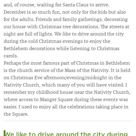
and, of course, waiting for Santa Claus to arrive.
December is so much fun, not only for the kids but also
for the adults. Friends and family gatherings, decorating
our house with Christmas tree decorations. The streets at
night are full of lights. We like to drive around the city
during the cold Christmas evenings to enjoy the
Bethlehem decorations while listening to Christmas
carols.
Perhaps the most famous part of Christmas in Bethlehem
is the church service of the Mass of the Nativity. It is held
on Christmas Eve afternoon/evening/midnight in the
Nativity Church, which many of you will have visited. I
remember my childhood house near the Nativity Church,
where access to Manger Square during these events was
easier. I used to enjoy all the celebrations taking place in
the Square.
We like to drive around the city during