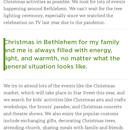
Christmas activities as possible. We look for lots of events
happening around Bethlehem. We can’t wait for the tree
lighting ceremony, especially since we watched the
celebration on TV last year due to the pandemic.
Christmas in Bethlehem for my family
and me is always filled with energy,
light, and warmth, no matter what the
general situation looks like.
We try to attend lots of the events like the Christmas
market, which will take place in Star Street this year, and
we search for kids’ activities like Christmas arts and crafts
workshops, the Scouts’ parades, and Christmas concerts
and theatre shows. We also enjoy the popular customs
include exchanging gifts, decorating Christmas trees,
attending church, sharing meals with family and friends