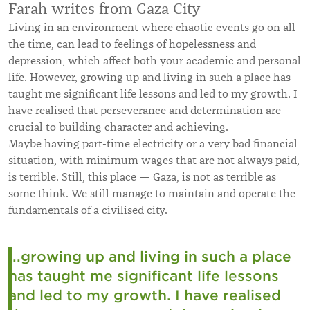
Farah writes from Gaza City
Living in an environment where chaotic events go on all
the time, can lead to feelings of hopelessness and
depression, which affect both your academic and personal
life. However, growing up and living in such a place has
taught me significant life lessons and led to my growth. I
have realised that perseverance and determination are
crucial to building character and achieving.
Maybe having part-time electricity or a very bad financial
situation, with minimum wages that are not always paid,
is terrible. Still, this place — Gaza, is not as terrible as
some think. We still manage to maintain and operate the
fundamentals of a civilised city.
...growing up and living in such a place
has taught me significant life lessons
and led to my growth. I have realised