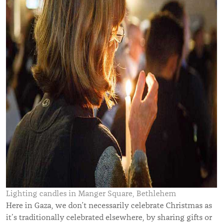
Lighting candles in Manger Square, Bethlehem
Here in Gaza, we don’t necessarily celebrate Christmas as
it’s traditionally celebrated elsewhere, by sharing gifts or