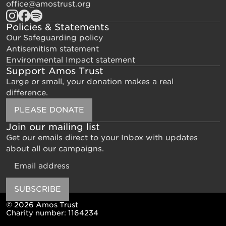
office@amostrust.org
Policies & Statements
Our Safeguarding policy
Antisemitism statement
Environmental Impact statement
Support Amos Trust
Large or small, your donation makes a real
difference.
PLEASE DONATE
Join our mailing list
Get our emails direct to your Inbox with updates
about all our campaigns.
Email
SUBSCRIBE
© 2026 Amos Trust
Charity number: 1164234