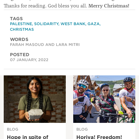
Merry Christmas!
Thanks for reading. God bless you all.
TAGS
PALESTINE
,
SOLIDARITY
,
WEST BANK
,
GAZA
,
CHRISTMAS
WORDS
FARAH MASOUD AND LARA MITRI
POSTED
07 JANUARY, 2022
BLOG
BLOG
Hope in spite of
Horiya! Freedom!