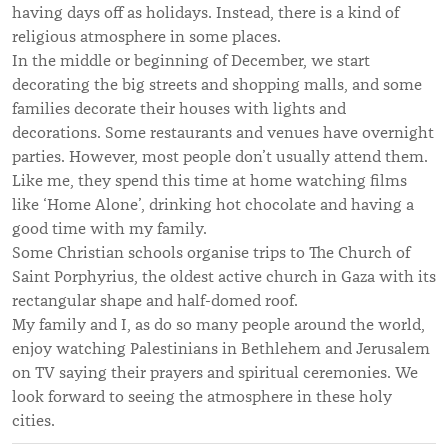
having days off as holidays. Instead, there is a kind of
religious atmosphere in some places.
In the middle or beginning of December, we start
decorating the big streets and shopping malls, and some
families decorate their houses with lights and
decorations. Some restaurants and venues have overnight
parties. However, most people don’t usually attend them.
Like me, they spend this time at home watching films
like ‘Home Alone’, drinking hot chocolate and having a
good time with my family.
Some Christian schools organise trips to The Church of
Saint Porphyrius, the oldest active church in Gaza with its
rectangular shape and half-domed roof.
My family and I, as do so many people around the world,
enjoy watching Palestinians in Bethlehem and Jerusalem
on TV saying their prayers and spiritual ceremonies. We
look forward to seeing the atmosphere in these holy
cities.