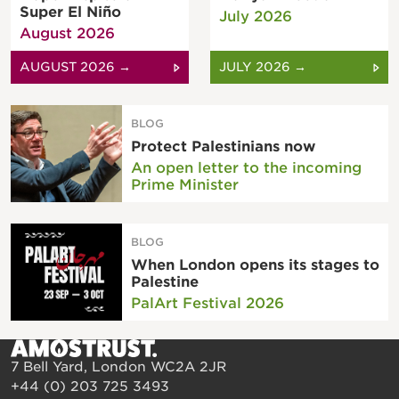
Super El Niño
July 2026
August 2026
AUGUST 2026 →
JULY 2026 →
BLOG
Protect Palestinians now
An open letter to the incoming
Prime Minister
BLOG
When London opens its stages to
Palestine
PalArt Festival 2026
7 Bell Yard, London WC2A 2JR
+44 (0) 203 725 3493