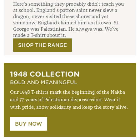
Here’s something they probably didn’t teach you
at school. England’s patron saint never slew a
dragon, never visited these shores and yet
somehow, England claimed him as its own. St
George was Palestinian. He always was. We’ve
made a T-shirt about it.
SHOP THE RANGE
1948 COLLECTION
BOLD AND MEANINGFUL
Our 1948 T-shirts mark the beginning of the Nakba
and 77 years of Palestinian dispossession. Wear it
with pride, show solidarity and keep the story alive.
BUY NOW