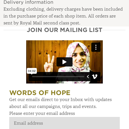
Delivery information
Excluding clothing, delivery charges have been included
in the purchase price of each shop item. All orders are
sent by Royal Mail second class post.
JOIN OUR MAILING LIST
WORDS OF HOPE
Get our emails direct to your Inbox with updates
about all our campaigns, trips and events.
Please enter your email address