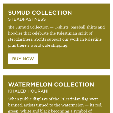
SUMUD COLLECTION
STEADFASTNESS
The Sumud Collection — T-shirts, baseball shirts and
hoodies that celebrate the Palestinian spirit of
steadfastness. Profits support our work in Palestine
plus there’s worldwide shipping.
BUY NOW
WATERMELON COLLECTION
KHALED HOURANI
When public displays of the Palestinian flag were
banned, artists turned to the watermelon — its red,
green, white and black becoming a symbol of