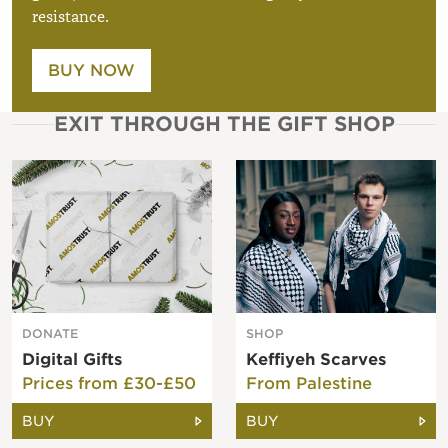
resistance.
BUY NOW
EXIT THROUGH THE GIFT SHOP
DONATE
SHOP
Digital Gifts
Keffiyeh Scarves
Prices from £30-£50
From Palestine
BUY
BUY