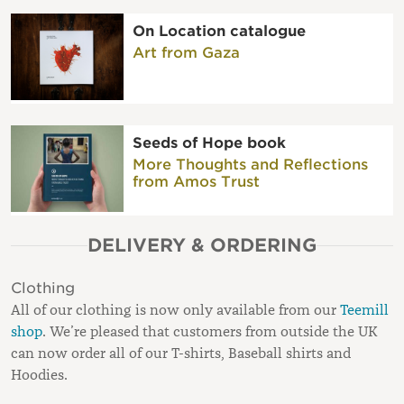
On Location catalogue
Art from Gaza
Seeds of Hope book
More Thoughts and Reflections
from Amos Trust
DELIVERY & ORDERING
Clothing
All of our clothing is now only available from our
Teemill
shop
. We’re pleased that customers from outside the UK
can now order all of our T-shirts, Baseball shirts and
Hoodies.