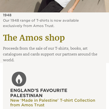
1948
Our 1948 range of T-shirts is now available
exclusively from Amos Trust.
The Amos shop
Proceeds from the sale of our T-shirts, books, art
catalogues and cards support our partners around the
world.
ENGLAND’S FAVOURITE
PALESTINIAN
New ‘Made in Palestine’ T-shirt Collection
from Amos Trust