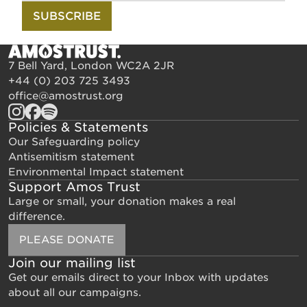
SUBSCRIBE
7 Bell Yard, London WC2A 2JR
+44 (0) 203 725 3493
office@amostrust.org
Policies & Statements
Our Safeguarding policy
Antisemitism statement
Environmental Impact statement
Support Amos Trust
Large or small, your donation makes a real
difference.
PLEASE DONATE
Join our mailing list
Get our emails direct to your Inbox with updates
about all our campaigns.