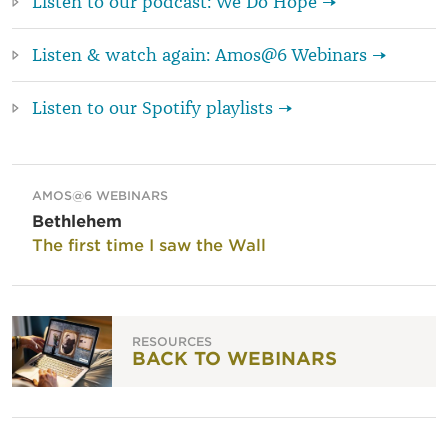
Listen to our podcast: We Do Hope →
Listen & watch again: Amos@6 Webinars →
Listen to our Spotify playlists →
AMOS@6 WEBINARS
Bethlehem
The first time I saw the Wall
RESOURCES
BACK TO WEBINARS