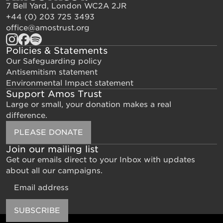
7 Bell Yard, London WC2A 2JR
+44 (0) 203 725 3493
office@amostrust.org
Policies & Statements
Our Safeguarding policy
Antisemitism statement
Environmental Impact statement
Support Amos Trust
Large or small, your donation makes a real
difference.
PLEASE DONATE
Join our mailing list
Get our emails direct to your Inbox with updates
about all our campaigns.
Email
SUBSCRIBE