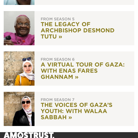
FROM SEASON 5
THE LEGACY OF
ARCHBISHOP DESMOND
TUTU »
FROM SEASON 6
A VIRTUAL TOUR OF GAZA:
WITH ENAS FARES
GHANNAM »
FROM SEASON 7
THE VOICES OF GAZA’S
YOUTH: WITH WALAA
SABBAH »