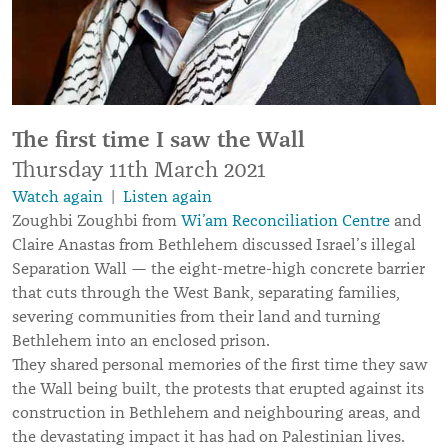
The first time I saw the Wall
Thursday 11th March 2021
Watch again
|
Listen again
Zoughbi Zoughbi from
Wi’am Reconciliation Centre
and
Claire Anastas from Bethlehem discussed Israel’s illegal
Separation Wall — the eight-metre-high concrete barrier
that cuts through the West Bank, separating families,
severing communities from their land and turning
Bethlehem into an enclosed prison.
They shared personal memories of the first time they saw
the Wall being built, the protests that erupted against its
construction in Bethlehem and neighbouring areas, and
the devastating impact it has had on Palestinian lives.