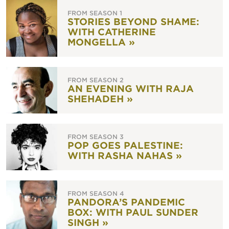
FROM SEASON 1
STORIES BEYOND SHAME:
WITH CATHERINE
MONGELLA »
FROM SEASON 2
AN EVENING WITH RAJA
SHEHADEH »
FROM SEASON 3
POP GOES PALESTINE:
WITH RASHA NAHAS »
FROM SEASON 4
PANDORA’S PANDEMIC
BOX: WITH PAUL SUNDER
SINGH »