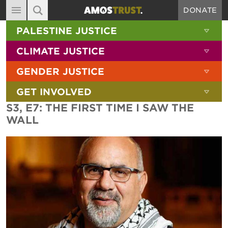
DONATE
MAIN NAVIGATION
SHOW 
PALESTINE JUSTICE
ABOUT
SITE SEARCH
SEARCH THE SITE
SHOW 
CLIMATE JUSTICE
DIARY
SHOW 
GENDER JUSTICE
BLOG
SHOW 
GET INVOLVED
RESOURCES
S3, E7: THE FIRST TIME I SAW THE
FILMS
WALL
SHOP
SIGN-UP
CONTACT