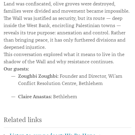
Land was confiscated, olive groves were destroyed,
families were divided and movement became impossible.
The Wall was justified as security, but its route — deep
inside the West Bank, encircling Palestinian towns —
reveals its true purpose: annexation and control. Rather
than bringing peace, it has only furthered divisions and
deepened injustice.
This conversation explored what it means to live in the
shadow of the Wall and why resistance continues.
Our guests:
Zoughbi Zoughbi:
Founder and Director, Wi’am
Conflict Resolution Centre, Bethlehem
Claire Anastas:
Bethlehem
Related links