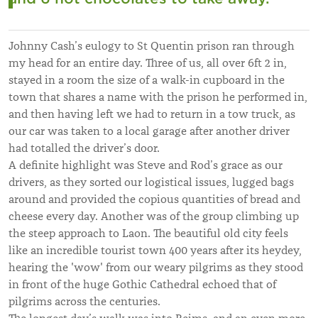
Johnny Cash’s eulogy to St Quentin prison ran through
my head for an entire day. Three of us, all over 6ft 2 in,
stayed in a room the size of a walk-in cupboard in the
town that shares a name with the prison he performed in,
and then having left we had to return in a tow truck, as
our car was taken to a local garage after another driver
had totalled the driver’s door.
A definite highlight was Steve and Rod’s grace as our
drivers, as they sorted our logistical issues, lugged bags
around and provided the copious quantities of bread and
cheese every day. Another was of the group climbing up
the steep approach to Laon. The beautiful old city feels
like an incredible tourist town 400 years after its heydey,
hearing the 'wow' from our weary pilgrims as they stood
in front of the huge Gothic Cathedral echoed that of
pilgrims across the centuries.