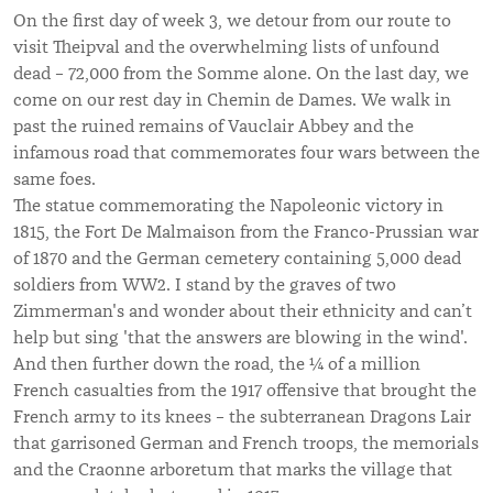
On the first day of week 3, we detour from our route to
visit Theipval and the overwhelming lists of unfound
dead – 72,000 from the Somme alone. On the last day, we
come on our rest day in Chemin de Dames. We walk in
past the ruined remains of Vauclair Abbey and the
infamous road that commemorates four wars between the
same foes.
The statue commemorating the Napoleonic victory in
1815, the Fort De Malmaison from the Franco-Prussian war
of 1870 and the German cemetery containing 5,000 dead
soldiers from WW2. I stand by the graves of two
Zimmerman's and wonder about their ethnicity and can’t
help but sing 'that the answers are blowing in the wind'.
And then further down the road, the ¼ of a million
French casualties from the 1917 offensive that brought the
French army to its knees – the subterranean Dragons Lair
that garrisoned German and French troops, the memorials
and the Craonne arboretum that marks the village that