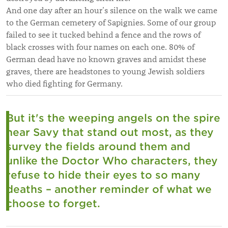
And one day after an hour’s silence on the walk we came
to the German cemetery of Sapignies. Some of our group
failed to see it tucked behind a fence and the rows of
black crosses with four names on each one. 80% of
German dead have no known graves and amidst these
graves, there are headstones to young Jewish soldiers
who died fighting for Germany.
But it's the weeping angels on the spire
near Savy that stand out most, as they
survey the fields around them and
unlike the Doctor Who characters, they
refuse to hide their eyes to so many
deaths – another reminder of what we
choose to forget.