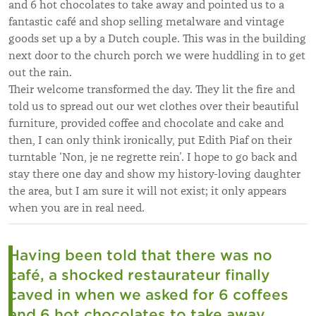
and 6 hot chocolates to take away and pointed us to a
fantastic café and shop selling metalware and vintage
goods set up a by a Dutch couple. This was in the building
next door to the church porch we were huddling in to get
out the rain.
Their welcome transformed the day. They lit the fire and
told us to spread out our wet clothes over their beautiful
furniture, provided coffee and chocolate and cake and
then, I can only think ironically, put Edith Piaf on their
turntable ‘Non, je ne regrette rein’. I hope to go back and
stay there one day and show my history-loving daughter
the area, but I am sure it will not exist; it only appears
when you are in real need.
Having been told that there was no
café, a shocked restaurateur finally
caved in when we asked for 6 coffees
and 6 hot chocolates to take away.