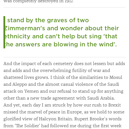
was completely destroyed in 1917.
I stand by the graves of two
Zimmerman's and wonder about their
ethnicity and can’t help but sing 'that
the answers are blowing in the wind'.
And the impact of each cemetery does not lessen but adds
and adds and the overwhelming futility of war and
shattered lives grows. I think of the similarities to Mosul
and Aleppo and the almost casual violence of the Saudi
attack on Yemen and our refusal to stand up for anything
other than a new trade agreement with Saudi Arabia.
And yet, each day I am struck by how our rush to Brexit
missed the marvel of peace in Europe, as we hold to some
glorified view of Halcyon Britain. Rupert Brooke’s words
from 'The Soldier' had followed me during the first week