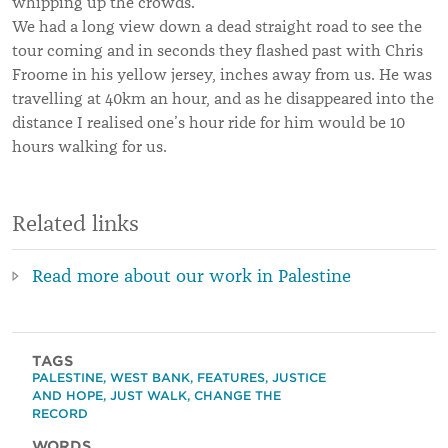
whipping up the crowds.
We had a long view down a dead straight road to see the
tour coming and in seconds they flashed past with Chris
Froome in his yellow jersey, inches away from us. He was
travelling at 40km an hour, and as he disappeared into the
distance I realised one’s hour ride for him would be 10
hours walking for us.
Related links
Read more about our work in Palestine
TAGS
PALESTINE
,
WEST BANK
,
FEATURES
,
JUSTICE
AND HOPE
,
JUST WALK
,
CHANGE THE
RECORD
WORDS