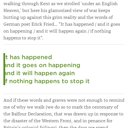
walking through Kent as we strolled ‘under an English
Heaven,’ but here his glamorised view of war keeps
butting up against this grim reality and the words of
German poet Erick Fried... "It has happened / and it goes
on happening / and it will happen again / if nothing
happens to stop it".
It has happened
and it goes on happening
and it will happen again
if nothing happens to stop it
And if these words and graves were not enough to remind
me of why we walk (we do so to mark the centenary of
the Balfour Declaration, that was drawn up in response to
the disaster of the Western Front, and in penance for
Britain’s colonial failings), then the days we spend