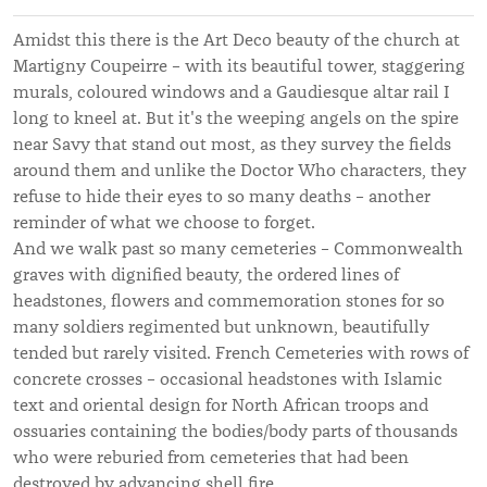
Amidst this there is the Art Deco beauty of the church at
Martigny Coupeirre – with its beautiful tower, staggering
murals, coloured windows and a Gaudiesque altar rail I
long to kneel at. But it's the weeping angels on the spire
near Savy that stand out most, as they survey the fields
around them and unlike the Doctor Who characters, they
refuse to hide their eyes to so many deaths – another
reminder of what we choose to forget.
And we walk past so many cemeteries – Commonwealth
graves with dignified beauty, the ordered lines of
headstones, flowers and commemoration stones for so
many soldiers regimented but unknown, beautifully
tended but rarely visited. French Cemeteries with rows of
concrete crosses – occasional headstones with Islamic
text and oriental design for North African troops and
ossuaries containing the bodies/body parts of thousands
who were reburied from cemeteries that had been
destroyed by advancing shell fire.