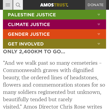
DONATE
MAIN NAVIGATION
SHOW 
PALESTINE JUSTICE
ABOUT
SITE SEARCH
SEARCH THE SITE
SHOW 
CLIMATE JUSTICE
DIARY
SHOW 
GENDER JUSTICE
BLOG
SHOW 
GET INVOLVED
RESOURCES
ONLY 2,400KM TO GO...
FILMS
"And we walk past so many cemeteries –
SHOP
Commonwealth graves with dignified
SIGN-UP
beauty, the ordered lines of headstones,
CONTACT
flowers and commemoration stones for so
many soldiers regimented but unknown,
beautifully tended but rarely
visited." Amos Director Chris Rose writes