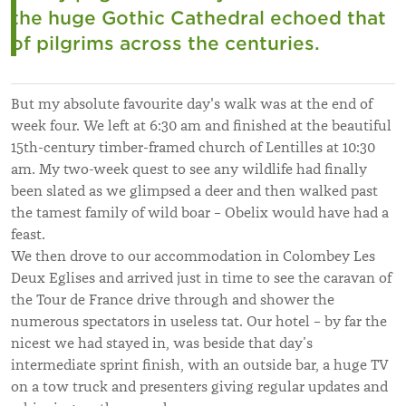
the huge Gothic Cathedral echoed that
of pilgrims across the centuries.
But my absolute favourite day's walk was at the end of
week four. We left at 6:30 am and finished at the beautiful
15th-century timber-framed church of Lentilles at 10:30
am. My two-week quest to see any wildlife had finally
been slated as we glimpsed a deer and then walked past
the tamest family of wild boar – Obelix would have had a
feast.
We then drove to our accommodation in Colombey Les
Deux Eglises and arrived just in time to see the caravan of
the Tour de France drive through and shower the
numerous spectators in useless tat. Our hotel – by far the
nicest we had stayed in, was beside that day’s
intermediate sprint finish, with an outside bar, a huge TV
on a tow truck and presenters giving regular updates and