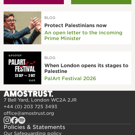
BLOG
Protect Palestinians now
An open letter to the incoming
Prime Minister
BLOG
When London opens its stages to
Palestine
PalArt Festival 2026
7 Bell Yard, London WC2A 2JR
+44 (0) 203 725 3493
office@amostrust.org
Policies & Statements
Our Safeguarding policy