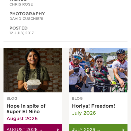
CHRIS ROSE
PHOTOGRAPHY
DAVID CUSCHIERI
POSTED
12 JULY, 2017
BLOG
BLOG
Hope in spite of
Horiya! Freedom!
Super El Niño
July 2026
August 2026
AUGUST 2026 →
JULY 2026 →