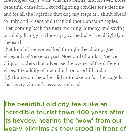
The longest day’s walk was into Reims, and an even more
beautiful cathedral, I stood lighting candles for Palestine
and for all the logistics that dog my steps as I think ahead
to Italy and Greece and Istanbul (not Constantinople).
Then coming back the next morning, Sunday, and saying
our daily liturgy in the empty cathedral – "tread lightly on
the earth".
That lunchtime we walked through the champagne
vineyards of Versenay past Moet and Chandon, Veuve
Cliquot tablets that advertise the owner of the different
vines. The oddity of a windmill on one hill and a
lighthouse on the other did not make up for the tragedy
that every vintner’s cave was closed.
The beautiful old city feels like an
incredible tourist town 400 years after
its heydey, hearing the 'wow' from our
weary pilgrims as they stood in front of