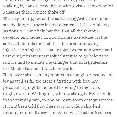
walking by canals, provide me with a visual metaphor for
Palestine that I cannot shake off.
The frequent ripples on the surface suggest a current and
steady flow, yet there is no movement – it is completely
stationary. I can’t help but feel that all the rhetoric,
development money and politics are like eddies on the
surface that hide the fact that this is an unmoving
injustice. An injustice that just gets worse and worse and
that our governments resolutely refuse to go below the
surface and to initiate the changes that Israel/Palestine,
the Middle East and the whole world
There were also so many moments of laughter, beauty and
joy as well as far too great a fixation with feet. My
personal highlights included listening to the Lions
(rugby) win in Wellington, while walking to Hemonville
in the teaming rain, to find our own room of requirement.
Having been told that there was no café, a shocked
restaurateur finally caved in when we asked for 6 coffees