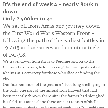
It's the end of week 4 – nearly 800km
down.
Only 2,400km to go.
We set off from Arras and journey down
the First World War’s Western Front –
following the path of the earliest battles in
1914/15 and advances and counterattacks
of 1917/18.
We travel down from Arras to Peronne and on to the
Chemin Des Dames, before leaving the front just east of
Rheims at a cemetery for those who died defending the
city.
Our first reminder of the past is a 2-foot long shell lying in
the path, one part of the annual Iron Harvest that had
been recently thrown there after the farmer had ploughed
his field. In France alone there are 900 tonnes of shells,
bullets and barbed wire harvested each year. It is said that