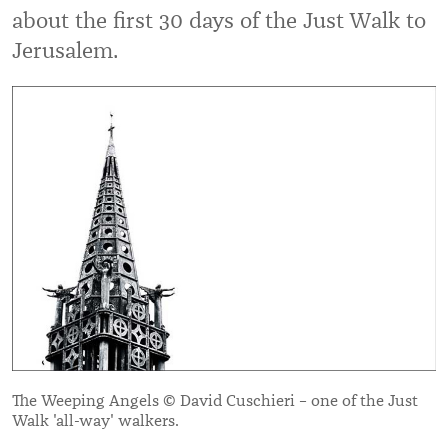
about the first 30 days of the Just Walk to
Jerusalem.
The Weeping Angels © David Cuschieri – one of the Just
Walk 'all-way' walkers.