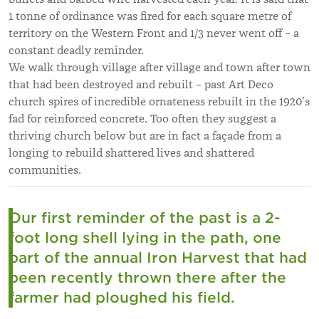
1 tonne of ordinance was fired for each square metre of
territory on the Western Front and 1/3 never went off – a
constant deadly reminder.
We walk through village after village and town after town
that had been destroyed and rebuilt – past Art Deco
church spires of incredible ornateness rebuilt in the 1920’s
fad for reinforced concrete. Too often they suggest a
thriving church below but are in fact a façade from a
longing to rebuild shattered lives and shattered
communities.
Our first reminder of the past is a 2-
foot long shell lying in the path, one
part of the annual Iron Harvest that had
been recently thrown there after the
farmer had ploughed his field.