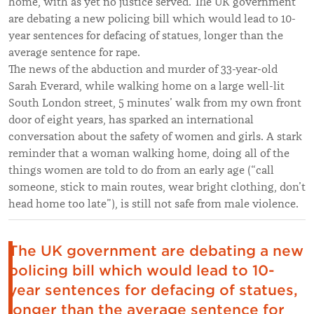
home, with as yet no justice served. The UK government
are debating a new policing bill which would lead to 10-
year sentences for defacing of statues, longer than the
average sentence for rape.
The news of the abduction and murder of 33-year-old
Sarah Everard, while walking home on a large well-lit
South London street, 5 minutes’ walk from my own front
door of eight years, has sparked an international
conversation about the safety of women and girls. A stark
reminder that a woman walking home, doing all of the
things women are told to do from an early age (“call
someone, stick to main routes, wear bright clothing, don’t
head home too late”), is still not safe from male violence.
The UK government are debating a new
policing bill which would lead to 10-
year sentences for defacing of statues,
longer than the average sentence for