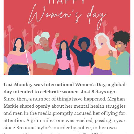
Last Monday was International Women’s Day, a global
day intended to celebrate women. Just 8 days ago.
Since then, a number of things have happened. Meghan
Markle shared openly about her mental health struggles
and men in the media promptly accused her of lying for
attention. A grim milestone was reached, passing a year
since Breonna Taylor’s murder by police, in her own