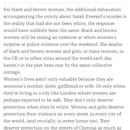
For black and brown women, the additional exhaustion
accompanying the outcry about Sarah Everard’s murder is
the reality that had she not been white, the response
would have unlikely been the same. Black and brown
women will be raising an eyebrow at white women’s
surprise at police violence over the weekend. The deaths
of black and brown women and girls, or trans-women, in
the UK or in other cities around the world each day,
haven’t in the past been met by the same collective
outrage.
Women’s lives aren’t only valuable because they are
someone’s mother, sister, girlfriend or wife. Or only when
they’re living in a city like London where women are
perhaps expected to be safe. They don’t only deserve
protection when they’re white. Women and girls deserve
protection from violence on every street in every city of
the world, (and crucially, in every home too). They
deserve protection on the streets of Chennai as much as