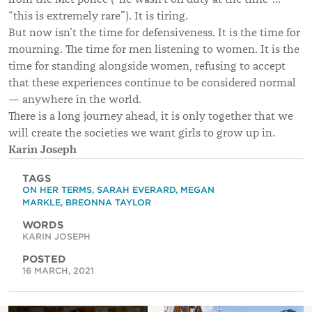
“this is extremely rare”). It is tiring.
But now isn’t the time for defensiveness. It is the time for
mourning. The time for men listening to women. It is the
time for standing alongside women, refusing to accept
that these experiences continue to be considered normal
— anywhere in the world.
There is a long journey ahead, it is only together that we
will create the societies we want girls to grow up in.
Karin Joseph
TAGS
ON HER TERMS
,
SARAH EVERARD
,
MEGAN
MARKLE
,
BREONNA TAYLOR
WORDS
KARIN JOSEPH
POSTED
16 MARCH, 2021