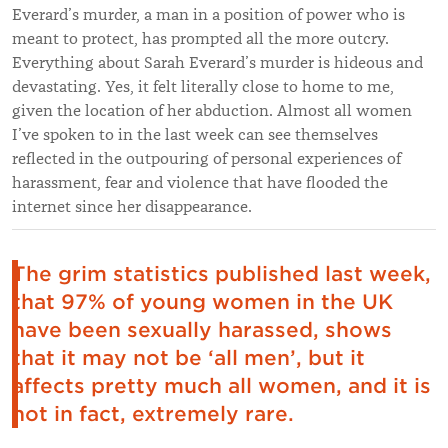
Everard’s murder, a man in a position of power who is
meant to protect, has prompted all the more outcry.
Everything about Sarah Everard’s murder is hideous and
devastating. Yes, it felt literally close to home to me,
given the location of her abduction. Almost all women
I’ve spoken to in the last week can see themselves
reflected in the outpouring of personal experiences of
harassment, fear and violence that have flooded the
internet since her disappearance.
The grim statistics published last week,
that 97% of young women in the UK
have been sexually harassed, shows
that it may not be ‘all men’, but it
affects pretty much all women, and it is
not in fact, extremely rare.