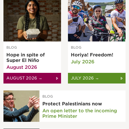
BLOG
BLOG
Hope in spite of
Horiya! Freedom!
Super El Niño
July 2026
August 2026
AUGUST 2026 →
JULY 2026 →
BLOG
Protect Palestinians now
An open letter to the incoming
Prime Minister