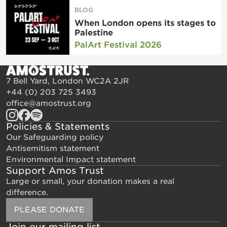
BLOG
When London opens its stages to
Palestine
PalArt Festival 2026
7 Bell Yard, London WC2A 2JR
+44 (0) 203 725 3493
office@amostrust.org
Policies & Statements
Our Safeguarding policy
Antisemitism statement
Environmental Impact statement
Support Amos Trust
Large or small, your donation makes a real
difference.
PLEASE DONATE
Join our mailing list