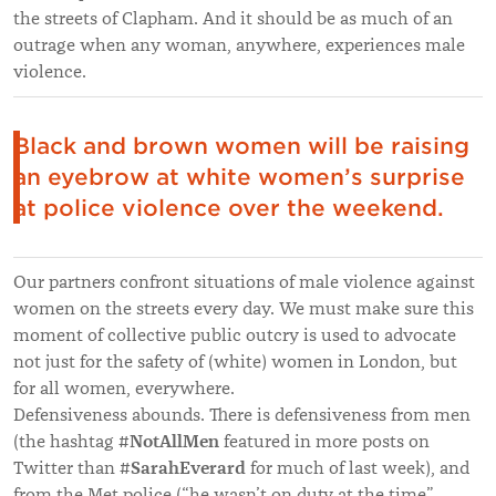
the streets of Clapham. And it should be as much of an
outrage when any woman, anywhere, experiences male
violence.
Black and brown women will be raising
an eyebrow at white women’s surprise
at police violence over the weekend.
Our partners confront situations of male violence against
women on the streets every day. We must make sure this
moment of collective public outcry is used to advocate
not just for the safety of (white) women in London, but
for all women, everywhere.
Defensiveness abounds. There is defensiveness from men
#NotAllMen
(the hashtag
featured in more posts on
#SarahEverard
Twitter than
for much of last week), and
from the Met police (“he wasn’t on duty at the time”…