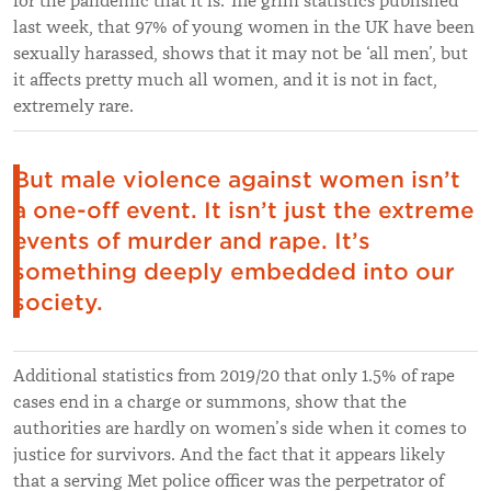
for the pandemic that it is. The grim statistics published
last week, that 97% of young women in the UK have been
sexually harassed, shows that it may not be ‘all men’, but
it affects pretty much all women, and it is not in fact,
extremely rare.
But male violence against women isn’t
a one-off event. It isn’t just the extreme
events of murder and rape. It’s
something deeply embedded into our
society.
Additional statistics from 2019/20 that only 1.5% of rape
cases end in a charge or summons, show that the
authorities are hardly on women’s side when it comes to
justice for survivors. And the fact that it appears likely
that a serving Met police officer was the perpetrator of