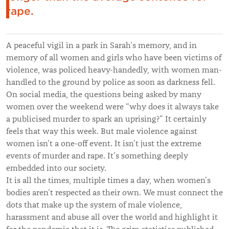
rape.
A peaceful vigil in a park in Sarah’s memory, and in
memory of all women and girls who have been victims of
violence, was policed heavy-handedly, with women man-
handled to the ground by police as soon as darkness fell.
On social media, the questions being asked by many
women over the weekend were “why does it always take
a publicised murder to spark an uprising?” It certainly
feels that way this week. But male violence against
women isn’t a one-off event. It isn’t just the extreme
events of murder and rape. It’s something deeply
embedded into our society.
It is all the times, multiple times a day, when women’s
bodies aren’t respected as their own. We must connect the
dots that make up the system of male violence,
harassment and abuse all over the world and highlight it