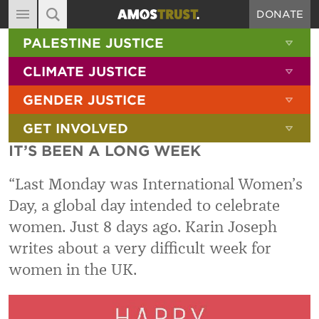
DONATE
MAIN NAVIGATION
SHOW 
PALESTINE JUSTICE
ABOUT
SITE SEARCH
SEARCH THE SITE
SHOW 
CLIMATE JUSTICE
DIARY
SHOW 
GENDER JUSTICE
BLOG
SHOW 
GET INVOLVED
RESOURCES
IT’S BEEN A LONG WEEK
FILMS
“Last Monday was International Women’s
SHOP
Day, a global day intended to celebrate
SIGN-UP
women. Just 8 days ago. Karin Joseph
CONTACT
writes about a very difficult week for
women in the UK.