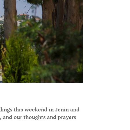
illings this weekend in Jenin and
e, and our thoughts and prayers