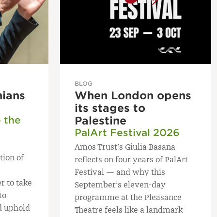
BLOG
nians
When London opens
its stages to
o the
Palestine
PalArt Festival 2026
Amos Trust’s Giulia Basana
tion of
reflects on four years of PalArt
Festival — and why this
r to take
September’s eleven-day
to
programme at the Pleasance
d uphold
Theatre feels like a landmark