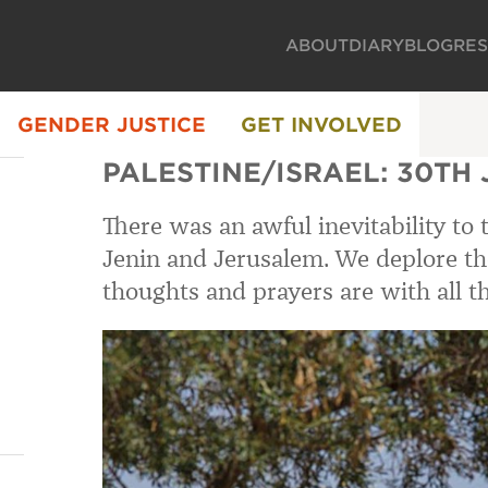
ABOUT
DIARY
BLOG
RE
GENDER JUSTICE
GET INVOLVED
PALESTINE/ISRAEL: 30TH
There was an awful inevitability to 
Jenin and Jerusalem. We deplore the 
thoughts and prayers are with all 