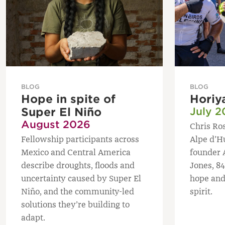
BLOG
BLOG
Hope in spite of
Horiy
Super El Niño
July 2
August 2026
Chris Ros
Fellowship participants across
Alpe d’H
Mexico and Central America
founder 
describe droughts, floods and
Jones, 84
uncertainty caused by Super El
hope and
Niño, and the community-led
spirit.
solutions they’re building to
adapt.