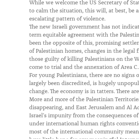
While we welcome the US Secretary of Stat
to calm the situation, this will, at best, be
escalating pattern of violence.
The new Israeli government has not indicat
term equitable agreement with the Palestini
been the opposite of this, promising sett
of Palestinian homes, changes in the legal
those guilty of killing Palestinians on the
come to trial and the annexation of Area C.
For young Palestinians, there are no signs
largely been discredited, is hugely unpopul
change. The economy is in tatters. There ar
More and more of the Palestinian Territori
disappearing, and East Jerusalem and Al Aq
Israel’s impunity from the consequences of 
under international human rights conventi
most of the international community means