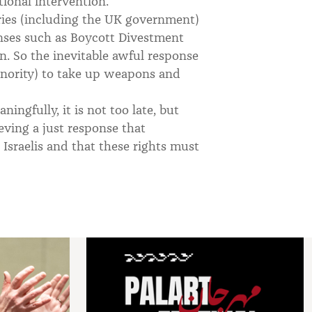
tional intervention.
ies (including the UK government)
onses such as Boycott Divestment
. So the inevitable awful response
inority) to take up weapons and
ingfully, it is not too late, but
ving a just response that
d Israelis and that these rights must