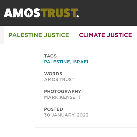
PALESTINE JUSTICE
CLIMATE JUSTICE
TAGS
PALESTINE
,
ISRAEL
WORDS
AMOS TRUST
PHOTOGRAPHY
MARK KENSETT
POSTED
30 JANUARY, 2023