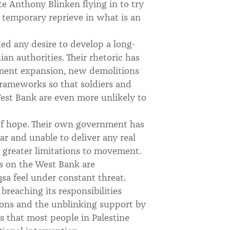
e Anthony Blinken flying in to try
 a temporary reprieve in what is an
ed any desire to develop a long-
an authorities. Their rhetoric has
lement expansion, new demolitions
 frameworks so that soldiers and
 West Bank are even more unlikely to
 of hope. Their own government has
ar and unable to deliver any real
e greater limitations to movement.
es on the West Bank are
sa feel under constant threat.
breaching its responsibilities
ons and the unblinking support by
 that most people in Palestine