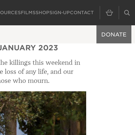
SOURCES
FILMS
SHOP
SIGN-UP
CONTACT
MAIN NAVIGAT
DONATE
 JANUARY 2023
the killings this weekend in
loss of any life, and our
those who mourn.