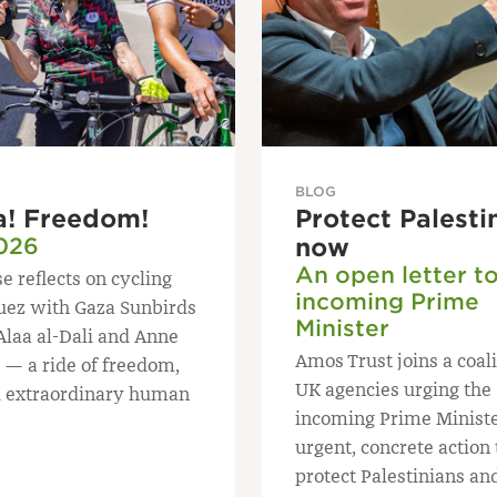
BLOG
a! Freedom!
Protect Palesti
026
now
An open letter t
e reflects on cycling
incoming Prime
uez with Gaza Sunbirds
Minister
Alaa al-Dali and Anne
Amos Trust joins a coali
 — a ride of freedom,
UK agencies urging the
 extraordinary human
incoming Prime Ministe
urgent, concrete action 
protect Palestinians an