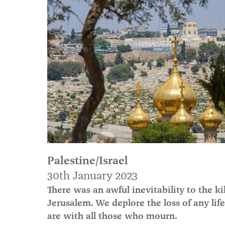
Palestine/Israel
30th January 2023
There was an awful inevitability to the k
Jerusalem. We deplore the loss of any lif
are with all those who mourn.