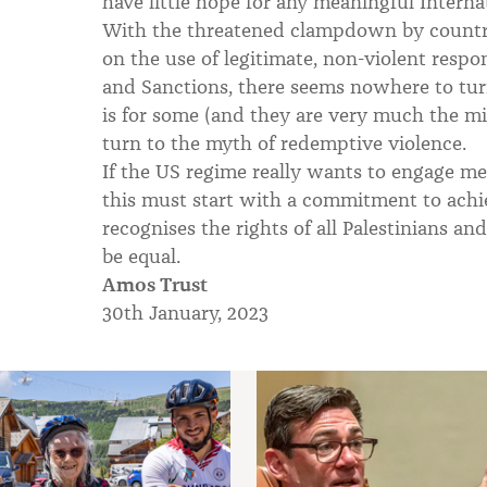
have little hope for any meaningful Interna
With the threatened clampdown by countr
on the use of legitimate, non-violent resp
and Sanctions, there seems nowhere to turn
is for some (and they are very much the m
turn to the myth of redemptive violence.
If the US regime really wants to engage mean
this must start with a commitment to achie
recognises the rights of all Palestinians an
be equal.
Amos Trust
30th January, 2023