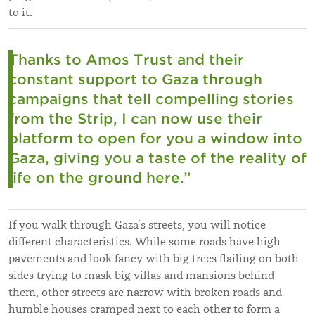
to it.
Thanks to Amos Trust and their
constant support to Gaza through
campaigns that tell compelling stories
from the Strip, I can now use their
platform to open for you a window into
Gaza, giving you a taste of the reality of
life on the ground here.”
If you walk through Gaza’s streets, you will notice
different characteristics. While some roads have high
pavements and look fancy with big trees flailing on both
sides trying to mask big villas and mansions behind
them, other streets are narrow with broken roads and
humble houses cramped next to each other to form a