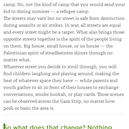
camp. No, not the kind of camp that you would send your
kid to during summer — a refugee camp.
The streets may vary but no street is safe from destruction
during assaults or air strikes. In war, all streets are equal
and every street might be a target. What also brings those
opposite streets together is the spirit of the people living
on them. Big house, small house, or no house — the
Palestinian spirit of steadfastness shines through no
matter what.
Whatever street you decide to stroll through, you will
find children laughing and playing around, making the
best of whatever space they have — while parents and
youth gather to sit in front of their houses to exchange
conversations, smoke hookah, or play cards. Those scenes
can be observed across the Gaza Strip, no matter how
posh or basic the area is.
So what does that change? Nothing