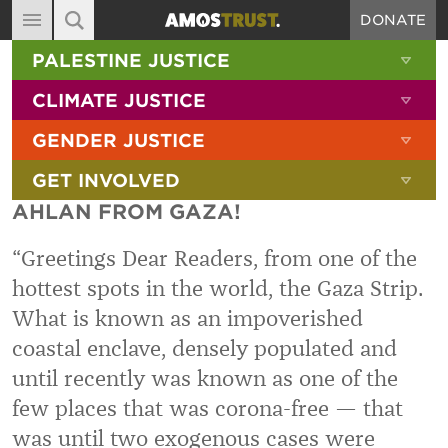
DONATE
MAIN NAVIGATION
SHOW 
PALESTINE JUSTICE
ABOUT
SITE SEARCH
SEARCH THE SITE
SHOW 
CLIMATE JUSTICE
DIARY
SHOW 
GENDER JUSTICE
BLOG
SHOW 
GET INVOLVED
RESOURCES
AHLAN FROM GAZA!
FILMS
“
Greetings Dear Readers, from one of the
SHOP
hottest spots in the world, the Gaza Strip.
SIGN-UP
What is known as an impoverished
CONTACT
coastal enclave, densely populated and
until recently was known as one of the
few places that was corona-free — that
was until two exogenous cases were