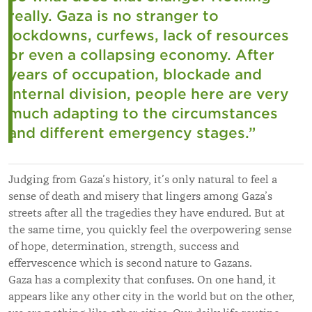
really. Gaza is no stranger to
lockdowns, curfews, lack of resources
or even a collapsing economy. After
years of occupation, blockade and
internal division, people here are very
much adapting to the circumstances
and different emergency stages.
”
Judging from Gaza’s history, it’s only natural to feel a
sense of death and misery that lingers among Gaza’s
streets after all the tragedies they have endured. But at
the same time, you quickly feel the overpowering sense
of hope, determination, strength, success and
effervescence which is second nature to Gazans.
Gaza has a complexity that confuses. On one hand, it
appears like any other city in the world but on the other,