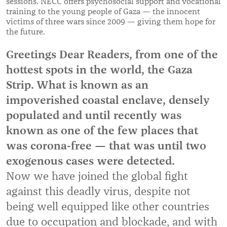
sessions. NECC offers psychosocial support and vocational
training to the young people of Gaza — the innocent
victims of three wars since 2009 — giving them hope for
the future.
Greetings Dear Readers, from one of the
hottest spots in the world, the Gaza
Strip. What is known as an
impoverished coastal enclave, densely
populated and until recently was
known as one of the few places that
was corona-free — that was until two
exogenous cases were detected.
Now we have joined the global fight
against this deadly virus, despite not
being well equipped like other countries
due to occupation and blockade, and with