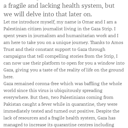
a fragile and lacking health system, but
we will delve into that later on.
Let me introduce myself, my name is Omar and I am a
Palestinian citizen journalist living in the Gaza Strip. I
spent years in journalism and humanitarian work and I
am here to take you on a unique journey. Thanks to Amos
Trust and their constant support to Gaza through
campaigns that tell compelling stories from the Strip, I
can now use their platform to open for you a window into
Gaza, giving you a taste of the reality of life on the ground
here.
Gaza remained corona-free which was baffling the whole
world since this virus is ubiquitously spreading
everywhere. But then, two Palestinians coming from
Pakistan caught a fever while in quarantine, they were
immediately tested and turned out positive. Despite the
lack of resources and a fragile health system, Gaza has
managed to increase its quarantine centres including