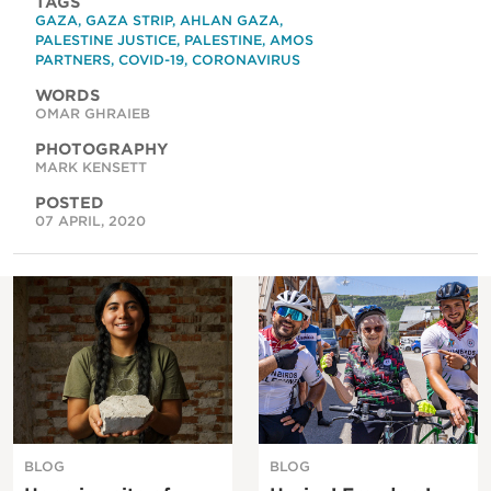
TAGS
GAZA
,
GAZA STRIP
,
AHLAN GAZA
,
PALESTINE JUSTICE
,
PALESTINE
,
AMOS
PARTNERS
,
COVID-19
,
CORONAVIRUS
WORDS
OMAR GHRAIEB
PHOTOGRAPHY
MARK KENSETT
POSTED
07 APRIL, 2020
BLOG
BLOG