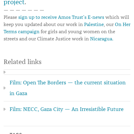
project
.
— — — — — — —
Please
sign up to receive Amos Trust’s E-news
which will
keep you updated about our work in
Palestine
, our
On Her
Terms campaign
for girls and young women on the
streets and our Climate Justice work in
Nicaragua.
Related links
Film: Open The Borders — the current situation
in Gaza
Film: NECC, Gaza City — An Irresistible Future