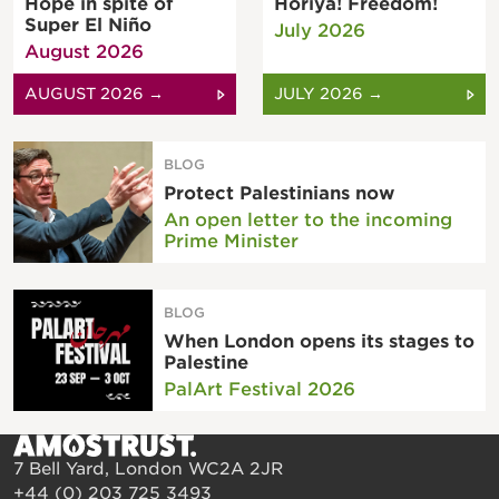
Hope in spite of
Horiya! Freedom!
Super El Niño
July 2026
August 2026
AUGUST 2026 →
JULY 2026 →
BLOG
Protect Palestinians now
An open letter to the incoming
Prime Minister
BLOG
When London opens its stages to
Palestine
PalArt Festival 2026
7 Bell Yard, London WC2A 2JR
+44 (0) 203 725 3493