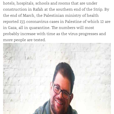
hotels, hospitals, schools and rooms that are under
construction in Rafah at the southern end of the Strip. By
the end of March, the Palestinian ministry of health
reported 155 coronavirus cases in Palestine of which 12 are
in Gaza, all in quarantine. The numbers will most
probably increase with time as the virus progresses and
more people are tested.