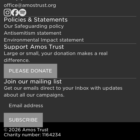
office@amostrust.org
Policies & Statements
Our Safeguarding policy
Antisemitism statement
Environmental Impact statement
Support Amos Trust
Large or small, your donation makes a real
difference.
PLEASE DONATE
Join our mailing list
Get our emails direct to your Inbox with updates
about all our campaigns.
Email
SUBSCRIBE
© 2026 Amos Trust
Charity number: 1164234