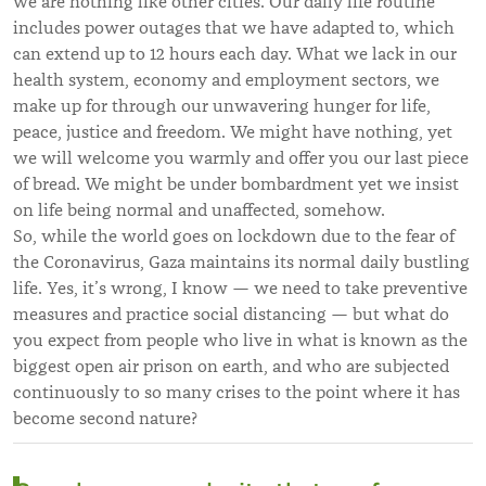
we are nothing like other cities. Our daily life routine
includes power outages that we have adapted to, which
can extend up to 12 hours each day. What we lack in our
health system, economy and employment sectors, we
make up for through our unwavering hunger for life,
peace, justice and freedom. We might have nothing, yet
we will welcome you warmly and offer you our last piece
of bread. We might be under bombardment yet we insist
on life being normal and unaffected, somehow.
So, while the world goes on lockdown due to the fear of
the Coronavirus, Gaza maintains its normal daily bustling
life. Yes, it’s wrong, I know — we need to take preventive
measures and practice social distancing — but what do
you expect from people who live in what is known as the
biggest open air prison on earth, and who are subjected
continuously to so many crises to the point where it has
become second nature?