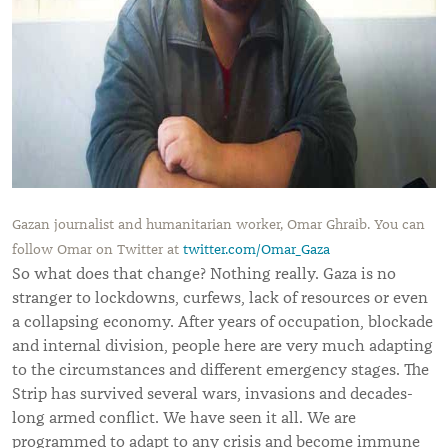
Gazan journalist and humanitarian worker, Omar Ghraib. You can
follow Omar on Twitter at
twitter.com/Omar_Gaza
So what does that change? Nothing really. Gaza is no
stranger to lockdowns, curfews, lack of resources or even
a collapsing economy. After years of occupation, blockade
and internal division, people here are very much adapting
to the circumstances and different emergency stages. The
Strip has survived several wars, invasions and decades-
long armed conflict. We have seen it all. We are
programmed to adapt to any crisis and become immune