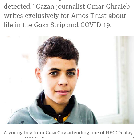
detected.
”
Gazan journalist Omar Ghraieb
writes exclusively for Amos Trust about
life in the Gaza Strip and COVID-19.
A young boy from Gaza City attending one of NECC’s play