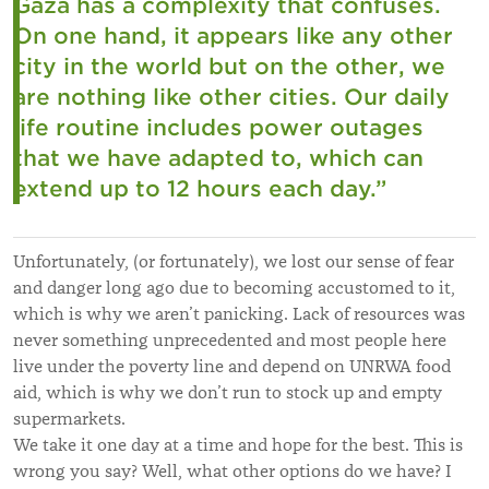
Gaza has a complexity that confuses.
On one hand, it appears like any other
city in the world but on the other, we
are nothing like other cities.
Our daily
life routine includes power outages
that we have adapted to, which can
extend up to 12 hours each day.
”
Unfortunately, (or fortunately), we lost our sense of fear
and danger long ago due to becoming accustomed to it,
which is why we aren’t panicking. Lack of resources was
never something unprecedented and most people here
live under the poverty line and depend on UNRWA food
aid, which is why we don’t run to stock up and empty
supermarkets.
We take it one day at a time and hope for the best. This is
wrong you say? Well, what other options do we have? I