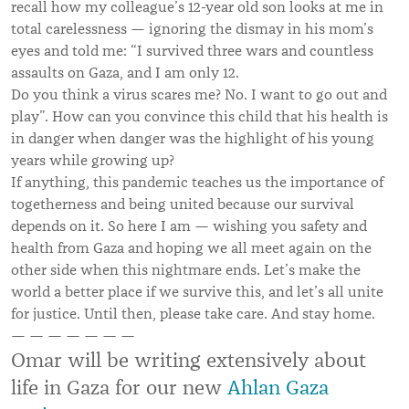
recall how my colleague’s 12-year old son looks at me in
total carelessness — ignoring the dismay in his mom’s
eyes and told me: “I survived three wars and countless
assaults on Gaza, and I am only 12.
Do you think a virus scares me? No. I want to go out and
play”. How can you convince this child that his health is
in danger when danger was the highlight of his young
years while growing up?
If anything, this pandemic teaches us the importance of
togetherness and being united because our survival
depends on it. So here I am — wishing you safety and
health from Gaza and hoping we all meet again on the
other side when this nightmare ends. Let’s make the
world a better place if we survive this, and let’s all unite
for justice. Until then, please take care. And stay home.
— — — — — — —
Omar will be writing extensively about
life in Gaza for our new
Ahlan Gaza