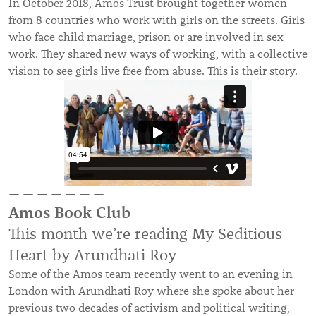
In October 2018, Amos Trust brought together women
from 8 countries who work with girls on the streets. Girls
who face child marriage, prison or are involved in sex
work. They shared new ways of working, with a collective
vision to see girls live free from abuse. This is their story.
— — — — — — —
Amos Book Club
This month we’re reading My Seditious
Heart by Arundhati Roy
Some of the Amos team recently went to an evening in
London with Arundhati Roy where she spoke about her
previous two decades of activism and political writing,