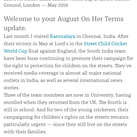
Ground, London — May 2019
Welcome to your August On Her Terms
update.
Last month I visited
Karunalaya
in Chennai, India. After
their victory in May at Lord’s in the
Street Child Cricket
World Cup
final against England, the South India team
have been busy continuing to promote their campaign for
the right to protection for children on the streets. They’ve
received media coverage in almost all major national
outlets in India, as well as several international news
stories.
Three of the team members are now in University, having
enrolled when they returned from the UK. The fourth is
still in school. And for two of the young cricketers, their
campaigning for children’s rights on the streets remains
particularly urgent — since they still live on the streets
with their families.