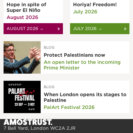
Hope in spite of
Horiya! Freedom!
Super El Niño
July 2026
August 2026
AUGUST 2026 →
JULY 2026 →
BLOG
Protect Palestinians now
An open letter to the incoming
Prime Minister
BLOG
When London opens its stages to
Palestine
PalArt Festival 2026
7 Bell Yard, London WC2A 2JR