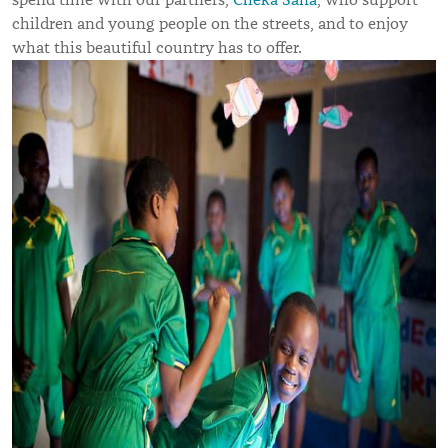
children and young people on the streets, and to enjoy
what this beautiful country has to offer.