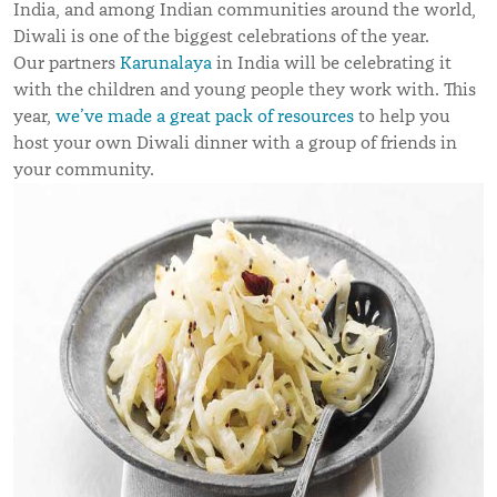
India, and among Indian communities around the world,
Diwali is one of the biggest celebrations of the year.
Our partners
Karunalaya
in India will be celebrating it
with the children and young people they work with. This
year,
we’ve made a great pack of resources
to help you
host your own Diwali dinner with a group of friends in
your community.