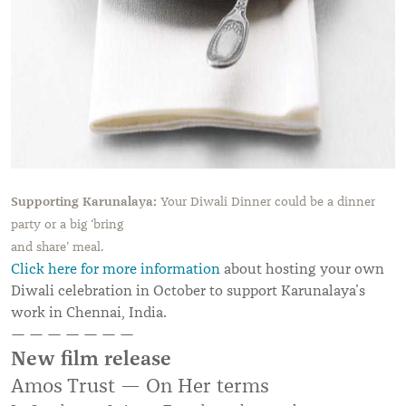
Supporting Karunalaya:
Your Diwali Dinner could be a dinner
party or a big ‘bring
and share
’
meal.
Click here for more information
about hosting your own
Diwali celebration in October to support Karunalaya’s
work in Chennai, India.
— — — — — — —
New film release
Amos Trust — On Her terms