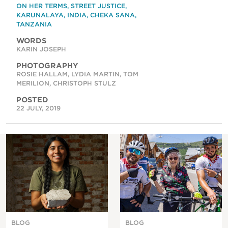
ON HER TERMS
,
STREET JUSTICE
,
KARUNALAYA
,
INDIA
,
CHEKA SANA
,
TANZANIA
WORDS
KARIN JOSEPH
PHOTOGRAPHY
ROSIE HALLAM, LYDIA MARTIN, TOM
MERILION, CHRISTOPH STULZ
POSTED
22 JULY, 2019
BLOG
BLOG