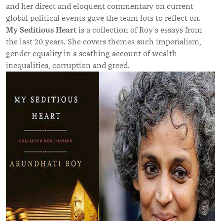
and her direct and eloquent commentary on current
global political events gave the team lots to reflect on.
My Seditious Heart
is a collection of Roy’s essays from
the last 20 years. She covers themes such imperialism,
gender equality in a scathing account of wealth
inequalities, corruption and greed.