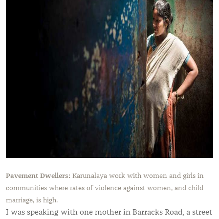
Pavement Dwellers:
Karunalaya work with women and girls in
communities where rates of violence against women, and child
marriage, is high.
I was speaking with one mother in Barracks Road, a street