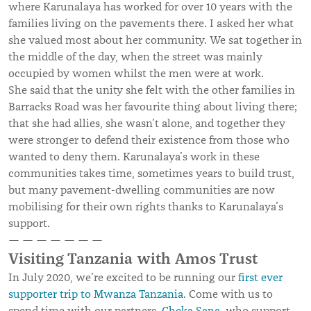
where Karunalaya has worked for over 10 years with the
families living on the pavements there. I asked her what
she valued most about her community. We sat together in
the middle of the day, when the street was mainly
occupied by women whilst the men were at work.
She said that the unity she felt with the other families in
Barracks Road was her favourite thing about living there;
that she had allies, she wasn’t alone, and together they
were stronger to defend their existence from those who
wanted to deny them. Karunalaya’s work in these
communities takes time, sometimes years to build trust,
but many pavement-dwelling communities are now
mobilising for their own rights thanks to Karunalaya’s
support.
— — — — — — —
Visiting Tanzania with Amos Trust
In July 2020, we’re excited to be running our
first ever
supporter trip to Mwanza Tanzania
. Come with us to
spend time with our partners,
Cheka Sana
, who support