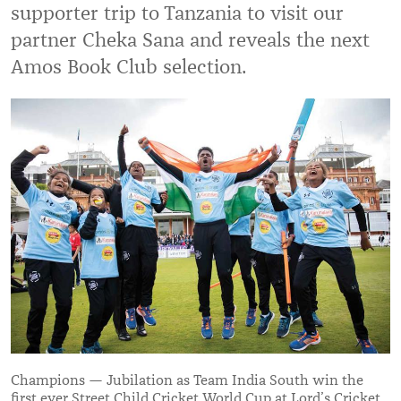
supporter trip to Tanzania to visit our
partner Cheka Sana and reveals the next
Amos Book Club selection.
Champions — Jubilation as Team India South win the
first ever Street Child Cricket World Cup at Lord’s Cricket