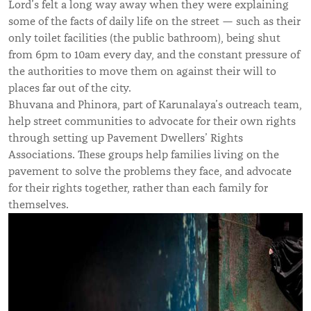
Lord
’s
felt a long way away when they were explaining
some of the facts of daily life on the street — such as their
only toilet facilities (the public bathroom), being shut
from 6pm to 10am every day, and the constant pressure of
the authorities to move them on against their will to
places far out of the city.
Bhuvana and Phinora, part of Karunalaya’s outreach team,
help street communities to advocate for their own rights
through setting up Pavement Dwellers’ Rights
Associations. These groups help families living on the
pavement to solve the problems they face, and advocate
for their rights together, rather than each family for
themselves.