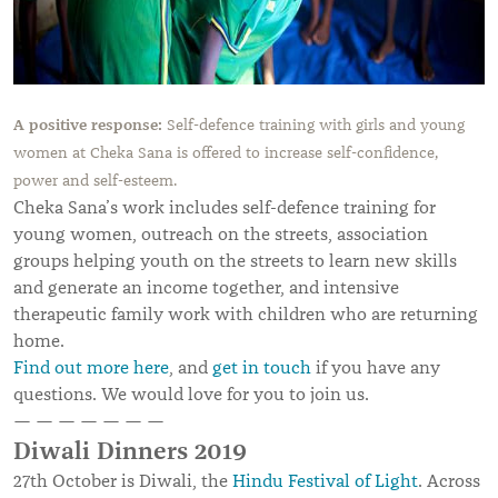
A positive response:
Self-defence training with girls and young
women at Cheka Sana is offered to increase self-confidence,
power and self-esteem.
Cheka Sana’s work includes self-defence training for
young women, outreach on the streets, association
groups helping youth on the streets to learn new skills
and generate an income together, and intensive
therapeutic family work with children who are returning
home.
Find out more here
, and
get in touch
if you have any
questions. We would love for you to join us.
— — — — — — —
Diwali Dinners 2019
27th October is Diwali, the
Hindu Festival of Light
. Across