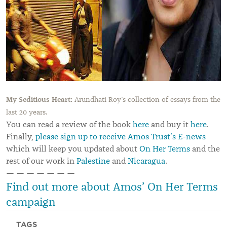
My Seditious Heart:
Arundhati Roy’s collection of essays from the
last 20 years.
You can read a review of the book
here
and buy it
here
.
Finally,
please sign up to receive Amos Trust’s E-news
which will keep you updated about
On Her Terms
and the
rest of our work in
Palestine
and
Nicaragua
.
— — — — — — —
Find out more about Amos’ On Her Terms
campaign
TAGS