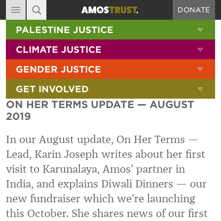
DONATE
MAIN NAVIGATION
SHOW 
PALESTINE JUSTICE
ABOUT
SITE SEARCH
SEARCH THE SITE
SHOW 
CLIMATE JUSTICE
DIARY
SHOW 
GENDER JUSTICE
BLOG
SHOW 
GET INVOLVED
RESOURCES
ON HER TERMS UPDATE — AUGUST
FILMS
2019
SHOP
In our August update, On Her Terms —
SIGN-UP
Lead, Karin Joseph writes about her first
visit to Karunalaya, Amos
’
partner in
CONTACT
India,
and explains
Diwali Dinners —
our
new fundraiser which we
’
re launching
this October. She
shares news of our first