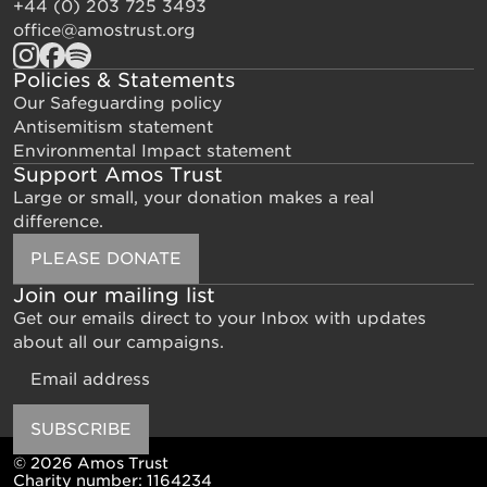
+44 (0) 203 725 3493
office@amostrust.org
Policies & Statements
Our Safeguarding policy
Antisemitism statement
Environmental Impact statement
Support Amos Trust
Large or small, your donation makes a real
difference.
PLEASE DONATE
Join our mailing list
Get our emails direct to your Inbox with updates
about all our campaigns.
Email
SUBSCRIBE
© 2026 Amos Trust
Charity number: 1164234