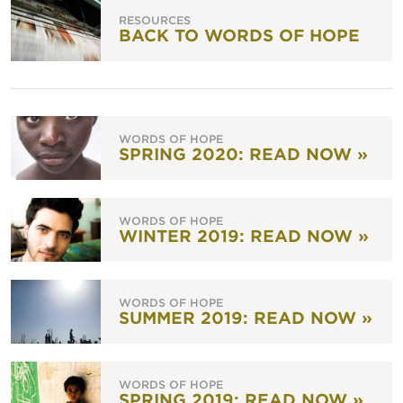
RESOURCES
BACK TO WORDS OF HOPE
WORDS OF HOPE
SPRING 2020: READ NOW »
WORDS OF HOPE
WINTER 2019: READ NOW »
WORDS OF HOPE
SUMMER 2019: READ NOW »
WORDS OF HOPE
SPRING 2019: READ NOW »