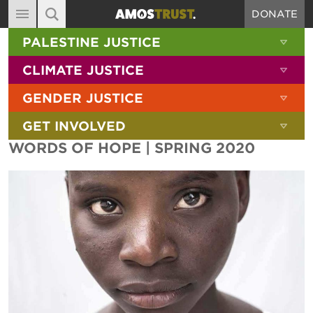
DONATE
MAIN NAVIGATION
SHOW 
PALESTINE JUSTICE
ABOUT
SITE SEARCH
SEARCH THE SITE
SHOW 
CLIMATE JUSTICE
DIARY
SHOW 
GENDER JUSTICE
BLOG
SHOW 
GET INVOLVED
RESOURCES
WORDS OF HOPE | SPRING 2020
FILMS
SHOP
SIGN-UP
CONTACT