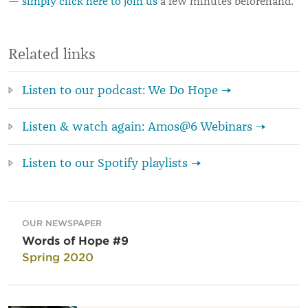
—
simply click here to join us
a few minutes beforehand.
Related links
Listen to our podcast: We Do Hope →
Listen & watch again: Amos@6 Webinars →
Listen to our Spotify playlists →
OUR NEWSPAPER
Words of Hope #9
Spring 2020