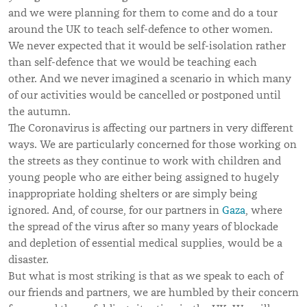
and we were planning for them to come and do a tour
around the UK to teach self-defence to other women.
We never expected that it would be self-isolation rather
than self-defence that we would be teaching each
other. And we never imagined a scenario in which many
of our activities would be cancelled or postponed until
the autumn.
The Coronavirus is affecting our partners in very different
ways. We are particularly concerned for those working on
the streets as they continue to work with children and
young people who are either being assigned to hugely
inappropriate holding shelters or are simply being
ignored. And, of course, for our partners in
Gaza
, where
the spread of the virus after so many years of blockade
and depletion of essential medical supplies, would be a
disaster.
But what is most striking is that as we speak to each of
our friends and partners, we are humbled by their concern