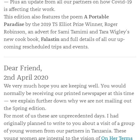
— Plus an update from all our partners on how Covid–19
is affecting their work.
A Portable
This edition also features the poem
Paradise
by the 2019 TS Elliot Prize Winner, Roger
Robinson, an advert for Sami Tamimi and Tara Wigley’s
Falastin
new cook book,
and full details of all our up-
coming rescheduled trips and events.
Dear Friend,
2nd April 2020
We very much hope you are keeping well. You would
normally be receiving our printed newspaper at this time
— we explain further down why we are not mailing out
the Spring edition.
For most of us these are unprecedented days. I had
originally planned to write to you about a visit of a group
of young women from our partners in Tanzania. These
young women are integral to the vision of
On Her Terms