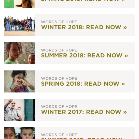
WORDS OF HOPE
WINTER 2018: READ NOW »
WORDS OF HOPE
SUMMER 2018: READ NOW »
WORDS OF HOPE
SPRING 2018: READ NOW »
WORDS OF HOPE
WINTER 2017: READ NOW »
WORDS OF HOPE