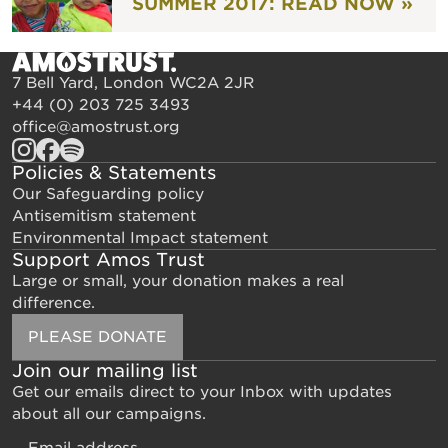
SUMMER 2017: READ NOW »
7 Bell Yard, London WC2A 2JR
+44 (0) 203 725 3493
office@amostrust.org
Policies & Statements
Our Safeguarding policy
Antisemitism statement
Environmental Impact statement
Support Amos Trust
Large or small, your donation makes a real
difference.
PLEASE DONATE
Join our mailing list
Get our emails direct to your Inbox with updates
about all our campaigns.
Email