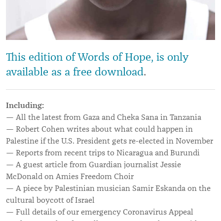
This edition of Words of Hope, is only
available as a free download
.
Including:
— All the latest from Gaza and Cheka Sana in Tanzania
— Robert Cohen writes about what could happen in
Palestine if the U.S. President gets re-elected in November
— Reports from recent trips to Nicaragua and Burundi
— A guest article from Guardian journalist Jessie
McDonald on Amies Freedom Choir
— A piece by Palestinian musician Samir Eskanda on the
cultural boycott of Israel
— Full details of our emergency Coronavirus Appeal