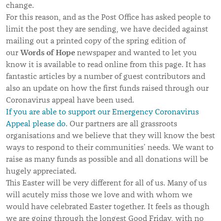
change.
For this reason, and as the Post Office has asked people to
limit the post they are sending, we have decided against
mailing out a printed copy of the spring edition of
Words of Hope
our
newspaper and wanted to let you
know it is available to read online from this page. It has
fantastic articles by a number of guest contributors and
also an update on how the first funds raised through our
Coronavirus appeal have been used.
If you are able to support our Emergency Coronavirus
Appeal please do
. Our partners are all grassroots
organisations and we believe that they will know the best
ways to respond to their communities’ needs. We want to
raise as many funds as possible and all donations will be
hugely appreciated.
This Easter will be very different for all of us. Many of us
will acutely miss those we love and with whom we
would have celebrated Easter together. It feels as though
we are going through the longest Good Friday, with no