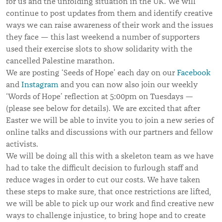
for us and the unfolding situation in the UK. We will
continue to post updates from them and identify creative
ways we can raise awareness of their work and the issues
they face — this last weekend a number of supporters
used their exercise slots to show solidarity with the
cancelled Palestine marathon.
We are posting ‘Seeds of Hope’ each day on our
Facebook
and
Instagram
and you can now also join our weekly
‘Words of Hope’ reflection at 5:00pm on Tuesdays —
(please see below for details). We are excited that after
Easter we will be able to invite you to join a new series of
online talks and discussions with our partners and fellow
activists.
We will be doing all this with a skeleton team as we have
had to take the difficult decision to furlough staff and
reduce wages in order to cut our costs. We have taken
these steps to make sure, that once restrictions are lifted,
we will be able to pick up our work and find creative new
ways to challenge injustice, to bring hope and to create