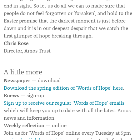
end in sight. So let us do all we can to make sure that
people do not feel forgotten or ‘forsaken’, and hold to the
Easter promise that the darkest moment is just before
dawn and it is in our deepest despair that we catch the
first glimpse of hope breaking through.
Chris Rose
Director, Amos Trust
A little more
Newspaper
— download
Download the spring edition of ‘Words of Hope’ here
.
Enews
— sign-up
Sign up to receive our regular ‘Words of Hope’ emails
which will keep you up to date with all the latest Amos
news and information.
Weekly reflection
— online
Join us for ‘Words of Hope’ online every Tuesday at 5pm