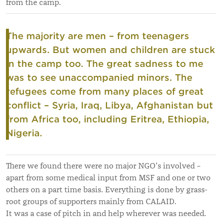
from the camp.
The majority are men – from teenagers
upwards. But women and children are stuck
in the camp too.
The great sadness to me
was to see unaccompanied minors.
The
refugees come from many places of great
conflict – Syria, Iraq, Libya, Afghanistan but
from Africa too, including Eritrea, Ethiopia,
Nigeria.
There we found there were no major NGO's involved –
apart from some medical input from MSF and one or two
others on a part time basis. Everything is done by grass-
root groups of supporters mainly from CALAID.
It was a case of pitch in and help wherever was needed.