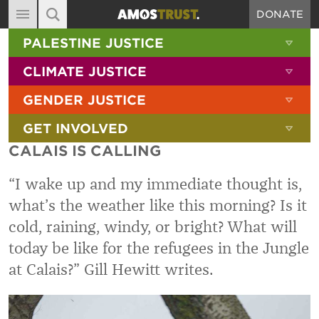
DONATE
MAIN NAVIGATION
SHOW 
PALESTINE JUSTICE
ABOUT
SITE SEARCH
SEARCH THE SITE
SHOW 
CLIMATE JUSTICE
DIARY
SHOW 
GENDER JUSTICE
BLOG
SHOW 
GET INVOLVED
RESOURCES
CALAIS IS CALLING
FILMS
“I wake up and my immediate thought is,
SHOP
what’s the weather like this morning? Is it
SIGN-UP
cold, raining, windy, or bright? What will
CONTACT
today be like for the refugees in the Jungle
at Calais?” Gill Hewitt writes.