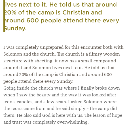
lives next to it. He told us that around
20% of the camp is Christian and
around 600 people attend there every
Sunday.
I was completely unprepared for this encounter both with
Solomon and the church. The church is a flimsy wooden
structure with sheeting, it now has a small compound
around it and Solomon lives next to it. He told us that
around 20% of the camp is Christian and around 600
people attend there every Sunday.
Going inside the church was where I finally broke down
when I saw the beauty and the way it was looked after –
icons, candles, and a few seats. I asked Solomon where
the icons came from and he said simply – the camp did
them. He also said God is here with us. The lesson of hope
and trust was completely overwhelming.