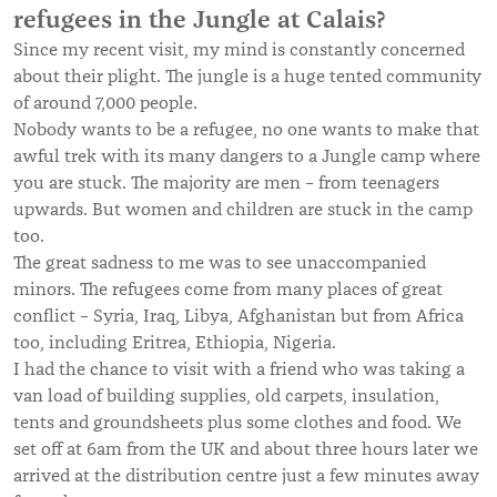
refugees in the Jungle at Calais?
Since my recent visit, my mind is constantly concerned
about their plight. The jungle is a huge tented community
of around 7,000 people.
Nobody wants to be a refugee, no one wants to make that
awful trek with its many dangers to a Jungle camp where
you are stuck. The majority are men – from teenagers
upwards. But women and children are stuck in the camp
too.
The great sadness to me was to see unaccompanied
minors. The refugees come from many places of great
conflict – Syria, Iraq, Libya, Afghanistan but from Africa
too, including Eritrea, Ethiopia, Nigeria.
I had the chance to visit with a friend who was taking a
van load of building supplies, old carpets, insulation,
tents and groundsheets plus some clothes and food. We
set off at 6am from the UK and about three hours later we
arrived at the distribution centre just a few minutes away