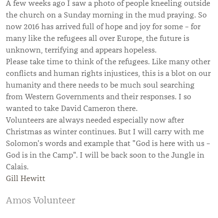
A few weeks ago I saw a photo of people kneeling outside
the church on a Sunday morning in the mud praying. So
now 2016 has arrived full of hope and joy for some – for
many like the refugees all over Europe, the future is
unknown, terrifying and appears hopeless.
Please take time to think of the refugees. Like many other
conflicts and human rights injustices, this is a blot on our
humanity and there needs to be much soul searching
from Western Governments and their responses. I so
wanted to take David Cameron there.
Volunteers are always needed especially now after
Christmas as winter continues. But I will carry with me
Solomon's words and example that "God is here with us –
God is in the Camp". I will be back soon to the Jungle in
Calais.
Gill Hewitt
Amos Volunteer