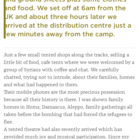
and food.
We set off at 6am from the
UK and about three hours later we
arrived at the distribution centre just a
few minutes away from the camp.
Just a few small tented shops along the tracks, selling a
little bit of food, cafe tents where we were welcomed by a
group of Syrians with coffee and chat. We carefully
chatted, trying not to intrude, about their families, homes
and what had happened to them.
Their mobile phones are the most precious possession
because all their history is there. I was shown family
homes in Homs, Damascus, Aleppo, family gatherings all
taken before the bombing that had forced the refugees to
flee.
A tented theatre had also recently arrived which has
provided much joy and musical participation. Since my