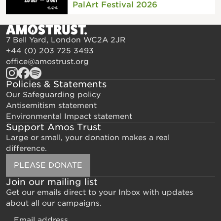
PalArt Festival 2026
7 Bell Yard, London WC2A 2JR
+44 (0) 203 725 3493
office@amostrust.org
Policies & Statements
Our Safeguarding policy
Antisemitism statement
Environmental Impact statement
Support Amos Trust
Large or small, your donation makes a real
difference.
PLEASE DONATE
Join our mailing list
Get our emails direct to your Inbox with updates
about all our campaigns.
Email