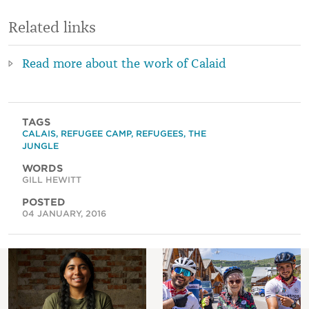
Related links
Read more about the work of Calaid
TAGS
CALAIS
,
REFUGEE CAMP
,
REFUGEES
,
THE
JUNGLE
WORDS
GILL HEWITT
POSTED
04 JANUARY, 2016