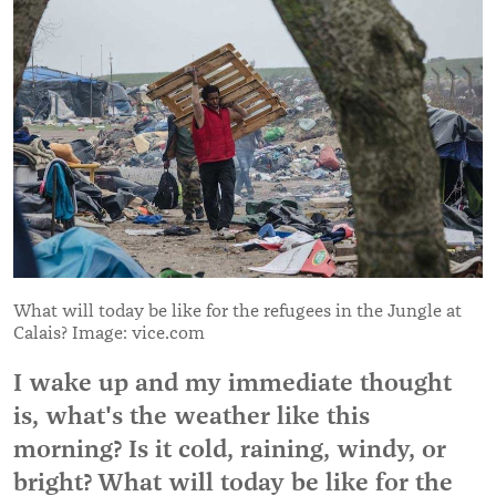
What will today be like for the refugees in the Jungle at
Calais? Image: vice.com
I wake up and my immediate thought
is, what's the weather like this
morning? Is it cold, raining, windy, or
bright? What will today be like for the