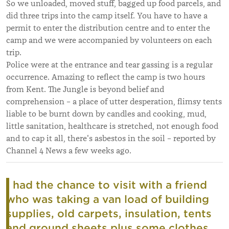
So we unloaded, moved stuff, bagged up food parcels, and
did three trips into the camp itself. You have to have a
permit to enter the distribution centre and to enter the
camp and we were accompanied by volunteers on each
trip.
Police were at the entrance and tear gassing is a regular
occurrence. Amazing to reflect the camp is two hours
from Kent. The Jungle is beyond belief and
comprehension – a place of utter desperation, flimsy tents
liable to be burnt down by candles and cooking, mud,
little sanitation, healthcare is stretched, not enough food
and to cap it all, there's asbestos in the soil – reported by
Channel 4 News a few weeks ago.
I had the chance to visit with a friend
who was taking a van load of building
supplies, old carpets, insulation, tents
and ground sheets plus some clothes