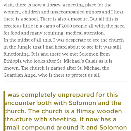
visit, there is now a library, a meeting place for the
women, children and unaccompanied minors and I hear
there is a school. There is also a mosque. But all this is
precious little in a camp of 7,000 people all with the need
for food and many requiring medical attention.
In the midst of all this, I was desperate to see the church
in the Jungle that I had heard about to see if it was still
functioning. It is and there we met Solomon from
Ethiopia who looks after St. Michael's Calais as it is
known. The church is named after St. Michael the
Guardian Angel who is there to protect us all.
I was completely unprepared for this
encounter both with Solomon and the
church. The church is a flimsy wooden
structure with sheeting, it now has a
small compound around it and Solomon