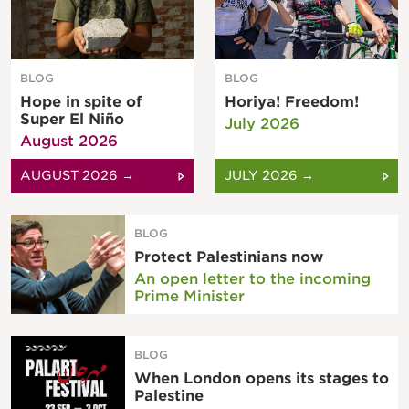
BLOG
BLOG
Hope in spite of
Horiya! Freedom!
Super El Niño
July 2026
August 2026
AUGUST 2026 →
JULY 2026 →
BLOG
Protect Palestinians now
An open letter to the incoming
Prime Minister
BLOG
When London opens its stages to
Palestine