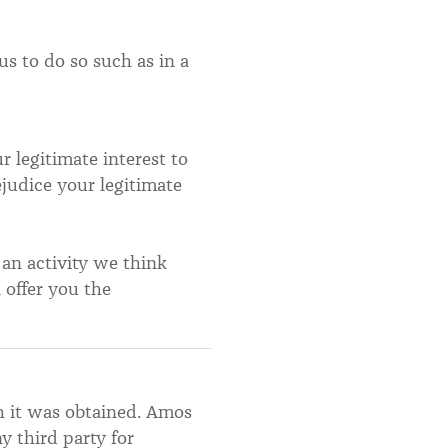
us to do so such as in a
 legitimate interest to
ejudice your legitimate
 an activity we think
 offer you the
h it was obtained. Amos
y third party for