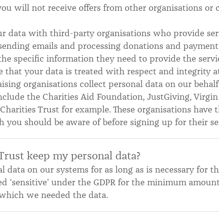
u will not receive offers from other organisations or 
 data with third-party organisations who provide serv
, sending emails and processing donations and payment
the specific information they need to provide the ser
 that your data is treated with respect and integrity at
ising organisations collect personal data on our behalf
include the Charities Aid Foundation, JustGiving, Virg
harities Trust for example. These organisations have 
h you should be aware of before signing up for their se
Trust keep my personal data?
 data on our systems for as long as is necessary for th
ed ‘sensitive’ under the GDPR for the minimum amount 
or which we needed the data.