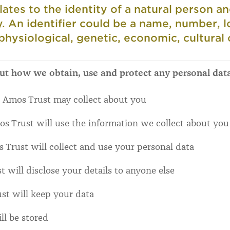
lates to the identity of a natural person a
ly. An identifier could be a name, number, l
 physiological, genetic, economic, cultural o
out how we obtain, use and protect any personal dat
 Amos Trust may collect about you
Trust will use the information we collect about you
Trust will collect and use your personal data
will disclose your details to anyone else
t will keep your data
ll be stored