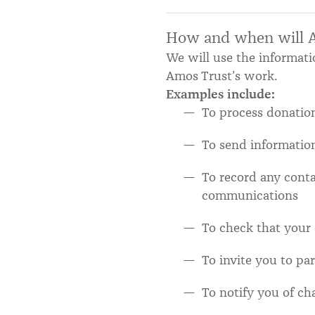
How and when will Am
We will use the informati
Amos Trust’s work.
Examples include:
To process donation
To send informatio
To record any cont
communications
To check that your
To invite you to pa
To notify you of ch