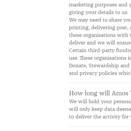
marketing purposes and yo
giving your details to us.
We may need to share your
printing, delivering post
these organisations with 
deliver and we will ensure
Certain third-party fundra
use. These organisations 
Donate, Stewardship and C
and privacy policies whic
How long will Amos 
We will hold your personal
will only keep data deem
to deliver the activity f