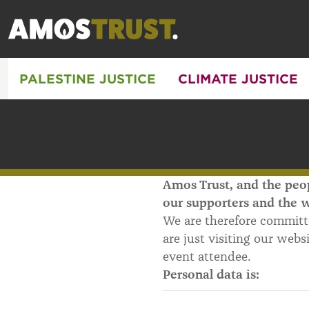
PALESTINE JUSTICE
CLIMATE JUSTICE
Amos Trust, and the peop
our supporters and the w
We are therefore committ
are just visiting our webs
event attendee.
Personal data is: