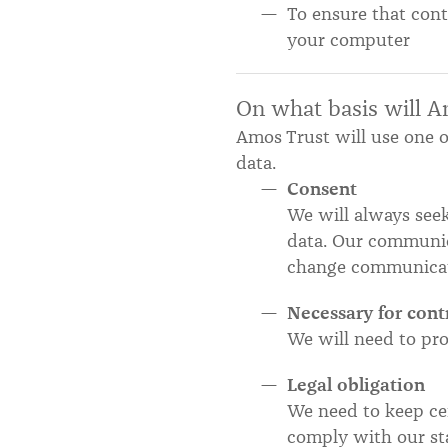
To ensure that cont
your computer
On what basis will A
Amos Trust will use one o
data.
Consent
We will always seek
data. Our communic
change communicat
Necessary for cont
We will need to pro
Legal obligation
We need to keep cer
comply with our sta