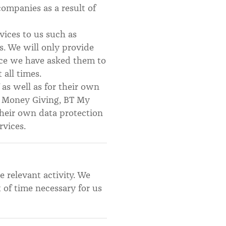
companies as a result of
ices to us such as
s. We will only provide
vice we have asked them to
 all times.
 as well as for their own
in Money Giving, BT My
their own data protection
rvices.
e relevant activity. We
of time necessary for us