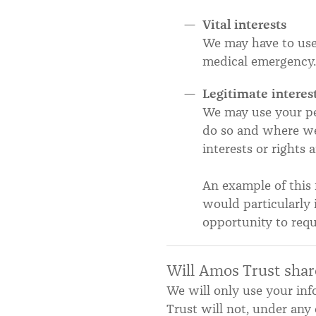
Vital interests
We may have to use 
medical emergency.
Legitimate interes
We may use your per
do so and where we 
interests or rights
An example of this 
would particularly 
opportunity to requ
Will Amos Trust shar
We will only use your in
Trust will not, under any 