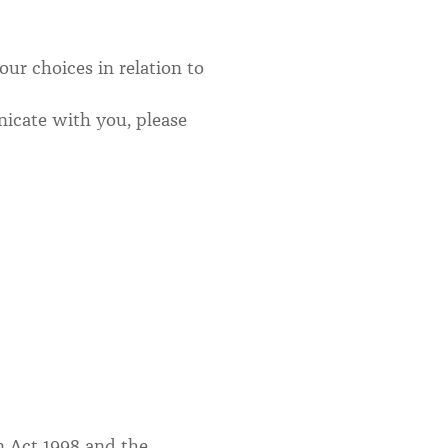
ur choices in relation to
icate with you, please
on Act 1998 and the