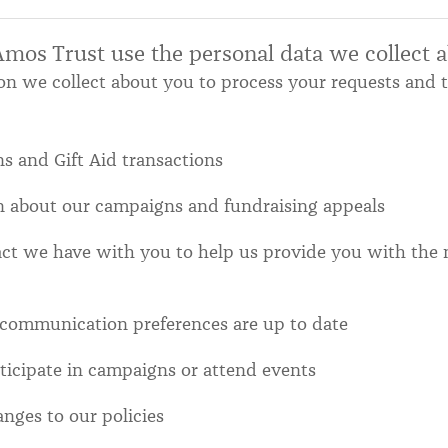
os Trust use the personal data we collect 
on we collect about you to process your requests and 
s and Gift Aid transactions
n about our campaigns and fundraising appeals
act we have with you to help us provide you with the 
 communication preferences are up to date
rticipate in campaigns or attend events
anges to our policies