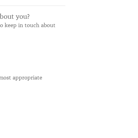
about you?
to keep in touch about
most appropriate