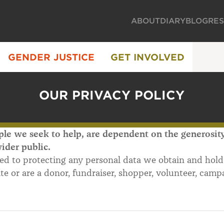
ABOUT
DIARY
BLOG
RE
GENDER JUSTICE
GET INVOLVED
OUR PRIVACY POLICY
le we seek to help, are dependent on the generosity,
ider public.
ed to protecting any personal data we obtain and hol
ite or are a donor, fundraiser, shopper, volunteer, campa