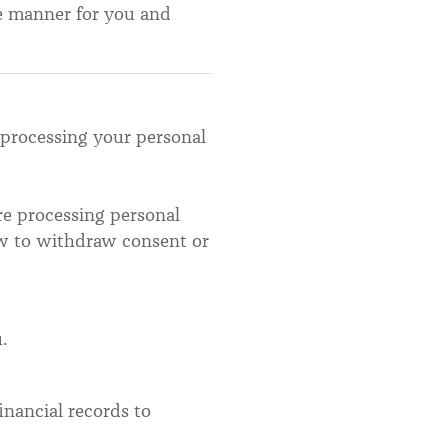
ve manner for you and
 processing your personal
ore processing personal
ow to withdraw consent or
.
inancial records to