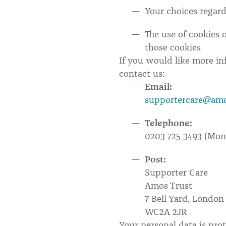
Your choices regard
The use of cookies 
those cookies
If you would like more i
contact us:
Email:
supportercare@amo
Telephone:
0203 725 3493 (Mo
Post:
Supporter Care
Amos Trust
7 Bell Yard, London
WC2A 2JR
Your personal data is prot