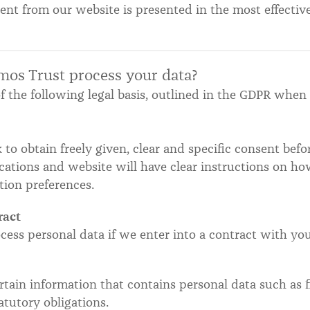
ent from our website is presented in the most effecti
mos Trust process your data?
f the following legal basis, outlined in the GDPR when
 to obtain freely given, clear and specific consent bef
ations and website will have clear instructions on h
ion preferences.
ract
cess personal data if we enter into a contract with you
tain information that contains personal data such as f
tutory obligations.