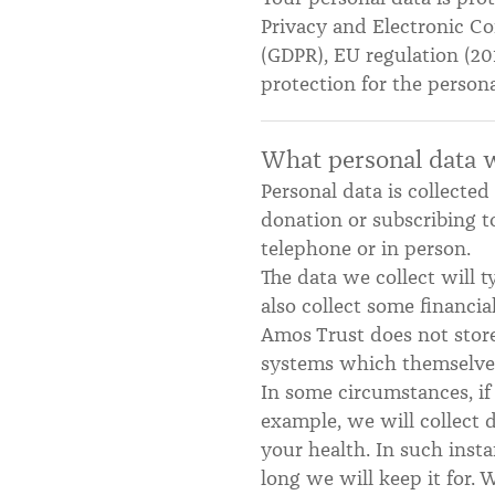
Privacy and Electronic Co
(GDPR), EU regulation (20
protection for the person
What personal data w
Personal data is collecte
donation or subscribing t
telephone or in person.
The data we collect will 
also collect some financi
Amos Trust does not store
systems which themselves 
In some circumstances, if 
example, we will collect 
your health. In such ins
long we will keep it for. W