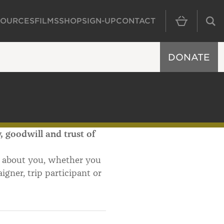
SOURCES
FILMS
SHOP
SIGN-UP
CONTACT
MAIN NAVIGAT
DONATE
 goodwill and trust of
d about you, whether you
igner, trip participant or