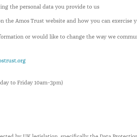
ing the personal data you provide to us
on the Amos Trust website and how you can exercise yo
nformation or would like to change the way we commun
strust.org
nday to Friday 10am–3pm)
ected by UK legislation, specifically the Data Protecti