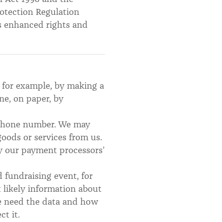
otection Regulation
s enhanced rights and
, for example, by making a
ne, on paper, by
d phone number. We may
oods or services from us.
by our payment processors’
d fundraising event, for
t likely information about
we need the data and how
ct it.