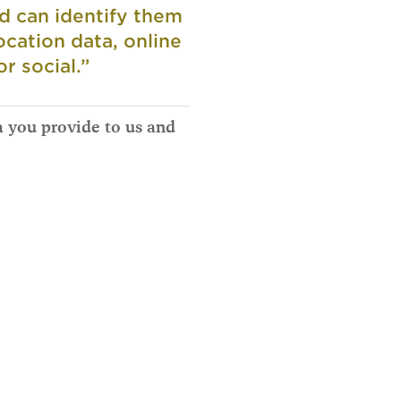
nd can identify them
ocation data, online
r social.”
a you provide to us and