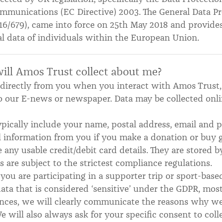
mmunications (EC Directive) 2003. The General Data Pr
16/679), came into force on 25th May 2018 and provide
al data of individuals within the European Union.
ill Amos Trust collect about me?
d directly from you when you interact with Amos Trust
o our E-news or newspaper. Data may be collected onli
typically include your name, postal address, email an
al information from you if you make a donation or buy g
 any usable credit/debit card details. They are stored 
are subject to the strictest compliance regulations.
you are participating in a supporter trip or sport-base
data that is considered ‘sensitive’ under the GDPR, mos
tances, we will clearly communicate the reasons why 
e will also always ask for your specific consent to colle