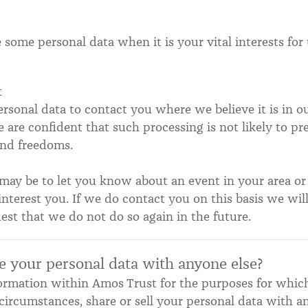
some personal data when it is your vital interests for 
t
sonal data to contact you where we believe it is in our
are confident that such processing is not likely to pr
 and freedoms.
may be to let you know about an event in your area or
interest you. If we do contact you on this basis we will
est that we do not do so again in the future.
e your personal data with anyone else?
formation within Amos Trust for the purposes for whic
circumstances, share or sell your personal data with an