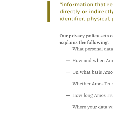
“information that re
directly or indirect
identifier, physical,
Our privacy policy sets 
explains the following:
What personal data
How and when Amos 
On what basis Amos 
Whether Amos Trust 
How long Amos Trus
Where your data wi