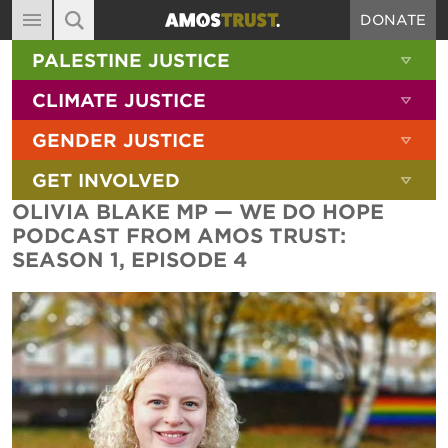
DONATE
MAIN NAVIGATION
SHOW 
PALESTINE JUSTICE
ABOUT
SITE SEARCH
SEARCH THE SITE
SHOW 
CLIMATE JUSTICE
DIARY
SHOW 
GENDER JUSTICE
BLOG
SHOW 
GET INVOLVED
RESOURCES
OLIVIA BLAKE MP — WE DO HOPE
FILMS
PODCAST FROM AMOS TRUST:
SEASON 1, EPISODE 4
SHOP
SIGN-UP
CONTACT