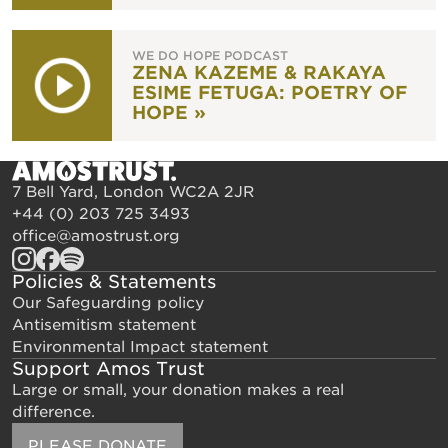
WE DO HOPE PODCAST
ZENA KAZEME & RAKAYA
ESIME FETUGA: POETRY OF
HOPE »
7 Bell Yard, London WC2A 2JR
+44 (0) 203 725 3493
office@amostrust.org
Policies & Statements
Our Safeguarding policy
Antisemitism statement
Environmental Impact statement
Support Amos Trust
Large or small, your donation makes a real
difference.
PLEASE DONATE