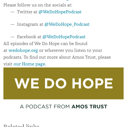
Please follow us on the socials at:
Twitter at
@WeDoHopePodcast
Instagram at
@WeDoHope_Podcast
Facebook at
@WeDoHopePodcast
All episodes of We Do Hope can be found
at
wedohope.org
or wherever you listen to your
podcasts.
To find out more about Amos Trust, please
visit
our Home page
.
Related links