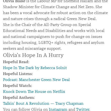
Olivia Blake
is the Labour MP for Sheffield Hallam and the
Shadow Minister for Climate Change and Net Zero. She
has been a vocal advocate for robust action on the climate
and nature crises through a radical Green New Deal.
She is the Chair of the All-Party Group on Special
Educational Needs and Disabilities and works with local
and national campaigners to push for change on issues
including housing, LGBTQ+ rights, refugees and asylum
seekers and miscarriage support.
Olivia’s Hope In A Hurry
Hopeful Read:
Hope In The Dark by Rebecca Solnit
Hopeful Listens:
Podcast: Manchester Green New Deal
Hopeful Watch:
Knock Down The House on Netflix
Hopeful Anthem:
Talkin’ Bout A Revolution — Tracy Chapman
You can follow Olivia on
Instagram
and
Twitter
.