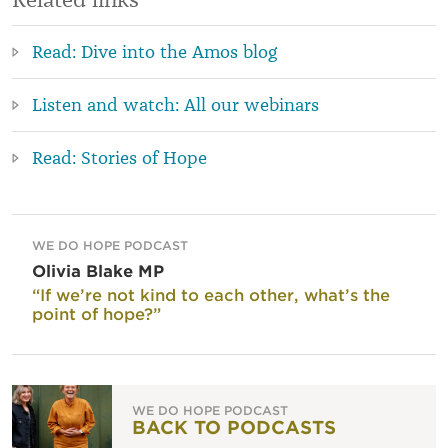
Read: Dive into the Amos blog
Listen and watch: All our webinars
Read: Stories of Hope
WE DO HOPE PODCAST
Olivia Blake MP
“If we’re not kind to each other, what’s the
point of hope?”
WE DO HOPE PODCAST
BACK TO PODCASTS