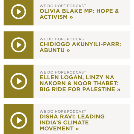
WE DO HOPE PODCAST
OLIVIA BLAKE MP: HOPE &
ACTIVISM »
WE DO HOPE PODCAST
CHIDIOGO AKUNYILI-PARR:
ABUNTU »
WE DO HOPE PODCAST
ELLEN LOGAN, LINZY NA
NAKORN & NOOR THABET:
BIG RIDE FOR PALESTINE »
WE DO HOPE PODCAST
DISHA RAVI: LEADING
INDIA’S CLIMATE
MOVEMENT »