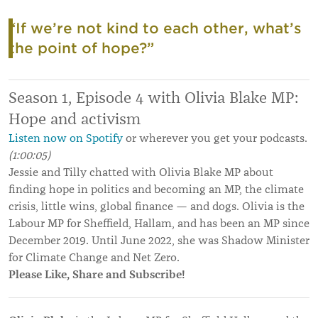
“If we’re not kind to each other, what’s
the point of hope?”
Season 1, Episode 4 w
ith Olivia Blake MP:
Hope and activism
Listen now on Spotify
or wherever you get your podcasts.
(1
:00:05)
Jessie and Tilly chatted with Olivia Blake MP about
finding hope in politics and becoming an MP, the climate
crisis, little wins, global finance — and dogs. Olivia is the
Labour MP for Sheffield, Hallam, and has been an MP since
December 2019. Until June 2022, she was Shadow Minister
for Climate Change and Net Zero.
Please Like, Share and Subscribe!