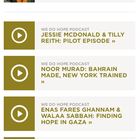
WE DO HOPE PODCAST
JESSIE MCDONALD & TILLY
REITH: PILOT EPISODE »
WE DO HOPE PODCAST
NOOR MURAD: BAHRAIN
MADE, NEW YORK TRAINED
»
WE DO HOPE PODCAST
ENAS FARES GHANNAM &
WALAA SABBAH: FINDING
HOPE IN GAZA »