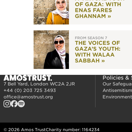
OF GAZA: WITH
ENAS FARES
GHANNAM »
FROM SEASON 7
THE VOICES OF
GAZA’S YOUTH:
WITH WALAA
SABBAH »
Policies &
7 Bell Yard, London WC2A 2JR
Our Safegua
+44 (0) 203 725 3493
Antisemitis
office@amostrust.org
Environment
© 2026 Amos Trust
Charity number: 1164234