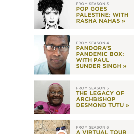
FROM SEASON 3
POP GOES
PALESTINE: WITH
RASHA NAHAS »
FROM SEASON 4
PANDORA’S
PANDEMIC BOX:
WITH PAUL
SUNDER SINGH »
FROM SEASON 5
THE LEGACY OF
ARCHBISHOP
DESMOND TUTU »
FROM SEASON 6
A VIRTUAL TOUR