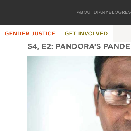
ABOUT
DIARY
BLOG
RE
GENDER JUSTICE
GET INVOLVED
S4, E2: PANDORA’S PAND