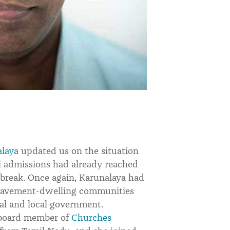
laya
updated us on the situation
l admissions had already reached
utbreak. Once again, Karunalaya had
l pavement-dwelling communities
al and local government.
a board member of
Churches