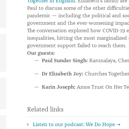
Together in England
. Elizabeth’s family ar
Paul to discuss some of the other difficulti
pandemic — including the political and soc
government and the ever-worsening impact
The conversation explored how COVID-19 
inequalities, hitting the most marginalize
government support failed to reach them.
Our guests:
Paul Sunder Singh:
Karunalaya, Che
Dr Elizabeth Joy:
Churches Together
Karin Joseph:
Amos Trust On Her Te
Related links
Listen to our podcast: We Do Hope →