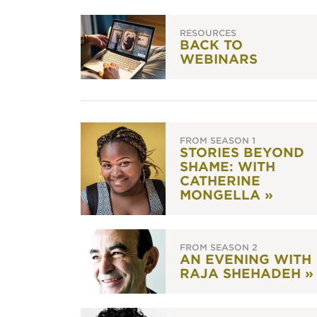
RESOURCES
BACK TO
WEBINARS
FROM SEASON 1
STORIES BEYOND
SHAME: WITH
CATHERINE
MONGELLA »
FROM SEASON 2
AN EVENING WITH
RAJA SHEHADEH »