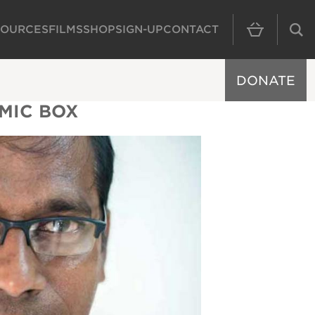
SOURCES
FILMS
SHOP
SIGN-UP
CONTACT
MAIN NAVIGAT
DONATE
EMIC BOX