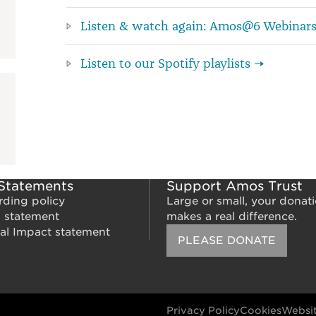
Listen & watch again: Amos@6 Webinar
Listen to our Spotify playlists →
 Statements
Support Amos Trust
rding policy
Large or small, your donat
m statement
makes a real difference.
al Impact statement
PLEASE DONATE
Privacy Policy
Cookies
Websit