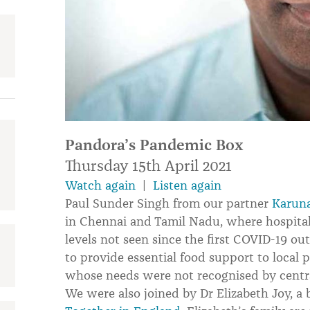
Pandora’s Pandemic Box
Thursday 15th April 2021
Watch again
|
Listen again
Paul Sunder Singh from our partner
Karuna
in Chennai and Tamil Nadu, where hospita
levels not seen since the first COVID-19 o
to provide essential food support to loca
whose needs were not recognised by centr
We were also joined by Dr Elizabeth Joy, 