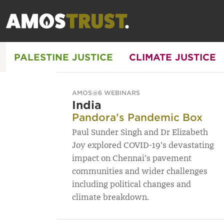
PALESTINE JUSTICE
CLIMATE JUSTICE
AMOS@6 WEBINARS
India
Pandora’s Pandemic Box
Paul Sunder Singh and Dr Elizabeth
Joy explored COVID-19's devastating
impact on Chennai’s pavement
communities and wider challenges
including political changes and
climate breakdown.