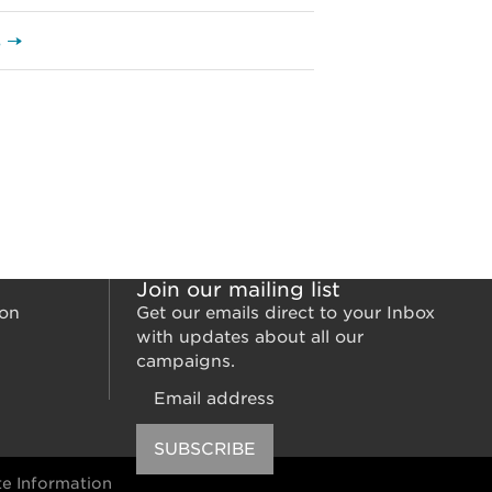
s →
Join our mailing list
ion
Get our emails direct to your Inbox
with updates about all our
campaigns.
Email
SUBSCRIBE
e Information