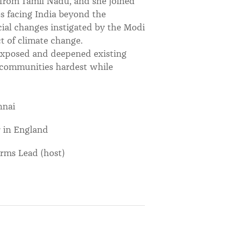
e from Tamil Nadu, and she joined
es facing India beyond the
ial changes instigated by the Modi
 of climate change.
exposed and deepened existing
d communities hardest while
nnai
 in England
rms Lead (host)