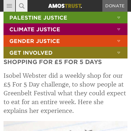
DONATE
MAIN NAVIGATION
SHOW 
PALESTINE JUSTICE
ABOUT
SITE SEARCH
SEARCH THE SITE
SHOW 
CLIMATE JUSTICE
DIARY
SHOW 
GENDER JUSTICE
BLOG
SHOW 
GET INVOLVED
RESOURCES
SHOPPING FOR £5 FOR 5 DAYS
FILMS
Isobel Webster did a weekly shop for our
SHOP
£5 For 5 Day challenge, to show people at
SIGN-UP
Greenbelt Festival what they could expect
CONTACT
to eat for an entire week. Here she
explains her experience.