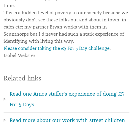
time.
This is a hidden level of poverty in our society because we
obviously don’t see these folks out and about in town, in
cafes etc; my partner Bryan works with them in
Scunthorpe but I’d never had such a stark experience of
identifying with living this way.
Please consider taking the £5 For 5 Day challenge
.
Isobel Webster
Related links
Read one Amos staffer’s experience of doing £5
For 5 Days
Read more about our work with street children