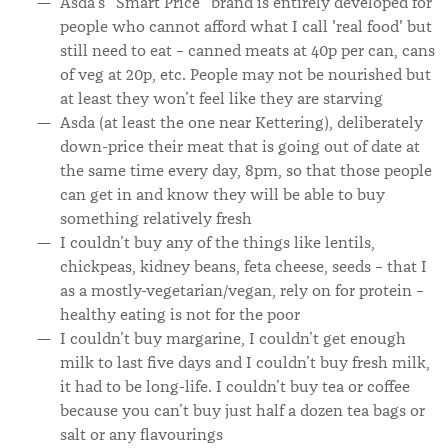
Asda’s “Smart Price” brand is entirely developed for
people who cannot afford what I call 'real food' but
still need to eat – canned meats at 40p per can, cans
of veg at 20p, etc. People may not be nourished but
at least they won’t feel like they are starving
Asda (at least the one near Kettering), deliberately
down-price their meat that is going out of date at
the same time every day, 8pm, so that those people
can get in and know they will be able to buy
something relatively fresh
I couldn’t buy any of the things like lentils,
chickpeas, kidney beans, feta cheese, seeds – that I
as a mostly-vegetarian/vegan, rely on for protein –
healthy eating is not for the poor
I couldn’t buy margarine, I couldn’t get enough
milk to last five days and I couldn’t buy fresh milk,
it had to be long-life. I couldn’t buy tea or coffee
because you can’t buy just half a dozen tea bags or
salt or any flavourings