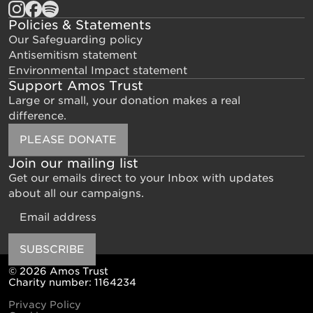
Policies & Statements
Our Safeguarding policy
Antisemitism statement
Environmental Impact statement
Support Amos Trust
Large or small, your donation makes a real
difference.
PLEASE DONATE
Join our mailing list
Get our emails direct to your Inbox with updates
about all our campaigns.
Email
SUBSCRIBE
© 2026 Amos Trust
Charity number: 1164234
Privacy Policy