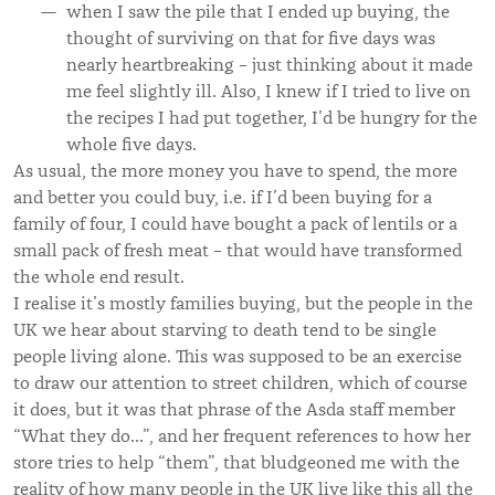
when I saw the pile that I ended up buying, the
thought of surviving on that for five days was
nearly heartbreaking – just thinking about it made
me feel slightly ill. Also, I knew if I tried to live on
the recipes I had put together, I’d be hungry for the
whole five days.
As usual, the more money you have to spend, the more
and better you could buy, i.e. if I’d been buying for a
family of four, I could have bought a pack of lentils or a
small pack of fresh meat – that would have transformed
the whole end result.
I realise it’s mostly families buying, but the people in the
UK we hear about starving to death tend to be single
people living alone. This was supposed to be an exercise
to draw our attention to street children, which of course
it does, but it was that phrase of the Asda staff member
“What they do…”, and her frequent references to how her
store tries to help “them”, that bludgeoned me with the
reality of how many people in the UK live like this all the