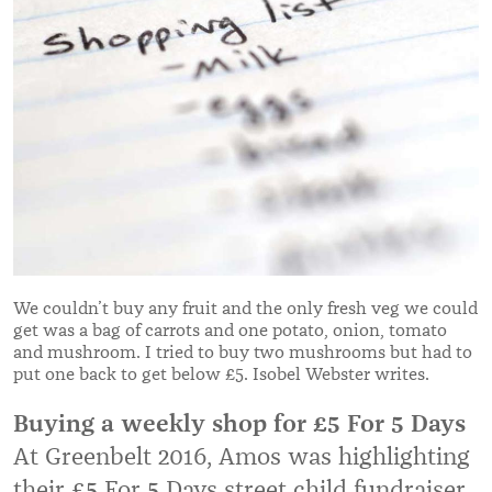
We couldn’t buy any fruit and the only fresh veg we could
get was a bag of carrots and one potato, onion, tomato
and mushroom. I tried to buy two mushrooms but had to
put one back to get below £5. Isobel Webster writes.
Buying a weekly shop for £5 For 5 Days
At Greenbelt 2016, Amos was highlighting
their £5 For 5 Days street child fundraiser.