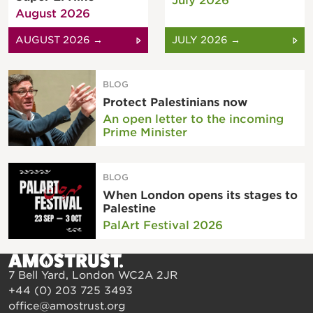
July 2026
August 2026
AUGUST 2026 →
JULY 2026 →
BLOG
Protect Palestinians now
An open letter to the incoming
Prime Minister
BLOG
When London opens its stages to
Palestine
PalArt Festival 2026
7 Bell Yard, London WC2A 2JR
+44 (0) 203 725 3493
office@amostrust.org