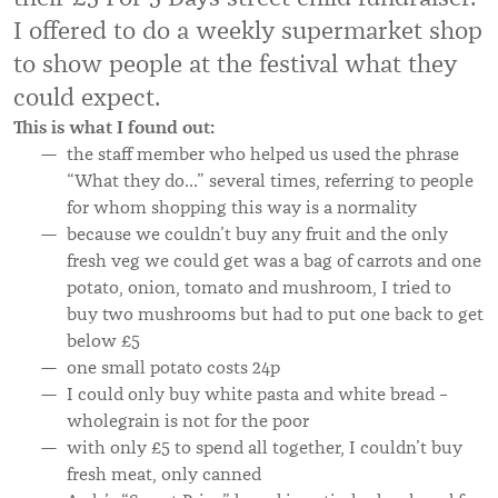
I offered to do a weekly supermarket shop
to show people at the festival what they
could expect.
This is what I found out:
the staff member who helped us used the phrase
“What they do…” several times, referring to people
for whom shopping this way is a normality
because we couldn’t buy any fruit and the only
fresh veg we could get was a bag of carrots and one
potato, onion, tomato and mushroom, I tried to
buy two mushrooms but had to put one back to get
below £5
one small potato costs 24p
I could only buy white pasta and white bread –
wholegrain is not for the poor
with only £5 to spend all together, I couldn’t buy
fresh meat, only canned