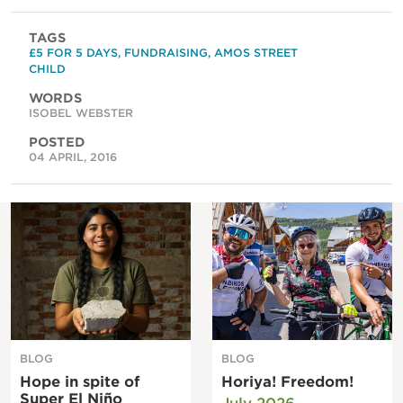
TAGS
£5 FOR 5 DAYS
,
FUNDRAISING
,
AMOS STREET
CHILD
WORDS
ISOBEL WEBSTER
POSTED
04 APRIL, 2016
BLOG
BLOG
Hope in spite of
Horiya! Freedom!
Super El Niño