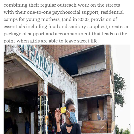
combining their regular outreach work on the streets
with their one-to-one psychosocial support, residential
camps for young mothers, (and in 2020, provision of
essentials including food and sanitary supplies), creates a
package of support and accompaniment that leads to the
point when girls are able to leave street life.