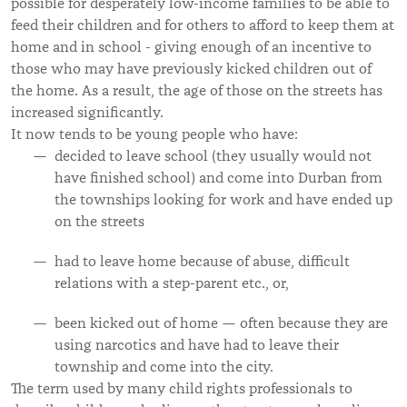
possible for desperately low-income families to be able to
feed their children and for others to afford to keep them at
home and in school - giving enough of an incentive to
those who may have previously kicked children out of
the home. As a result, the age of those on the streets has
increased significantly.
It now tends to be young people who have:
decided to leave school (they usually would not
have finished school) and come into Durban from
the townships looking for work and have ended up
on the streets
had to leave home because of abuse, difficult
relations with a step-parent etc., or,
been kicked out of home — often because they are
using narcotics and have had to leave their
township and come into the city.
The term used by many child rights professionals to