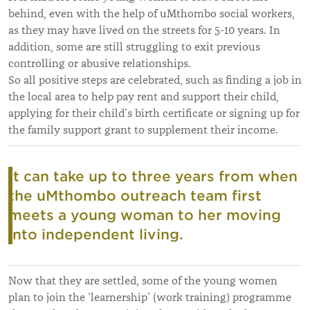
behind, even with the help of uMthombo social workers,
as they may have lived on the streets for 5-10 years. In
addition, some are still struggling to exit previous
controlling or abusive relationships.
So all positive steps are celebrated, such as finding a job in
the local area to help pay rent and support their child,
applying for their child’s birth certificate or signing up for
the family support grant to supplement their income.
It can take up to three years from when
the uMthombo outreach team first
meets a young woman to her moving
into independent living.
Now that they are settled, some of the young women
plan to join the ‘learnership’ (work training) programme