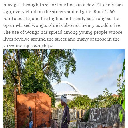
may get through three or four fixes in a day. Fifteen years
ago, every child on the streets sniffed glue. But it’s 60
rand a bottle, and the high is not nearly as strong as the
opium-based wonga. Glue is also not nearly as addictive.
The use of wonga has spread among young people whose
lives revolve around the street and many of those in the
surrounding townships.