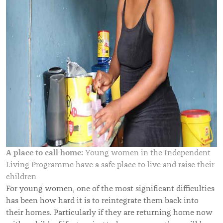
A place to call home:
Young women in the Independent
Living Programme have a safe place to live and raise their
children
For young women, one of the most significant difficulties
has been how hard it is to reintegrate them back into
their homes. Particularly if they are returning home now