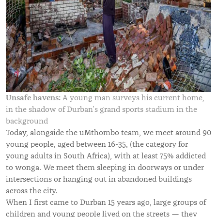
Unsafe havens:
A young man surveys his current home,
in the shadow of Durban’s grand sports stadium in the
background
Today, alongside the uMthombo team, we meet around 90
young people, aged between 16-35,
(the category for
young adults in South Africa), with at least 75% addicted
to wonga. W
e meet them sleeping in doorways or under
intersections or hanging out in abandoned buildings
across the city.
When I first came to Durban 15 years ago, large groups of
children and young people lived on the streets — they