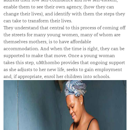
enable them to see their own agency, (how they can
change their lives), and identify with them the steps they
can take to transform their lives.
They understand that central to this process of coming off
the streets for many young women, many of whom are
themselves mothers, is to have affordable
accommodation. And when the time is right, they can be
supported to make that move. Once a young woman
takes this step, uMthombo provides that ongoing support
as she adjusts to her new life, seeks to gain employment
and, if appropriate, enrol her children into schools.