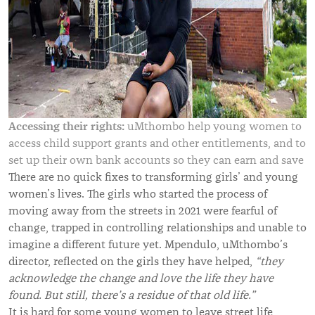
Accessing their rights:
uMthombo help young women to
access child support grants and other entitlements, and to
set up their own bank accounts so they can earn and save
There are no quick fixes to transforming girls’ and young
women’s lives. The girls who started the process of
moving away from the streets in 2021 were fearful of
change, trapped in controlling relationships and unable to
imagine a different future yet. Mpendulo, uMthombo’s
director, reflected on the girls they have helped,
“they
acknowledge the change and love the life they have
found. But still, there’s a residue of that old life.”
It is hard for some young women to leave street life