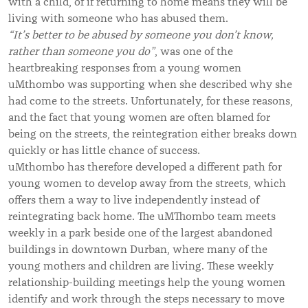
with a child, of if returning to home means they will be
living with someone who has abused them.
“It’s
better to be abused by someone you don’t know,
rather than someone you do
”
, was one of the
heartbreaking responses from a young women
uMthombo was supporting when she described why she
had come to the streets. Unfortunately, for these reasons,
and the fact that young women are often blamed for
being on the streets, the reintegration either breaks down
quickly or has little chance of success.
uMthombo has therefore developed a different path for
young women to develop away from the streets, which
offers them a way to live independently instead of
reintegrating back home. The uMThombo team meets
weekly in a park beside one of the largest abandoned
buildings in downtown Durban, where many of the
young mothers and children are living. These weekly
relationship-building meetings help the young women
identify and work through the steps necessary to move