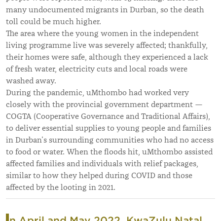
many undocumented migrants in Durban, so the death
toll could be much higher.
The area where the young women in the independent
living programme live was severely affected; thankfully,
their homes were safe, although they experienced a lack
of fresh water, electricity cuts and local roads were
washed away.
During the pandemic, uMthombo had worked very
closely with the provincial government department —
COGTA (Cooperative Governance and Traditional Affairs),
to deliver essential supplies to young people and families
in Durban’s surrounding communities who had no access
to food or water. When the floods hit, uMthombo assisted
affected families and individuals with relief packages,
similar to how they helped during COVID and those
affected by the looting in 2021.
In April and May 2022, KwaZulu Natal