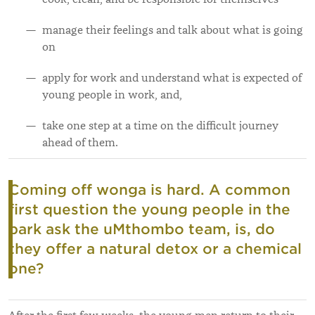
manage their feelings and talk about what is going
on
apply for work and understand what is expected of
young people in work, and,
take one step at a time on the difficult journey
ahead of them.
Coming off wonga is hard. A common
first question the young people in the
park ask the uMthombo team, is, do
they offer a natural detox or a chemical
one?