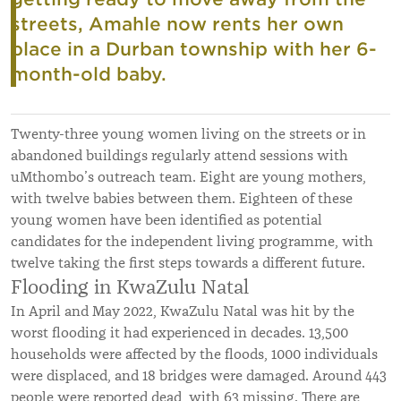
streets, Amahle now rents her own
place in a Durban township with her 6-
month-old baby.
Twenty-three young women living on the streets or in
abandoned buildings regularly attend sessions with
uMthombo’s outreach team. Eight are young mothers,
with twelve babies between them. Eighteen of these
young women have been identified as potential
candidates for the independent living programme, with
twelve taking the first steps towards a different future.
Flooding in KwaZulu Natal
In April and May 2022, KwaZulu Natal was hit by the
worst flooding it had experienced in decades. 13,500
households were affected by the floods, 1000 individuals
were displaced, and 18 bridges were damaged. Around 443
people were reported dead, with 63 missing. There are