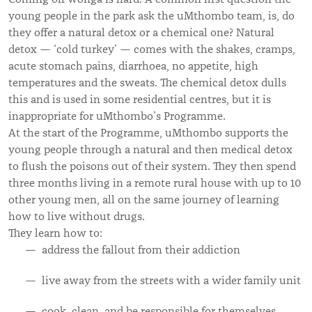
young people in the park ask the uMthombo team, is, do
they offer a natural detox or a chemical one? Natural
detox — ‘cold turkey’ — comes with the shakes, cramps,
acute stomach pains, diarrhoea, no appetite, high
temperatures and the sweats. The chemical detox dulls
this and is used in some residential centres, but it is
inappropriate for uMthombo’s Programme.
At the start of the Programme, uMthombo supports the
young people through a natural and then medical detox
to flush the poisons out of their system. They then spend
three months living in a remote rural house with up to 10
other young men, all on the same journey of learning
how to live without drugs.
They learn how to:
address the fallout from their addiction
live away from the streets with a wider family unit
cook, clean, and be responsible for themselves