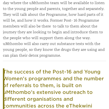
day where the uMthombo team will be available to listen
to the young people and parents, together and separately.
They will talk about the Programme, how hard parts of it
will be, and how it works. Former Post- 16 Programme
members will also be there to talk to them about the
journey they are looking to begin and introduce them to
the people who will support them along the way.
uMthombo will also carry out substance tests with the
young people, so they know the drugs they are using and
can plan their detox programme.
The success of the Post-16 and Young
Women's programmes and the number
of referrals to them, is built on
uMthombo’s extensive outreach to
different organisations and
communities across the eThekwini