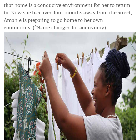
that home is a conducive environment for her to return
to. Now she has lived four months away from the street,
Amahle is preparing to go home to her own
community.
(*Name changed for anonymity).