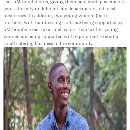
that uMthombo runs, giving them paid work placements
across the city in different city departments and local
businesses. In addition, two young women (both
mothers) with hairdressing skills are being supported by
uMthombo to set up a small salon. Two further young
women are being supported with equipment to start a
small catering business in the community.