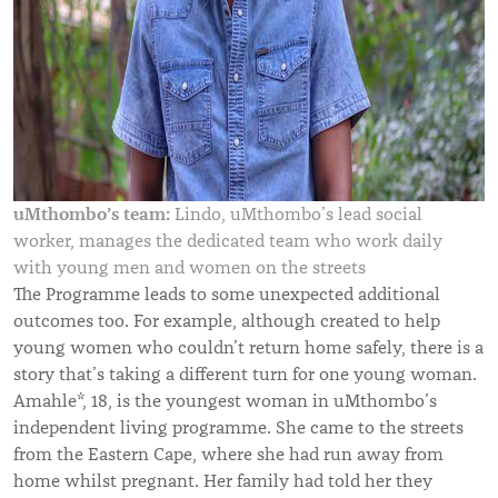
uMthombo’s team:
Lindo, uMthombo’s lead social
worker, manages the dedicated team who work daily
with young men and women on the streets
The Programme leads to some unexpected additional
outcomes too. For example, although created to help
young women who couldn’t return home safely, there is a
story that’s taking a different turn for one young woman.
Amahle*, 18, is the youngest woman in uMthombo’s
independent living programme. She came to the streets
from the Eastern Cape, where she had run away from
home whilst pregnant. Her family had told her they