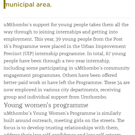
municipal area.
uMthombo’s support for young people takes them all the
way through to joining internships and getting into
employment. This year, 39 young people from the Post
16’s Programme were placed in the Urban Improvement
Precinct (UIP) internship programme. In total, 67 young
people have been through a two-year internship,
including some participating in uMthombo’s community
engagement programmes. Others have been offered
better-paid work or have left the Programme. These 54 are
now employed in various city departments, receiving
group and individual support from Umthombo.
Young women’s programme
uMthombo’s Young Women’s Programme is similarly
built around outreach, meeting girls on the streets. The
focus is to develop trusting relationships with them,
address their low self-confidence and low self-esteem,