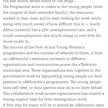
the fear which drives many to use drugs.
The Programme aims to create in the young people (with
the support of their extended family), the resources
needed to stay clean and to start looking for work while
being very much aware of how difficult this is — South
Africa currently has a 35% unemployment rate, and a
youth unemployment rate of 42% rising to over 60% for
those under 24.
The success of the Post-16 and Young Women's
programmes and the number of referrals to them, is built
on uMthombo’s extensive outreach to different
organisations and communities across the eThekwini
municipal area. These organisations join together in the
preventative work by signposting young people (or their
parents) to
uMthombo’s programmes. The young people
then self-refer, or their parents may do so on their behalf.
This collaborative work across organisations has created
a
strong support base for their reintegration work.
A first step for many will be to attend an uMthombo open