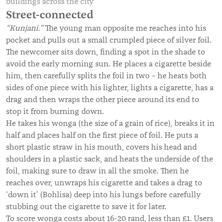
buildings across the city
Street-connected
“Kunjani.”
The young man opposite me reaches into his
pocket and pulls out a small crumpled piece of silver foil.
The newcomer sits down, finding a spot in the shade to
avoid the early morning sun. He places a cigarette beside
him, then carefully splits the foil in two – he heats both
sides of one piece with his lighter, lights a cigarette, has a
drag and then wraps the other piece around its end to
stop it from burning down.
He takes his wonga (the size of a grain of rice), breaks it in
half and places half on the first piece of foil. He puts a
short plastic straw in his mouth, covers his head and
shoulders in a plastic sack, and heats the underside of the
foil, making sure to draw in all the smoke. Then he
reaches over, unwraps his cigarette and takes a drag to
‘down it’ (Bohlisa) deep into his lungs before carefully
stubbing out the cigarette to save it for later.
To score wonga costs about 16-20 rand, less than £1. Users