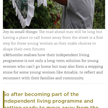
Joy in small things:
The road ahead may still be long but
having a place to call home away from the street is a first
step for these young women as they make choices to
shape their own futures
uMthombo realises how their independent living
programme is not only a long-term solution for young
women who can’t go home but may also form a stepping
stone for some young women like Amahle, to reflect and
reconnect with their families and community.
So after becoming part of the
independent living programme and
getting ready to move away from the