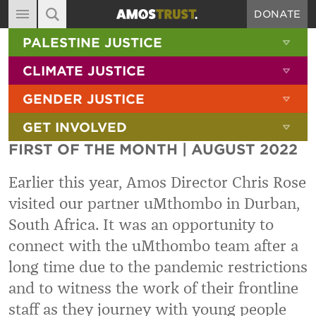
DONATE
MAIN NAVIGATION
SHOW 
PALESTINE JUSTICE
ABOUT
SITE SEARCH
SEARCH THE SITE
SHOW 
CLIMATE JUSTICE
DIARY
SHOW 
GENDER JUSTICE
BLOG
SHOW 
GET INVOLVED
RESOURCES
FIRST OF THE MONTH | AUGUST 2022
FILMS
Earlier this year, Amos Director Chris Rose
SHOP
visited our partner uMthombo in Durban,
SIGN-UP
South Africa. It was an opportunity to
CONTACT
connect with the uMthombo team after a
long time due to the pandemic restrictions
and to witness the work of their frontline
staff as they journey with young people