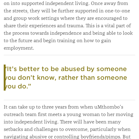
on into supported independent living. Once away from
the streets, they will be further supported in one-to-one
and group work settings where they are encouraged to
share their experiences and trauma. This is a vital part of
the process towards independence and being able to look
to the future and begin training on how to gain
employment.
“It’s
better to be abused by someone
you don’t know, rather than someone
you do.
”
It can take up to three years from when uMthombo's
outreach team first meets a young woman to her moving
into independent living. There will have been many
setbacks and challenges to overcome, particularly when
navigating abusive or controlling boyfriends/pimps. But