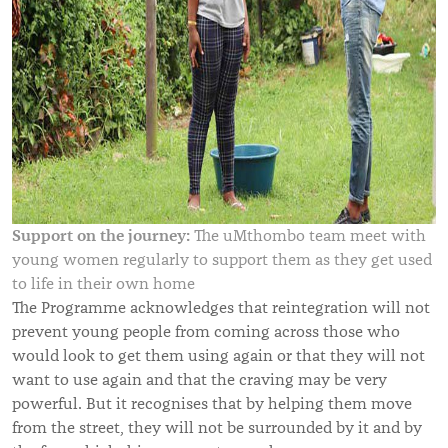
Support on the journey:
The uMthombo team meet with
young women regularly to support them as they get used
to life in their own home
The Programme acknowledges that reintegration will not
prevent young people from coming across those who
would look to get them using again or that they will not
want to use again and that the craving may be very
powerful. But it recognises that by helping them move
from the street, they will not be surrounded by it and by