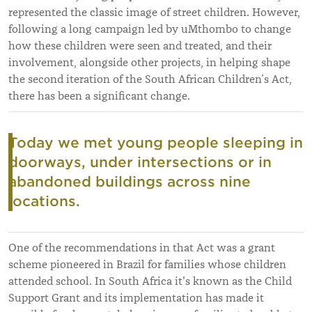
represented the classic image of street children. However,
following a long campaign led by uMthombo to change
how these children were seen and treated, and their
involvement, alongside other projects, in helping shape
the second iteration of the South African Children’s Act,
there has been a significant change.
Today we met young people sleeping in
doorways, under intersections or in
abandoned buildings across nine
locations.
One of the recommendations in that Act was a grant
scheme pioneered in Brazil for families whose children
attended school. In South Africa it's known as the Child
Support Grant and its implementation has made it