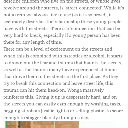
describe children who live on the streets, or whose lives
revolve around the streets, is ‘street-connected’. While it’s
not a term we always like to use (as it is so broad), it
accurately describes the relationship these young people
have with the streets. There is a ‘connection’ that can be
very hard to break, especially if a young person has been
there for any length of time.
There can be a level of excitement on the streets and
when this is combined with narcotics or alcohol, it starts
to drown out the fear and trauma that haunts the streets,
as well as the trauma many have experienced at home
that drove them to the streets in the first place. As they
try to break this connection and leave street life, this
trauma can hit them head-on. Wonga massively
reinforces this. Giving it up is desperately hard, and on
the streets you can easily earn enough by washing taxis,
begging at robots (traffic lights) or selling plastic, to score
enough to stagger blankly through a day.