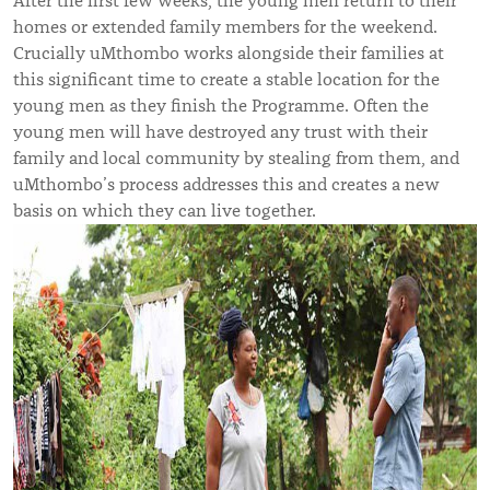
After the first few weeks, the young men return to their
homes or extended family members for the weekend.
Crucially uMthombo works alongside their families at
this significant time to create a stable location for the
young men as they finish the Programme. Often the
young men will have destroyed any trust with their
family and local community by stealing from them, and
uMthombo’s process addresses this and creates a new
basis on which they can live together.