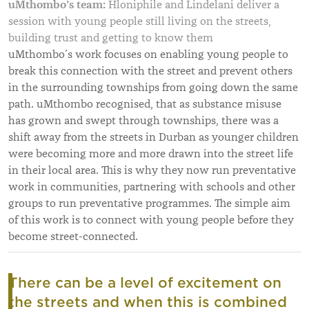
uMthombo’s team:
Hloniphile and Lindelani deliver a
session with young people still living on the streets,
building trust and getting to know them
uMthombo’s work focuses on enabling young people to
break this connection with the street and prevent others
in the surrounding townships from going down the same
path. uMthombo recognised, that as substance misuse
has grown and swept through townships, there was a
shift away from the streets in Durban as younger children
were becoming more and more drawn into the street life
in their local area. This is why they now run preventative
work in communities, partnering with schools and other
groups to run preventative programmes. The simple aim
of this work is to connect with young people before they
become street-connected.
There can be a level of excitement on
the streets and when this is combined