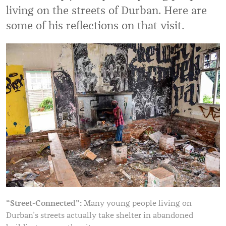
living on the streets of Durban. Here are
some of his reflections on that visit.
“Street-Connected”:
Many young people living on
Durban’s streets actually take shelter in abandoned