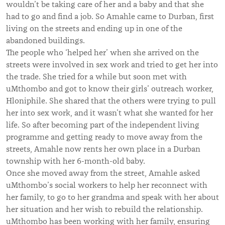
wouldn’t be taking care of her and a baby and that she
had to go and find a job. So Amahle came to Durban, first
living on the streets and ending up in one of the
abandoned buildings.
The people who ‘helped her’ when she arrived on the
streets were involved in sex work and tried to get her into
the trade. She tried for a while but soon met with
uMthombo and got to know their girls’ outreach worker,
Hloniphile. She shared that the others were trying to pull
her into sex work, and it wasn’t what she wanted for her
life. So after becoming part of the independent living
programme and getting ready to move away from the
streets, Amahle now rents her own place in a Durban
township with her 6-month-old baby.
Once she moved away from the street, Amahle asked
uMthombo’s social workers to help her reconnect with
her family, to go to her grandma and speak with her about
her situation and her wish to rebuild the relationship.
uMthombo has been working with her family, ensuring