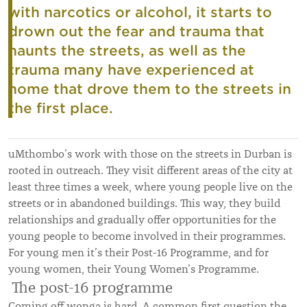
with narcotics or alcohol, it starts to
drown out the fear and trauma that
haunts the streets, as well as the
trauma many have experienced at
home that drove them to the streets in
the first place.
uMthombo’s work with those on the streets in Durban is
rooted in outreach. They visit different areas of the city at
least three times a week, where young people live on the
streets or in abandoned buildings. This way, they build
relationships and gradually offer opportunities for the
young people to become involved in their programmes.
For young men it’s their Post-16 Programme, and for
young women, their Young Women’s Programme.
The post-16 programme
Coming off wonga is hard. A common first question the