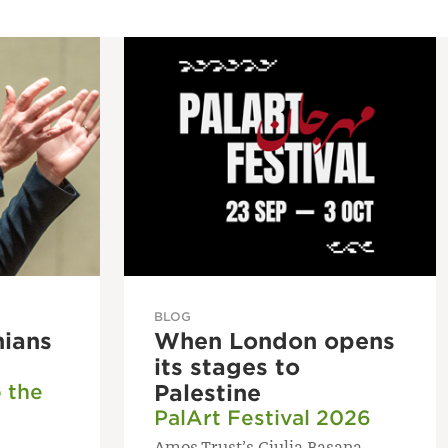
BLOG
nians
When London opens
its stages to
o the
Palestine
PalArt Festival 2026
Amos Trust’s Giulia Basana