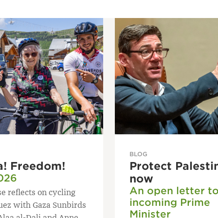
BLOG
a! Freedom!
Protect Palesti
026
now
An open letter t
e reflects on cycling
incoming Prime
uez with Gaza Sunbirds
Minister
Alaa al-Dali and Anne