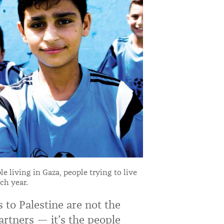
e living in Gaza, people trying to live
ch year.
s to Palestine are not the
partners — it’s the people