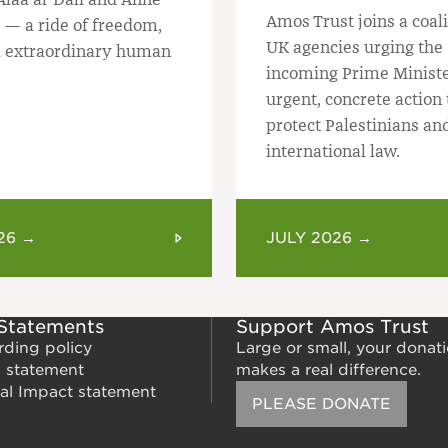
Amos Trust joins a coali
 — a ride of freedom,
UK agencies urging the
 extraordinary human
incoming Prime Ministe
urgent, concrete action 
protect Palestinians an
international law.
26 →
JULY 2026 →
 Statements
Support Amos Trust
rding policy
Large or small, your donat
m statement
makes a real difference.
al Impact statement
PLEASE DONATE