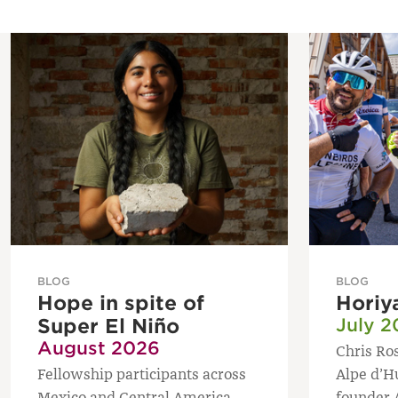
BLOG
BLOG
Hope in spite of
Horiy
Super El Niño
July 2
August 2026
Chris Ros
Fellowship participants across
Alpe d’H
Mexico and Central America
founder 