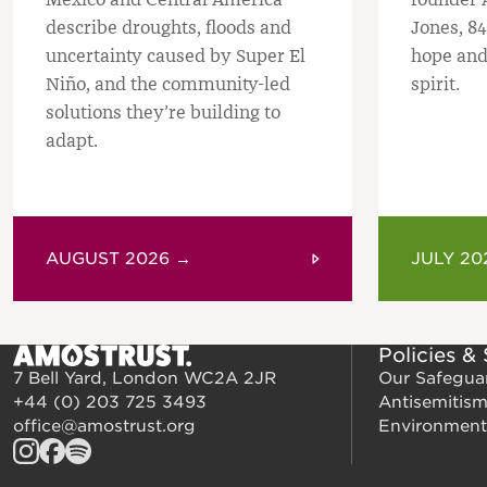
describe droughts, floods and
Jones, 84
uncertainty caused by Super El
hope and
Niño, and the community-led
spirit.
solutions they’re building to
adapt.
AUGUST 2026 →
JULY 20
Policies &
7 Bell Yard, London WC2A 2JR
Our Safegua
+44 (0) 203 725 3493
Antisemitis
office@amostrust.org
Environment