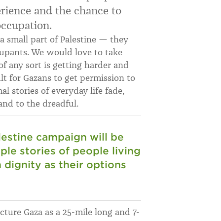
erience and the chance to
occupation.
 a small part of Palestine — they
ccupants. We would love to take
of any sort is getting harder and
ult for Gazans to get permission to
al stories of everyday life fade,
nd to the dreadful.
lestine campaign will be
mple stories of people living
h dignity as their options
cture Gaza as a 25-mile long and 7-