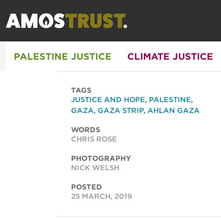
PALESTINE JUSTICE
CLIMATE JUSTICE
TAGS
JUSTICE AND HOPE
,
PALESTINE
,
GAZA
,
GAZA STRIP
,
AHLAN GAZA
WORDS
CHRIS ROSE
PHOTOGRAPHY
NICK WELSH
POSTED
25 MARCH, 2019