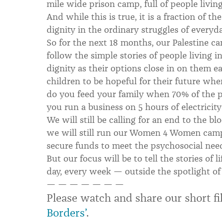
mile wide prison camp, full of people livin
And while this is true, it is a fraction of th
dignity in the ordinary struggles of everyday
So for the next 18 months, our Palestine cam
follow the simple stories of people living i
dignity as their options close in on them 
children to be hopeful for their future 
do you feed your family when 70% of the p
you run a business on 5 hours of electricity
We will still be calling for an end to the bl
we will still run our Women 4 Women campa
secure funds to meet the psychosocial nee
But our focus will be to tell the stories of 
day, every week — outside the spotlight of 
— — — — — — —
Please watch and share our short 
Borders’
.