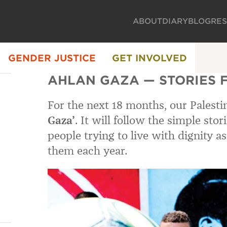
ABOUT
DIARY
BLOG
RE
GENDER JUSTICE
GET INVOLVED
AHLAN GAZA — STORIES F
For the next 18 months, our Palest
Gaza’
. It will follow the simple stor
people trying to live with dignity as
them each year.