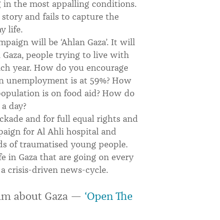
g in the most appalling conditions.
e story and fails to capture the
 life.
paign will be ‘Ahlan Gaza’. It will
n Gaza, people trying to live with
each year. How do you encourage
when unemployment is at 59%? How
opulation is on food aid? How do
 a day?
ockade and for full equal rights and
ign for Al Ahli hospital and
ds of traumatised young people.
life in Gaza that are going on every
a crisis-driven news-cycle.
film about Gaza —
‘Open The