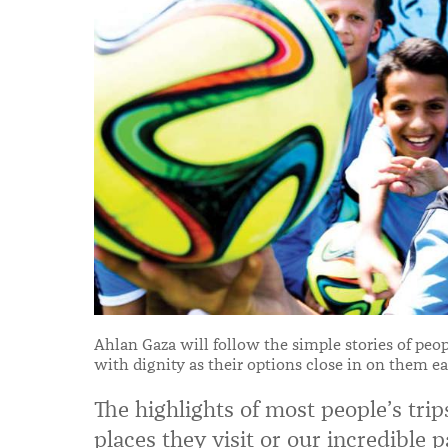
Ahlan Gaza will follow the simple stories of peopl
with dignity as their options close in on them ea
The highlights of most people’s trip
places they visit or our incredible 