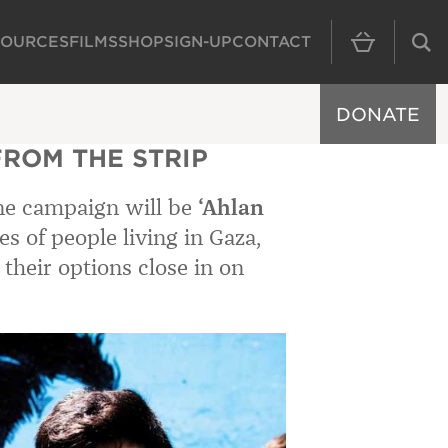
SOURCES
FILMS
SHOP
SIGN-UP
CONTACT
MAIN NAVIGAT
DONATE
ROM THE STRIP
ine campaign will be
‘Ahlan
ies of people living in Gaza,
 their options close in on