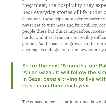
they meet, the hospitality they exp
hear everyday stories of life under 
Of course, these trips only ever experience
never get to visit Gaza and its 2 million o
people there but this is impossible. Access 
harder and it still remains incredibly diffic
get out. As the isolation grows, so the norm
coverage is only given to the newsworthy a
So for the next 18 months, our Pa
‘Ahlan Gaza’. It will follow the si
in Gaza, people trying to live wit
close in on them each year.
The consequence is that in our heads we pi