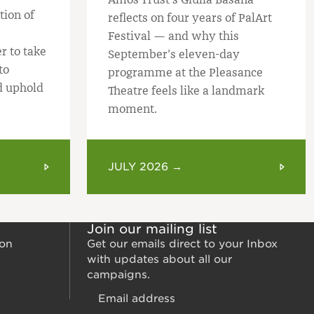
tion of
reflects on four years of PalArt
Festival — and why this
r to take
September’s eleven-day
to
programme at the Pleasance
d uphold
Theatre feels like a landmark
moment.
JULY 2026 →
Join our mailing list
ion
Get our emails direct to your Inbox
with updates about all our
campaigns.
Email