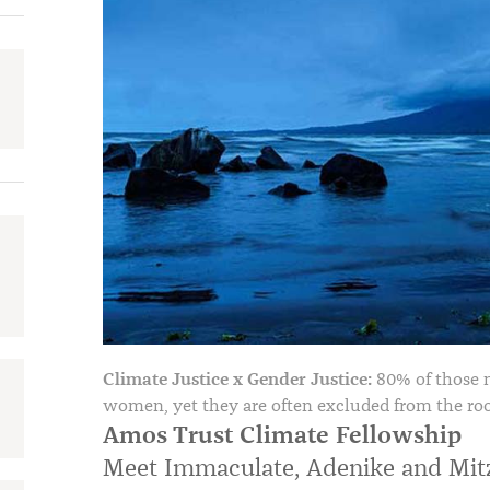
Climate Justice x Gender Justice:
80% of those 
women, yet they are often excluded from the ro
Amos Trust Climate Fellowship
Meet Immaculate, Adenike and Mit