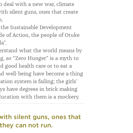
o deal with a new war, climate
ith silent guns, ones that create
n.
g the Sustainable Development
de of Action, the people of Otuke
a”.
nderstand what the world means by
ng, so “Zero Hunger” is a myth to
d good health care or to eat a
nd well-being have become a thing
tion system is failing; the girls’
oys have degrees in brick making
education with them is a mockery.
with silent guns, ones that
they can not run.