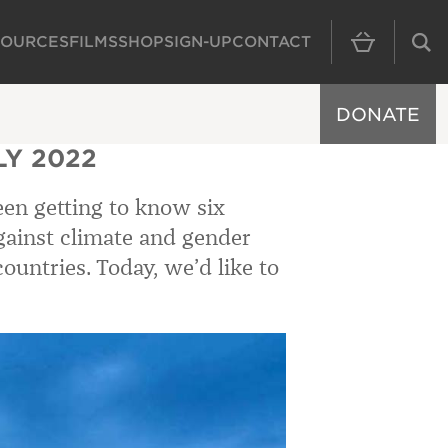
SOURCES
FILMS
SHOP
SIGN-UP
CONTACT
MAIN NAVIGAT
DONATE
LY 2022
en getting to know six
against climate and gender
countries. Today, we
’
d like to