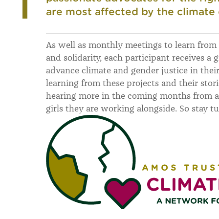
are most affected by the climate c
As well as monthly meetings to learn fro
and solidarity, each participant receives a g
advance climate and gender justice in thei
learning from these projects and their stor
hearing more in the coming months from al
girls they are working alongside. So stay t