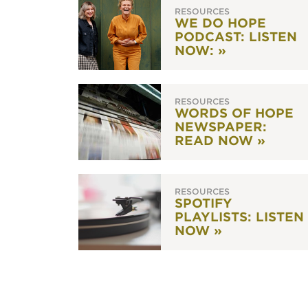
RESOURCES
WE DO HOPE
PODCAST: LISTEN
NOW: »
RESOURCES
WORDS OF HOPE
NEWSPAPER:
READ NOW »
RESOURCES
SPOTIFY
PLAYLISTS: LISTEN
NOW »