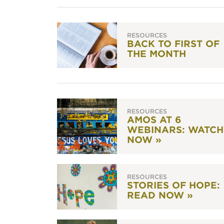
RESOURCES
BACK TO FIRST OF
THE MONTH
RESOURCES
AMOS AT 6
WEBINARS: WATCH
NOW »
RESOURCES
STORIES OF HOPE:
READ NOW »