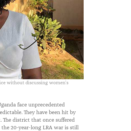
tice without discussing women’s
 Uganda face unprecedented
dictable. They have been hit by
 The district that once suffered
 the 20-year-long LRA war is still