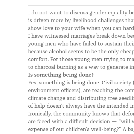
I do not want to discuss gender equality b
is driven more by livelihood challenges th
show love to your wife when you can hardl
I have witnessed marriages break down beca
young men who have failed to sustain thei
because alcohol seems to be the only cheap
comfort. For those young men trying to ma
to charcoal burning as a way to generate i
Is something being done?
Yes, something is being done. Civil societ
environment officers), are teaching the co
climate change and distributing tree seedli
of help doesn’t always have the intended 
Ironically, the community knows that defore
are faced with a difficult decision — “will 
expense of our children’s well-being?” A ba