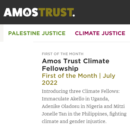
PALESTINE JUSTICE
CLIMATE JUSTICE
FIRST OF THE MONTH
Amos Trust Climate
Fellowship
First of the Month | July
2022
Introducing three Climate Fellows:
Immaculate Akello in Uganda,
Adenike Oladosu in Nigeria and Mitzi
Jonelle Tan in the Philippines, fighting
climate and gender injustice.