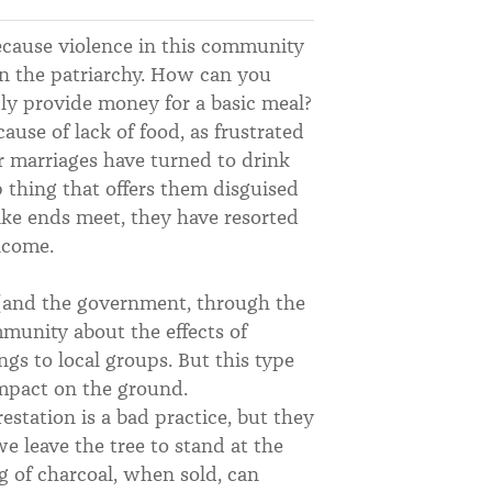
ecause violence in this community
an the patriarchy. How can you
y provide money for a basic meal?
use of lack of food, as frustrated
r marriages have turned to drink
 thing that offers them disguised
ke ends meet, they have resorted
ncome.
y (and the government, through the
mmunity about the effects of
ngs to local groups. But this type
impact on the ground.
station is a bad practice, but they
we leave the tree to stand at the
g of charcoal, when sold, can