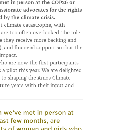
et in person at the COP26 or
assionate advocates for the rights
 by the climate crisis.
st climate catastrophe, with
are too often overlooked. The role
re they receive more backing and
 and financial support so that the
impact.
who are now the first participants
a pilot this year. We are delighted
 to shaping the Amos Climate
uture years w
ith their input and
we’ve met in person at
past few months, are
hts of women and girls who