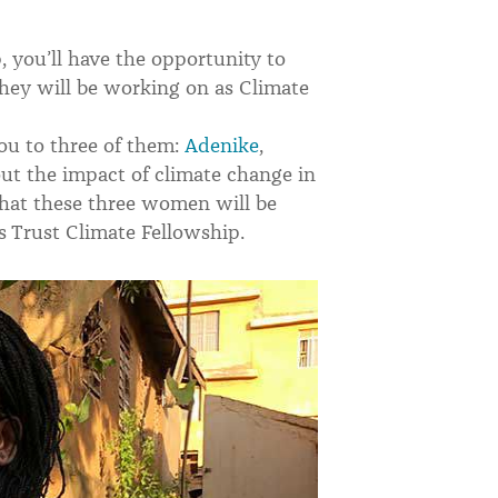
 you’ll have the opportunity to
they will be working on as Climate
ou to three of them:
Adenike
,
ut the impact of climate change in
hat these three women will be
s Trust Climate Fellowship.