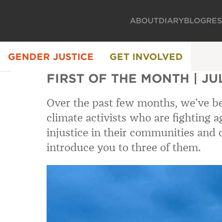
ABOUT
DIARY
BLOG
RE
GENDER JUSTICE
GET INVOLVED
FIRST OF THE MONTH | JU
Over the past few months, we’ve be
climate activists who are fighting 
injustice in their communities and 
introduce you to three of them.