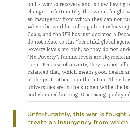
on its way to recovery and is now having t
change. Unfortunately, this war is fought w
an insurgency from which they can not ru
When the world is talking about achievin
Goals, and the UN has just declared a Deca
do not relate to this “beautiful global agend
Poverty levels are high, so they do not u
“No Poverty”. Famine levels are skyrocketi
them. Because of poverty, they cannot affor
balanced diet, which means good health a
of the past rather than the future. The educa
universities are in the kitchen while the b
and charcoal burning. Discussing quality 
Unfortunately, this war is fought 
create an insurgency from which 