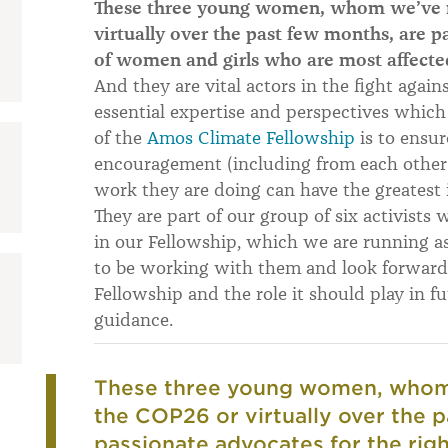
These three young women, whom we’ve m
virtually over the past few months, are p
of women and girls who are most affected
And they are vital actors in the fight again
essential expertise and perspectives which 
of the
Amos Climate Fellowship
is to ensu
encouragement (including from each other),
work they are doing can have the greatest 
They are part of our group of six activists 
in our Fellowship, which we are running as 
to be working with them and look forward
Fellowship and the role it should play in f
guidance.
These three young women, whom 
the COP26 or virtually over the 
passionate advocates for the rig