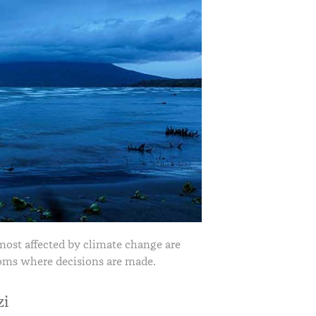
most affected by climate change are
oms where decisions are made.
zi