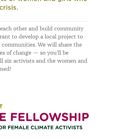
risis.
m each other and build community
rant to develop a local project to
r communities. We will share the
ies of change — so you’ll be
l six activists and the women and
uned!