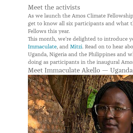
Meet the activists
As we launch the Amos Climate Fellowship,
get to know all six participants and what 
Fellows this year.
This month, we’re delighted to introduce y
Immaculate
, and
Mitzi
.
Read on to hear abo
Uganda, Nigeria and the Philippines and w
doing as participants in the inaugural Amo
Meet Immaculate Akello — Uganda