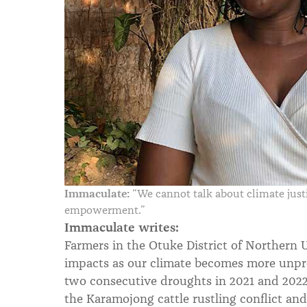
Immaculate:
“We cannot talk about climate jus
empowerment.”
Immaculate writes:
Farmers in the Otuke District of Northern
impacts as our climate becomes more unpre
two consecutive droughts in 2021 and 2022.
the Karamojong cattle rustling conflict and