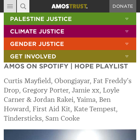
DONATE
MAIN NAVIGATION
SHOW 
PALESTINE JUSTICE
ABOUT
SITE SEARCH
SEARCH THE SITE
SHOW 
CLIMATE JUSTICE
DIARY
SHOW 
GENDER JUSTICE
BLOG
SHOW 
GET INVOLVED
RESOURCES
AMOS ON SPOTIFY | HOPE PLAYLIST
FILMS
Curtis Mayfield, Obongjayar, Fat Freddy’s
SHOP
Drop, Gregory Porter, Jamie xx, Loyle
SIGN-UP
Carner & Jordan Rakei, Yaima, Ben
CONTACT
Howard, First Aid Kit, Kate Tempest,
Tindersticks, Sam Cooke