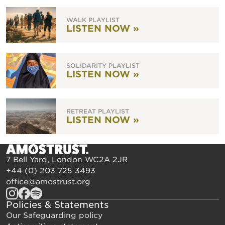
WALK PLAYLIST
LISTEN NOW »
SOLIDARITY PLAYLIST
LISTEN NOW »
RETREAT PLAYLIST
LISTEN NOW »
7 Bell Yard, London WC2A 2JR
+44 (0) 203 725 3493
office@amostrust.org
Policies & Statements
Our Safeguarding policy