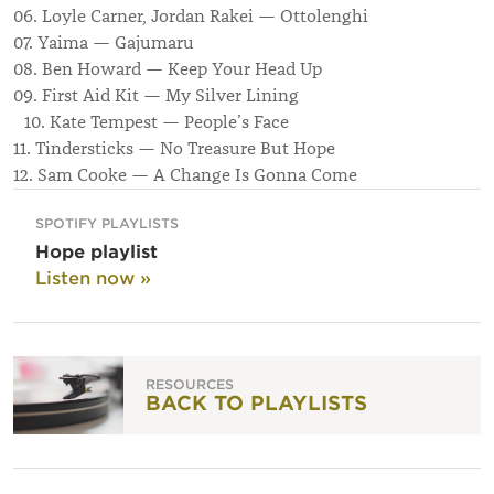
06. Loyle Carner, Jordan Rakei — Ottolenghi
07. Yaima — Gajumaru
08. Ben Howard — Keep Your Head Up
09. First Aid Kit — My Silver Lining
10. Kate Tempest — People’s Face
11. Tindersticks — No Treasure But Hope
12. Sam Cooke — A Change Is Gonna Come
SPOTIFY PLAYLISTS
Hope playlist
Listen now »
RESOURCES
BACK TO PLAYLISTS