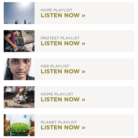
HOPE PLAYLIST
LISTEN NOW »
PROTEST PLAYLIST
LISTEN NOW »
HER PLAYLIST
LISTEN NOW »
HOME PLAYLIST
LISTEN NOW »
PLANET PLAYLIST
LISTEN NOW »