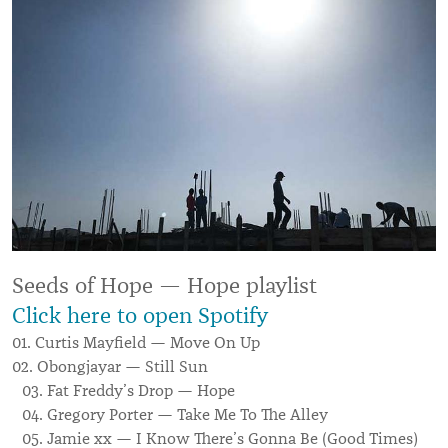
Seeds of Hope — Hope playlist
Click here to open Spotify
01. Curtis Mayfield — Move On Up
02. Obongjayar — Still Sun
03. Fat Freddy’s Drop — Hope
04. Gregory Porter — Take Me To The Alley
05. Jamie xx — I Know There’s Gonna Be (Good Times)