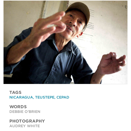
TAGS
NICARAGUA
,
TEUSTEPE
,
CEPAD
WORDS
DEBBIE O'BRIEN
PHOTOGRAPHY
AUDREY WHITE