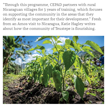
"Through this programme, CEPAD partners with rural
Nicaraguan villages for 5 years of training, which focuses
on supporting the community in the areas that they
identify as most important for their development." Fresh
from an Amos visit to Nicaragua, Katie Hagley writes
about how the community of Teustepe is flourishing.