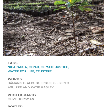
TAGS
NICARAGUA
,
CEPAD
,
CLIMATE JUSTICE
,
WATER FOR LIFE
,
TEUSTEPE
WORDS
DÁMARIS E. ALBUQUERQUE, GILBERTO
AGUIRRE AND KATIE HAGLEY
PHOTOGRAPHY
CLIVE HORSMAN
POSTED