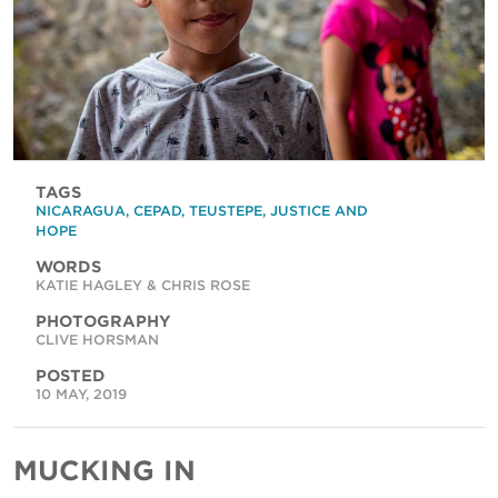
TAGS
NICARAGUA
,
CEPAD
,
TEUSTEPE
,
JUSTICE AND
HOPE
WORDS
KATIE HAGLEY & CHRIS ROSE
PHOTOGRAPHY
CLIVE HORSMAN
POSTED
10 MAY, 2019
MUCKING IN