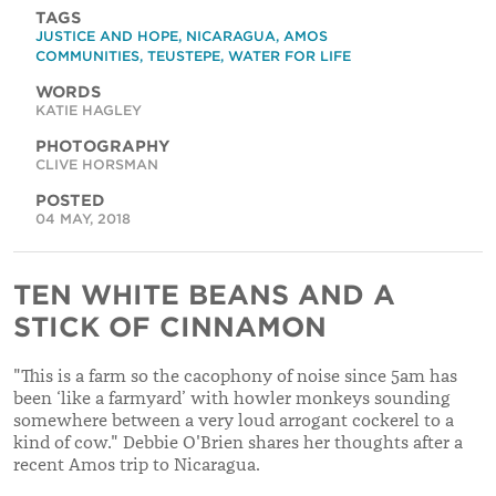
TAGS
JUSTICE AND HOPE
,
NICARAGUA
,
AMOS
COMMUNITIES
,
TEUSTEPE
,
WATER FOR LIFE
WORDS
KATIE HAGLEY
PHOTOGRAPHY
CLIVE HORSMAN
POSTED
04 MAY, 2018
TEN WHITE BEANS AND A
STICK OF CINNAMON
"This is a farm so the cacophony of noise since 5am has
been ‘like a farmyard’ with howler monkeys sounding
somewhere between a very loud arrogant cockerel to a
kind of cow." Debbie O'Brien shares her thoughts after a
recent Amos trip to Nicaragua.