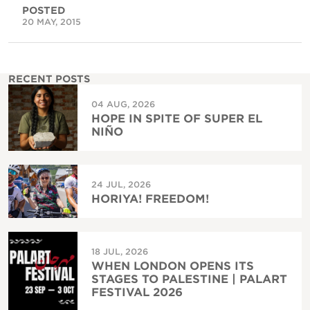
POSTED
20 MAY, 2015
RECENT POSTS
04 AUG, 2026
HOPE IN SPITE OF SUPER EL
NIÑO
24 JUL, 2026
HORIYA! FREEDOM!
18 JUL, 2026
WHEN LONDON OPENS ITS
STAGES TO PALESTINE | PALART
FESTIVAL 2026