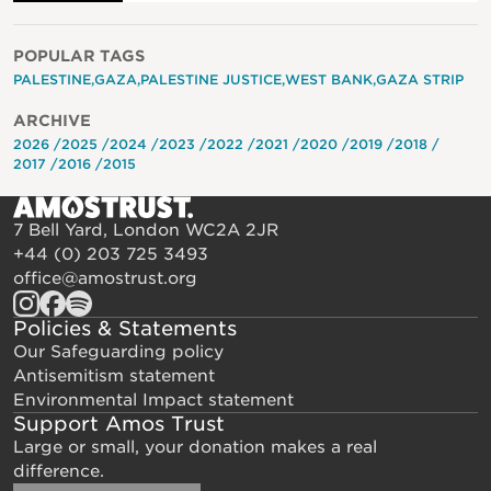
POPULAR TAGS
PALESTINE
GAZA
PALESTINE JUSTICE
WEST BANK
GAZA STRIP
ARCHIVE
2026
2025
2024
2023
2022
2021
2020
2019
2018
2017
2016
2015
7 Bell Yard, London WC2A 2JR
+44 (0) 203 725 3493
office@amostrust.org
Policies & Statements
Our Safeguarding policy
Antisemitism statement
Environmental Impact statement
Support Amos Trust
Large or small, your donation makes a real
difference.