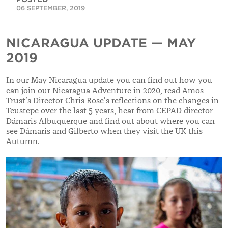
06 SEPTEMBER, 2019
NICARAGUA UPDATE — MAY
2019
In our May Nicaragua update you can find out how you
can join our Nicaragua Adventure in 2020, read Amos
Trust’s Director Chris Rose’s reflections on the changes in
Teustepe over the last 5 years, hear from CEPAD director
Dámaris Albuquerque and find out about where you can
see Dámaris and Gilberto when they visit the UK this
Autumn.