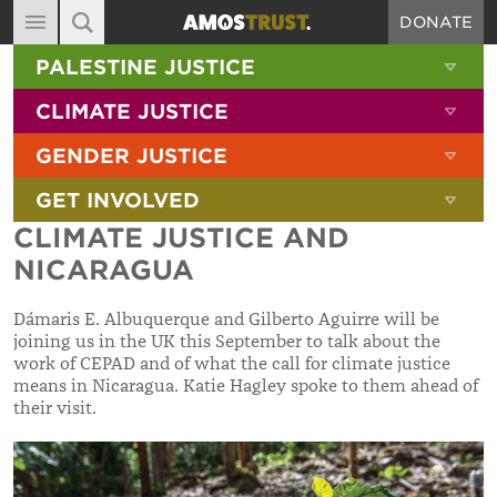
DONATE
MAIN NAVIGATION
SHOW 
PALESTINE JUSTICE
ABOUT
SITE SEARCH
SEARCH THE SITE
SHOW 
CLIMATE JUSTICE
DIARY
SHOW 
GENDER JUSTICE
BLOG
SHOW 
GET INVOLVED
RESOURCES
CLIMATE JUSTICE AND
FILMS
NICARAGUA
SHOP
Dámaris E. Albuquerque and Gilberto Aguirre will be
SIGN-UP
joining us in the UK this September to talk about the
work of CEPAD and of what the call for climate justice
CONTACT
means in Nicaragua. Katie Hagley spoke to them ahead of
their visit.