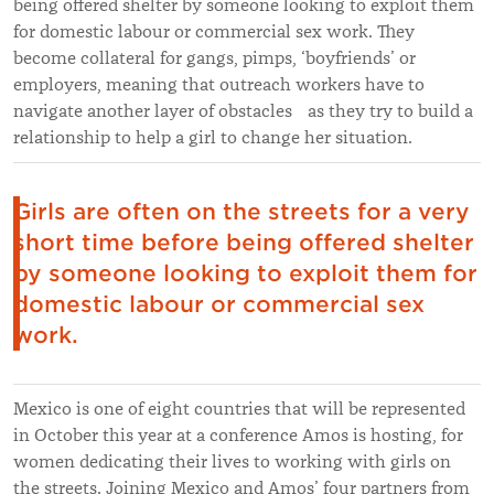
being offered shelter by someone looking to exploit them
for domestic labour or commercial sex work. They
become collateral for gangs, pimps, ‘boyfriends’ or
employers, meaning that outreach workers have to
navigate another layer of obstacles as they try to build a
relationship to help a girl to change her situation.
Girls are often on the streets for a very
short time before being offered shelter
by someone looking to exploit them for
domestic labour or commercial sex
work.
Mexico is one of eight countries that will be represented
in October this year at a conference Amos is hosting, for
women dedicating their lives to working with girls on
the streets. Joining Mexico and Amos’ four partners from