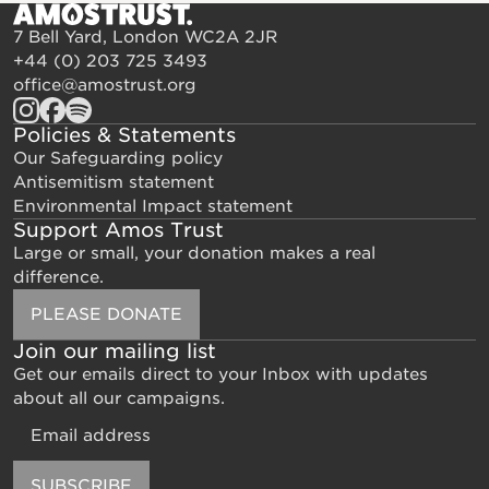
7 Bell Yard, London WC2A 2JR
+44 (0) 203 725 3493
office@amostrust.org
Policies & Statements
Our Safeguarding policy
Antisemitism statement
Environmental Impact statement
Support Amos Trust
Large or small, your donation makes a real
difference.
PLEASE DONATE
Join our mailing list
Get our emails direct to your Inbox with updates
about all our campaigns.
Email
SUBSCRIBE