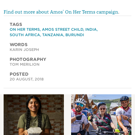
Find out more about Amos’ On Her Terms campaign
.
TAGS
ON HER TERMS
,
AMOS STREET CHILD
,
INDIA
,
SOUTH AFRICA
,
TANZANIA
,
BURUNDI
WORDS
KARIN JOSEPH
PHOTOGRAPHY
TOM MERILION
POSTED
20 AUGUST, 2018