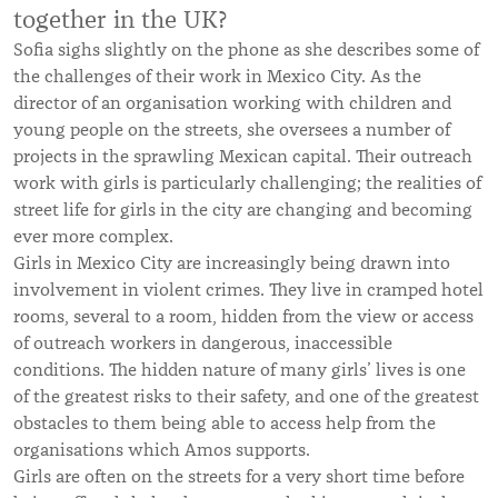
together in the UK?
Sofia sighs slightly on the phone as she describes some of
the challenges of their work in Mexico City. As the
director of an organisation working with children and
young people on the streets, she oversees a number of
projects in the sprawling Mexican capital. Their outreach
work with girls is particularly challenging; the realities of
street life for girls in the city are changing and becoming
ever more complex.
Girls in Mexico City are increasingly being drawn into
involvement in violent crimes. They live in cramped hotel
rooms, several to a room, hidden from the view or access
of outreach workers in dangerous, inaccessible
conditions. The hidden nature of many girls’ lives is one
of the greatest risks to their safety, and one of the greatest
obstacles to them being able to access help from the
organisations which Amos supports.
Girls are often on the streets for a very short time before