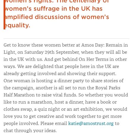
women’s rights. The centenary of
women’s suffrage in the UK has
amplified discussions of women’s
equality.
Get to know these women better at Amos Day: Remain in
Light, on Saturday 29th September, when they will all be
in the UK with us. And get behind On Her Terms in other
ways. We are delighted that people here in the UK are
already getting involved and showing their support.
One woman is hosting a dinner party to share stories of
the campaign, another is all set to run the Royal Parks
Half Marathon to raise vital funds. So whether you would
like to run a marathon, host a dinner, have a book or
clothes swap, a quiz night or an art exhibition, we would
love you to get creative and work together to get more
people involved. Please email
katie@amostrust.org
to
chat through your ideas.