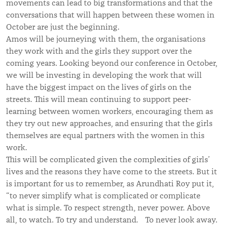
movements can lead to big transformations and that the
conversations that will happen between these women in
October are just the beginning.
Amos will be journeying with them, the organisations
they work with and the girls they support over the
coming years. Looking beyond our conference in October,
we will be investing in developing the work that will
have the biggest impact on the lives of girls on the
streets. This will mean continuing to support peer-
learning between women workers, encouraging them as
they try out new approaches, and ensuring that the girls
themselves are equal partners with the women in this
work.
This will be complicated given the complexities of girls’
lives and the reasons they have come to the streets. But it
is important for us to remember, as Arundhati Roy put it,
“to never simplify what is complicated or complicate
what is simple. To respect strength, never power. Above
all, to watch. To try and understand. To never look away.