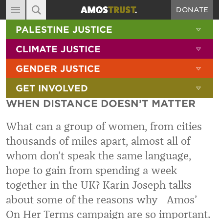
DONATE
MAIN NAVIGATION
SHOW 
PALESTINE JUSTICE
ABOUT
SITE SEARCH
SEARCH THE SITE
SHOW 
CLIMATE JUSTICE
DIARY
SHOW 
GENDER JUSTICE
BLOG
SHOW 
GET INVOLVED
RESOURCES
WHEN DISTANCE DOESN’T MATTER
FILMS
What can a group of women, from cities
SHOP
thousands of miles apart, almost all of
SIGN-UP
whom don’t speak the same language,
CONTACT
hope to gain from spending a week
together in the UK? Karin Joseph talks
about some of the reasons why Amos’
On Her Terms campaign are so important.