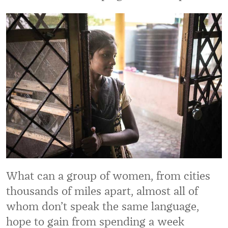
What can a group of women, from cities
thousands of miles apart, almost all of
whom don’t speak the same language,
hope to gain from spending a week