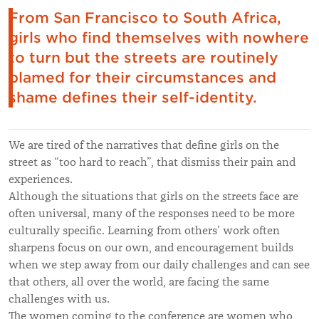
From San Francisco to South Africa,
girls who find themselves with nowhere
to turn but the streets are routinely
blamed for their circumstances and
shame defines their self-identity.
We are tired of the narratives that define girls on the
street as “too hard to reach”, that dismiss their pain and
experiences.
Although the situations that girls on the streets face are
often universal, many of the responses need to be more
culturally specific. Learning from others’ work often
sharpens focus on our own, and encouragement builds
when we step away from our daily challenges and can see
that others, all over the world, are facing the same
challenges with us.
The women coming to the conference are women who