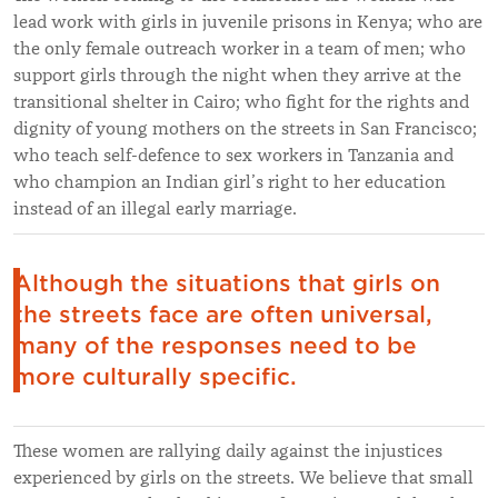
lead work with girls in juvenile prisons in Kenya; who are
the only female outreach worker in a team of men; who
support girls through the night when they arrive at the
transitional shelter in Cairo; who fight for the rights and
dignity of young mothers on the streets in San Francisco;
who teach self-defence to sex workers in Tanzania and
who champion an Indian girl’s right to her education
instead of an illegal early marriage.
Although the situations that girls on
the streets face are often universal,
many of the responses need to be
more culturally specific.
These women are rallying daily against the injustices
experienced by girls on the streets. We believe that small