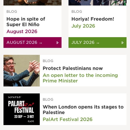
BLOG
BLOG
Hope in spite of
Horiya! Freedom!
Super El Niño
July 2026
August 2026
AUGUST 2026 →
JULY 2026 →
BLOG
Protect Palestinians now
An open letter to the incoming
Prime Minister
BLOG
When London opens its stages to
Palestine
PalArt Festival 2026