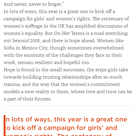
And never, never to forget.”
In lots of ways, this year is a great one to kick off a
campaign for girls’ and women’s rights. The centenary of
women’s suffrage in the UK has amplified discussions of
women’s equality. But On Her Terms is a road stretching
out beyond 2018, and there is hope ahead. Women like
Sofia in Mexico City, though sometimes overwhelmed
with the enormity of the challenges they face in their
work, remain resilient and hopeful too.
Hope is found in the small successes, the steps girls take
towards building trusting relationships after so much
trauma, and the way that the women’s commitment
models a new reality to them, where love and trust can be
a part of their futures.
In lots of ways, this year is a great one
to kick off a campaign for girls’ and