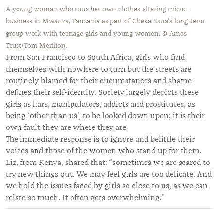
A young woman who runs her own clothes-altering micro-
business in Mwanza, Tanzania as part of Cheka Sana's long-term
group work with teenage girls and young women. © Amos
Trust/Tom Merilion.
From San Francisco to South Africa, girls who find
themselves with nowhere to turn but the streets are
routinely blamed for their circumstances and shame
defines their self-identity. Society largely depicts these
girls as liars, manipulators, addicts and prostitutes, as
being ‘other than us’, to be looked down upon; it is their
own fault they are where they are.
The immediate response is to ignore and belittle their
voices and those of the women who stand up for them.
Liz, from Kenya, shared that: “sometimes we are scared to
try new things out. We may feel girls are too delicate. And
we hold the issues faced by girls so close to us, as we can
relate so much. It often gets overwhelming.”