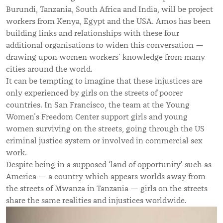
Burundi, Tanzania, South Africa and India, will be project
workers from Kenya, Egypt and the USA. Amos has been
building links and relationships with these four
additional organisations to widen this conversation —
drawing upon women workers’ knowledge from many
cities around the world.
It can be tempting to imagine that these injustices are
only experienced by girls on the streets of poorer
countries. In San Francisco, the team at the Young
Women’s Freedom Center support girls and young
women surviving on the streets, going through the US
criminal justice system or involved in commercial sex
work.
Despite being in a supposed ‘land of opportunity’ such as
America — a country which appears worlds away from
the streets of Mwanza in Tanzania — girls on the streets
share the same realities and injustices worldwide.