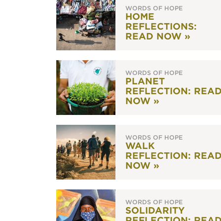
WORDS OF HOPE
HOME
REFLECTIONS:
READ NOW »
WORDS OF HOPE
PLANET
REFLECTION: REA
NOW »
WORDS OF HOPE
WALK
REFLECTION: REA
NOW »
WORDS OF HOPE
SOLIDARITY
REFLECTION: REA