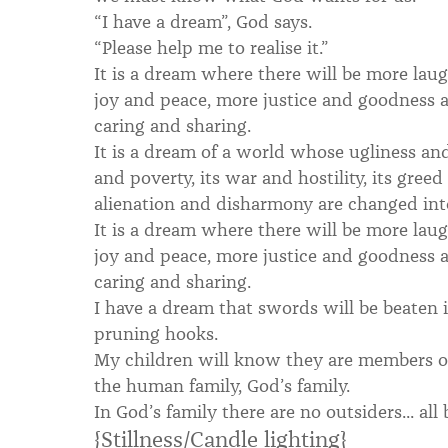
“I have a dream”, God says.
“Please help me to realise it.”
It is a dream where there will be more laug
joy and peace, more justice and goodness
caring and sharing.
It is a dream of a world whose ugliness an
and poverty, its war and hostility, its gree
alienation and disharmony are changed into
It is a dream where there will be more laug
joy and peace, more justice and goodness
caring and sharing.
I have a dream that swords will be beaten 
pruning hooks.
My children will know they are members of
the human family, God’s family.
In God’s family there are no outsiders... all
{Stillness/Candle lighting}