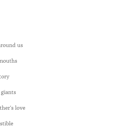
around us
 mouths
tory
 giants
her’s love
stible