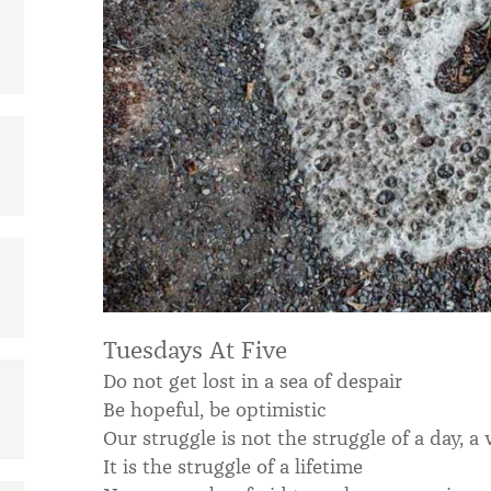
:
Tuesdays At Five
Do not get lost in a sea of despair
Be hopeful, be optimistic
Our struggle is not the struggle of a day, a
It is the struggle of a lifetime