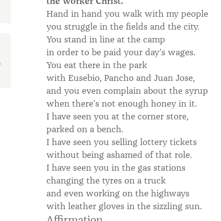
the worker Christ.
Hand in hand you walk with my people
you struggle in the fields and the city.
You stand in line at the camp
in order to be paid your day’s wages.
D
You eat there in the park
with Eusebio, Pancho and Juan Jose,
and you even complain about the syrup
when there’s not enough honey in it.
I have seen you at the corner store,
parked on a bench.
I have seen you selling lottery tickets
without being ashamed of that role.
I have seen you in the gas stations
changing the tyres on a truck
and even working on the highways
with leather gloves in the sizzling sun.
Affirmation