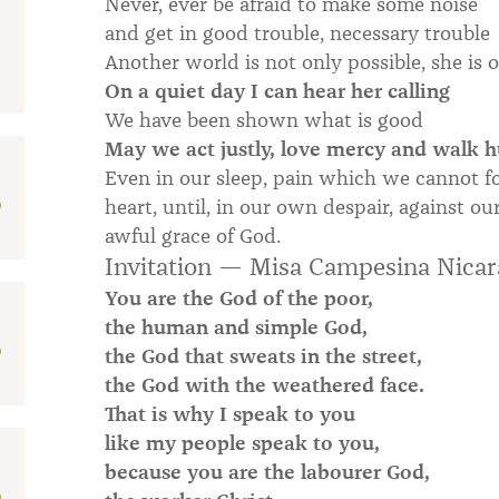
Never, ever be afraid to make some noise
and get in good trouble, necessary trouble
Another world is not only possible, she is 
On a quiet day I can hear her calling
We have been shown what is good
May we act justly, love mercy and walk 
Even in our sleep, pain which we cannot fo
D
heart, until, in our own despair, against 
awful grace of God.
Invitation — Misa Campesina Nica
You are the God of the poor,
the human and simple God,
D
the God that sweats in the street,
the God with the weathered face.
That is why I speak to you
like my people speak to you,
because you are the labourer God,
D