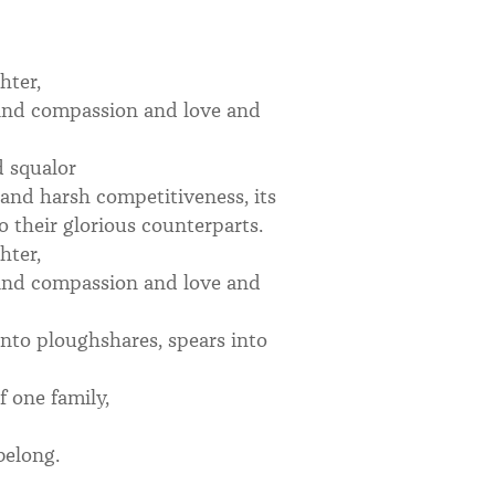
hter,
 and compassion and love and
d squalor
d and harsh competitiveness, its
 their glorious counterparts.
hter,
 and compassion and love and
into ploughshares, spears into
 one family,
 belong.