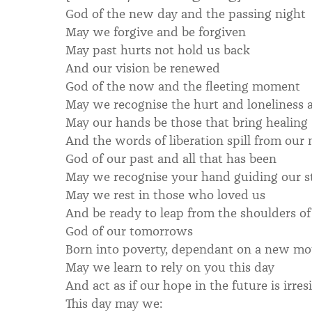
God of the new day and the passing night
May we forgive and be forgiven
May past hurts not hold us back
And our vision be renewed
God of the now and the fleeting moment
May we recognise the hurt and loneliness 
May our hands be those that bring healing
And the words of liberation spill from our
God of our past and all that has been
May we recognise your hand guiding our s
May we rest in those who loved us
And be ready to leap from the shoulders of
God of our tomorrows
Born into poverty, dependant on a new mot
May we learn to rely on you this day
And act as if our hope in the future is irresi
This day may we: