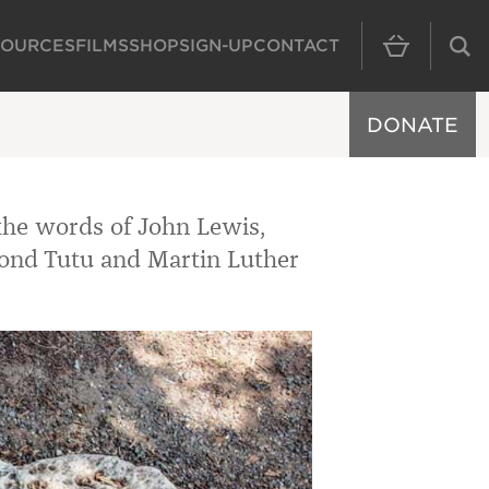
SOURCES
FILMS
SHOP
SIGN-UP
CONTACT
MAIN NAVIGAT
DONATE
the words of John Lewis,
ond Tutu and Martin Luther