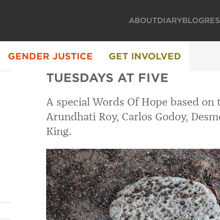
ABOUT
DIARY
BLOG
RE
GENDER JUSTICE
GET INVOLVED
TUESDAYS AT FIVE
A special Words Of Hope based on 
Arundhati Roy, Carlos Godoy, Desm
King.