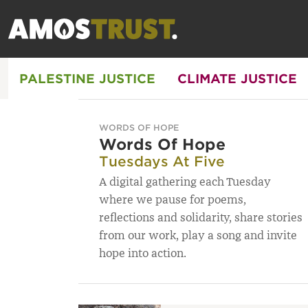
PALESTINE JUSTICE
CLIMATE JUSTICE
WORDS OF HOPE
Words Of Hope
Tuesdays At Five
A digital gathering each Tuesday
where we pause for poems,
reflections and solidarity, share stories
from our work, play a song and invite
hope into action.