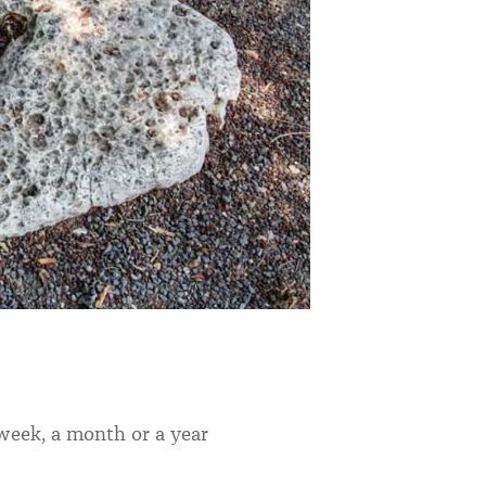
 week, a month or a year