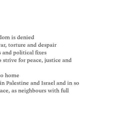
dom is denied
r, torture and despair
nd political fixes
strive for peace, justice and
 to home
in Palestine and Israel and in so
ace, as neighbours with full