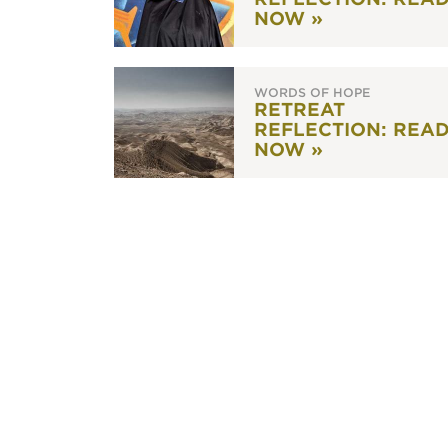
NOW »
WORDS OF HOPE
RETREAT
REFLECTION: REA
NOW »