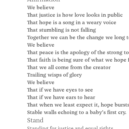
We believe
That justice is how love looks in public
That hope is a song in a weary voice
That stumbling is not falling
Together we can be the change we long t
We believe
That peace is the apology of the strong t
That faith is being sure of what we hope 
That we all come from the creator
Trailing wisps of glory
We believe
That if we have eyes to see
That if we have ears to hear
That when we least expect it, hope bursts 
Stable walls echoing to a baby’s first cry.
Stand
Standing for justice and equal rights