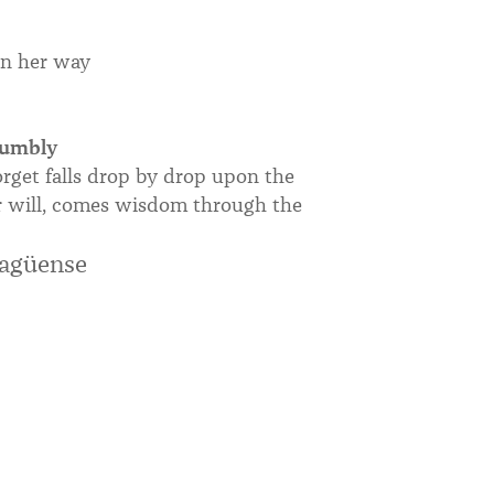
on her way
humbly
rget falls drop by drop upon the
our will, comes wisdom through the
ragüense