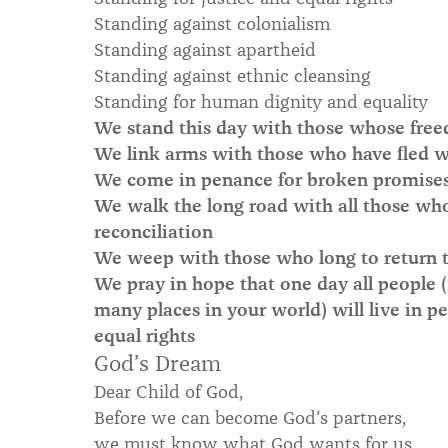
Standing against colonialism
Standing against apartheid
Standing against ethnic cleansing
Standing for human dignity and equality
We stand this day with those whose free
We link arms with those who have fled wa
We come in penance for broken promises a
We walk the long road with all those who 
reconciliation
We weep with those who long to return
We pray in hope that one day all people (
many places in your world) will live in pe
equal rights
God’s Dream
Dear Child of God,
Before we can become God’s partners,
we must know what God wants for us.