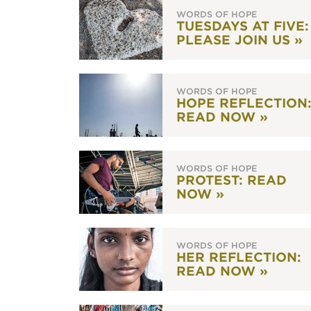
WORDS OF HOPE
TUESDAYS AT FIVE:
PLEASE JOIN US »
WORDS OF HOPE
HOPE REFLECTION
READ NOW »
WORDS OF HOPE
PROTEST: READ
NOW »
WORDS OF HOPE
HER REFLECTION:
READ NOW »