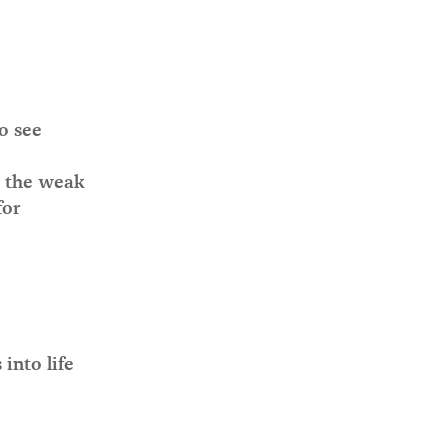
o see
o the weak
for
into life