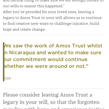
and natural thing to make sure we left enough money in
our wills to ensure this happened.”
After you’ve provided for your loved ones, leaving a
legacy to Amos Trust in your will allows us to continue
to find creative new ways to challenge injustice, build
hope and create change.
We saw the work of Amos Trust whilst
in Nicaragua and wanted to make sure
our commitment would continue
whether we were around or not.
”
Sue
Please consider leaving Amos Trust a
legacy in your will, so that the forgotten