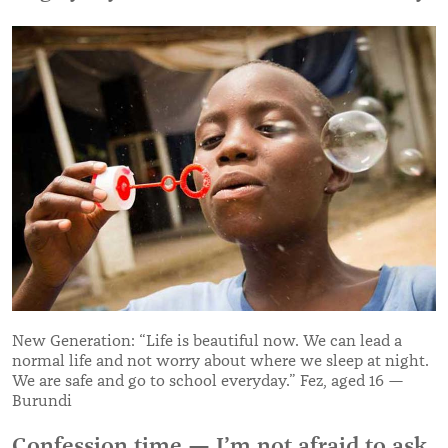
New Generation: “Life is beautiful now. We can lead a
normal life and not worry about where we sleep at night.
We are safe and go to school everyday.” Fez, aged 16 —
Burundi
Confession time — I’m not afraid to ask