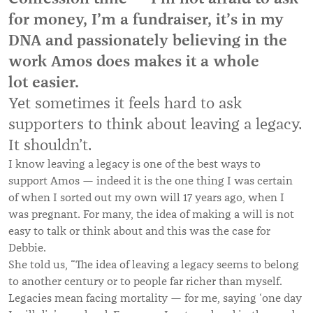
for money, I’m a fundraiser, it’s in my
DNA and passionately believing in the
work Amos does makes it a whole
lot easier.
Yet sometimes it feels hard to ask
supporters to think about leaving a legacy.
It shouldn’t.
I know leaving a legacy is one of the best ways to
support Amos — indeed it is the one thing I was certain
of when I sorted out my own will 17 years ago, when I
was pregnant. For many, the idea of making a will is not
easy to talk or think about and this was the case for
Debbie.
She told us, “The idea of leaving a legacy seems to belong
to another century or to people far richer than myself.
Legacies mean facing mortality — for me, saying ‘one day