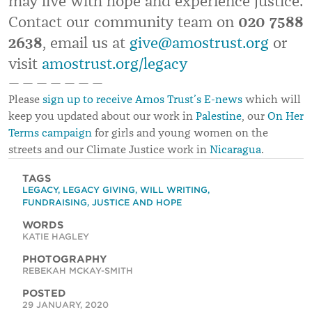
may live with hope and experience justice.
Contact our community team on
020 7588
2638
, email us at
give@amostrust.org
or
visit
amostrust.org/legacy
— — — — — — —
Please
sign up to receive Amos Trust’s E-news
which will
keep you updated about our work in
Palestine
, our
On Her
Terms campaign
for girls and young women on the
streets and our Climate Justice work in
Nicaragua
.
TAGS
LEGACY
,
LEGACY GIVING
,
WILL WRITING
,
FUNDRAISING
,
JUSTICE AND HOPE
WORDS
KATIE HAGLEY
PHOTOGRAPHY
REBEKAH MCKAY-SMITH
POSTED
29 JANUARY, 2020