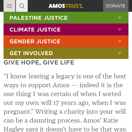
DONATE
MAIN NAVIGATION
SHOW 
PALESTINE JUSTICE
ABOUT
SITE SEARCH
SEARCH THE SITE
SHOW 
CLIMATE JUSTICE
DIARY
SHOW 
GENDER JUSTICE
BLOG
SHOW 
GET INVOLVED
RESOURCES
GIVE HOPE, GIVE LIFE
FILMS
“
I know leaving a legacy is one of the best
SHOP
ways to support Amos — indeed it is the
SIGN-UP
one thing I was certain of when I sorted
CONTACT
out my own will 17 years ago, when I was
pregnant.
”
Writing a charity into your will
can be
a daunting process. Amos’ Katie
Hagley says it doesn’t have to be that way.