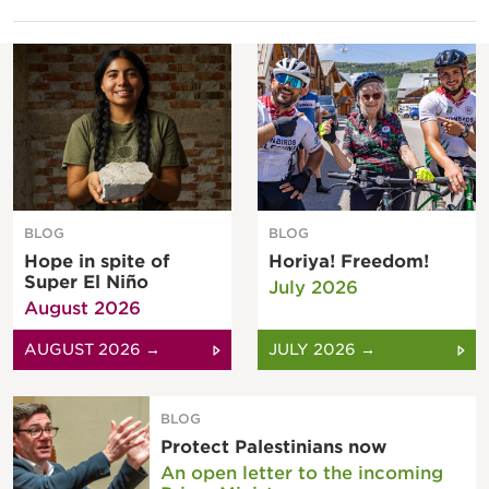
BLOG
BLOG
Hope in spite of
Horiya! Freedom!
Super El Niño
July 2026
August 2026
AUGUST 2026 →
JULY 2026 →
BLOG
Protect Palestinians now
An open letter to the incoming