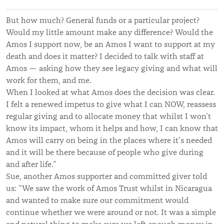
But how much? General funds or a particular project?
Would my little amount make any difference? Would the
Amos I support now, be an Amos I want to support at my
death and does it matter? I decided to talk with staff at
Amos — asking how they see legacy giving and what will
work for them, and me.
When I looked at what Amos does the decision was clear.
I felt a renewed impetus to give what I can NOW, reassess
regular giving and to allocate money that whilst I won’t
know its impact, whom it helps and how, I can know that
Amos will carry on being in the places where it’s needed
and it will be there because of people who give during
and after life.”
Sue, another Amos supporter and committed giver told
us: “We saw the work of Amos Trust whilst in Nicaragua
and wanted to make sure our commitment would
continue whether we were around or not. It was a simple