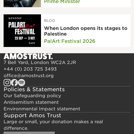
Prime Minister
BLOG
When London opens its stages to
Palestine
PalArt Festival 2026
7 Bell Yard, London WC2A 2JR
+44 (0) 203 725 3493
office@amostrust.org
Policies & Statements
Our Safeguarding policy
Antisemitism statement
Environmental Impact statement
Support Amos Trust
Large or small, your donation makes a real
difference.