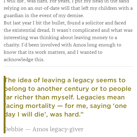
I will die’, was hard. For years, I put my head in the sand
relying on an out-of-date will that left my children with a
guardian in the event of my demise.
But last year I bit the bullet, found a solicitor and faced
the existential dread. It wasn’t complicated and what was
interesting was thinking about leaving money to a
charity. I’d been involved with Amos long enough to
know that its work matters, and I wanted to
acknowledge this.
The idea of leaving a legacy seems to
belong to another century or to people
far richer than myself. Legacies mean
facing mortality — for me, saying ‘one
day I will die’, was hard.
”
Debbie — Amos legacy-giver