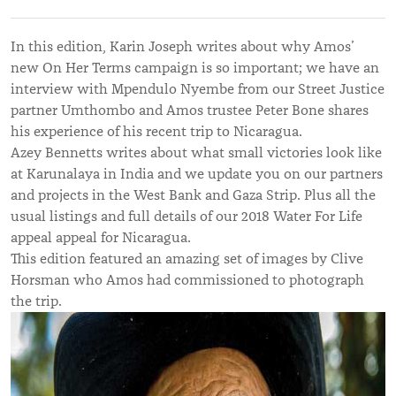
In this edition, Karin Joseph writes about why Amos’
new On Her Terms campaign is so important; we have an
interview with Mpendulo Nyembe from our Street Justice
partner Umthombo and Amos trustee Peter Bone shares
his experience of his recent trip to Nicaragua.
Azey Bennetts writes about what small victories look like
at Karunalaya in India and we update you on our partners
and projects in the West Bank and Gaza Strip. Plus all the
usual listings and full details of our 2018 Water For Life
appeal appeal for Nicaragua.
This edition featured an amazing set of images by Clive
Horsman who Amos had commissioned to photograph
the trip.