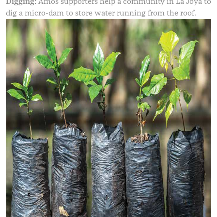
Digging:
Amos supporters help a community in La Joya to
dig a micro-dam to store water running from the roof.