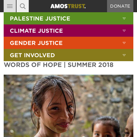
DONATE
MAIN NAVIGATION
SHOW 
PALESTINE JUSTICE
ABOUT
SITE SEARCH
SEARCH THE SITE
SHOW 
CLIMATE JUSTICE
DIARY
SHOW 
GENDER JUSTICE
BLOG
SHOW 
GET INVOLVED
RESOURCES
WORDS OF HOPE | SUMMER 2018
FILMS
SHOP
SIGN-UP
CONTACT