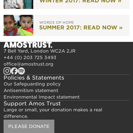
WINTER 2017: READ NOW »
WORDS OF HOPE
SUMMER 2017: READ NOW »
7 Bell Yard, London WC2A 2JR
+44 (0) 203 725 3493
office@amostrust.org
Policies & Statements
Our Safeguarding policy
Antisemitism statement
Environmental Impact statement
Support Amos Trust
Large or small, your donation makes a real
difference.
PLEASE DONATE