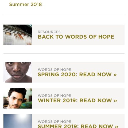
Summer 2018
RESOURCES
BACK TO WORDS OF HOPE
WORDS OF HOPE
SPRING 2020: READ NOW »
WORDS OF HOPE
WINTER 2019: READ NOW »
WORDS OF HOPE
SUMMER 2019: READ NOW »