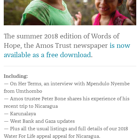
The summer 2018 edition of Words of
Hope, the Amos Trust newspaper
is now
available as a free download
.
Including:
— On Her Terms, an interview with Mpendulo Nyembe
from Umthombo
— Amos trustee Peter Bone shares his experience of his
recent trip to Nicaragua
— Karunalaya
— West Bank and Gaza updates
— Plus all the usual listings and full details of our 2018
Water For Life appeal appeal for Nicaragua.