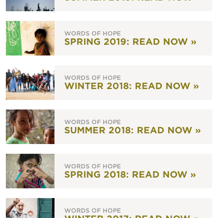
WORDS OF HOPE
SPRING 2019: READ NOW »
WORDS OF HOPE
WINTER 2018: READ NOW »
WORDS OF HOPE
SUMMER 2018: READ NOW »
WORDS OF HOPE
SPRING 2018: READ NOW »
WORDS OF HOPE