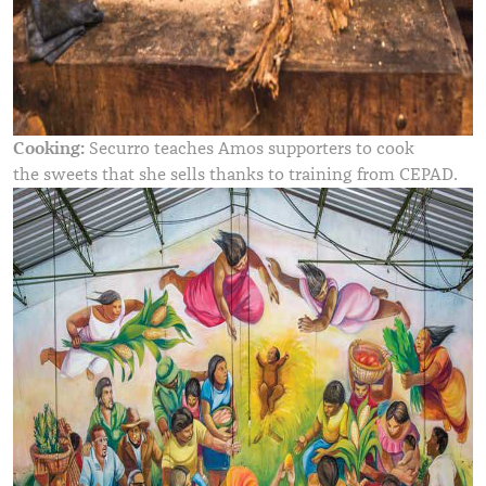
Cooking:
Securro teaches Amos supporters to cook
the sweets that she sells thanks to training from CEPAD.