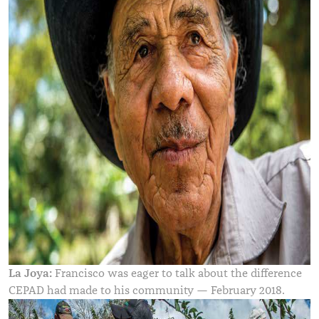
La Joya:
Francisco was eager to talk about the difference
CEPAD had made to his community — February 2018.