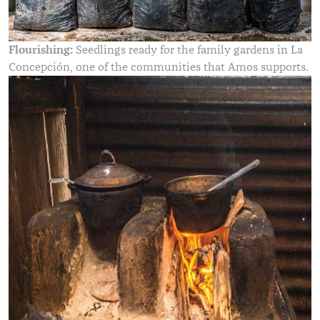
Flourishing:
Seedlings ready for the family gardens in La
Concepción, one of the communities that Amos supports.