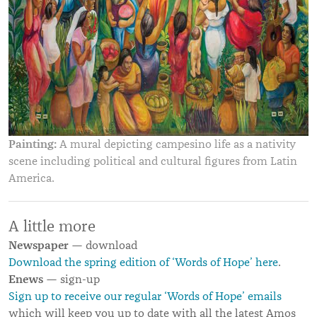
Painting:
A mural depicting campesino life as a nativity
scene including political and cultural figures from Latin
America.
A little more
Newspaper
— download
Download the spring edition of ‘Words of Hope’ here
.
Enews
— sign-up
Sign up to receive our regular ‘Words of Hope’ emails
which will keep you up to date with all the latest Amos