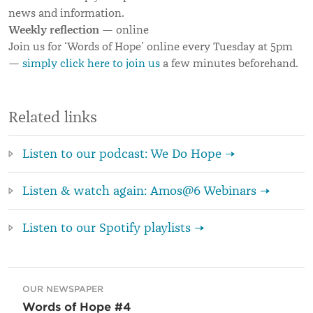
news and information.
Weekly reflection
— online
Join us for ‘Words of Hope’ online every Tuesday at 5pm
—
simply click here to join us
a few minutes beforehand.
Related links
Listen to our podcast: We Do Hope →
Listen & watch again: Amos@6 Webinars →
Listen to our Spotify playlists →
OUR NEWSPAPER
Words of Hope #4