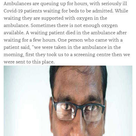
Ambulances are queuing up for hours, with seriously ill
Covid-19 patients waiting for beds to be admitted. While
waiting they are supported with oxygen in the
ambulance. Sometimes there is not enough oxygen
available. A waiting patient died in the ambulance after
waiting for a few hours. One person who came with a
patient said, “we were taken in the ambulance in the
morning, first they took us to a screening centre then we
were sent to this place.