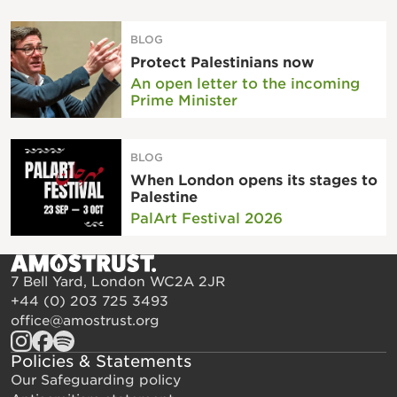
BLOG
Protect Palestinians now
An open letter to the incoming
Prime Minister
BLOG
When London opens its stages to
Palestine
PalArt Festival 2026
7 Bell Yard, London WC2A 2JR
+44 (0) 203 725 3493
office@amostrust.org
Policies & Statements
Our Safeguarding policy