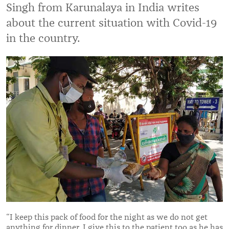
Singh from Karunalaya in India writes
about the current situation with Covid-19
in the country.
“I keep this pack of food for the night as we do not get
anything for dinner. I give this to the patient too as he has