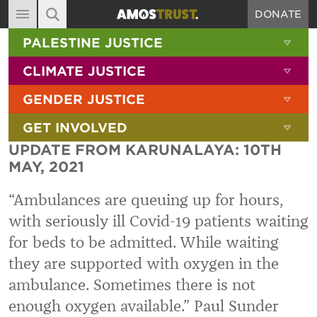
DONATE
MAIN NAVIGATION
SHOW 
PALESTINE JUSTICE
ABOUT
SITE SEARCH
SEARCH THE SITE
SHOW 
CLIMATE JUSTICE
DIARY
SHOW 
GENDER JUSTICE
BLOG
SHOW 
GET INVOLVED
RESOURCES
UPDATE FROM KARUNALAYA: 10TH
FILMS
MAY, 2021
SHOP
“Ambulances are queuing up for hours,
SIGN-UP
with seriously ill Covid-19 patients waiting
for beds to be admitted. While waiting
CONTACT
they are supported with oxygen in the
ambulance. Sometimes there is not
enough oxygen available.”
Paul Sunder