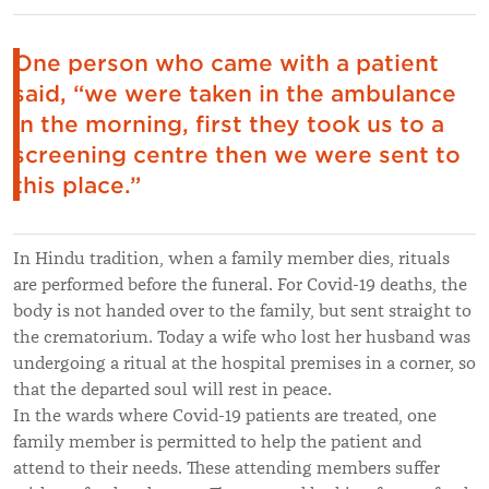
One person who came with a patient
said, “we were taken in the ambulance
in the morning, first they took us to a
screening centre then we were sent to
this place.”
In Hindu tradition, when a family member dies, rituals
are performed before the funeral. For Covid-19 deaths, the
body is not handed over to the family, but sent straight to
the crematorium. Today a wife who lost her husband was
undergoing a ritual at the hospital premises in a corner, so
that the departed soul will rest in peace.
In the wards where Covid-19 patients are treated, one
family member is permitted to help the patient and
attend to their needs. These attending members suffer