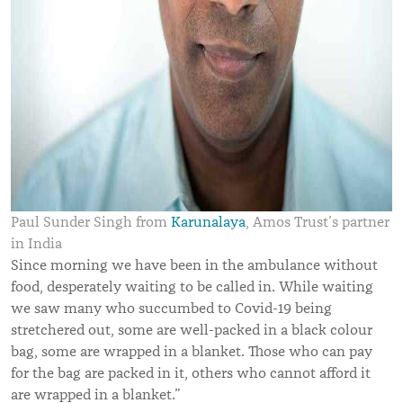
Paul Sunder Singh from
Karunalaya
, Amos Trust’s partner
in India
Since morning we have been in the ambulance without
food, desperately waiting to be called in. While waiting
we saw many who succumbed to Covid-19 being
stretchered out, some are well-packed in a black colour
bag, some are wrapped in a blanket. Those who can pay
for the bag are packed in it, others who cannot afford it
are wrapped in a blanket.”