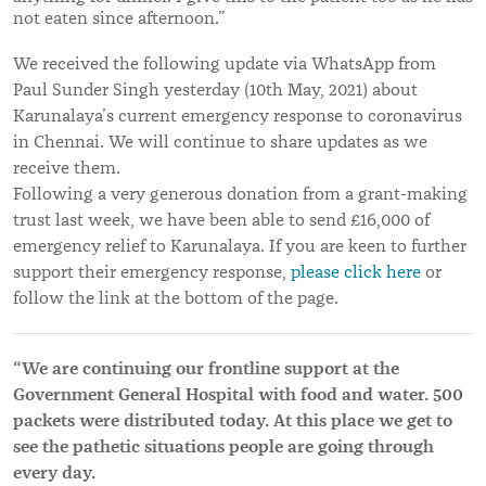
not eaten since afternoon.”
We received the following update via WhatsApp from
Paul Sunder Singh yesterday (10th May, 2021) about
Karunalaya’s current emergency response to coronavirus
in Chennai. We will continue to share updates as we
receive them.
Following a very generous donation from a grant-making
trust last week, we have been able to send £16,000 of
emergency relief to Karunalaya. If you are keen to further
support their emergency response,
please click here
or
follow the link at the bottom of the page.
“We are continuing our frontline support at the
Government General Hospital with food and water. 500
packets were distributed today. At this place we get to
see the pathetic situations people are going through
every day.