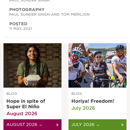
PAUL SUNDER SINGH
PHOTOGRAPHY
PAUL SUNDER SINGH AND TOM MERILION
POSTED
11 MAY, 2021
BLOG
BLOG
Hope in spite of
Horiya! Freedom!
Super El Niño
July 2026
August 2026
AUGUST 2026 →
JULY 2026 →