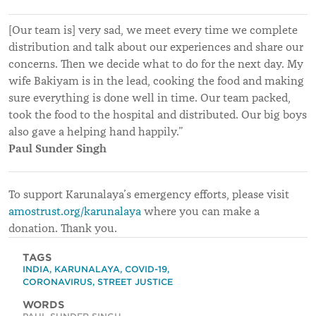
[Our team is] very sad, we meet every time we complete
distribution and talk about our experiences and share our
concerns. Then we decide what to do for the next day. My
wife Bakiyam is in the lead, cooking the food and making
sure everything is done well in time. Our team packed,
took the food to the hospital and distributed. Our big boys
also gave a helping hand happily.”
Paul Sunder Singh
To support Karunalaya’s emergency efforts, please visit
amostrust.org/karunalaya
where you can make a
donation. Thank you.
TAGS
INDIA
,
KARUNALAYA
,
COVID-19
,
CORONAVIRUS
,
STREET JUSTICE
WORDS