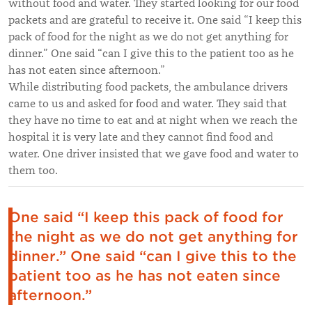
without food and water. They started looking for our food
packets and are grateful to receive it. One said “I keep this
pack of food for the night as we do not get anything for
dinner.” One said “can I give this to the patient too as he
has not eaten since afternoon.”
While distributing food packets, the ambulance drivers
came to us and asked for food and water. They said that
they have no time to eat and at night when we reach the
hospital it is very late and they cannot find food and
water. One driver insisted that we gave food and water to
them too.
One said “I keep this pack of food for
the night as we do not get anything for
dinner.” One said “can I give this to the
patient too as he has not eaten since
afternoon.”