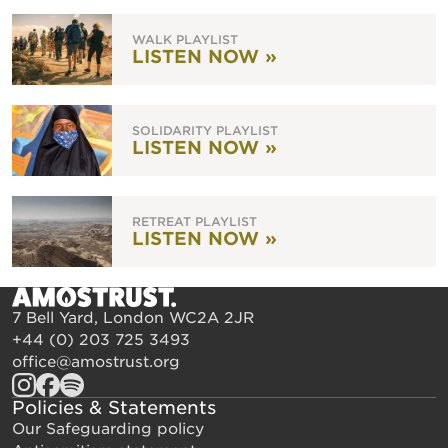
WALK PLAYLIST
LISTEN NOW »
SOLIDARITY PLAYLIST
LISTEN NOW »
RETREAT PLAYLIST
LISTEN NOW »
7 Bell Yard, London WC2A 2JR
+44 (0) 203 725 3493
office@amostrust.org
Policies & Statements
Our Safeguarding policy