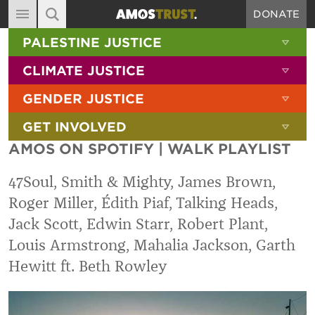
DONATE
MAIN NAVIGATION
SHOW 
PALESTINE JUSTICE
ABOUT
SITE SEARCH
SEARCH THE SITE
SHOW 
CLIMATE JUSTICE
DIARY
SHOW 
GENDER JUSTICE
BLOG
SHOW 
GET INVOLVED
RESOURCES
AMOS ON SPOTIFY | WALK PLAYLIST
FILMS
47Soul, Smith & Mighty, James Brown,
SHOP
Roger Miller, Édith Piaf, Talking Heads,
SIGN-UP
Jack Scott, Edwin Starr, Robert Plant,
CONTACT
Louis Armstrong, Mahalia Jackson, Garth
Hewitt ft. Beth Rowley