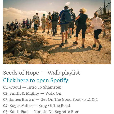
Seeds of Hope — Walk playlist
Click here to open Spotify
01. 47Soul — Intro To Shamstep
02. Smith & Mighty — Walk On
03. James Brown — Get On The Good Foot - Pt.1 & 2
04. Roger Miller — King Of The Road
05. Édith Piaf — Non, Je Ne Regrette Rien