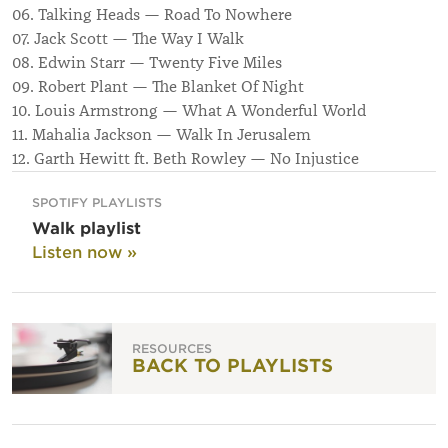
06. Talking Heads — Road To Nowhere
07. Jack Scott — The Way I Walk
08. Edwin Starr — Twenty Five Miles
09. Robert Plant — The Blanket Of Night
10. Louis Armstrong — What A Wonderful World
11. Mahalia Jackson — Walk In Jerusalem
12. Garth Hewitt ft. Beth Rowley — No Injustice
SPOTIFY PLAYLISTS
Walk playlist
Listen now »
RESOURCES
BACK TO PLAYLISTS