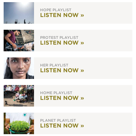
HOPE PLAYLIST
LISTEN NOW »
PROTEST PLAYLIST
LISTEN NOW »
HER PLAYLIST
LISTEN NOW »
HOME PLAYLIST
LISTEN NOW »
PLANET PLAYLIST
LISTEN NOW »