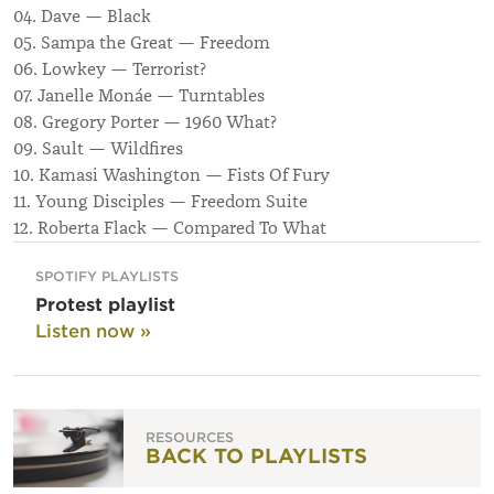
04. Dave — Black
05. Sampa the Great — Freedom
06. Lowkey — Terrorist?
07. Janelle Monáe — Turntables
08. Gregory Porter — 1960 What?
09. Sault — Wildfires
10. Kamasi Washington — Fists Of Fury
11. Young Disciples — Freedom Suite
12. Roberta Flack — Compared To What
SPOTIFY PLAYLISTS
Protest playlist
Listen now »
RESOURCES
BACK TO PLAYLISTS