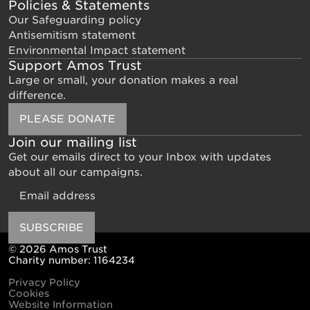
Policies & Statements
Our Safeguarding policy
Antisemitism statement
Environmental Impact statement
Support Amos Trust
Large or small, your donation makes a real
difference.
PLEASE DONATE
Join our mailing list
Get our emails direct to your Inbox with updates
about all our campaigns.
Email
SUBSCRIBE
© 2026 Amos Trust
Charity number: 1164234
Privacy Policy
Cookies
Website Information