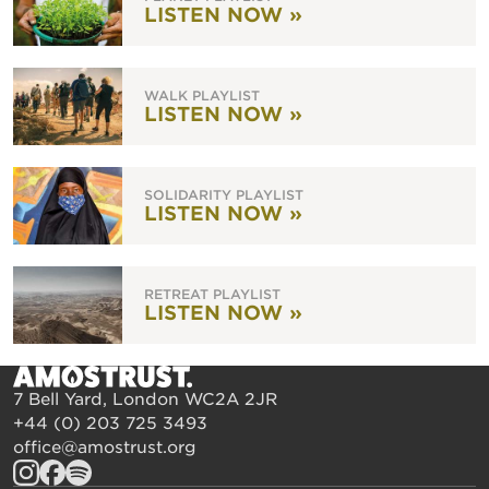
LISTEN NOW »
WALK PLAYLIST
LISTEN NOW »
SOLIDARITY PLAYLIST
LISTEN NOW »
RETREAT PLAYLIST
LISTEN NOW »
7 Bell Yard, London WC2A 2JR
+44 (0) 203 725 3493
office@amostrust.org