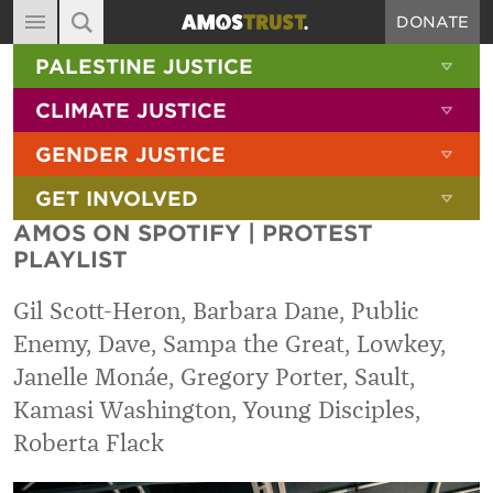
DONATE
MAIN NAVIGATION
SHOW 
PALESTINE JUSTICE
ABOUT
SITE SEARCH
SEARCH THE SITE
SHOW 
CLIMATE JUSTICE
DIARY
SHOW 
GENDER JUSTICE
BLOG
SHOW 
GET INVOLVED
RESOURCES
AMOS ON SPOTIFY | PROTEST
FILMS
PLAYLIST
SHOP
Gil Scott-Heron, Barbara Dane, Public
SIGN-UP
Enemy, Dave, Sampa the Great, Lowkey,
Janelle Monáe, Gregory Porter, Sault,
CONTACT
Kamasi Washington, Young Disciples,
Roberta Flack