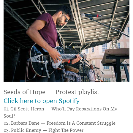
Seeds of Hope — Protest playlist
Click here to open Spotify
01. Gil Scott-Heron — Who’ll Pay Reparations On My
Soul?
02. Barbara Dane — Freedom Is A Constant Struggle
03. Public Enemy — Fight The Power