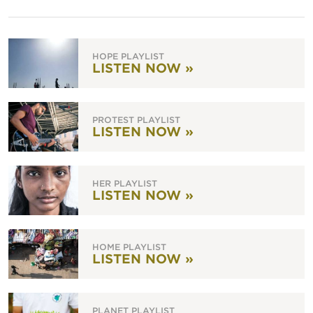
HOPE PLAYLIST
LISTEN NOW »
PROTEST PLAYLIST
LISTEN NOW »
HER PLAYLIST
LISTEN NOW »
HOME PLAYLIST
LISTEN NOW »
PLANET PLAYLIST