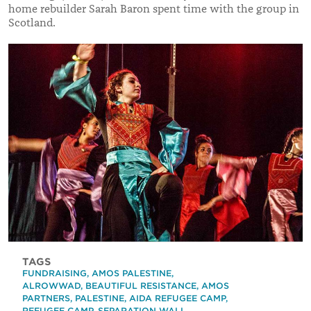
home rebuilder Sarah Baron spent time with the group in
Scotland.
TAGS
FUNDRAISING
,
AMOS PALESTINE
,
ALROWWAD
,
BEAUTIFUL RESISTANCE
,
AMOS
PARTNERS
,
PALESTINE
,
AIDA REFUGEE CAMP
,
REFUGEE CAMP
,
SEPARATION WALL