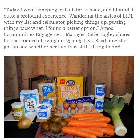
“Today I went shopping, calculator in hand, and I found it
quite a profound experience. Wandering the aisles of LIDL
with my list and calculator, picking things up, putting
things back when I found a better option.” Amos
Communities Engagement Manager Katie Hagley shares
her experience of living on £5 for 5 days. Read how she
got on and whether her family is still talking to her!