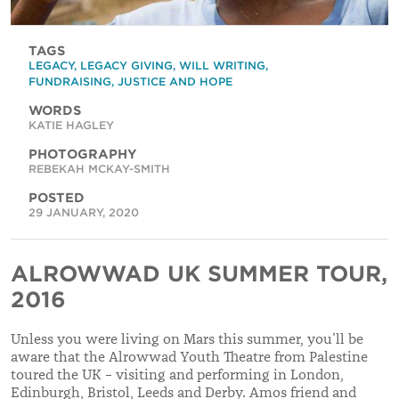
TAGS
LEGACY
,
LEGACY GIVING
,
WILL WRITING
,
FUNDRAISING
,
JUSTICE AND HOPE
WORDS
KATIE HAGLEY
PHOTOGRAPHY
REBEKAH MCKAY-SMITH
POSTED
29 JANUARY, 2020
ALROWWAD UK SUMMER TOUR,
2016
Unless you were living on Mars this summer, you’ll be
aware that the Alrowwad Youth Theatre from Palestine
toured the UK – visiting and performing in London,
Edinburgh, Bristol, Leeds and Derby. Amos friend and