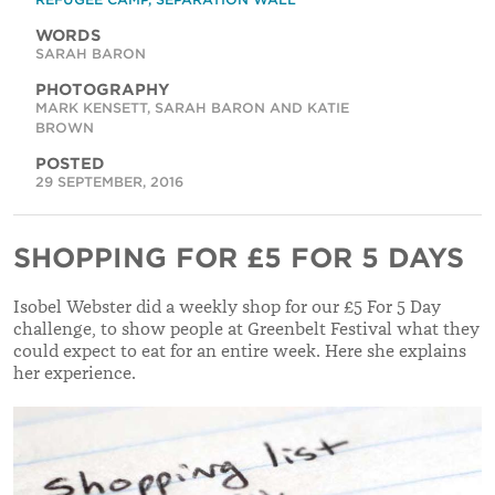
WORDS
SARAH BARON
PHOTOGRAPHY
MARK KENSETT, SARAH BARON AND KATIE
BROWN
POSTED
29 SEPTEMBER, 2016
SHOPPING FOR £5 FOR 5 DAYS
Isobel Webster did a weekly shop for our £5 For 5 Day
challenge, to show people at Greenbelt Festival what they
could expect to eat for an entire week. Here she explains
her experience.