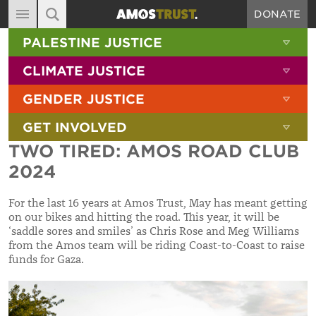
DONATE
MAIN NAVIGATION
SHOW 
PALESTINE JUSTICE
ABOUT
SITE SEARCH
SEARCH THE SITE
SHOW 
CLIMATE JUSTICE
DIARY
SHOW 
GENDER JUSTICE
BLOG
SHOW 
GET INVOLVED
RESOURCES
TWO TIRED: AMOS ROAD CLUB
FILMS
2024
SHOP
For the last 16 years at Amos Trust, May has meant getting
SIGN-UP
on our bikes and hitting the road. This year, it will be
‘saddle sores and smiles’ as Chris Rose and Meg Williams
CONTACT
from the Amos team will be riding Coast-to-Coast to raise
funds for Gaza.