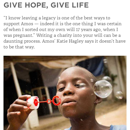
GIVE HOPE, GIVE LIFE
“
I know leaving a legacy is one of the best ways to
support Amos — indeed it is the one thing I was certain
of when I sorted out my own will 17 years ago, when I
was pregnant.
”
Writing a charity into your will can be
a
daunting process. Amos’ Katie Hagley says it doesn’t have
to be that way.