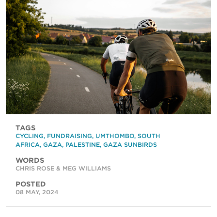
TAGS
CYCLING
,
FUNDRAISING
,
UMTHOMBO
,
SOUTH
AFRICA
,
GAZA
,
PALESTINE
,
GAZA SUNBIRDS
WORDS
CHRIS ROSE & MEG WILLIAMS
POSTED
08 MAY, 2024