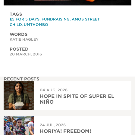
TAGS
£5 FOR 5 DAYS
,
FUNDRAISING
,
AMOS STREET
CHILD
,
UMTHOMBO
WORDS
KATIE HAGLEY
POSTED
20 MARCH, 2016
RECENT POSTS
04 AUG, 2026
HOPE IN SPITE OF SUPER EL
NIÑO
24 JUL, 2026
HORIYA! FREEDOM!