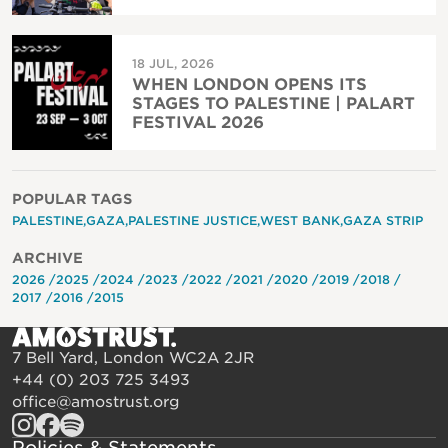
18 JUL, 2026
WHEN LONDON OPENS ITS
STAGES TO PALESTINE | PALART
FESTIVAL 2026
POPULAR TAGS
PALESTINE
GAZA
PALESTINE JUSTICE
WEST BANK
GAZA STRIP
ARCHIVE
2026
2025
2024
2023
2022
2021
2020
2019
2018
2017
2016
2015
7 Bell Yard, London WC2A 2JR
+44 (0) 203 725 3493
office@amostrust.org
Policies & Statements