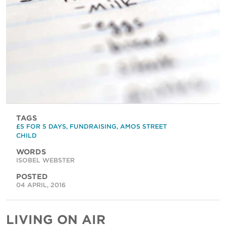
TAGS
£5 FOR 5 DAYS
,
FUNDRAISING
,
AMOS STREET
CHILD
WORDS
ISOBEL WEBSTER
POSTED
04 APRIL, 2016
LIVING ON AIR