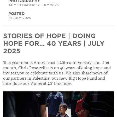
PHOTOGRAPHY
AHMED DADER: 17 JULY 2025
POSTED
18 JULY, 2025
STORIES OF HOPE | DOING
HOPE FOR... 40 YEARS | JULY
2025
This year marks Amos Trust’s 40th anniversary, and this
month, Chris Rose reflects on 40 years of doing hope and
invites you to celebrate with us. We also share news of
our partners in Palestine, our new Big Hope Fund and
introduce our ‘Amos at 40’ brochure.