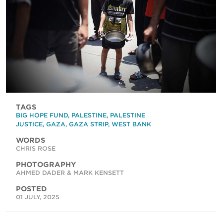
TAGS
BIG HOPE FUND
,
PALESTINE
,
PALESTINE
JUSTICE
,
GAZA
,
GAZA STRIP
,
WEST BANK
WORDS
CHRIS ROSE
PHOTOGRAPHY
AHMED DADER & MARK KENSETT
POSTED
01 JULY, 2025