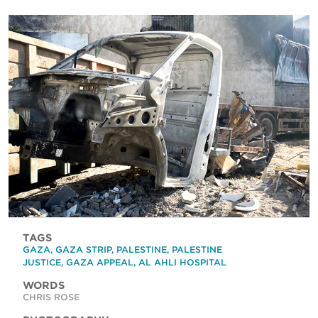
TAGS
GAZA
,
GAZA STRIP
,
PALESTINE
,
PALESTINE
JUSTICE
,
GAZA APPEAL
,
AL AHLI HOSPITAL
WORDS
CHRIS ROSE