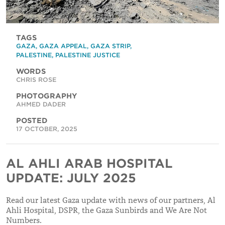
TAGS
GAZA
,
GAZA APPEAL
,
GAZA STRIP
,
PALESTINE
,
PALESTINE JUSTICE
WORDS
CHRIS ROSE
PHOTOGRAPHY
AHMED DADER
POSTED
17 OCTOBER, 2025
AL AHLI ARAB HOSPITAL
UPDATE: JULY 2025
Read our latest Gaza update with news of our partners, Al
Ahli Hospital, DSPR, the Gaza Sunbirds and We Are Not
Numbers.