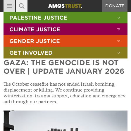
DONATE
MAIN NAVIGATION
SHOW 
PALESTINE JUSTICE
ABOUT
SITE SEARCH
SEARCH THE SITE
SHOW 
CLIMATE JUSTICE
DIARY
SHOW 
GENDER JUSTICE
BLOG
SHOW 
GET INVOLVED
RESOURCES
GAZA: THE GENOCIDE IS NOT
FILMS
OVER | UPDATE JANUARY 2026
SHOP
The October ceasefire has not ended Israeli bombing,
SIGN-UP
displacement or killing. We continue providing
winterisation, trauma support, education and emergency
CONTACT
aid through our partners.