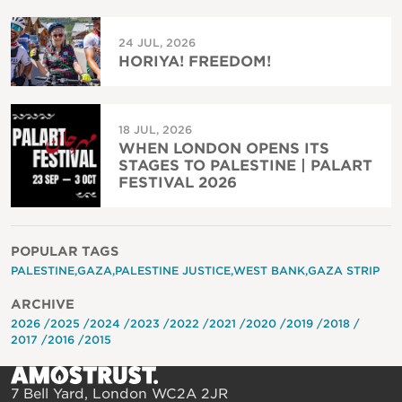
24 JUL, 2026
HORIYA! FREEDOM!
18 JUL, 2026
WHEN LONDON OPENS ITS
STAGES TO PALESTINE | PALART
FESTIVAL 2026
POPULAR TAGS
PALESTINE
GAZA
PALESTINE JUSTICE
WEST BANK
GAZA STRIP
ARCHIVE
2026
2025
2024
2023
2022
2021
2020
2019
2018
2017
2016
2015
7 Bell Yard, London WC2A 2JR