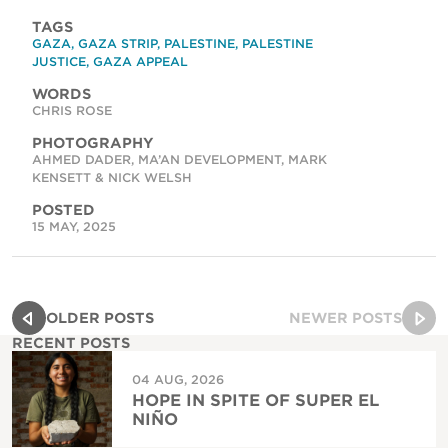
TAGS
GAZA
,
GAZA STRIP
,
PALESTINE
,
PALESTINE
JUSTICE
,
GAZA APPEAL
WORDS
CHRIS ROSE
PHOTOGRAPHY
AHMED DADER, MA’AN DEVELOPMENT, MARK
KENSETT & NICK WELSH
POSTED
15 MAY, 2025
OLDER POSTS
NEWER POSTS
RECENT POSTS
04 AUG, 2026
HOPE IN SPITE OF SUPER EL
NIÑO