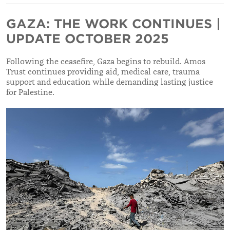
GAZA: THE WORK CONTINUES |
UPDATE OCTOBER 2025
Following the ceasefire, Gaza begins to rebuild. Amos
Trust continues providing aid, medical care, trauma
support and education while demanding lasting justice
for Palestine.