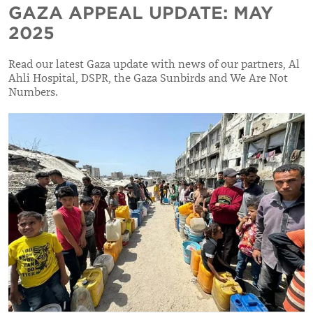
GAZA APPEAL UPDATE: MAY
2025
Read our latest Gaza update with news of our partners, Al
Ahli Hospital, DSPR, the Gaza Sunbirds and We Are Not
Numbers.