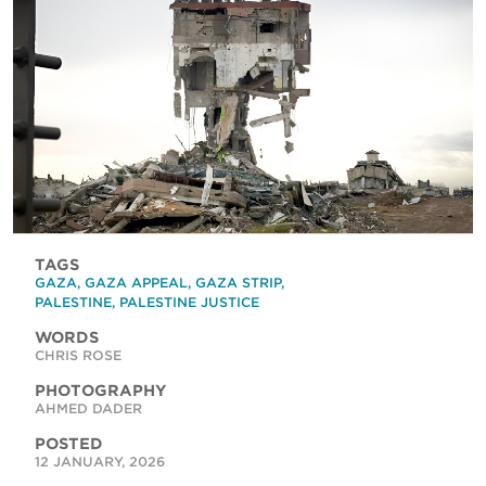
TAGS
GAZA
,
GAZA APPEAL
,
GAZA STRIP
,
PALESTINE
,
PALESTINE JUSTICE
WORDS
CHRIS ROSE
PHOTOGRAPHY
AHMED DADER
POSTED
12 JANUARY, 2026