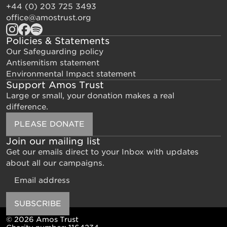
+44 (0) 203 725 3493
office@amostrust.org
Policies & Statements
Our Safeguarding policy
Antisemitism statement
Environmental Impact statement
Support Amos Trust
Large or small, your donation makes a real
difference.
PLEASE DONATE
Join our mailing list
Get our emails direct to your Inbox with updates
about all our campaigns.
Email
SUBSCRIBE
© 2026 Amos Trust