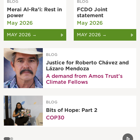
BLOG
BLOG
Merai Al-Ra’i: Rest in
FCDO Joint
power
statement
May 2026
May 2026
MAY 2026 →
MAY 2026 →
BLOG
Justice for Roberto Chávez and
Lázaro Mendoza
A demand from Amos Trust's
Climate Fellows
BLOG
Bits of Hope: Part 2
COP30