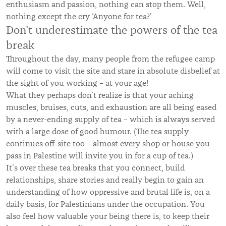
enthusiasm and passion, nothing can stop them. Well,
nothing except the cry ‘Anyone for tea?’
Don't underestimate the powers of the tea
break
Throughout the day, many people from the refugee camp
will come to visit the site and stare in absolute disbelief at
the sight of you working – at your age!
What they perhaps don’t realize is that your aching
muscles, bruises, cuts, and exhaustion are all being eased
by a never-ending supply of tea – which is always served
with a large dose of good humour. (The tea supply
continues off-site too – almost every shop or house you
pass in Palestine will invite you in for a cup of tea.)
It’s over these tea breaks that you connect, build
relationships, share stories and really begin to gain an
understanding of how oppressive and brutal life is, on a
daily basis, for Palestinians under the occupation. You
also feel how valuable your being there is, to keep their