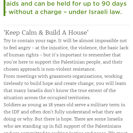
raids and can be held for up to 90 days
– without a charge – under Israeli law.
'Keep Calm & Build A House'
Try to contain your rage. It will be almost impossible not
to feel angry – at the injustice, the violence, the basic lack
of human rights – but it’s important to remember that
you’re here to support the Palestinian people, and their
chosen approach is non-violent resistance.
From meetings with grassroots organisations, working
tirelessly to build hope and create change, you will learn
that many Israelis don’t know the true extent of the
situation across the occupied territories.
Soldiers as young as 18 years old serve a military term in
the IDF and often don’t fully understand what they are
doing or why. But there is hope. There are some Israelis
who are standing up in full support of the Palestinians