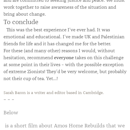
and are committed to seeking justice and peace. We must
work together to raise awareness of the situation and
bring about change.
To conclude
This was the best experience I’ve ever had. It was
emotional and educational. I’ve made UK and Palestinian
friends for life and it has changed me for the better.
For these (and many other) reasons I would, without
everyone
hesitation, recommend
takes on this challenge
at some point in their lives – with the possible exception
of extreme Zionists! They’d be very welcome, but probably
not their cup of tea. Yet…!
Sarah Baron is a writer and editor based in Cambridge.
– – –
Below
is a short film about Amos Home Rebuilds that we