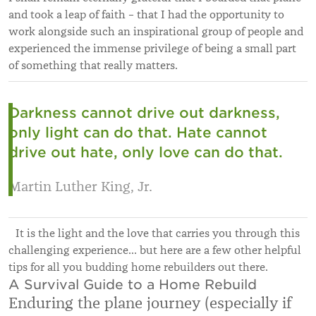
and took a leap of faith – that I had the opportunity to
work alongside such an inspirational group of people and
experienced the immense privilege of being a small part
of something that really matters.
Darkness cannot drive out darkness,
only light can do that. Hate cannot
drive out hate, only love can do that.
Martin Luther King, Jr.
It is the light and the love that carries you through this
challenging experience… but here are a few other helpful
tips for all you budding home rebuilders out there.
A Survival Guide to a Home Rebuild
Enduring the plane journey (especially if