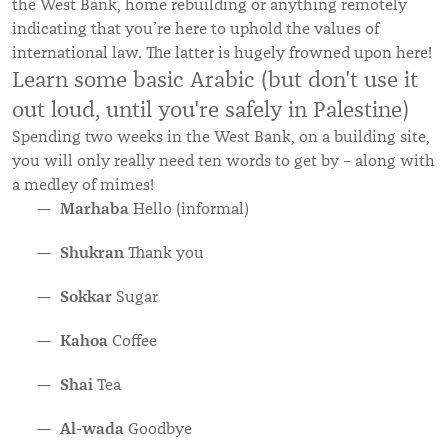
the West Bank, home rebuilding or anything remotely
indicating that you’re here to uphold the values of
international law. The latter is hugely frowned upon here!
Learn some basic Arabic (but don't use it
out loud, until you're safely in Palestine)
Spending two weeks in the West Bank, on a building site,
you will only really need ten words to get by – along with
a medley of mimes!
Marhaba
Hello (informal)
Shukran
Thank you
Sokkar
Sugar
Kahoa
Coffee
Shai
Tea
Al-wada
Goodbye