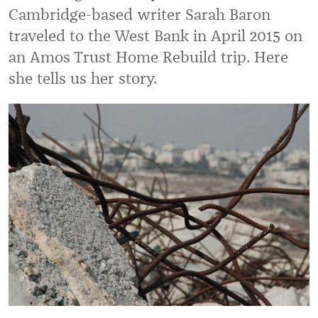
Cambridge-based writer Sarah Baron
traveled to the West Bank in April 2015 on
an Amos Trust Home Rebuild trip. Here
she tells us her story.