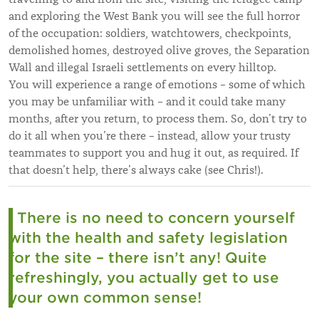
and exploring the West Bank you will see the full horror
of the occupation: soldiers, watchtowers, checkpoints,
demolished homes, destroyed olive groves, the Separation
Wall and illegal Israeli settlements on every hilltop.
You will experience a range of emotions – some of which
you may be unfamiliar with – and it could take many
months, after you return, to process them. So, don’t try to
do it all when you’re there – instead, allow your trusty
teammates to support you and hug it out, as required. If
that doesn’t help, there’s always cake (see Chris!).
There is no need to concern yourself
with the health and safety legislation
for the site – there isn’t any! Quite
refreshingly, you actually get to use
your own common sense!