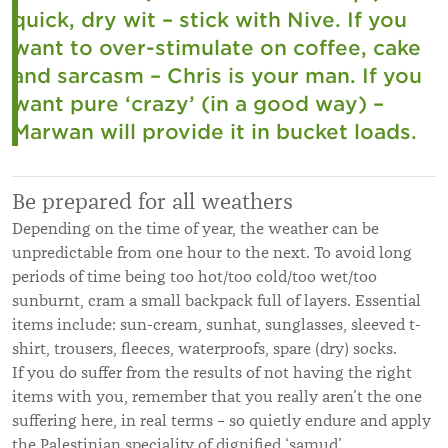
quick, dry wit – stick with Nive. If you
want to over-stimulate on coffee, cake
and sarcasm – Chris is your man. If you
want pure ‘crazy’ (in a good way) –
Marwan will provide it in bucket loads.
Be prepared for all weathers
Depending on the time of year, the weather can be
unpredictable from one hour to the next. To avoid long
periods of time being too hot/too cold/too wet/too
sunburnt, cram a small backpack full of layers. Essential
items include: sun-cream, sunhat, sunglasses, sleeved t-
shirt, trousers, fleeces, waterproofs, spare (dry) socks.
If you do suffer from the results of not having the right
items with you, remember that you really aren’t the one
suffering here, in real terms – so quietly endure and apply
the Palestinian speciality of dignified ‘samud’