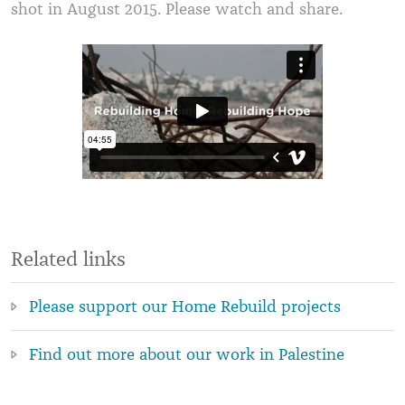
shot in August 2015. Please watch and share.
Related links
Please support our Home Rebuild projects
Find out more about our work in Palestine