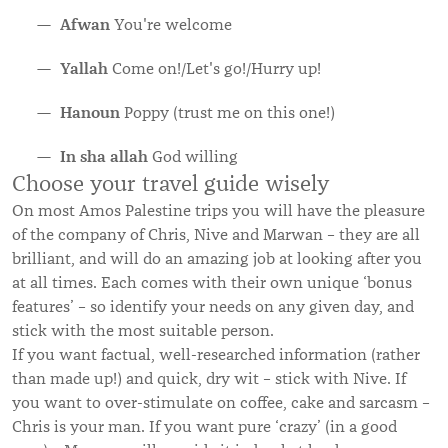
Afwan
You're welcome
Yallah
Come on!/Let's go!/Hurry up!
Hanoun
Poppy (trust me on this one!)
In sha allah
God willing
Choose your travel guide wisely
On most Amos Palestine trips you will have the pleasure
of the company of Chris, Nive and Marwan – they are all
brilliant, and will do an amazing job at looking after you
at all times. Each comes with their own unique ‘bonus
features’ – so identify your needs on any given day, and
stick with the most suitable person.
If you want factual, well-researched information (rather
than made up!) and quick, dry wit – stick with Nive. If
you want to over-stimulate on coffee, cake and sarcasm –
Chris is your man. If you want pure ‘crazy’ (in a good