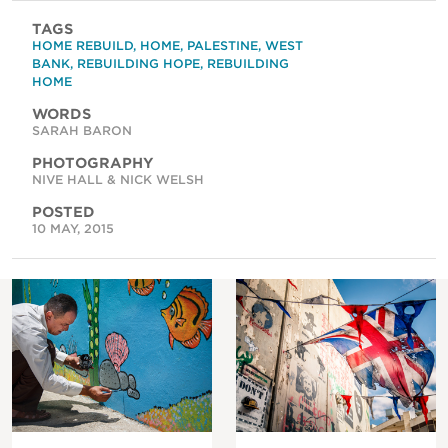
TAGS
HOME REBUILD
,
HOME
,
PALESTINE
,
WEST
BANK
,
REBUILDING HOPE
,
REBUILDING
HOME
WORDS
SARAH BARON
PHOTOGRAPHY
NIVE HALL & NICK WELSH
POSTED
10 MAY, 2015