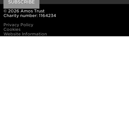
SUBSCRIBE
© 2026 Amos Trust
Charity number: 1164234
Privacy Policy
Cookies
Website Information