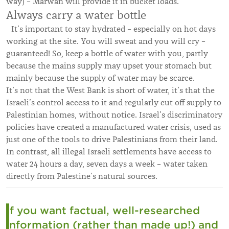
way) – Marwan will provide it in bucket loads.
Always carry a water bottle
It’s important to stay hydrated – especially on hot days
working at the site. You will sweat and you will cry –
guaranteed! So, keep a bottle of water with you, partly
because the mains supply may upset your stomach but
mainly because the supply of water may be scarce.
It’s not that the West Bank is short of water, it’s that the
Israeli’s control access to it and regularly cut off supply to
Palestinian homes, without notice. Israel’s discriminatory
policies have created a manufactured water crisis, used as
just one of the tools to drive Palestinians from their land.
In contrast, all illegal Israeli settlements have access to
water 24 hours a day, seven days a week – water taken
directly from Palestine’s natural sources.
If you want factual, well-researched
information (rather than made up!) and