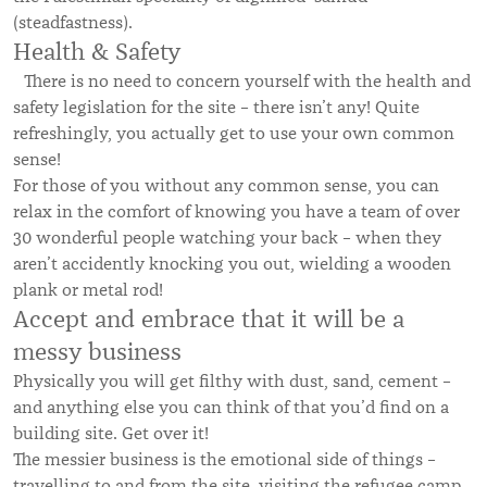
(steadfastness).
Health & Safety
There is no need to concern yourself with the health and
safety legislation for the site – there isn’t any! Quite
refreshingly, you actually get to use your own common
sense!
For those of you without any common sense, you can
relax in the comfort of knowing you have a team of over
30 wonderful people watching your back – when they
aren’t accidently knocking you out, wielding a wooden
plank or metal rod!
Accept and embrace that it will be a
messy business
Physically you will get filthy with dust, sand, cement –
and anything else you can think of that you’d find on a
building site. Get over it!
The messier business is the emotional side of things –
travelling to and from the site, visiting the refugee camp