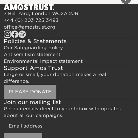
Previou
Next 
7 Bell Yard, London WC2A 2JR
+44 (0) 203 725 3493
office@amostrust.org
Policies & Statements
Our Safeguarding policy
Antisemitism statement
Environmental Impact statement
Support Amos Trust
Large or small, your donation makes a real
difference.
PLEASE DONATE
Join our mailing list
Get our emails direct to your Inbox with updates
about all our campaigns.
Email