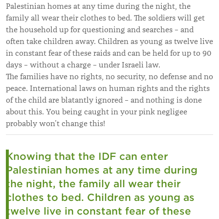
Palestinian homes at any time during the night, the
family all wear their clothes to bed. The soldiers will get
the household up for questioning and searches – and
often take children away. Children as young as twelve live
in constant fear of these raids and can be held for up to 90
days – without a charge – under Israeli law.
The families have no rights, no security, no defense and no
peace. International laws on human rights and the rights
of the child are blatantly ignored – and nothing is done
about this. You being caught in your pink negligee
probably won’t change this!
Knowing that the IDF can enter
Palestinian homes at any time during
the night, the family all wear their
clothes to bed. Children as young as
twelve live in constant fear of these