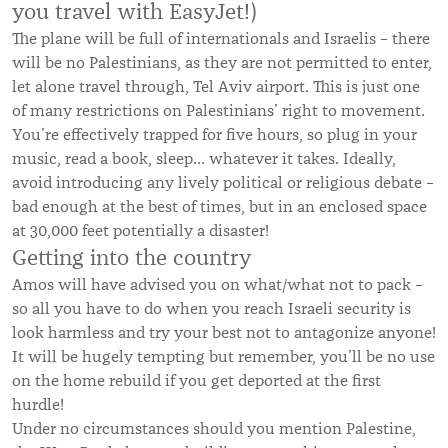
you travel with EasyJet!)
The plane will be full of internationals and Israelis – there
will be no Palestinians, as they are not permitted to enter,
let alone travel through, Tel Aviv airport. This is just one
of many restrictions on Palestinians’ right to movement.
You’re effectively trapped for five hours, so plug in your
music, read a book, sleep… whatever it takes. Ideally,
avoid introducing any lively political or religious debate –
bad enough at the best of times, but in an enclosed space
at 30,000 feet potentially a disaster!
Getting into the country
Amos will have advised you on what/what not to pack –
so all you have to do when you reach Israeli security is
look harmless and try your best not to antagonize anyone!
It will be hugely tempting but remember, you’ll be no use
on the home rebuild if you get deported at the first
hurdle!
Under no circumstances should you mention Palestine,