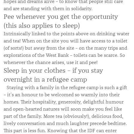
hopes and dreams alive – to know that people still care
and are standing with them in solidarity.
Pee whenever you get the opportunity
(this also applies to sleep)
Intrinsically linked to the points above on drinking water
and tea! When on the site you will have access to a toilet
(of sorts!) but away from the site – on the many trips and
explorations of the West Bank – toilets can be scarce. So
whenever the chance arises, use it and pee!
Sleep in your clothes – if you stay
overnight in a refugee camp
Staying with a family in the refugee camp is such a gift
– it’s an honour to be welcomed so warmly into their
homes. Their hospitality, generosity, delightful humour
and open-hearted natures will soon make you feel like
part of the family. More tea (obviously!), delicious food,
lively conversation and much laughter precede bedtime.
This part is less fun. Knowing that the IDF can enter