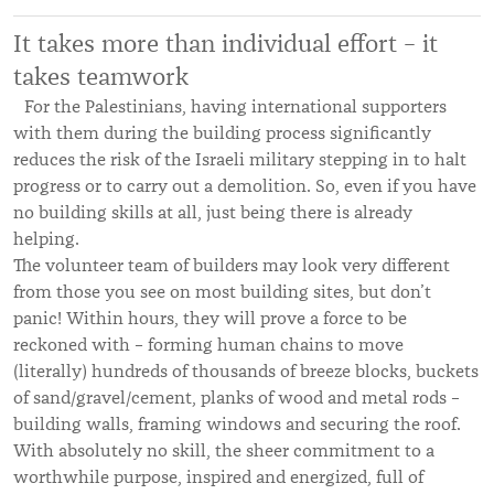
It takes more than individual effort – it
takes teamwork
For the Palestinians, having international supporters
with them during the building process significantly
reduces the risk of the Israeli military stepping in to halt
progress or to carry out a demolition. So, even if you have
no building skills at all, just being there is already
helping.
The volunteer team of builders may look very different
from those you see on most building sites, but don’t
panic! Within hours, they will prove a force to be
reckoned with – forming human chains to move
(literally) hundreds of thousands of breeze blocks, buckets
of sand/gravel/cement, planks of wood and metal rods –
building walls, framing windows and securing the roof.
With absolutely no skill, the sheer commitment to a
worthwhile purpose, inspired and energized, full of