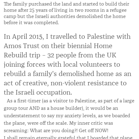
The family purchased the land and started to build their
home after 25 years of living in two rooms in a refugee
camp but the Israeli authorities demolished the home
before it was completed.
In April 2015, I travelled to Palestine with
Amos Trust on their biennial Home
Rebuild trip – 32 people from the UK
joining forces with local volunteers to
rebuild a family's demolished home as an
act of creative, non-violent resistance to
the Israeli occupation.
As a first-timer (as a visitor to Palestine, as part of a large
group tour AND as a house builder), it would be an
understatement to say my anxiety levels, as we boarded
the plane, were off the scale. My inner critic was
screaming: What are you doing?! Get off NOW!
I shall remain eternally grateful that I boarded that plane