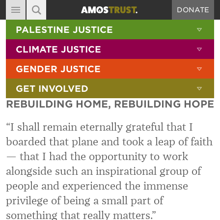
DONATE
MAIN NAVIGATION
SHOW 
PALESTINE JUSTICE
ABOUT
SITE SEARCH
SEARCH THE SITE
SHOW 
CLIMATE JUSTICE
DIARY
SHOW 
GENDER JUSTICE
BLOG
SHOW 
GET INVOLVED
RESOURCES
REBUILDING HOME, REBUILDING HOPE
FILMS
“I shall remain eternally grateful that I
SHOP
boarded that plane and took a leap of faith
SIGN-UP
— that I had the opportunity to work
CONTACT
alongside such an inspirational group of
people and experienced the immense
privilege of being a small part of
something that really matters.”