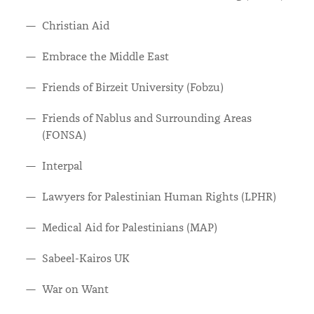
Christian Aid
Embrace the Middle East
Friends of Birzeit University (Fobzu)
Friends of Nablus and Surrounding Areas
(FONSA)
Interpal
Lawyers for Palestinian Human Rights (LPHR)
Medical Aid for Palestinians (MAP)
Sabeel-Kairos UK
War on Want