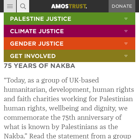
DONATE
MAIN NAVIGATION
SHOW 
PALESTINE JUSTICE
ABOUT
SITE SEARCH
SEARCH THE SITE
SHOW 
CLIMATE JUSTICE
DIARY
SHOW 
GENDER JUSTICE
BLOG
SHOW 
GET INVOLVED
RESOURCES
75 YEARS OF NAKBA
FILMS
“Today, as a group of UK-based
SHOP
humanitarian, development, human rights
SIGN-UP
and faith charities working for Palestinian
CONTACT
human rights, wellbeing and dignity, we
commemorate the 75th anniversary of
what is known by Palestinians as the
Nakba.” Read the statement from a group