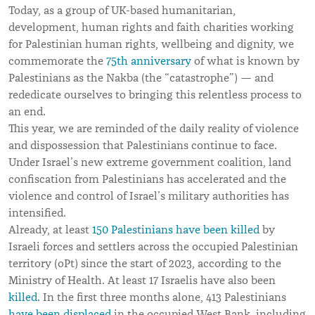
Today, as a group of UK-based humanitarian,
development, human rights and faith charities working
for Palestinian human rights, wellbeing and dignity, we
commemorate the
75th
anniversary
of what is known by
Palestinians as the Nakba (the “catastrophe”) — and
rededicate ourselves to bringing this relentless process to
an end.
This year, we are reminded of the daily reality of violence
and dispossession that Palestinians continue to face.
Under Israel’s new extreme government coalition, land
confiscation from Palestinians has accelerated and the
violence and control of Israel’s military authorities has
intensified.
Already, at least
150 Palestinians have been killed
by
Israeli forces and settlers across the occupied Palestinian
territory (oPt) since the start of 2023, according to the
Ministry of Health. At least 17 Israelis have also been
killed
. In the first three months alone, 413 Palestinians
have been displaced
in the occupied West Bank, including