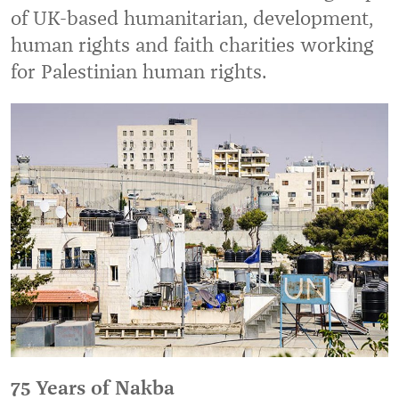
of UK-based humanitarian, development,
human rights and faith charities working
for Palestinian human rights.
75 Years of Nakba