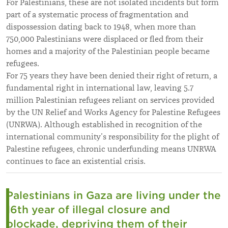
For Palestinians, these are not isolated incidents but form
part of a systematic process of fragmentation and
dispossession dating back to 1948, when more than
750,000 Palestinians were displaced or fled from their
homes and a majority of the Palestinian people became
refugees.
For 75 years they have been denied their right of return, a
fundamental right in international law, leaving 5.7
million Palestinian refugees reliant on services provided
by the UN Relief and Works Agency for Palestine Refugees
(UNRWA). Although established in recognition of the
international community’s responsibility for the plight of
Palestine refugees, chronic underfunding means UNRWA
continues to face an existential crisis.
Palestinians in Gaza are living under the
16th year of illegal closure and
blockade, depriving them of their