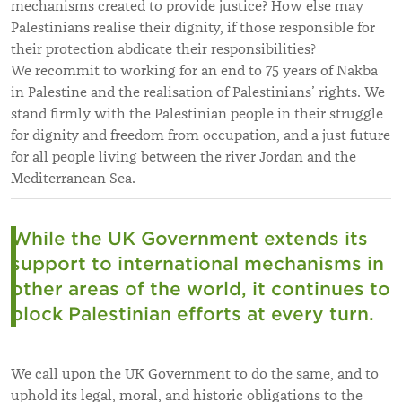
mechanisms created to provide justice? How else may
Palestinians realise their dignity, if those responsible for
their protection abdicate their responsibilities?
We recommit to working for an end to 75 years of Nakba
in Palestine and the realisation of Palestinians’ rights. We
stand firmly with the Palestinian people in their struggle
for dignity and freedom from occupation, and a just future
for all people living between the river Jordan and the
Mediterranean Sea.
While the UK
Government extends its
support to international mechanisms
in
other areas of the world, it continues to
block Palestinian efforts at every turn.
We call upon the UK Government to do the same, and to
uphold its legal, moral, and historic obligations to the