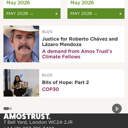
May 2026
May 2026
MAY 2026 →
MAY 2026 →
BLOG
Justice for Roberto Chávez and
Lázaro Mendoza
A demand from Amos Trust's
Climate Fellows
BLOG
Bits of Hope: Part 2
COP30
Previou
Next 
7 Bell Yard, London WC2A 2JR