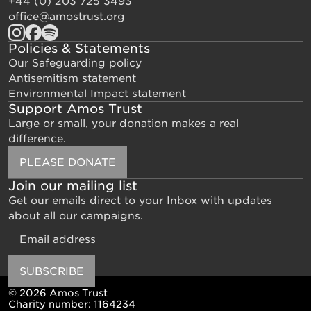
+44 (0) 203 725 3493
office@amostrust.org
Policies & Statements
Our Safeguarding policy
Antisemitism statement
Environmental Impact statement
Support Amos Trust
Large or small, your donation makes a real
difference.
PLEASE DONATE
Join our mailing list
Get our emails direct to your Inbox with updates
about all our campaigns.
Email
SUBSCRIBE
© 2026 Amos Trust
Charity number: 1164234