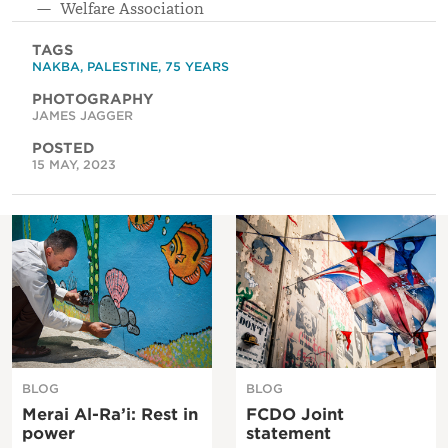
Welfare Association
TAGS
NAKBA
,
PALESTINE
,
75 YEARS
PHOTOGRAPHY
JAMES JAGGER
POSTED
15 MAY, 2023
BLOG
BLOG
Merai Al-Ra’i: Rest in
FCDO Joint
power
statement