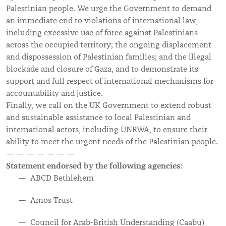
Palestinian people. We urge the Government to demand
an immediate end to violations of international law,
including excessive use of force against Palestinians
across the occupied territory; the ongoing displacement
and dispossession of Palestinian families; and the illegal
blockade and closure of Gaza, and to demonstrate its
support and full respect of international mechanisms for
accountability and justice.
Finally, we call on the UK Government to extend robust
and sustainable assistance to local Palestinian and
international actors, including UNRWA, to ensure their
ability to meet the urgent needs of the Palestinian people.
— — — — — — —
Statement endorsed by the following agencies:
ABCD Bethlehem
Amos Trust
Council for Arab-British Understanding (Caabu)