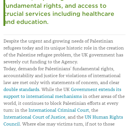
fundamental rights, and access to
crucial services including healthcare
and education.
Despite the urgent and growing needs of Palestinian
refugees today and its unique historic role in the creation
of the Palestine refugee problem, the UK government has
severely cut funding to the Agency.
Today, demands for Palestinians’ fundamental rights,
accountability and justice for violations of international
law are met only with statements of concern, and clear
double standards
. While the UK
Government extends its
support to international mechanisms
in other areas of the
world, it continues to block Palestinian efforts at every
turn: in the
International Criminal Court
, the
International Court of Justice
, and the
UN Human Rights
Council
. Where else may victims turn, if not to those