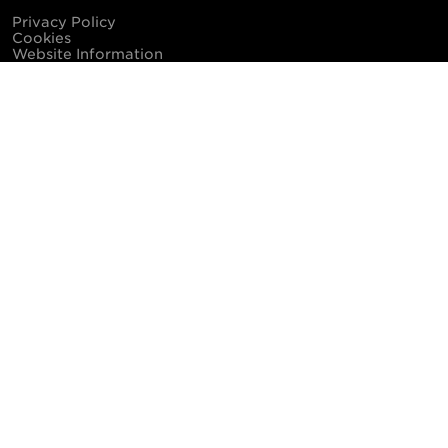
Privacy Policy
Cookies
Website Information