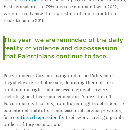
East Jerusalem
—
a 78% increase compared with 2022,
which already saw the highest number of demolitions
recorded since 2016.
This year, we are reminded of the daily
reality of violence and dispossession
that Palestinians continue to face.
Palestinians in Gaza are living under the 16th year of
illegal closure and blockade, depriving them of their
fundamental rights, and access to crucial services
including healthcare and education. Across the oPt,
Palestinian civil society, from human rights defenders, to
educational institutions and essential service-providers,
face
continued repression
for their work serving a people
under military occupation.