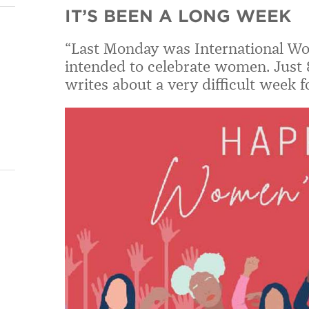
IT’S BEEN A LONG WEEK
“Last Monday was International Wom
intended to celebrate women. Just 
writes about a very difficult week 