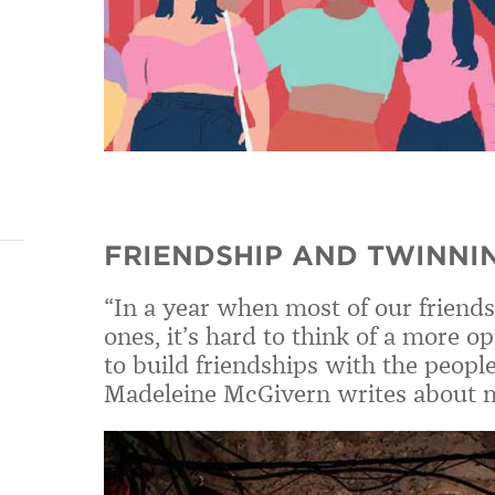
FRIENDSHIP AND TWINNI
“In a year when most of our friend
ones, it’s hard to think of a more 
to build friendships with the people
Madeleine McGivern writes about ma