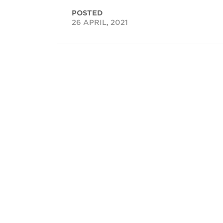
POSTED
26 APRIL, 2021