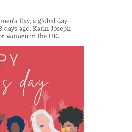
en’s Day, a global day
8 days ago. Karin Joseph
for women in the UK.