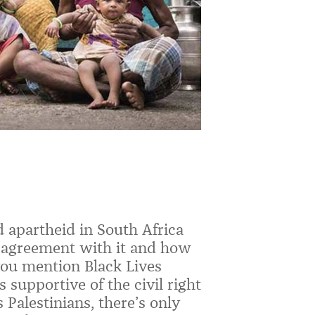
 apartheid in South Africa
isagreement with it and how
you mention Black Lives
 supportive of the civil right
Palestinians, there’s only