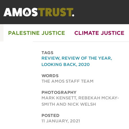
PALESTINE JUSTICE
CLIMATE JUSTICE
TAGS
REVIEW
,
REVIEW OF THE YEAR
,
LOOKING BACK
,
2020
WORDS
THE AMOS STAFF TEAM
PHOTOGRAPHY
MARK KENSETT, REBEKAH MCKAY-
SMITH AND NICK WELSH
POSTED
11 JANUARY, 2021