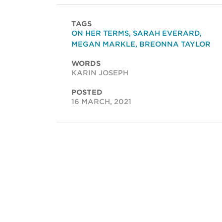
TAGS
ON HER TERMS
,
SARAH EVERARD
,
MEGAN MARKLE
,
BREONNA TAYLOR
WORDS
KARIN JOSEPH
POSTED
16 MARCH, 2021