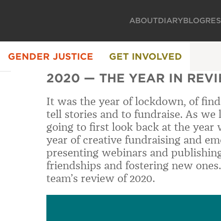
ABOUT
DIARY
BLOG
RE
GENDER JUSTICE
GET INVOLVED
2020 — THE YEAR IN REV
It was the year of lockdown, of fin
tell stories and to fundraise. As we
going to first look back at the year
year of creative fundraising and em
presenting webinars and publishing
friendships and fostering new ones.
team’s review of 2020.