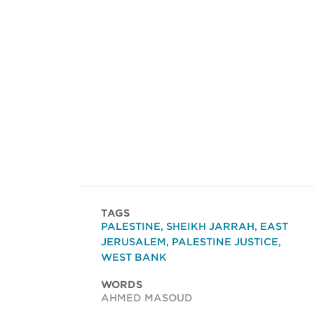
TAGS
PALESTINE
,
SHEIKH JARRAH
,
EAST
JERUSALEM
,
PALESTINE JUSTICE
,
WEST BANK
WORDS
AHMED MASOUD