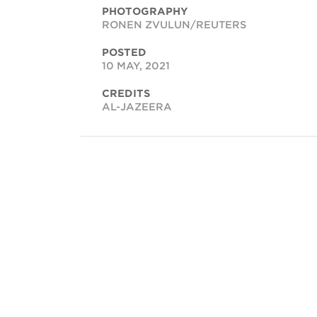
PHOTOGRAPHY
RONEN ZVULUN/REUTERS
POSTED
10 MAY, 2021
CREDITS
AL-JAZEERA