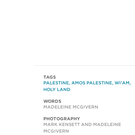
TAGS
PALESTINE
,
AMOS PALESTINE
,
WI'AM
,
HOLY LAND
WORDS
MADELEINE MCGIVERN
PHOTOGRAPHY
MARK KENSETT AND MADELEINE
MCGIVERN