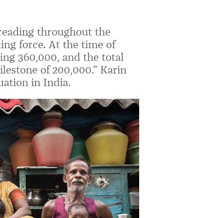
preading throughout the
ng force. At the time of
sing 360,000, and the total
lestone of 200,000.” Karin
ation in India.