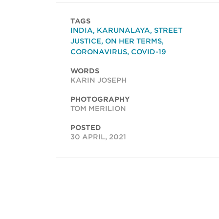
TAGS
INDIA
,
KARUNALAYA
,
STREET
JUSTICE
,
ON HER TERMS
,
CORONAVIRUS
,
COVID-19
WORDS
KARIN JOSEPH
PHOTOGRAPHY
TOM MERILION
POSTED
30 APRIL, 2021