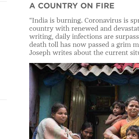
A COUNTRY ON FIRE
“India is burning. Coronavirus is s
country with renewed and devastati
writing, daily infections are surpas
death toll has now passed a grim mi
Joseph writes about the current situ