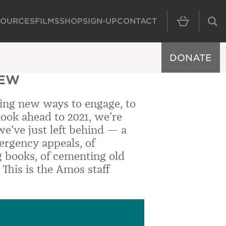
SOURCES
FILMS
SHOP
SIGN-UP
CONTACT
MAIN NAVIGAT
DONATE
IEW
ding new ways to engage, to
 look ahead to 2021, we’re
 we’ve just left behind — a
ergency appeals, of
 books, of cementing old
 This is the Amos staff