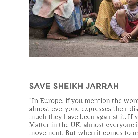
SAVE SHEIKH JARRAH
“In Europe, if you mention the word
almost everyone expresses their d
much they have been against it. If 
Matter in the UK, almost everyone is
movement. But when it comes to us 