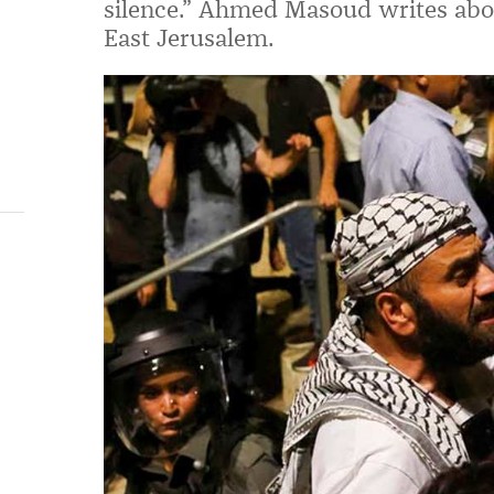
silence.” Ahmed Masoud writes abou
East Jerusalem.