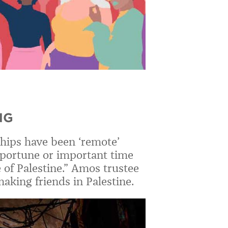
NG
ships have been ‘remote’
opportune or important time
 of Palestine.” Amos trustee
king friends in Palestine.