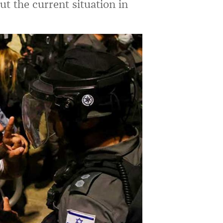
t the current situation in