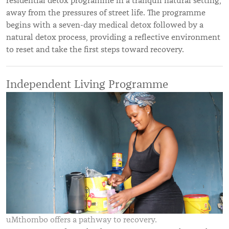
residential detox programme in a tranquil natural setting,
away from the pressures of street life. The programme
begins with a seven-day medical detox followed by a
natural detox process, providing a reflective environment
to reset and take the first steps toward recovery.
Independent Living Programme
uMthombo offers a pathway to recovery.