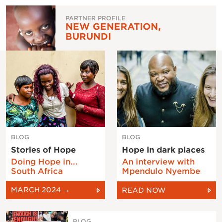
PARTNER PROFILE
NEW GENERATION,
BURUNDI
BLOG
BLOG
Stories of Hope
Hope in dark places
Doing Hope in...
An interview with
South Africa
Mpendulo Nyembe
MARCH 2024 →
READ NOW
BLOG