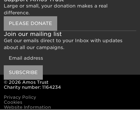
Large or small, your donation makes a real
difference.
PLEASE DONATE
Join our mailing list
Get our emails direct to your Inbox with updates
about all our campaigns.
Email
SUBSCRIBE
© 2026 Amos Trust
Charity number: 1164234
Privacy Policy
Cookies
Website Information