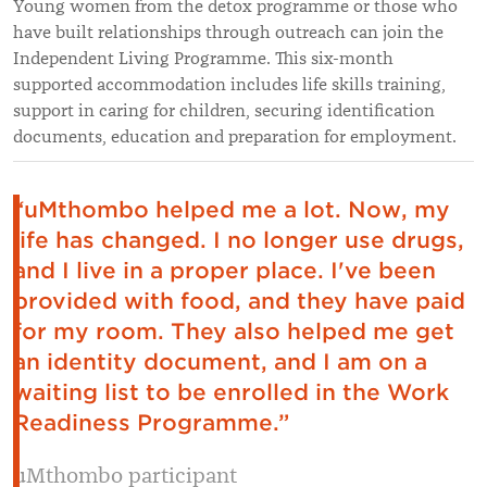
Young women from the detox programme or those who
have built relationships through outreach can join the
Independent Living Programme. This six-month
supported accommodation includes life skills training,
support in caring for children, securing identification
documents, education and preparation for employment.
“uMthombo helped me a lot. Now, my
life has changed. I no longer use drugs,
and I live in a proper place. I've been
provided with food, and they have paid
for my room. They also helped me get
an identity document, and I am on a
waiting list to be enrolled in the Work
Readiness Programme.”
uMthombo participant