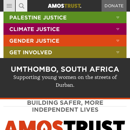
DONATE
MAIN NAVIGATION
SHOW 
PALESTINE JUSTICE
ABOUT
SITE SEARCH
SEARCH THE SITE
SHOW 
CLIMATE JUSTICE
DIARY
SHOW 
GENDER JUSTICE
BLOG
SHOW 
GET INVOLVED
RESOURCES
FILMS
UMTHOMBO, SOUTH AFRICA
SHOP
Supporting young women on the streets of
Durban.
SIGN-UP
CONTACT
BUILDING SAFER, MORE
INDEPENDENT LIVES