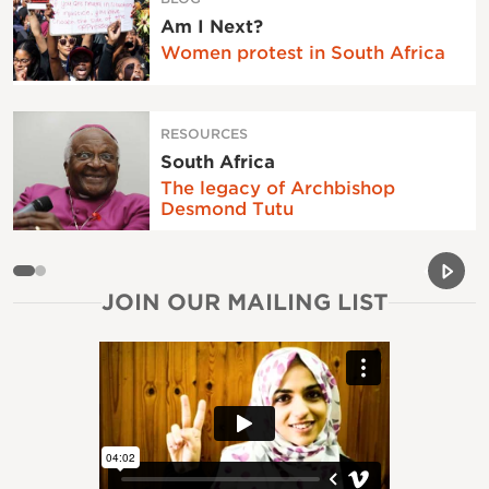
Am I Next?
Women protest in South Africa
RESOURCES
South Africa
The legacy of Archbishop
Desmond Tutu
Previou
Next 
JOIN OUR MAILING LIST