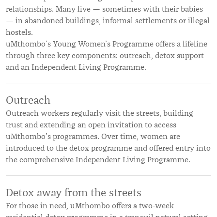
relationships. Many live — sometimes with their babies
— in abandoned buildings, informal settlements or illegal
hostels.
uMthombo’s Young Women’s Programme offers a lifeline
through three key components: outreach, detox support
and an Independent Living Programme.
Outreach
Outreach workers regularly visit the streets, building
trust and extending an open invitation to access
uMthombo’s programmes. Over time, women are
introduced to the detox programme and offered entry into
the comprehensive Independent Living Programme.
Detox away from the streets
For those in need, uMthombo offers a two-week