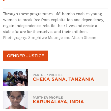
Through these programmes, uMthombo enables young
women to break free from exploitation and dependency,
regain independence, rebuild their lives and create a
stable future for themselves and their children.
Photography: Simphiwe Mdunge and Alison Sloane
GENDER JUSTICE
PARTNER PROFILE
CHEKA SANA, TANZANIA
PARTNER PROFILE
KARUNALAYA, INDIA