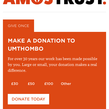
GIVE ONCE
GIVE MONTHLY
MAKE A DONATION TO
UMTHOMBO
For over 30 years our work has been made possible
by you. Large or small, your donation makes a real
difference.
£30
£50
£100
Other
Please enter your amount
DONATE TODAY
£