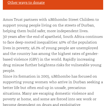
Other ways to donate
Amos Trust partners with uMthombo Street Children to
support young people living on the streets of Durban,
helping them build safer, more independent lives.
30 years after the end of apartheid, South Africa continues
to face deep-rooted inequalities: 40% of the population
lives in poverty, 46.1% of young people are unemployed
and the country has among the highest rates of gender-
based violence (GBV) in the world. Rapidly increasing
drug misuse further heightens risks for vulnerable young
people.
Since its formation in 2005, uMthombo has focused on
supporting young women who arrive in Durban seeking a
better life but often end up in unsafe, precarious
situations. Many are escaping domestic violence and
poverty at home, and some are forced into sex work or
become dependent on drugs and exploitative