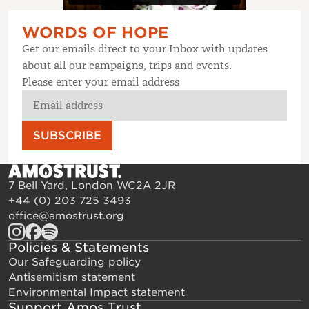
WORDS OF HOPE
Get our emails direct to your Inbox with updates
about all our campaigns, trips and events.
Please enter your email address
SUBSCRIBE
7 Bell Yard, London WC2A 2JR
+44 (0) 203 725 3493
office@amostrust.org
Policies & Statements
Our Safeguarding policy
Antisemitism statement
Environmental Impact statement
Support Amos Trust