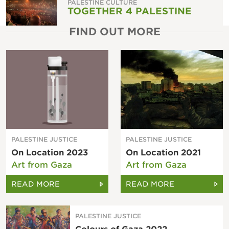
PALESTINE CULTURE
TOGETHER 4 PALESTINE
FIND OUT MORE
PALESTINE JUSTICE
PALESTINE JUSTICE
On Location 2023
On Location 2021
Art from Gaza
Art from Gaza
READ MORE
READ MORE
PALESTINE JUSTICE