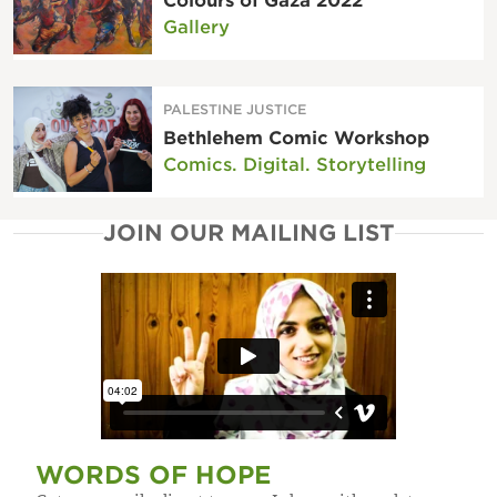
Colours of Gaza 2022
Gallery
PALESTINE JUSTICE
Bethlehem Comic Workshop
Comics. Digital. Storytelling
JOIN OUR MAILING LIST
WORDS OF HOPE