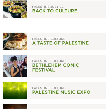
PALESTINE JUSTICE
BACK TO CULTURE
PALESTINE CULTURE
A TASTE OF PALESTINE
PALESTINE CULTURE
BETHLEHEM COMIC
FESTIVAL
PALESTINE CULTURE
PALESTINE MUSIC EXPO