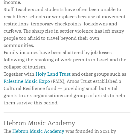
income.
Staff, teachers and students have often been unable to
reach their schools or workplaces because of movement
restrictions, temporary checkpoints, lockdowns and
curfews. The sharp rise in settler violence has left many
people too afraid to travel beyond their own
communities.
Family incomes have been shattered by job losses
following the revoking of work permits in Israel and the
collapse of tourism.
Together with
Holy Land Trust
and other groups such as
Palestine Music Expo
(PMX), Amos Trust established a
Cultural Resilience fund — providing small but vital
grants to arts organisations and groups of artists to help
them survive this period.
Hebron Music Academy
The
Hebron Music Academy
was founded in 2021 by