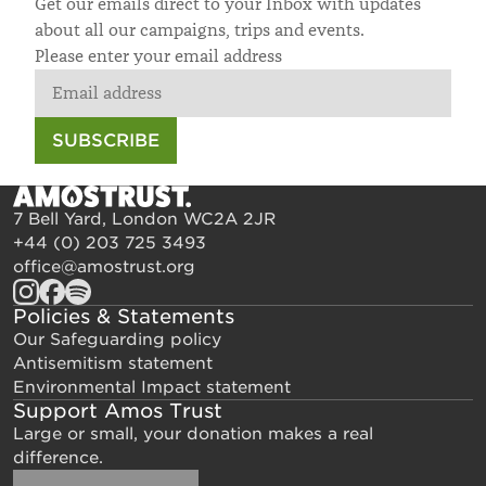
Get our emails direct to your Inbox with updates
about all our campaigns, trips and events.
Please enter your email address
SUBSCRIBE
7 Bell Yard, London WC2A 2JR
+44 (0) 203 725 3493
office@amostrust.org
Policies & Statements
Our Safeguarding policy
Antisemitism statement
Environmental Impact statement
Support Amos Trust
Large or small, your donation makes a real
difference.