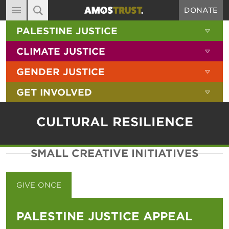
DONATE
MAIN NAVIGATION
SHOW 
PALESTINE JUSTICE
ABOUT
SITE SEARCH
SEARCH THE SITE
SHOW 
CLIMATE JUSTICE
DIARY
SHOW 
GENDER JUSTICE
BLOG
SHOW 
GET INVOLVED
RESOURCES
FILMS
CULTURAL RESILIENCE
SHOP
SMALL CREATIVE INITIATIVES
SIGN-UP
CONTACT
GIVE ONCE
GIVE MONTHLY
PALESTINE JUSTICE APPEAL