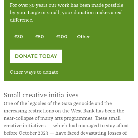
For over 30 years our work has been made possible
by you. Large or small, your donation makes a real
difference.
£30
£50
£100
Other
Please enter your amount
DONATE TODAY
£
Other ways to donate
Small creative initiatives
One of the legacies of the Gaza genocide and the
increasing restrictions on the West Bank has been the
near-collapse of many arts programmes. These small
creative initiatives — which had managed to stay afloat
before October 2023 — have faced devastating losses of