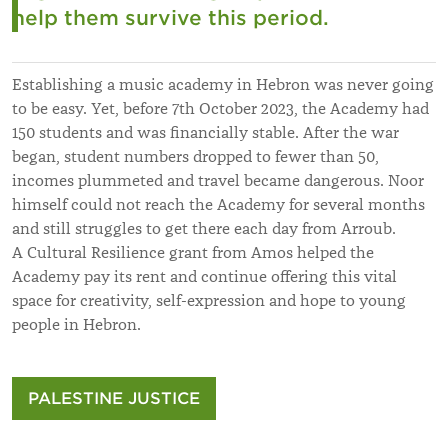
help them survive this period.
Establishing a music academy in Hebron was never going
to be easy. Yet, before 7th October 2023, the Academy had
150 students and was financially stable. After the war
began, student numbers dropped to fewer than 50,
incomes plummeted and travel became dangerous. Noor
himself could not reach the Academy for several months
and still struggles to get there each day from Arroub.
A Cultural Resilience grant from Amos helped the
Academy pay its rent and continue offering this vital
space for creativity, self-expression and hope to young
people in Hebron.
PALESTINE JUSTICE