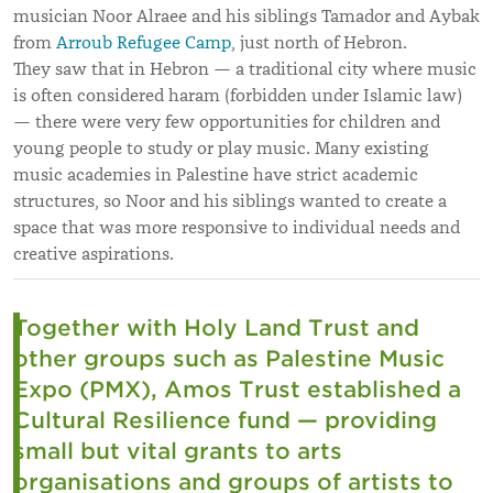
musician Noor Alraee and his siblings Tamador and Aybak
from
Arroub Refugee Camp
, just north of Hebron.
They saw that in Hebron — a traditional city where music
is often considered haram (forbidden under Islamic law)
— there were very few opportunities for children and
young people to study or play music. Many existing
music academies in Palestine have strict academic
structures, so Noor and his siblings wanted to create a
space that was more responsive to individual needs and
creative aspirations.
Together with Holy Land Trust and
other groups such as Palestine Music
Expo (PMX), Amos Trust established a
Cultural Resilience fund — providing
small but vital grants to arts
organisations and groups of artists to