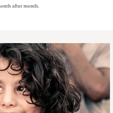
month after month.