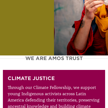
WE ARE AMOS TRUST
CLIMATE JUSTICE
Through our Climate Fellowship, we support
young Indigenous activists across Latin
America defending their territories, preserving
ancestral knowledge and building climate