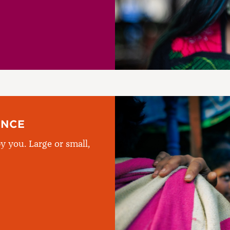
ENCE
y you. Large or small,