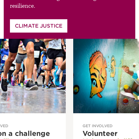
resilience.
CLIMATE JUSTICE
LVED
GET INVOLVED
on a challenge
Volunteer