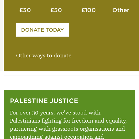
£30
£50
£100
Other
Please enter your amount
DONATE TODAY
£
Other ways to donate
PALESTINE JUSTICE
For over 30 years, we’ve stood with
Palestinians fighting for freedom and equality,
partnering with grassroots organisations and
campaigning against occupation and