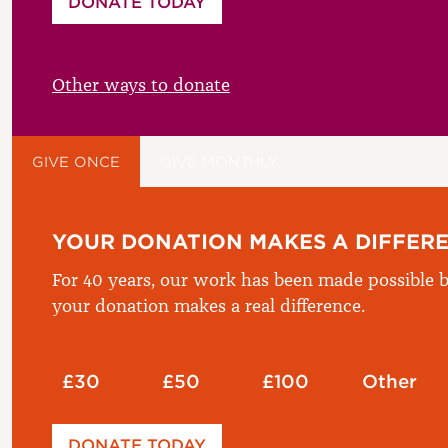
DONATE TODAY
£
Other ways to donate
GIVE ONCE
GIVE MONTHLY
YOUR DONATION MAKES A DIFFER
For 40 years, our work has been made possible b
your donation makes a real difference.
£30
£50
£100
Other
Please enter your amount
DONATE TODAY