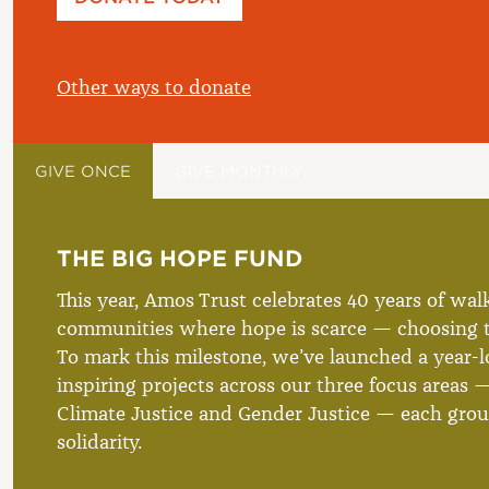
£
Other ways to donate
GIVE ONCE
GIVE MONTHLY
THE BIG HOPE FUND
This year, Amos Trust celebrates 40 years of wal
communities where hope is scarce — choosing t
To mark this milestone, we’ve launched a year-lo
inspiring projects across our three focus areas —
Climate Justice and Gender Justice — each grou
solidarity.