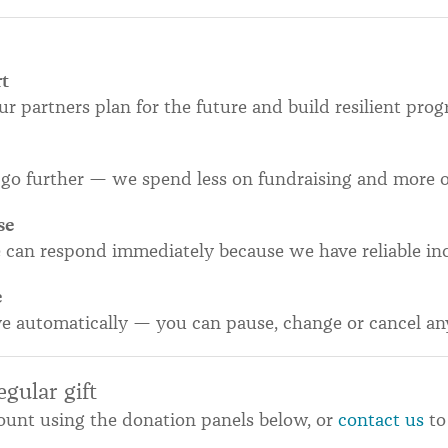
rt
our partners plan for the future and build resilient pr
go further — we spend less on fundraising and more 
se
e can respond immediately because we have reliable in
e
ve automatically — you can pause, change or cancel an
gular gift
unt using the donation panels below, or
contact us
to