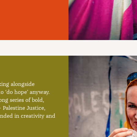
king alongside
o ‘do hope’ anyway.
ng series of bold,
 Palestine Justice,
nded in creativity and