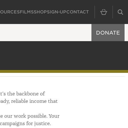
SOURCES
FILMS
SHOP
SIGN-UP
CONTACT
MAIN NAVIGAT
DONATE
it’s the backbone of
dy, reliable income that
 our work possible. Your
campaigns for justice.