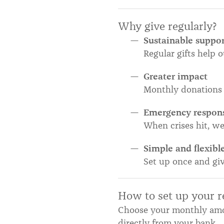
Why give regularly?
Sustainable suppo
Regular gifts help 
Greater impact
Monthly donations 
Emergency respon
When crises hit, w
Simple and flexibl
Set up once and gi
How to set up your re
Choose your monthly amo
directly from your bank.