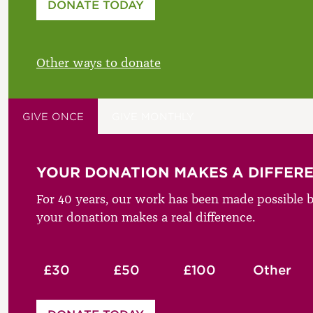
DONATE TODAY
£
Other ways to donate
GIVE ONCE
GIVE MONTHLY
YOUR DONATION MAKES A DIFFER
For 40 years, our work has been made possible b
your donation makes a real difference.
£30
£50
£100
Other
Please enter your amount