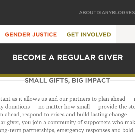
ABOUT
DIARY
BLOG
RE
GENDER JUSTICE
GET INVOLVED
BECOME A REGULAR GIVER
SMALL GIFTS, BIG IMPACT
rtant as it allows us and our partners to plan ahead — 
y donations — no matter how small — provide the stea
an ahead, respond to crises and build lasting change.
r giver, you join a community of supporters who make
ong-term partnerships, emergency responses and bold 