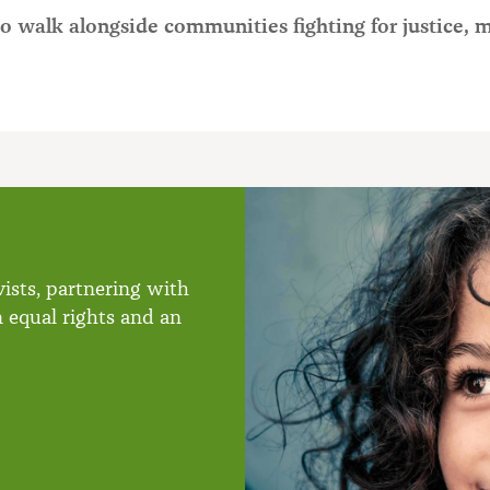
o walk alongside communities fighting for justice, 
ists, partnering with
n equal rights and an