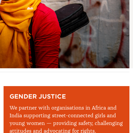
GENDER JUSTICE
We partner with organisations in Africa and
India supporting street-connected girls and
young women — providing safety, challenging
attitudes and advocating for rights.