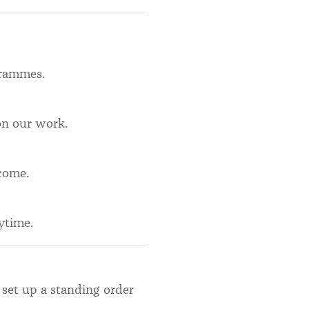
ogrammes.
on our work.
come.
ytime.
 set up a standing order