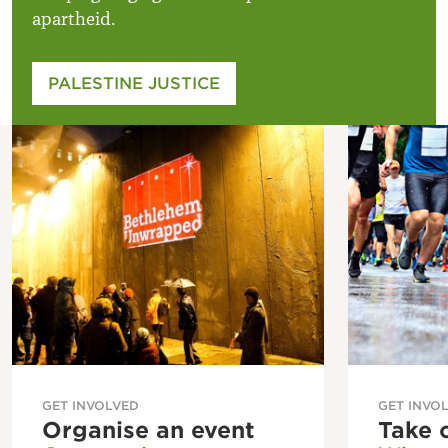
apartheid.
PALESTINE JUSTICE
GET INVOLVED
GET INVO
Organise an event
Take 