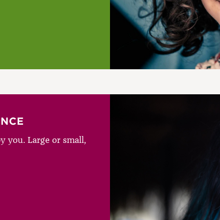
ENCE
y you. Large or small,