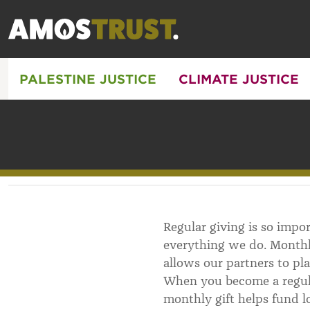
PALESTINE JUSTICE
CLIMATE JUSTICE
Regular giving is so impo
everything we do. Monthl
allows our partners to pl
When you become a regula
monthly gift helps fund l