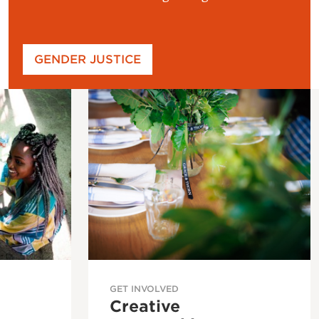
GENDER JUSTICE
GET INVOLVED
Creative