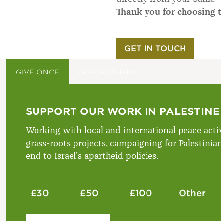
Thank you for choosing t
GET IN TOUCH
GIVE ONCE
GIVE MONTHLY
SUPPORT OUR WORK IN PALESTINE
Working with local and international peace activ
grass-roots projects, campaigning for Palestinia
end to Israel’s apartheid policies.
£30
£50
£100
Other
Please enter your amount