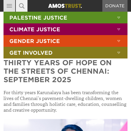
DONATE
MAIN NAVIGATION
SHOW 
PALESTINE JUSTICE
ABOUT
SITE SEARCH
SEARCH THE SITE
SHOW 
CLIMATE JUSTICE
DIARY
SHOW 
GENDER JUSTICE
BLOG
SHOW 
GET INVOLVED
RESOURCES
THIRTY YEARS OF HOPE ON
FILMS
THE STREETS OF CHENNAI:
SHOP
SEPTEMBER 2025
SIGN-UP
For thirty years Karunalaya has been transforming the
lives of Chennai’s pavement-dwelling children, women
CONTACT
and families through holistic care, education, counselling
and creative opportunity.