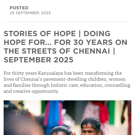
POSTED
26 SEPTEMBER, 2025
STORIES OF HOPE | DOING
HOPE FOR... FOR 30 YEARS ON
THE STREETS OF CHENNAI |
SEPTEMBER 2025
For thirty years Karunalaya has been transforming the
lives of Chennai’s pavement-dwelling children, women
and families through holistic care, education, counselling
and creative opportunity.