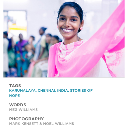
TAGS
KARUNALAYA
,
CHENNAI
,
INDIA
,
STORIES OF
HOPE
WORDS
MEG WILLIAMS
PHOTOGRAPHY
MARK KENSETT & NOEL WILLIAMS