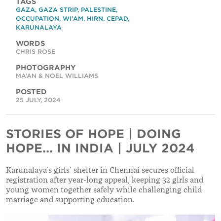
TAGS
GAZA
,
GAZA STRIP
,
PALESTINE
,
OCCUPATION
,
WI'AM
,
HIRN
,
CEPAD
,
KARUNALAYA
WORDS
CHRIS ROSE
PHOTOGRAPHY
MA’AN & NOEL WILLIAMS
POSTED
25 JULY, 2024
STORIES OF HOPE | DOING
HOPE... IN INDIA | JULY 2024
Karunalaya’s girls’ shelter in Chennai secures official
registration after year-long appeal, keeping 32 girls and
young women together safely while challenging child
marriage and supporting education.