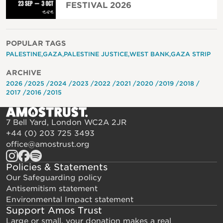
FESTIVAL 2026
POPULAR TAGS
PALESTINE
GAZA
PALESTINE JUSTICE
WEST BANK
GAZA STRIP
ARCHIVE
2026
2025
2024
2023
2022
2021
2020
2019
2018
2017
2016
2015
7 Bell Yard, London WC2A 2JR
+44 (0) 203 725 3493
office@amostrust.org
Policies & Statements
Our Safeguarding policy
Antisemitism statement
Environmental Impact statement
Support Amos Trust
Large or small, your donation makes a real