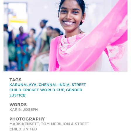
TAGS
KARUNALAYA
,
CHENNAI
,
INDIA
,
STREET
CHILD CRICKET WORLD CUP
,
GENDER
JUSTICE
WORDS
KARIN JOSEPH
PHOTOGRAPHY
MARK KENSETT, TOM MERILION & STREET
CHILD UNITED