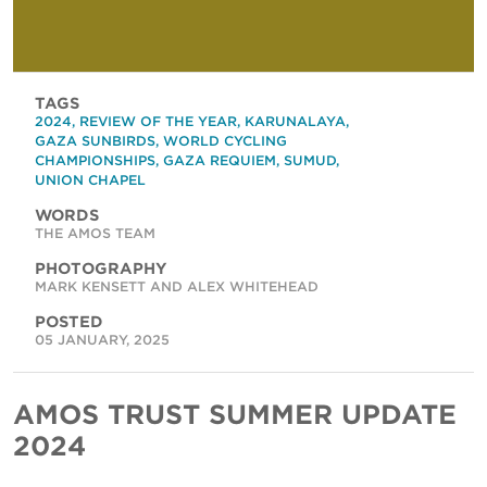
TAGS
2024
,
REVIEW OF THE YEAR
,
KARUNALAYA
,
GAZA SUNBIRDS
,
WORLD CYCLING
CHAMPIONSHIPS
,
GAZA REQUIEM
,
SUMUD
,
UNION CHAPEL
WORDS
THE AMOS TEAM
PHOTOGRAPHY
MARK KENSETT AND ALEX WHITEHEAD
POSTED
05 JANUARY, 2025
AMOS TRUST SUMMER UPDATE
2024