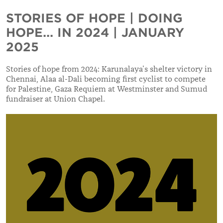
STORIES OF HOPE | DOING
HOPE... IN 2024 | JANUARY
2025
Stories of hope from 2024: Karunalaya’s shelter victory in
Chennai, Alaa al-Dali becoming first cyclist to compete
for Palestine, Gaza Requiem at Westminster and Sumud
fundraiser at Union Chapel.