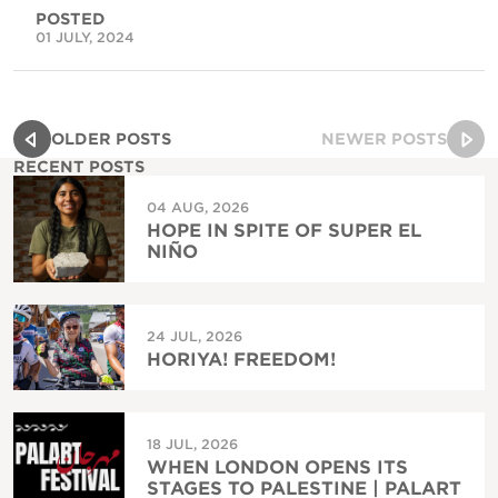
POSTED
01 JULY, 2024
OLDER POSTS
NEWER POSTS
RECENT POSTS
04 AUG, 2026
HOPE IN SPITE OF SUPER EL
NIÑO
24 JUL, 2026
HORIYA! FREEDOM!
18 JUL, 2026
WHEN LONDON OPENS ITS
STAGES TO PALESTINE | PALART