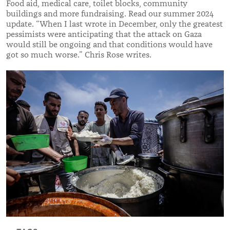
Food aid, medical care, toilet blocks, community
buildings and more fundraising. Read our summer 2024
update. “When I last wrote in December, only the greatest
pessimists were anticipating that the attack on Gaza
would still be ongoing and that conditions would have
got so much worse.” Chris Rose writes.