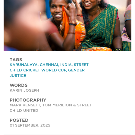
TAGS
KARUNALAYA
,
CHENNAI
,
INDIA
,
STREET
CHILD CRICKET WORLD CUP
,
GENDER
JUSTICE
WORDS
KARIN JOSEPH
PHOTOGRAPHY
MARK KENSETT, TOM MERILION & STREET
CHILD UNITED
POSTED
01 SEPTEMBER, 2025