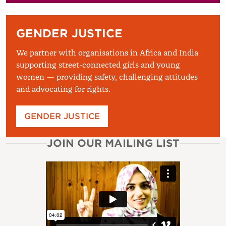
GENDER JUSTICE
We partner with organisations in Africa and India
supporting street-connected girls and young
women — providing safety, challenging attitudes
and advocating for rights.
GENDER JUSTICE
JOIN OUR MAILING LIST