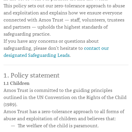
This policy sets out our zero-tolerance approach to abuse
and exploitation and explains how we ensure everyone
connected with Amos Trust — staff, volunteers, trustees
and partners — upholds the highest standards of
safeguarding practice.
If you have any concerns or questions about
safeguarding, please don’t hesitate to
contact our
designated Safeguarding Leads
.
Policy statement
1.1 Children
Amos Trust is committed to the guiding principles
outlined in the UN Convention on the Rights of the Child
(1989).
Amos Trust has a zero-tolerance approach to all forms of
abuse and exploitation of children and believes that:
The welfare of the child is paramount.