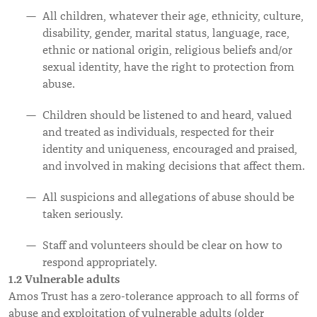
All children, whatever their age, ethnicity, culture,
disability, gender, marital status, language, race,
ethnic or national origin, religious beliefs and/or
sexual identity, have the right to protection from
abuse.
Children should be listened to and heard, valued
and treated as individuals, respected for their
identity and uniqueness, encouraged and praised,
and involved in making decisions that affect them.
All suspicions and allegations of abuse should be
taken seriously.
Staff and volunteers should be clear on how to
respond appropriately.
1.2 Vulnerable adults
Amos Trust has a zero-tolerance approach to all forms of
abuse and exploitation of vulnerable adults (older