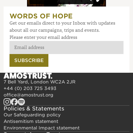
WORDS OF HOPE
Get our emails direct to your Inbox with updates
about all our campaigns, trips and events.
Please enter your email address
SUBSCRIBE
7 Bell Yard, London WC2A 2JR
+44 (0) 203 725 3493
office@amostrust.org
Policies & Statements
Our Safeguarding policy
Antisemitism statement
Environmental Impact statement