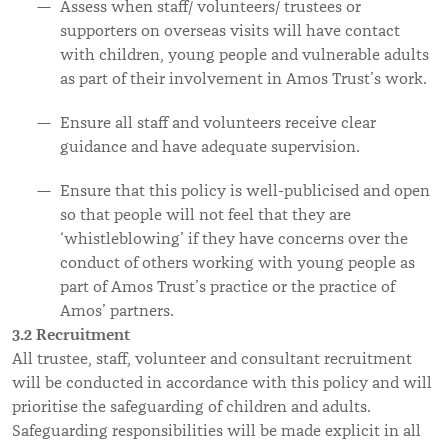
Assess when staff/ volunteers/ trustees or
supporters on overseas visits will have contact
with children, young people and vulnerable adults
as part of their involvement in Amos Trust’s work.
Ensure all staff and volunteers receive clear
guidance and have adequate supervision.
Ensure that this policy is well-publicised and open
so that people will not feel that they are
‘whistleblowing’ if they have concerns over the
conduct of others working with young people as
part of Amos Trust’s practice or the practice of
Amos’ partners.
3.2 Recruitment
All trustee, staff, volunteer and consultant recruitment
will be conducted in accordance with this policy and will
prioritise the safeguarding of children and adults.
Safeguarding responsibilities will be made explicit in all