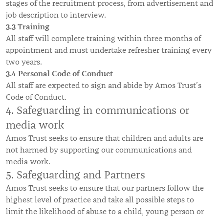
stages of the recruitment process, from advertisement and
job description to interview.
3.3 Training
All staff will complete training within three months of
appointment and must undertake refresher training every
two years.
3.4 Personal Code of Conduct
All staff are expected to sign and abide by Amos Trust’s
Code of Conduct.
4. Safeguarding in communications or
media work
Amos Trust seeks to ensure that children and adults are
not harmed by supporting our communications and
media work.
5. Safeguarding and Partners
Amos Trust seeks to ensure that our partners follow the
highest level of practice and take all possible steps to
limit the likelihood of abuse to a child, young person or