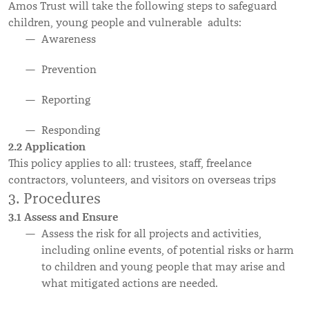
Amos Trust will take the following steps to safeguard
children, young people and vulnerable adults:
Awareness
Prevention
Reporting
Responding
2.2 Application
This policy applies to all: trustees, staff, freelance
contractors, volunteers, and visitors on overseas trips
3. Procedures
3.1 Assess and Ensure
Assess the risk for all projects and activities,
including online events, of potential risks or harm
to children and young people that may arise and
what mitigated actions are needed.