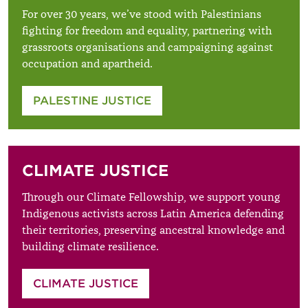
For over 30 years, we’ve stood with Palestinians
fighting for freedom and equality, partnering with
grassroots organisations and campaigning against
occupation and apartheid.
PALESTINE JUSTICE
CLIMATE JUSTICE
Through our Climate Fellowship, we support young
Indigenous activists across Latin America defending
their territories, preserving ancestral knowledge and
building climate resilience.
CLIMATE JUSTICE