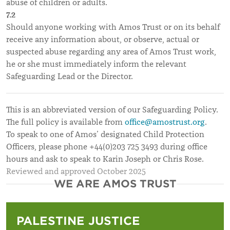
abuse of children or adults.
7.2
Should anyone working with Amos Trust or on its behalf
receive any information about, or observe, actual or
suspected abuse regarding any area of Amos Trust work,
he or she must immediately inform the relevant
Safeguarding Lead or the Director.
This is an abbreviated version of our Safeguarding Policy.
The full policy is available from
office@amostrust.org
.
To speak to one of Amos’ designated Child Protection
Officers, please phone +44(0)203 725 3493 during office
hours and ask to speak to Karin Joseph or Chris Rose.
Reviewed and approved October 2025
WE ARE AMOS TRUST
PALESTINE JUSTICE