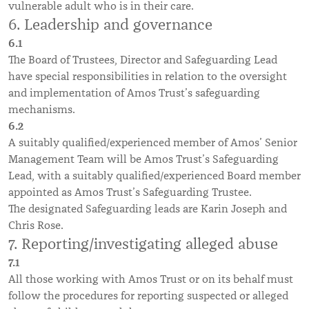
vulnerable adult who is in their care.
6. Leadership and governance
6.1
The Board of Trustees, Director and Safeguarding Lead
have special responsibilities in relation to the oversight
and implementation of Amos Trust’s safeguarding
mechanisms.
6.2
A suitably qualified/experienced member of Amos’ Senior
Management Team will be Amos Trust’s Safeguarding
Lead, with a suitably qualified/experienced Board member
appointed as Amos Trust’s Safeguarding Trustee.
The designated Safeguarding leads are Karin Joseph and
Chris Rose.
7. Reporting/investigating alleged abuse
7.1
All those working with Amos Trust or on its behalf must
follow the procedures for reporting suspected or alleged