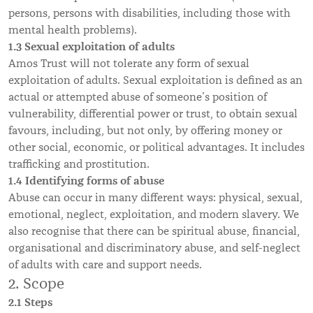
persons, persons with disabilities, including those with
mental health problems).
1.3 Sexual exploitation of adults
Amos Trust will not tolerate any form of sexual
exploitation of adults. Sexual exploitation is defined as an
actual or attempted abuse of someone’s position of
vulnerability, differential power or trust, to obtain sexual
favours, including, but not only, by offering money or
other social, economic, or political advantages. It includes
trafficking and prostitution.
1.4 Identifying forms of abuse
Abuse can occur in many different ways: physical, sexual,
emotional, neglect, exploitation, and modern slavery. We
also recognise that there can be spiritual abuse, financial,
organisational and discriminatory abuse, and self-neglect
of adults with care and support needs.
2. Scope
2.1 Steps