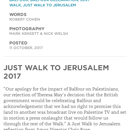
WALK
,
JUST WALK TO JERUSALEM
WORDS
ROBERT COHEN
PHOTOGRAPHY
MARK KENSETT & NICK WELSH
POSTED
11 OCTOBER, 2017
JUST WALK TO JERUSALEM
2017
"Our apology for the impact of Balfour on Palestinians,
our rejection of Theresa May’s decision that the British
government would be celebrating Balfour and
acknowledgement that we had no right to promise this
land to another was broadcast live on Palestine TV and set
in motion a press onslaught that would follow us
through the rest of the Walk." A Just Walk to Jerusalem
reflection from Amos Director Chris Rose.