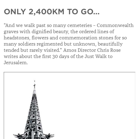
ONLY 2,400KM TO GO...
"And we walk past so many cemeteries – Commonwealth
graves with dignified beauty, the ordered lines of
headstones, flowers and commemoration stones for so
many soldiers regimented but unknown, beautifully
tended but rarely visited." Amos Director Chris Rose
writes about the first 30 days of the Just Walk to
Jerusalem.