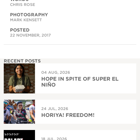
CHRIS ROSE
PHOTOGRAPHY
MARK KENSETT
POSTED
22 NOVEMBER, 2017
RECENT POSTS
04 AUG, 2026
HOPE IN SPITE OF SUPER EL
NIÑO
24 JUL, 2026
HORIYA! FREEDOM!
18 JUL, 2026