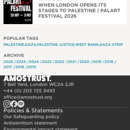
WHEN LONDON OPENS ITS
STAGES TO PALESTINE | PALART
FESTIVAL 2026
POPULAR TAGS
PALESTINE
GAZA
PALESTINE JUSTICE
WEST BANK
GAZA STRIP
ARCHIVE
2026
2025
2024
2023
2022
2021
2020
2019
2018
2017
2016
2015
7 Bell Yard, London WC2A 2JR
+44 (0) 203 725 3493
office@amostrust.org
Policies & Statements
Our Safeguarding policy
Antisemitism statement
Environmental Impact statement