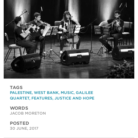
TAGS
PALESTINE
,
WEST BANK
,
MUSIC
,
GALILEE
QUARTET
,
FEATURES
,
JUSTICE AND HOPE
WORDS
JACOB MORETON
POSTED
30 JUNE, 2017