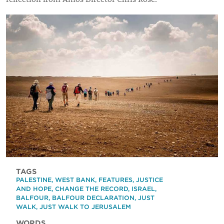
TAGS
PALESTINE
,
WEST BANK
,
FEATURES
,
JUSTICE
AND HOPE
,
CHANGE THE RECORD
,
ISRAEL
,
BALFOUR
,
BALFOUR DECLARATION
,
JUST
WALK
,
JUST WALK TO JERUSALEM
WORDS