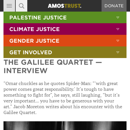
DONATE
MAIN NAVIGATION
SHOW 
PALESTINE JUSTICE
ABOUT
SITE SEARCH
SEARCH THE SITE
SHOW 
CLIMATE JUSTICE
DIARY
SHOW 
GENDER JUSTICE
BLOG
SHOW 
GET INVOLVED
RESOURCES
THE GALILEE QUARTET —
FILMS
INTERVIEW
SHOP
“Omar chuckles as he quotes Spider-Man: “‘with great
SIGN-UP
power comes great responsibility.’ It’s tough to have
something to fight for”, he says, still laughing, “but it’s
CONTACT
very important... you have to be generous with your
art.” Jacob Moreton writes about his encounter with the
Galilee Quartet.