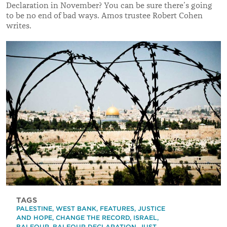
Declaration in November? You can be sure there’s going
to be no end of bad ways. Amos trustee Robert Cohen
writes.
TAGS
PALESTINE
,
WEST BANK
,
FEATURES
,
JUSTICE
AND HOPE
,
CHANGE THE RECORD
,
ISRAEL
,
BALFOUR
,
BALFOUR DECLARATION
,
JUST