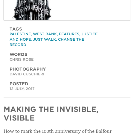
TAGS
PALESTINE
,
WEST BANK
,
FEATURES
,
JUSTICE
AND HOPE
,
JUST WALK
,
CHANGE THE
RECORD
WORDS
CHRIS ROSE
PHOTOGRAPHY
DAVID CUSCHIERI
POSTED
12 JULY, 2017
MAKING THE INVISIBLE,
VISIBLE
How to mark the 100th anniversary of the Balfour