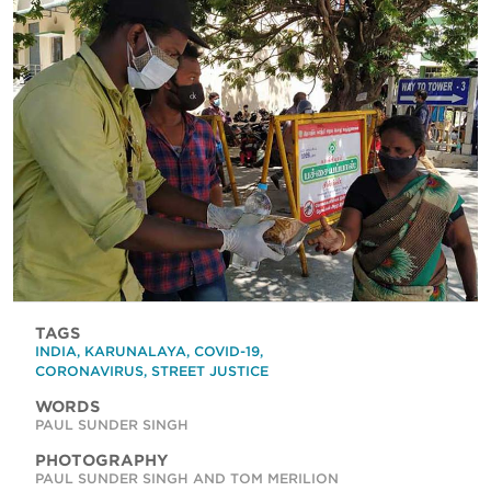
TAGS
INDIA
,
KARUNALAYA
,
COVID-19
,
CORONAVIRUS
,
STREET JUSTICE
WORDS
PAUL SUNDER SINGH
PHOTOGRAPHY
PAUL SUNDER SINGH AND TOM MERILION