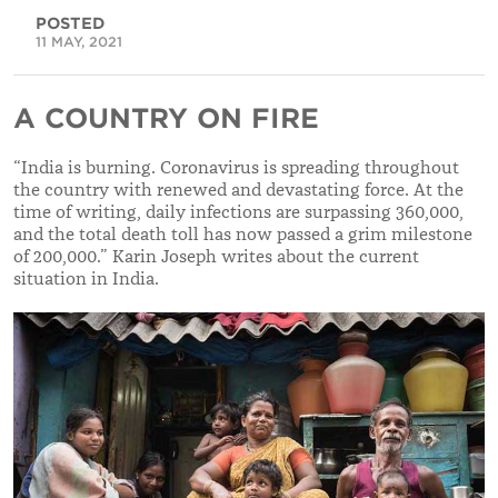
POSTED
11 MAY, 2021
A COUNTRY ON FIRE
“India is burning. Coronavirus is spreading throughout
the country with renewed and devastating force. At the
time of writing, daily infections are surpassing 360,000,
and the total death toll has now passed a grim milestone
of 200,000.” Karin Joseph writes about the current
situation in India.