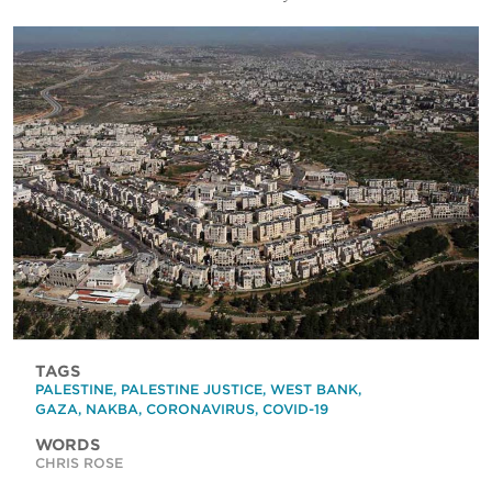
TAGS
PALESTINE
,
PALESTINE JUSTICE
,
WEST BANK
,
GAZA
,
NAKBA
,
CORONAVIRUS
,
COVID-19
WORDS
CHRIS ROSE