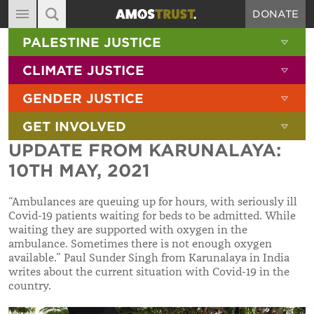
DONATE
MAIN NAVIGATION
SHOW 
PALESTINE JUSTICE
ABOUT
SITE SEARCH
SEARCH THE SITE
SHOW 
CLIMATE JUSTICE
DIARY
SHOW 
GENDER JUSTICE
BLOG
SHOW 
GET INVOLVED
RESOURCES
UPDATE FROM KARUNALAYA:
FILMS
10TH MAY, 2021
SHOP
“Ambulances are queuing up for hours, with seriously ill
SIGN-UP
Covid-19 patients waiting for beds to be admitted. While
waiting they are supported with oxygen in the
CONTACT
ambulance. Sometimes there is not enough oxygen
available.”
Paul Sunder Singh from Karunalaya in India
writes about the current situation with Covid-19 in the
country.