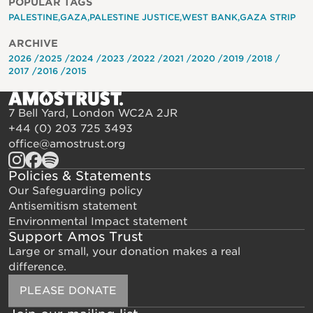
POPULAR TAGS
PALESTINE
GAZA
PALESTINE JUSTICE
WEST BANK
GAZA STRIP
ARCHIVE
2026
2025
2024
2023
2022
2021
2020
2019
2018
2017
2016
2015
7 Bell Yard, London WC2A 2JR
+44 (0) 203 725 3493
office@amostrust.org
Policies & Statements
Our Safeguarding policy
Antisemitism statement
Environmental Impact statement
Support Amos Trust
Large or small, your donation makes a real
difference.
PLEASE DONATE