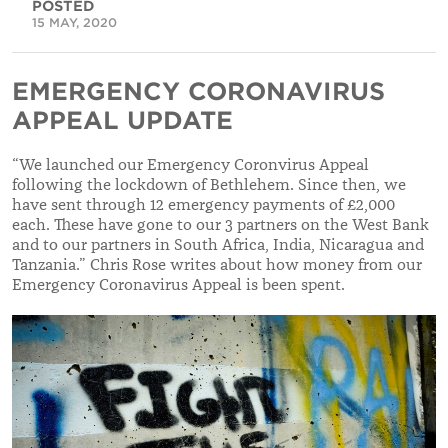
POSTED
15 MAY, 2020
EMERGENCY CORONAVIRUS
APPEAL UPDATE
“We launched our
Emergency Coronvirus Appeal
following the lockdown of Bethlehem. Since then, we
have sent through 12 emergency payments of £2,000
each. These have gone to our 3 partners on the West Bank
and to our partners in South Africa, India, Nicaragua and
Tanzania.” Chris Rose writes about how money from our
Emergency Coronavirus Appeal is been spent.