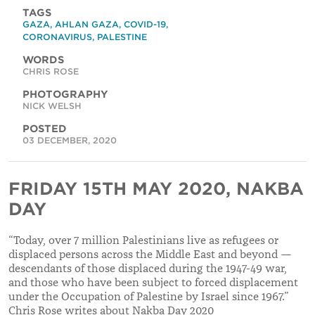
TAGS
GAZA
,
AHLAN GAZA
,
COVID-19
,
CORONAVIRUS
,
PALESTINE
WORDS
CHRIS ROSE
PHOTOGRAPHY
NICK WELSH
POSTED
03 DECEMBER, 2020
FRIDAY 15TH MAY 2020, NAKBA
DAY
“Today, over 7 million Palestinians live as refugees or
displaced persons across the Middle East and beyond —
descendants of those displaced during the 1947-49 war,
and those who have been subject to forced displacement
under the Occupation of Palestine by Israel since 1967.”
Chris Rose writes about Nakba Day 2020