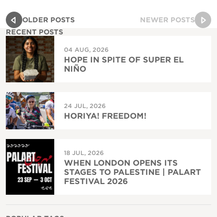
OLDER POSTS
NEWER POSTS
RECENT POSTS
04 AUG, 2026
HOPE IN SPITE OF SUPER EL
NIÑO
24 JUL, 2026
HORIYA! FREEDOM!
18 JUL, 2026
WHEN LONDON OPENS ITS
STAGES TO PALESTINE | PALART
FESTIVAL 2026