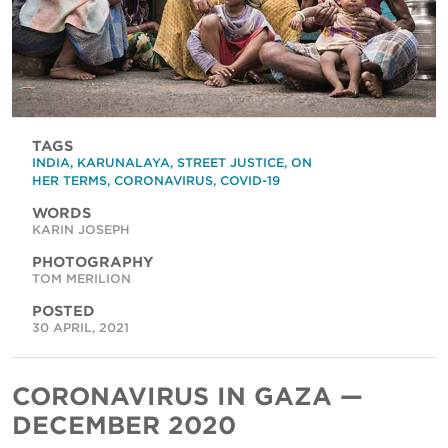
TAGS
INDIA
,
KARUNALAYA
,
STREET JUSTICE
,
ON
HER TERMS
,
CORONAVIRUS
,
COVID-19
WORDS
KARIN JOSEPH
PHOTOGRAPHY
TOM MERILION
POSTED
30 APRIL, 2021
CORONAVIRUS IN GAZA —
DECEMBER 2020