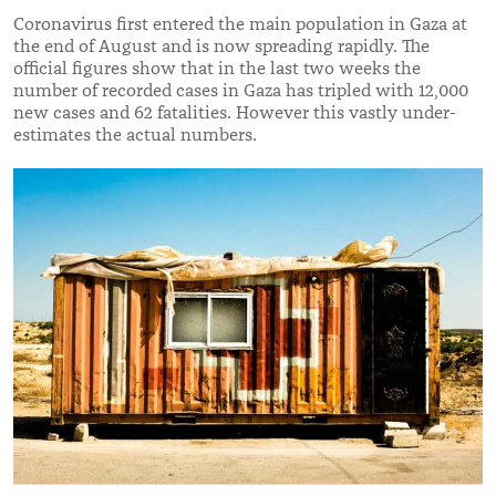
Coronavirus first entered the main population in Gaza at
the end of August and is now spreading rapidly. The
official figures show that in the last two weeks the
number of recorded cases in Gaza has tripled with 12,000
new cases and 62 fatalities. However this vastly under-
estimates the actual numbers.