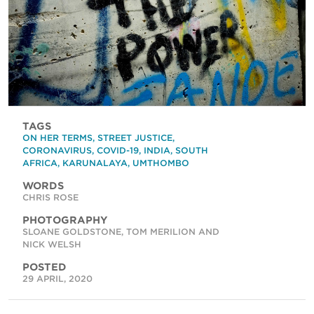
TAGS
ON HER TERMS
,
STREET JUSTICE
,
CORONAVIRUS
,
COVID-19
,
INDIA
,
SOUTH
AFRICA
,
KARUNALAYA
,
UMTHOMBO
WORDS
CHRIS ROSE
PHOTOGRAPHY
SLOANE GOLDSTONE, TOM MERILION AND
NICK WELSH
POSTED
29 APRIL, 2020