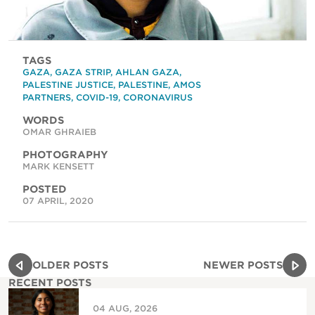
TAGS
GAZA
,
GAZA STRIP
,
AHLAN GAZA
,
PALESTINE JUSTICE
,
PALESTINE
,
AMOS
PARTNERS
,
COVID-19
,
CORONAVIRUS
WORDS
OMAR GHRAIEB
PHOTOGRAPHY
MARK KENSETT
POSTED
07 APRIL, 2020
OLDER POSTS
NEWER POSTS
RECENT POSTS
04 AUG, 2026