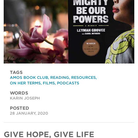
TAGS
AMOS BOOK CLUB
,
READING
,
RESOURCES
,
ON HER TERMS
,
FILMS
,
PODCASTS
WORDS
KARIN JOSEPH
POSTED
28 JANUARY, 2020
GIVE HOPE, GIVE LIFE