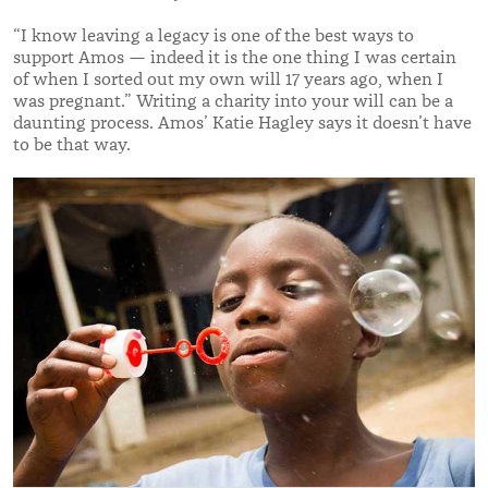
“
I know leaving a legacy is one of the best ways to
support Amos — indeed it is the one thing I was certain
of when I sorted out my own will 17 years ago, when I
was pregnant.
”
Writing a charity into your will can be
a
daunting process. Amos’ Katie Hagley says it doesn’t have
to be that way.