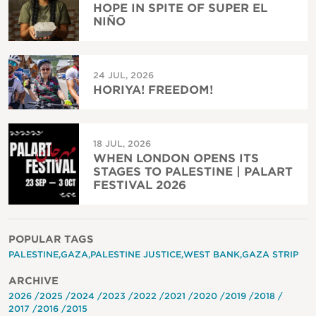
HOPE IN SPITE OF SUPER EL
NIÑO
24 JUL, 2026
HORIYA! FREEDOM!
18 JUL, 2026
WHEN LONDON OPENS ITS
STAGES TO PALESTINE | PALART
FESTIVAL 2026
POPULAR TAGS
PALESTINE
GAZA
PALESTINE JUSTICE
WEST BANK
GAZA STRIP
ARCHIVE
2026
2025
2024
2023
2022
2021
2020
2019
2018
2017
2016
2015