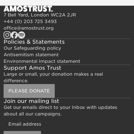
7 Bell Yard, London WC2A 2JR
+44 (0) 203 725 3493
office@amostrust.org
Policies & Statements
Our Safeguarding policy
Antisemitism statement
Environmental Impact statement
Support Amos Trust
Large or small, your donation makes a real
difference.
PLEASE DONATE
Join our mailing list
Get our emails direct to your Inbox with updates
about all our campaigns.
Email