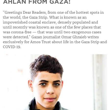
AHLAN FROM GAZA!
“
Greetings Dear Readers, from one of the hottest spots in
the world, the Gaza Strip. What is known as an
impoverished coastal enclave, densely populated and
until recently was known as one of the few places that
was corona-free — that was until two exogenous cases
were detected.
”
Gazan journalist Omar Ghraieb writes
exclusively for Amos Trust about life in the Gaza Strip and
COVID-19.