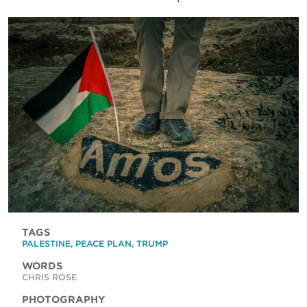
TAGS
PALESTINE
,
PEACE PLAN
,
TRUMP
WORDS
CHRIS ROSE
PHOTOGRAPHY