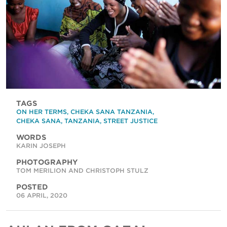
TAGS
ON HER TERMS
,
CHEKA SANA TANZANIA
,
CHEKA SANA
,
TANZANIA
,
STREET JUSTICE
WORDS
KARIN JOSEPH
PHOTOGRAPHY
TOM MERILION AND CHRISTOPH STULZ
POSTED
06 APRIL, 2020