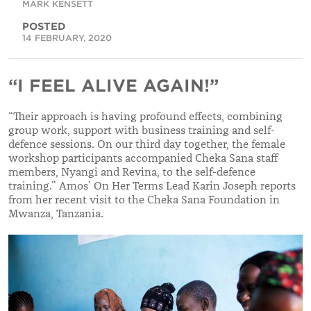
MARK KENSETT
POSTED
14 FEBRUARY, 2020
“I FEEL ALIVE AGAIN!”
“
Their approach is having profound effects, combining
group work, support with business training and self-
defence sessions. On our third day together, the female
workshop participants accompanied Cheka Sana staff
members, Nyangi and Revina, to the self-defence
training.
”
Amos’ On Her Terms Lead Karin Joseph reports
from her recent visit to the Cheka Sana Foundation in
Mwanza, Tanzania.