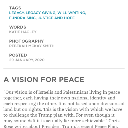
TAGS
LEGACY
,
LEGACY GIVING
,
WILL WRITING
,
FUNDRAISING
,
JUSTICE AND HOPE
WORDS
KATIE HAGLEY
PHOTOGRAPHY
REBEKAH MCKAY-SMITH
POSTED
29 JANUARY, 2020
A VISION FOR PEACE
“Our vision is of Israelis and Palestinians living in peace
together, each having their own national identity and
each respecting the other. It is not based upon divisions of
land but on rights. This is the vision with which we have
to challenge the Trump plan with. For even though it
may sound daft it is actually far more achievable
.
”
Chris
Rose writes about President Trump’s recent Peace Plan.