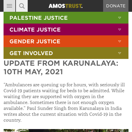
DONATE
MAIN NAVIGATION
SHOW 
PALESTINE JUSTICE
ABOUT
SITE SEARCH
SEARCH THE SITE
SHOW 
CLIMATE JUSTICE
DIARY
SHOW 
GENDER JUSTICE
BLOG
SHOW 
GET INVOLVED
RESOURCES
UPDATE FROM KARUNALAYA:
FILMS
10TH MAY, 2021
SHOP
“Ambulances are queuing up for hours, with seriously ill
SIGN-UP
Covid-19 patients waiting for beds to be admitted. While
waiting they are supported with oxygen in the
CONTACT
ambulance. Sometimes there is not enough oxygen
available.”
Paul Sunder Singh from Karunalaya in India
writes about the current situation with Covid-19 in the
country.