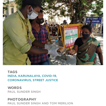
TAGS
INDIA
,
KARUNALAYA
,
COVID-19
,
CORONAVIRUS
,
STREET JUSTICE
WORDS
PAUL SUNDER SINGH
PHOTOGRAPHY
PAUL SUNDER SINGH AND TOM MERILION