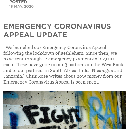
POSTED
15 MAY, 2020
EMERGENCY CORONAVIRUS
APPEAL UPDATE
“We launched our
Emergency Coronvirus Appeal
following the lockdown of Bethlehem. Since then, we
have sent through 12 emergency payments of £2,000
each. These have gone to our 3 partners on the West Bank
and to our partners in South Africa, India, Nicaragua and
Tanzania.” Chris Rose writes about how money from our
Emergency Coronavirus Appeal is been spent.