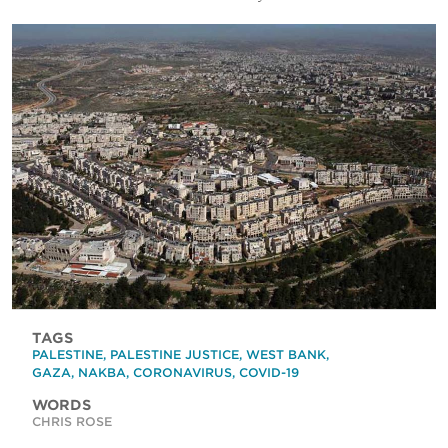
TAGS
PALESTINE
,
PALESTINE JUSTICE
,
WEST BANK
,
GAZA
,
NAKBA
,
CORONAVIRUS
,
COVID-19
WORDS
CHRIS ROSE