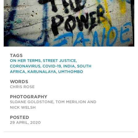
TAGS
ON HER TERMS
,
STREET JUSTICE
,
CORONAVIRUS
,
COVID-19
,
INDIA
,
SOUTH
AFRICA
,
KARUNALAYA
,
UMTHOMBO
WORDS
CHRIS ROSE
PHOTOGRAPHY
SLOANE GOLDSTONE, TOM MERILION AND
NICK WELSH
POSTED
29 APRIL, 2020