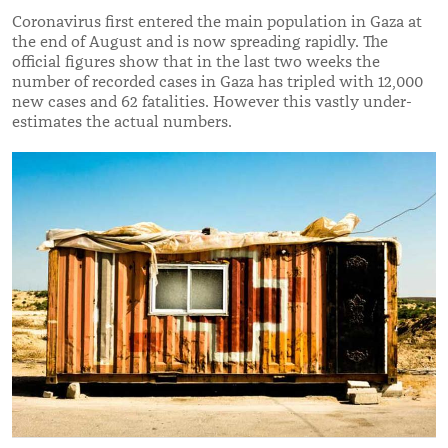
Coronavirus first entered the main population in Gaza at
the end of August and is now spreading rapidly. The
official figures show that in the last two weeks the
number of recorded cases in Gaza has tripled with 12,000
new cases and 62 fatalities. However this vastly under-
estimates the actual numbers.