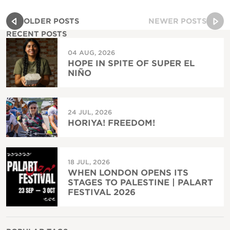
OLDER POSTS
NEWER POSTS
RECENT POSTS
04 AUG, 2026
HOPE IN SPITE OF SUPER EL
NIÑO
24 JUL, 2026
HORIYA! FREEDOM!
18 JUL, 2026
WHEN LONDON OPENS ITS
STAGES TO PALESTINE | PALART
FESTIVAL 2026