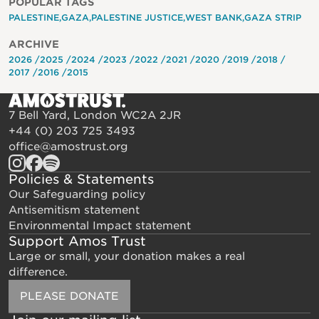
POPULAR TAGS
PALESTINE
GAZA
PALESTINE JUSTICE
WEST BANK
GAZA STRIP
ARCHIVE
2026
2025
2024
2023
2022
2021
2020
2019
2018
2017
2016
2015
7 Bell Yard, London WC2A 2JR
+44 (0) 203 725 3493
office@amostrust.org
Policies & Statements
Our Safeguarding policy
Antisemitism statement
Environmental Impact statement
Support Amos Trust
Large or small, your donation makes a real
difference.
PLEASE DONATE