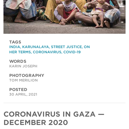
TAGS
INDIA
,
KARUNALAYA
,
STREET JUSTICE
,
ON
HER TERMS
,
CORONAVIRUS
,
COVID-19
WORDS
KARIN JOSEPH
PHOTOGRAPHY
TOM MERILION
POSTED
30 APRIL, 2021
CORONAVIRUS IN GAZA —
DECEMBER 2020