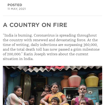
POSTED
11 MAY, 2021
A COUNTRY ON FIRE
“India is burning. Coronavirus is spreading throughout
the country with renewed and devastating force. At the
time of writing, daily infections are surpassing 360,000,
and the total death toll has now passed a grim milestone
of 200,000.” Karin Joseph writes about the current
situation in India.