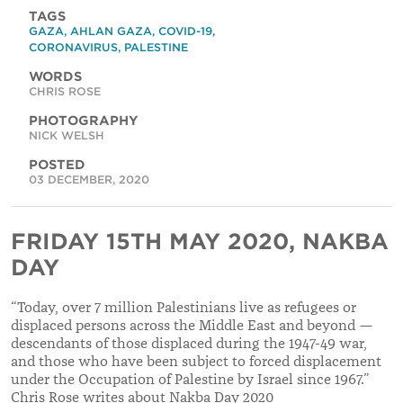
TAGS
GAZA
,
AHLAN GAZA
,
COVID-19
,
CORONAVIRUS
,
PALESTINE
WORDS
CHRIS ROSE
PHOTOGRAPHY
NICK WELSH
POSTED
03 DECEMBER, 2020
FRIDAY 15TH MAY 2020, NAKBA
DAY
“Today, over 7 million Palestinians live as refugees or
displaced persons across the Middle East and beyond —
descendants of those displaced during the 1947-49 war,
and those who have been subject to forced displacement
under the Occupation of Palestine by Israel since 1967.”
Chris Rose writes about Nakba Day 2020