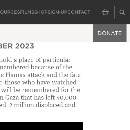
SOURCES
FILMS
SHOP
SIGN-UP
CONTACT
MAIN NAVIGAT
DONATE
ER 2023
 hold a place of particular
 remembered because of the
 the Hamas attack and the fate
 and those who have watched
it will be remembered for the
n Gaza that has left 40,000
ed, 2 million displaced and