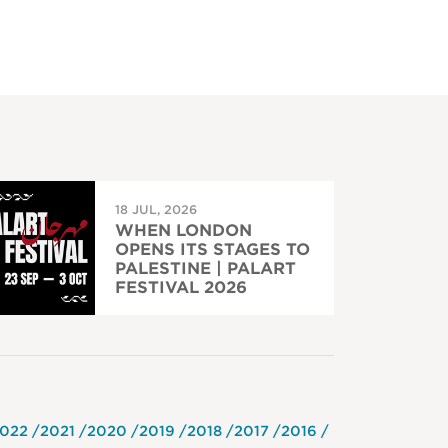
18 JUL, 2026
WHEN LONDON
OPENS ITS STAGES TO
PALESTINE | PALART
FESTIVAL 2026
022
2021
2020
2019
2018
2017
2016