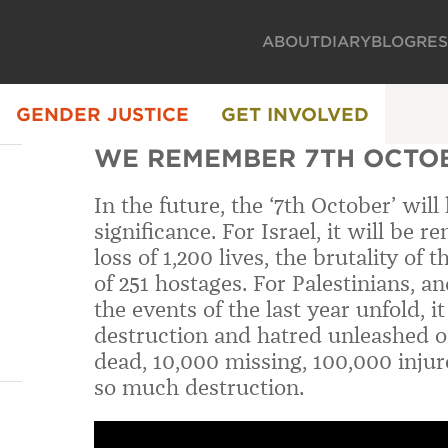
ABOUT
DIARY
BLOG
RE
GENDER JUSTICE
GET INVOLVED
WE REMEMBER 7TH OCTOB
In the future, the ‘7th October’ will
significance. For Israel, it will be
loss of 1,200 lives, the brutality of
of 251 hostages. For Palestinians,
the events of the last year unfold, 
destruction and hatred unleashed o
dead, 10,000 missing, 100,000 injur
so much destruction.