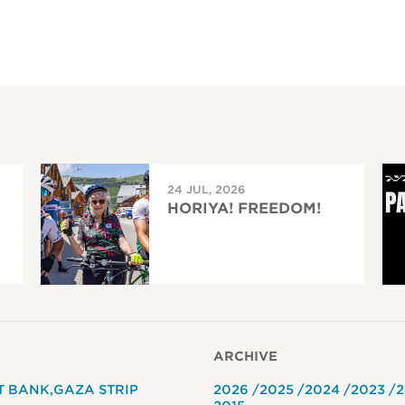
24 JUL, 2026
HORIYA! FREEDOM!
ARCHIVE
T BANK
GAZA STRIP
2026
2025
2024
2023
2