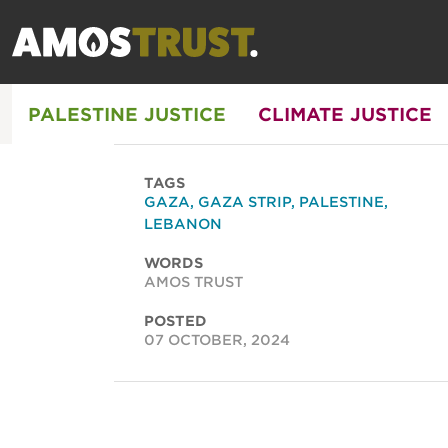
PALESTINE JUSTICE
CLIMATE JUSTICE
TAGS
GAZA
,
GAZA STRIP
,
PALESTINE
,
LEBANON
WORDS
AMOS TRUST
POSTED
07 OCTOBER, 2024