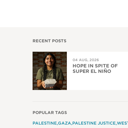
RECENT POSTS
04 AUG, 2026
HOPE IN SPITE OF
SUPER EL NIÑO
POPULAR TAGS
PALESTINE
GAZA
PALESTINE JUSTICE
WES