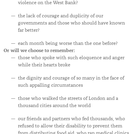
violence on the West Bank?
the lack
of courage and duplicity of our
governments and those who should have known
far better?
each month being worse than the one before?
Or will we choose to remember:
those who spoke with such eloquence and anger
while their hearts broke
the dignity and courage of so many in the face of
such appalling circumstances
those who walked the streets of London and a
thousand cities around the world
our friends and partners who fed thousands, who
refused to allow their disability to prevent them
from distributing food aid, who ran medical clinics