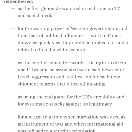
remembered:
as
the first genocide watched in real time on TV
and social media
for the waning power of Western governments and
their lack of political influence — with red lines
drawn as quickly as they could be rubbed out and a
refusal to hold Israel to account
as the conflict when the words “the right to defend
itself” became so associated with each new act of
Israeli aggression and justification for each new
shipment of arms that it lost all meaning
as being the end game for the UN’s credibility and
for systematic attacks against its legitimacy
for a return to a time when starvation was used as
an instrument of war and when international aid
was refused to a starving population