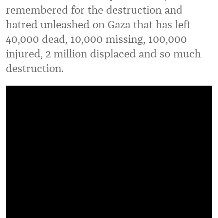
remembered for the destruction and
hatred unleashed on Gaza that has left
40,000 dead, 10,000 missing, 100,000
injured, 2 million displaced and so much
destruction.