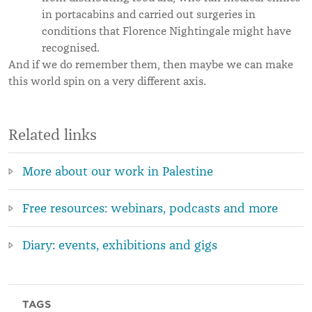
in portacabins and carried out surgeries in
conditions that Florence Nightingale might have
recognised.
And if we do remember them, then maybe we can make
this world spin on a very different axis.
Related links
More about our work in Palestine
Free resources: webinars, podcasts and more
Diary: events, exhibitions and gigs
TAGS