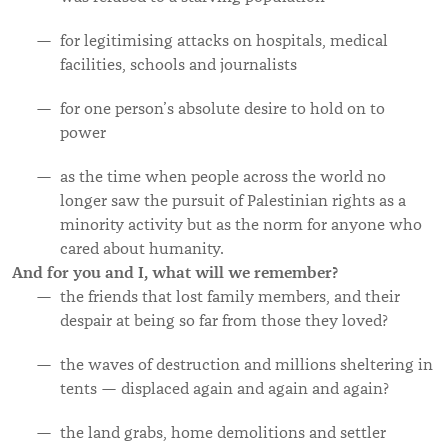
for legitimising attacks on hospitals, medical
facilities, schools and journalists
for one person’s absolute desire to hold on to
power
as the time when people across the world no
longer saw the pursuit of Palestinian rights as a
minority activity but as the norm for anyone who
cared about humanity.
And for you and I, what will we remember?
the friends that lost family members, and their
despair at being so far from those they loved?
the waves of destruction and millions sheltering in
tents — displaced again and again and again?
the land
grabs, home demolitions and settler