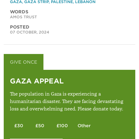
GAZA
,
GAZA STRIP
,
PALESTINE
,
LEBANON
WORDS
AMOS TRUST
POSTED
07 OCTOBER, 2024
GIVE ONCE
GIVE MONTHLY
GAZA APPEAL
The population in Gaza is experiencing a
humanitarian disaster. They are facing devastating
loss and overwhelming need. Please donate today.
£30
£50
£100
Other