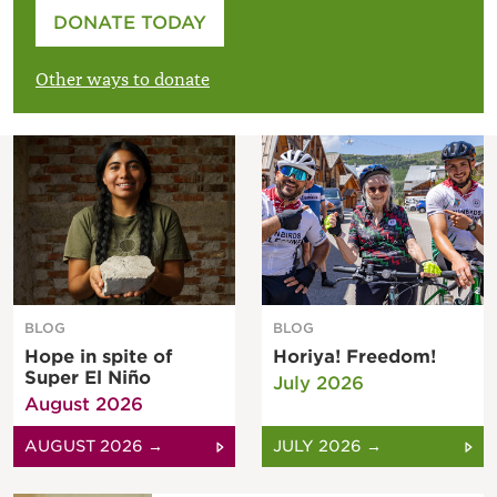
Please enter your amount
DONATE TODAY
£
Other ways to donate
BLOG
BLOG
Hope in spite of
Horiya! Freedom!
Super El Niño
July 2026
August 2026
AUGUST 2026 →
JULY 2026 →