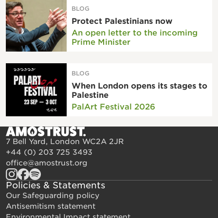
BLOG
Protect Palestinians now
An open letter to the incoming
Prime Minister
BLOG
When London opens its stages to
Palestine
PalArt Festival 2026
7 Bell Yard, London WC2A 2JR
+44 (0) 203 725 3493
office@amostrust.org
Policies & Statements
Our Safeguarding policy
Antisemitism statement
Environmental Impact statement