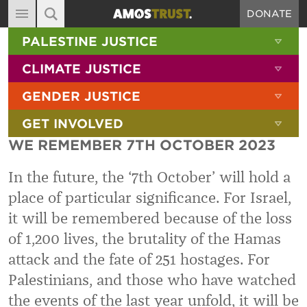
DONATE
MAIN NAVIGATION
SHOW 
PALESTINE JUSTICE
ABOUT
SITE SEARCH
SEARCH THE SITE
SHOW 
CLIMATE JUSTICE
DIARY
SHOW 
GENDER JUSTICE
BLOG
SHOW 
GET INVOLVED
RESOURCES
WE REMEMBER 7TH OCTOBER 2023
FILMS
In the future, the ‘7th October’ will hold a
SHOP
place of particular significance. For Israel,
SIGN-UP
it will be remembered because of the loss
CONTACT
of 1,200 lives, the brutality of the Hamas
attack and the fate of 251 hostages. For
Palestinians, and those who have watched
the events of the last year unfold, it will be