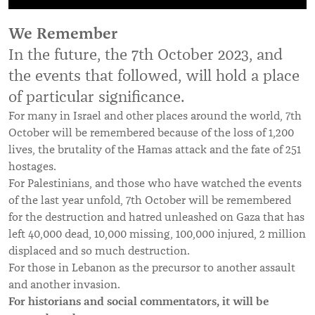
We Remember
In the future, the 7th October 2023, and
the events that followed, will hold a place
of particular significance.
For many in Israel and other places around the world, 7th
October will be remembered because of the loss of 1,200
lives, the brutality of the Hamas attack and the fate of 251
hostages.
For Palestinians, and those who have watched the events
of the last year unfold, 7th October will be remembered
for the destruction and hatred unleashed on Gaza that has
left 40,000 dead, 10,000 missing, 100,000 injured, 2 million
displaced and so much destruction.
For those in Lebanon as the precursor to another assault
and another invasion.
For historians and social commentators, it will be