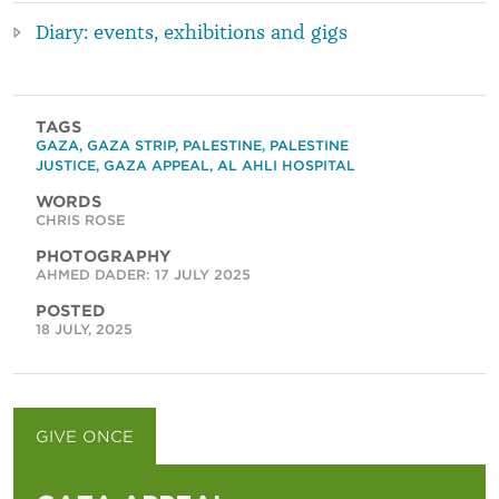
Diary: events, exhibitions and gigs
TAGS
GAZA
,
GAZA STRIP
,
PALESTINE
,
PALESTINE
JUSTICE
,
GAZA APPEAL
,
AL AHLI HOSPITAL
WORDS
CHRIS ROSE
PHOTOGRAPHY
AHMED DADER: 17 JULY 2025
POSTED
18 JULY, 2025
GIVE ONCE
GIVE MONTHLY