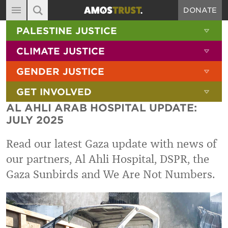
DONATE
MAIN NAVIGATION
SHOW 
PALESTINE JUSTICE
ABOUT
SITE SEARCH
SEARCH THE SITE
SHOW 
CLIMATE JUSTICE
DIARY
SHOW 
GENDER JUSTICE
BLOG
SHOW 
GET INVOLVED
RESOURCES
AL AHLI ARAB HOSPITAL UPDATE:
FILMS
JULY 2025
SHOP
Read our latest Gaza update with news of
SIGN-UP
our partners, Al Ahli Hospital, DSPR, the
Gaza Sunbirds and We Are Not Numbers.
CONTACT