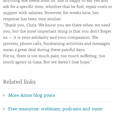
anything she needs from us. She is happy to say yes and
ask for a specific item, whether that be fuel, repair costs or
support with salaries. However, for weeks now, her
response has been very similar:
“Thank you, Chris. We know you are there when we need
you, but the most important thing is that you don’t forget
us — it is your solidarity and your compassion. The
protests, phone calls, fundraising activities and messages
mean a great deal during these painful days.
For us, there is too much pain, too much suffering, too
much agony in Gaza. But we daren’t lose hope.”
Related links
More Amos blog posts
Free resources: webinars, podcasts and more