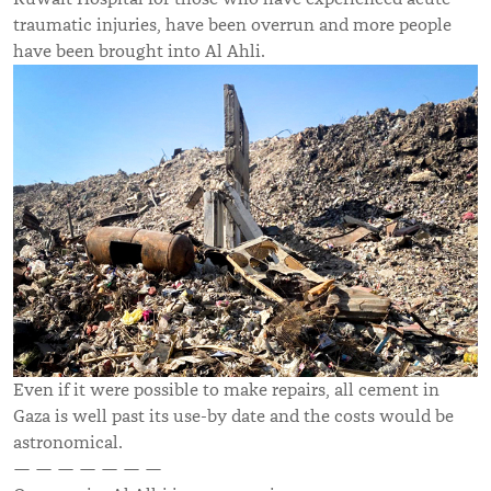
traumatic injuries, have been overrun and more people
have been brought into Al Ahli.
Even if it were possible to make repairs, all cement in
Gaza is well past its use-by date and the costs would be
astronomical.
— — — — — — —