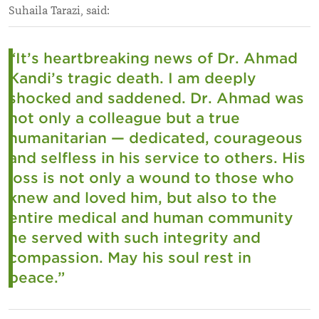
Suhaila Tarazi, said:
“It’s heartbreaking news of Dr. Ahmad
Kandi’s tragic death. I am deeply
shocked and saddened. Dr. Ahmad was
not only a colleague but a true
humanitarian — dedicated, courageous
and selfless in his service to others. His
loss is not only a wound to those who
knew and loved him, but also to the
entire medical and human community
he served with such integrity and
compassion. May his soul rest in
peace.”