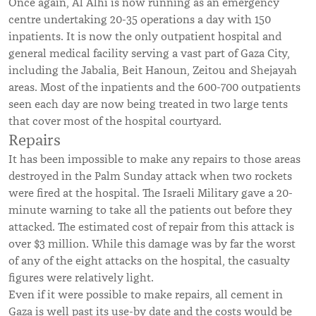
Once again, Al Alhi is now running as an emergency
centre undertaking 20-35 operations a day with 150
inpatients. It is now the only outpatient hospital and
general medical facility serving a vast part of Gaza City,
including the Jabalia, Beit Hanoun, Zeitou and Shejayah
areas. Most of the inpatients and the 600-700 outpatients
seen each day are now being treated in two large tents
that cover most of the hospital courtyard.
Repairs
It has been impossible to make any repairs to those areas
destroyed in the Palm Sunday attack when two rockets
were fired at the hospital. The Israeli Military gave a 20-
minute warning to take all the patients out before they
attacked. The estimated cost of repair from this attack is
over $3 million. While this damage was by far the worst
of any of the eight attacks on the hospital, the casualty
figures were relatively light.
Even if it were possible to make repairs, all cement in
Gaza is well past its use-by date and the costs would be