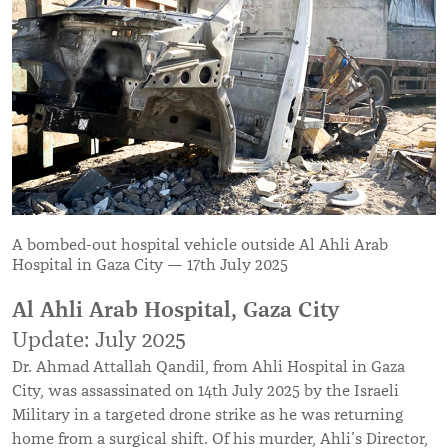
A bombed-out hospital vehicle outside Al Ahli Arab
Hospital in Gaza City — 17th July 2025
Al Ahli Arab Hospital, Gaza City
Update: July 2025
Dr. Ahmad Attallah Qandil, from Ahli Hospital in Gaza
City, was assassinated on 14th July 2025 by the Israeli
Military in a targeted drone strike as he was returning
home from a surgical shift. Of his murder, Ahli’s Director,