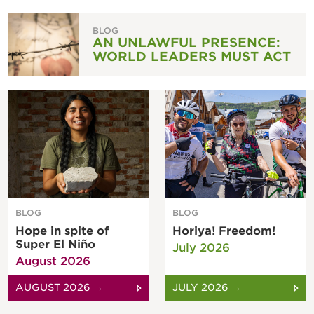
BLOG
AN UNLAWFUL PRESENCE:
WORLD LEADERS MUST ACT
BLOG
BLOG
Hope in spite of
Horiya! Freedom!
Super El Niño
July 2026
August 2026
AUGUST 2026 →
JULY 2026 →