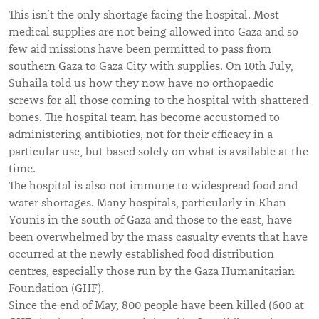
This isn’t the only shortage facing the hospital. Most
medical supplies are not being allowed into Gaza and so
few aid missions have been permitted to pass from
southern Gaza to Gaza City with supplies. On 10th July,
Suhaila told us how they now have no orthopaedic
screws for all those coming to the hospital with shattered
bones. The hospital team has become accustomed to
administering antibiotics, not for their efficacy in a
particular use, but based solely on what is available at the
time.
The hospital is also not immune to widespread food and
water shortages. Many hospitals, particularly in Khan
Younis in the south of Gaza and those to the east, have
been overwhelmed by the mass casualty events that have
occurred at the newly established food distribution
centres, especially those run by the Gaza Humanitarian
Foundation (GHF).
Since the end of May, 800 people have been killed (600 at