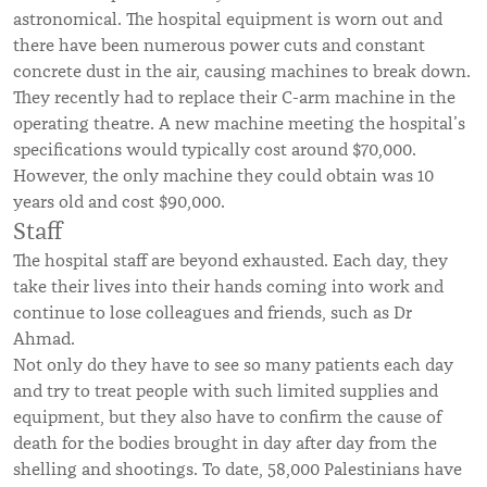
astronomical. The hospital equipment is worn out and
there have been numerous power cuts and constant
concrete dust in the air, causing machines to break down.
They recently had to replace their C-arm machine in the
operating theatre. A new machine meeting the hospital’s
specifications would typically cost around $70,000.
However, the only machine they could obtain was 10
years old and cost $90,000.
Staff
The hospital staff are beyond exhausted. Each day, they
take their lives into their hands coming into work and
continue to lose colleagues and friends, such as Dr
Ahmad.
Not only do they have to see so many patients each day
and try to treat people with such limited supplies and
equipment, but they also have to confirm the cause of
death for the bodies brought in day after day from the
shelling and shootings. To date, 58,000 Palestinians have