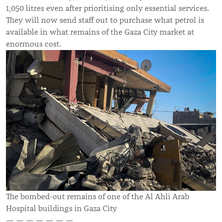
1,050 litres even after prioritising only essential services.
They will now send staff out to purchase what petrol is
available in what remains of the Gaza City market at
enormous cost.
The bombed-out remains of one of the Al Ahli Arab
Hospital buildings in Gaza City
— — — — — — —