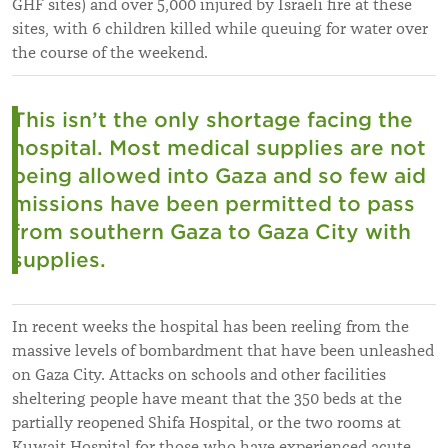
GHF sites) and over 5,000 injured by Israeli fire at these
sites, with 6 children killed while queuing for water over
the course of the weekend.
This isn’t the only shortage facing the
hospital. Most medical supplies are not
being allowed into Gaza and so few aid
missions have been permitted to pass
from southern Gaza to Gaza City with
supplies.
In recent weeks the hospital has been reeling from the
massive levels of bombardment that have been unleashed
on Gaza City. Attacks on schools and other facilities
sheltering people have meant that the 350 beds at the
partially reopened Shifa Hospital, or the two rooms at
Kuwait Hospital for those who have experienced acute