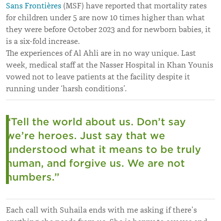
Sans Frontières
(MSF) have reported that mortality rates
for children under 5 are now 10 times higher than what
they were before October 2023 and for newborn babies, it
is a six-fold increase.
The experiences of Al Ahli are in no way unique. Last
week, medical staff at the Nasser Hospital in Khan Younis
vowed not to leave patients at the facility despite it
running under ‘harsh conditions’.
“Tell the world about us. Don’t say
we’re heroes. Just say that we
understood what it means to be truly
human, and forgive us. We are not
numbers.”
Each call with Suhaila ends with me asking if there’s