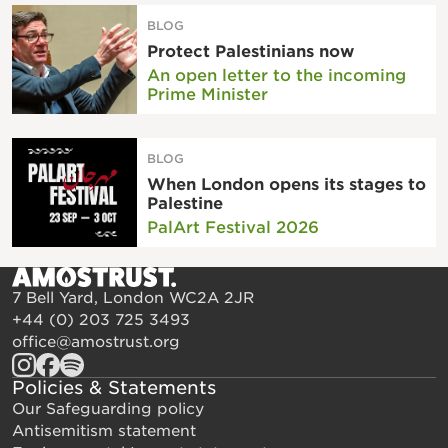
BLOG
Protect Palestinians now
An open letter to the incoming
Prime Minister
BLOG
When London opens its stages to
Palestine
PalArt Festival 2026
7 Bell Yard, London WC2A 2JR
+44 (0) 203 725 3493
office@amostrust.org
Policies & Statements
Our Safeguarding policy
Antisemitism statement