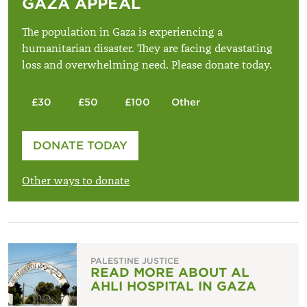
GAZA APPEAL
The population in Gaza is experiencing a
humanitarian disaster. They are facing devastating
loss and overwhelming need. Please donate today.
£30
£50
£100
Other
Please enter your amount
DONATE TODAY
£
Other ways to donate
PALESTINE JUSTICE
READ MORE ABOUT AL
AHLI HOSPITAL IN GAZA