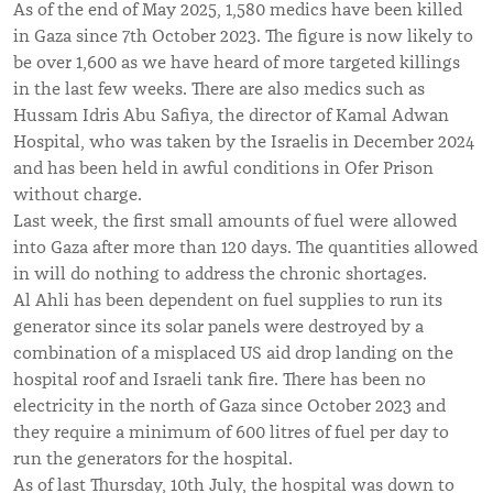
As of the end of May 2025, 1,580 medics have been killed
in Gaza since 7th October 2023. The figure is now likely to
be over 1,600 as we have heard of more targeted killings
in the last few weeks. There are also medics such as
Hussam Idris Abu Safiya, the director of Kamal Adwan
Hospital, who was taken by the Israelis in December 2024
and has been held in awful conditions in Ofer Prison
without charge.
Last week, the first small amounts of fuel were allowed
into Gaza after more than 120 days. The quantities allowed
in will do nothing to address the chronic shortages.
Al Ahli has been dependent on fuel supplies to run its
generator since its solar panels were destroyed by a
combination of a misplaced US aid drop landing on the
hospital roof and Israeli tank fire. There has been no
electricity in the north of Gaza since October 2023 and
they require a minimum of 600 litres of fuel per day to
run the generators for the hospital.
As of last Thursday, 10th July, the hospital was down to