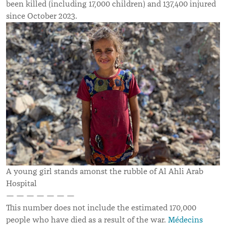
been killed (including 17,000 children) and 137,400 injured
since October 2023.
A young girl stands amonst the rubble of Al Ahli Arab
Hospital
— — — — — — —
This number does not include the estimated 170,000
people who have died as a result of the war.
Médecins