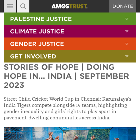
DONATE
MAIN NAVIGATION
SHOW 
PALESTINE JUSTICE
ABOUT
SITE SEARCH
SEARCH THE SITE
SHOW 
CLIMATE JUSTICE
DIARY
SHOW 
GENDER JUSTICE
BLOG
SHOW 
GET INVOLVED
RESOURCES
STORIES OF HOPE | DOING
FILMS
HOPE IN... INDIA | SEPTEMBER
SHOP
2023
SIGN-UP
Street Child Cricket World Cup in Chennai: Karunalaya’s
India Tigers compete alongside 19 teams, highlighting
CONTACT
gender inequality and girls’ rights to play sport in
pavement-dwelling communities across India.