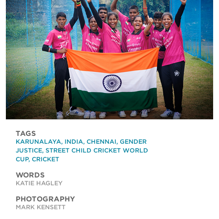
TAGS
KARUNALAYA
,
INDIA
,
CHENNAI
,
GENDER
JUSTICE
,
STREET CHILD CRICKET WORLD
CUP
,
CRICKET
WORDS
KATIE HAGLEY
PHOTOGRAPHY
MARK KENSETT