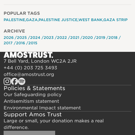
POPULAR TAGS
PALESTINE
GAZA
PALESTINE JUSTICE
WEST BANK
GAZA STRIP
ARCHIVE
2026
2025
2024
2023
2022
2021
2020
2019
2018
2017
2016
2015
7 Bell Yard, London WC2A 2JR
+44 (0) 203 725 3493
office@amostrust.org
Policies & Statements
Our Safeguarding policy
Antisemitism statement
Environmental Impact statement
Support Amos Trust
Large or small, your donation makes a real
difference.