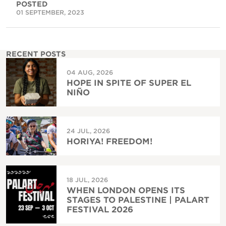
POSTED
01 SEPTEMBER, 2023
RECENT POSTS
04 AUG, 2026
HOPE IN SPITE OF SUPER EL
NIÑO
24 JUL, 2026
HORIYA! FREEDOM!
18 JUL, 2026
WHEN LONDON OPENS ITS
STAGES TO PALESTINE | PALART
FESTIVAL 2026