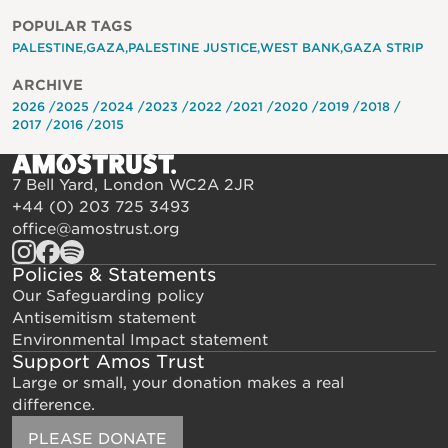
POPULAR TAGS
PALESTINE
GAZA
PALESTINE JUSTICE
WEST BANK
GAZA STRIP
ARCHIVE
2026
2025
2024
2023
2022
2021
2020
2019
2018
2017
2016
2015
7 Bell Yard, London WC2A 2JR
+44 (0) 203 725 3493
office@amostrust.org
Policies & Statements
Our Safeguarding policy
Antisemitism statement
Environmental Impact statement
Support Amos Trust
Large or small, your donation makes a real
difference.
PLEASE DONATE