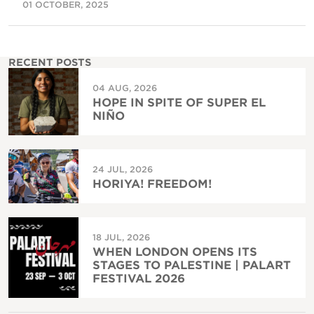
01 OCTOBER, 2025
RECENT POSTS
04 AUG, 2026
HOPE IN SPITE OF SUPER EL
NIÑO
24 JUL, 2026
HORIYA! FREEDOM!
18 JUL, 2026
WHEN LONDON OPENS ITS
STAGES TO PALESTINE | PALART
FESTIVAL 2026