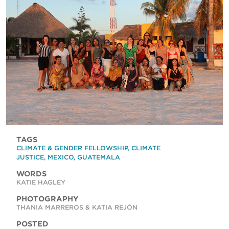
TAGS
CLIMATE & GENDER FELLOWSHIP
,
CLIMATE
JUSTICE
,
MEXICO
,
GUATEMALA
WORDS
KATIE HAGLEY
PHOTOGRAPHY
THANIA MARREROS & KATIA REJÓN
POSTED