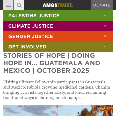
DONATE
MAIN NAVIGATION
SHOW 
PALESTINE JUSTICE
ABOUT
SITE SEARCH
SEARCH THE SITE
SHOW 
CLIMATE JUSTICE
DIARY
SHOW 
GENDER JUSTICE
BLOG
SHOW 
GET INVOLVED
RESOURCES
STORIES OF HOPE | DOING
FILMS
HOPE IN... GUATEMALA AND
SHOP
MEXICO | OCTOBER 2025
SIGN-UP
Visiting Climate Fellowship participants in Guatemala
and Mexico: Fabiola growing medicinal gardens, Chahim
CONTACT
bringing activists together safely, and Frida reclaiming
traditional ways of farming on chinampas.