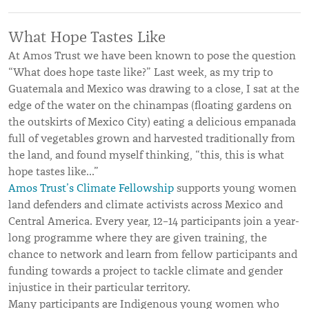
What Hope Tastes Like
At Amos Trust we have been known to pose the question
“What does hope taste like?” Last week, as my trip to
Guatemala and Mexico was drawing to a close, I sat at the
edge of the water on the chinampas (floating gardens on
the outskirts of Mexico City) eating a delicious empanada
full of vegetables grown and harvested traditionally from
the land, and found myself thinking, “this, this is what
hope tastes like…”
Amos Trust’s Climate Fellowship
supports young women
land defenders and climate activists across Mexico and
Central America. Every year, 12–14 participants join a year-
long programme where they are given training, the
chance to network and learn from fellow participants and
funding towards a project to tackle climate and gender
injustice in their particular territory.
Many participants are Indigenous young women who