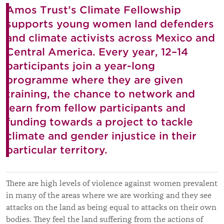
Amos Trust’s Climate Fellowship
supports young women land defenders
and climate activists across Mexico and
Central America. Every year, 12–14
participants join a year-long
programme where they are given
training, the chance to network and
learn from fellow participants and
funding towards a project to tackle
climate and gender injustice in their
particular territory.
There are high levels of violence against women prevalent
in many of the areas where we are working and they see
attacks on the land as being equal to attacks on their own
bodies. They feel the land suffering from the actions of