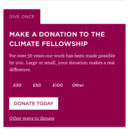
GIVE ONCE
GIVE MONTHLY
MAKE A DONATION TO THE
CLIMATE FELLOWSHIP
For over 30 years our work has been made possible
by you. Large or small, your donation makes a real
difference.
£30
£50
£100
Other
Please enter your amount
DONATE TODAY
£
Other ways to donate