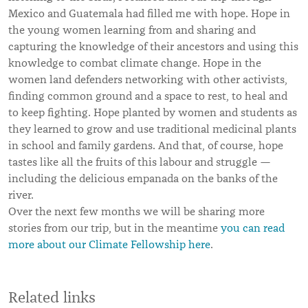
Mexico and Guatemala had filled me with hope. Hope in
the young women learning from and sharing and
capturing the knowledge of their ancestors and using this
knowledge to combat climate change. Hope in the
women land defenders networking with other activists,
finding common ground and a space to rest, to heal and
to keep fighting. Hope planted by women and students as
they learned to grow and use traditional medicinal plants
in school and family gardens. And that, of course, hope
tastes like all the fruits of this labour and struggle —
including the delicious empanada on the banks of the
river.
Over the next few months we will be sharing more
stories from our trip, but in the meantime
you can read
more about our Climate Fellowship here
.
Related links