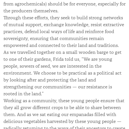
from agrochemicals) should be for everyone, especially for
the producers themselves.
Through these efforts, they seek to build strong networks
of mutual support, exchange knowledge, resist extractive
practices, defend local ways of life and reinforce food
sovereignty, ensuring that communities remain
empowered and connected to their land and traditions.
As we travelled together on a small wooden barge to get
to one of their gardens, Frida told us, “We are young
people, sowers of seed, we are interested in the
environment. We choose to be practical as a political act
by looking after and protecting the land and
strengthening our communities — our resistance is
rooted in the land.”
Working as a community, these young people ensure that
they all grow different crops to be able to share between
them. And as we sat eating our empanadas filled with
delicious vegetables harvested by these young people —
radically returning to the ways of their ancestors to create