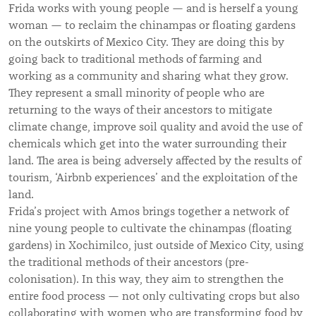
Frida works with young people — and is herself a young
woman — to reclaim the chinampas or floating gardens
on the outskirts of Mexico City. They are doing this by
going back to traditional methods of farming and
working as a community and sharing what they grow.
They represent a small minority of people who are
returning to the ways of their ancestors to mitigate
climate change, improve soil quality and avoid the use of
chemicals which get into the water surrounding their
land. The area is being adversely affected by the results of
tourism, ‘Airbnb experiences’ and the exploitation of the
land.
Frida’s project with Amos brings together a network of
nine young people to cultivate the chinampas (floating
gardens) in Xochimilco, just outside of Mexico City, using
the traditional methods of their ancestors (pre-
colonisation). In this way, they aim to strengthen the
entire food process — not only cultivating crops but also
collaborating with women who are transforming food by