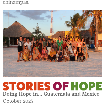
chinampas.
Doing Hope in... Guatemala and Mexico
October 2025