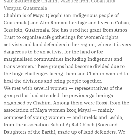
Safe gatherings:
Chahim Vazquez from Cobán Alta
Verapaz, Guatemala
Chahim is of Maya Q’eqchi (an Indigenous people of
Guatemala) and Afro Romani heritage and lives in Coban,
Tezultán, Guatemala. She has used her grant from Amos
Trust to organise safe gatherings for women’s rights
activists and land defenders in her region, where it is very
dangerous to be an activist for the land or for
marginalised communities including Indigenous and
trans women. These groups had become divided due to
the huge challenges facing them and Chahim wanted to
heal the divisions and bring people together.
We met with several women — representatives of the
groups that had attended the previous gatherings
organised by Chahim. Among them were Rossi, from the
association of Maya women Ixoq Mayaj — mainly
composed of young women — and Imelda and Lesbia,
from the association Rabinl Aj Ral Ch’och (Sons and
Daughters of the Earth), made up of land defenders. We