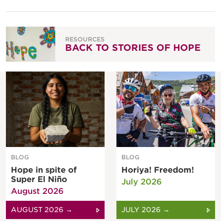
RESOURCES
BACK TO STORIES OF HOPE
BLOG
BLOG
Hope in spite of
Horiya! Freedom!
Super El Niño
July 2026
August 2026
AUGUST 2026 →
JULY 2026 →