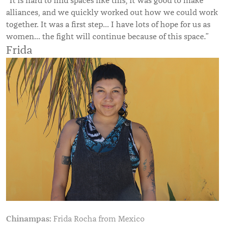
“It is hard to find spaces like this, it was good to make
alliances, and we quickly worked out how we could work
together. It was a first step… I have lots of hope for us as
women… the fight will continue because of this space.”
Frida
Chinampas:
Frida Rocha from Mexico