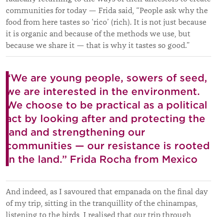
communities for today — Frida said, “People ask why the
food from here tastes so ‘rico’ (rich). It is not just because
it is organic and because of the methods we use, but
because we share it — that is why it tastes so good.”
“We are young people, sowers of seed,
we are interested in the environment.
We choose to be practical as a political
act by looking after and protecting the
land and strengthening our
communities — our resistance is rooted
in the land.” Frida Rocha from Mexico
And indeed, as I savoured that empanada on the final day
of my trip, sitting in the tranquillity of the chinampas,
listening to the birds, I realised that our trip through