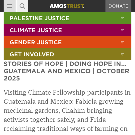
DONATE
MAIN NAVIGATION
SHOW 
PALESTINE JUSTICE
ABOUT
SITE SEARCH
SEARCH THE SITE
SHOW 
CLIMATE JUSTICE
DIARY
SHOW 
GENDER JUSTICE
BLOG
SHOW 
GET INVOLVED
RESOURCES
STORIES OF HOPE | DOING HOPE IN...
FILMS
GUATEMALA AND MEXICO | OCTOBER
2025
SHOP
SIGN-UP
Visiting Climate Fellowship participants in
Guatemala and Mexico: Fabiola growing
CONTACT
medicinal gardens, Chahim bringing
activists together safely, and Frida
reclaiming traditional ways of farming on