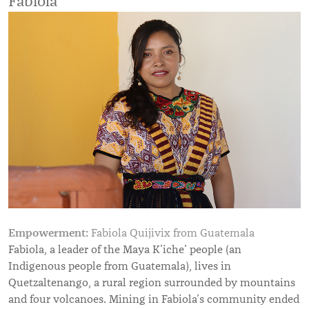
Fabiola
Empowerment:
Fabiola Quijivix from Guatemala
Fabiola, a leader of the Maya K’iche’ people (an
Indigenous people from Guatemala), lives in
Quetzaltenango, a rural region surrounded by mountains
and four volcanoes. Mining in Fabiola’s community ended