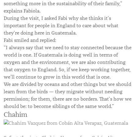
something more in the sustainability of their family,”
explains Fabiola.
During the visit, I asked Fabi why she thinks it’s
important for people in England to care about what
they’re doing here in Guatemala.
Fabi smiled and replied:
“I always say that we need to stay connected because the
world is one. If Guatemala is doing well in terms of
oxygen and the environment, we are also contributing
that oxygen to England. So, if we keep working together,
we’ll continue to grow in this world that is one.
We are divided by oceans and other things but we should
learn from the birds — they migrate without needing
permission; for them, there are no borders. That’s how we
should be: to become siblings of the same world.”
Chahim