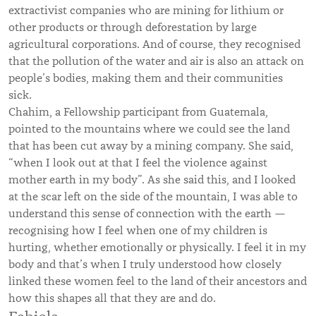
extractivist companies who are mining for lithium or
other products or through deforestation by large
agricultural corporations. And of course, they recognised
that the pollution of the water and air is also an attack on
people’s bodies, making them and their communities
sick.
Chahim, a Fellowship participant from Guatemala,
pointed to the mountains where we could see the land
that has been cut away by a mining company. She said,
“when I look out at that I feel the violence against
mother earth in my body”. As she said this, and I looked
at the scar left on the side of the mountain, I was able to
understand this sense of connection with the earth —
recognising how I feel when one of my children is
hurting, whether emotionally or physically. I feel it in my
body and that’s when I truly understood how closely
linked these women feel to the land of their ancestors and
how this shapes all that they are and do.