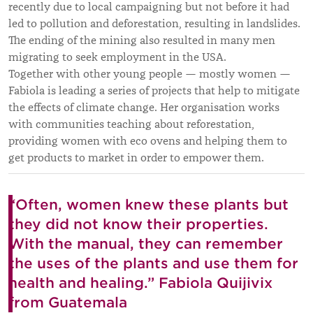
recently due to local campaigning but not before it had
led to pollution and deforestation, resulting in landslides.
The ending of the mining also resulted in many men
migrating to seek employment in the USA.
Together with other young people — mostly women —
Fabiola is leading a series of projects that help to mitigate
the effects of climate change. Her organisation works
with communities teaching about reforestation,
providing women with eco ovens and helping them to
get products to market in order to empower them.
“⁠Often, women knew these plants but
they did not know their properties.
With the manual, they can remember
the uses of the plants and use them for
health and healing.” Fabiola Quijivix
from Guatemala