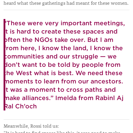
heard what these gatherings had meant for these women.
“These were very important meetings,
it is hard to create these spaces and
often the NGOs take over. But I am
from here, I know the land, I know the
communities and our struggle — we
don’t want to be told by people from
the West what is best. We need these
moments to learn from our ancestors.
It was a moment to cross paths and
make alliances.” Imelda from Rabinl Aj
Ral Ch’och
Meanwhile, Rossi told us: