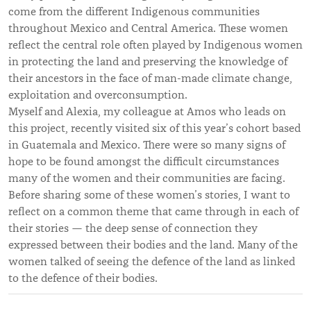
come from the different Indigenous communities
throughout Mexico and Central America. These women
reflect the central role often played by Indigenous women
in protecting the land and preserving the knowledge of
their ancestors in the face of man-made climate change,
exploitation and overconsumption.
Myself and Alexia, my colleague at Amos who leads on
this project, recently visited six of this year’s cohort based
in Guatemala and Mexico. There were so many signs of
hope to be found amongst the difficult circumstances
many of the women and their communities are facing.
Before sharing some of these women’s stories, I want to
reflect on a common theme that came through in each of
their stories — the deep sense of connection they
expressed between their bodies and the land. Many of the
women talked of seeing the defence of the land as linked
to the defence of their bodies.