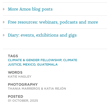
More Amos blog posts
Free resources: webinars, podcasts and more
Diary: events, exhibitions and gigs
TAGS
CLIMATE & GENDER FELLOWSHIP
,
CLIMATE
JUSTICE
,
MEXICO
,
GUATEMALA
WORDS
KATIE HAGLEY
PHOTOGRAPHY
THANIA MARREROS & KATIA REJÓN
POSTED
01 OCTOBER, 2025