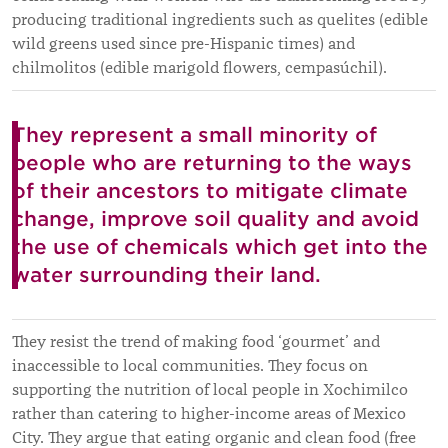
producing traditional ingredients such as quelites (edible
wild greens used since pre-Hispanic times) and
chilmolitos (edible marigold flowers, cempasúchil).
They represent a small minority of
people who are returning to the ways
of their ancestors to mitigate climate
change, improve soil quality and avoid
the use of chemicals which get into the
water surrounding their land.
They resist the trend of making food ‘gourmet’ and
inaccessible to local communities. They focus on
supporting the nutrition of local people in Xochimilco
rather than catering to higher-income areas of Mexico
City. They argue that eating organic and clean food (free