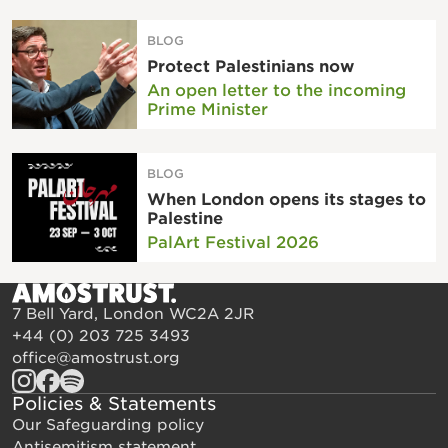
BLOG
Protect Palestinians now
An open letter to the incoming
Prime Minister
BLOG
When London opens its stages to
Palestine
PalArt Festival 2026
7 Bell Yard, London WC2A 2JR
+44 (0) 203 725 3493
office@amostrust.org
Policies & Statements
Our Safeguarding policy
Antisemitism statement