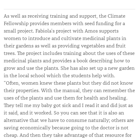
As well as receiving training and support, the Climate
Fellowship provides members with seed funding for a
small project. Fabiola’s project with Amos supports
women to introduce and cultivate medicinal plants in
their gardens as well as providing vegetables and fruit
trees. The project includes training about the uses of these
medicinal plants and provides a book describing how to
grow and use the plants. She has also set up a new garden
in the local school which the students help with.
“⁠Often, women knew these plants but they did not know
their properties. With the manual, they can remember the
uses of the plants and use them for health and healing.
They tell me my baby got sick and I read it and did just as
it said, and it worked. So you can see that it is also an
alternative that we have to consume naturally; others are
saving economically because going to the doctor is not
cheap. And then they take advantage of that resource for