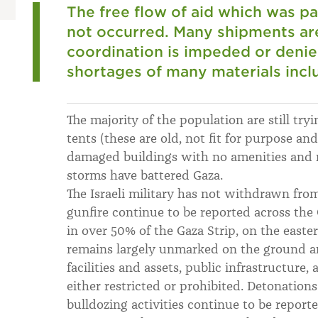
The free flow of aid which was pa
not occurred. Many shipments are
coordination is impeded or denied
shortages of many materials inclu
The majority of the population are still tryi
tents (these are old, not fit for purpose an
damaged buildings with no amenities and n
storms have battered Gaza.
The Israeli military has not withdrawn from
gunfire continue to be reported across the
in over 50% of the Gaza Strip, on the easte
remains largely unmarked on the ground a
facilities and assets, public infrastructure,
either restricted or prohibited. Detonations
bulldozing activities continue to be report