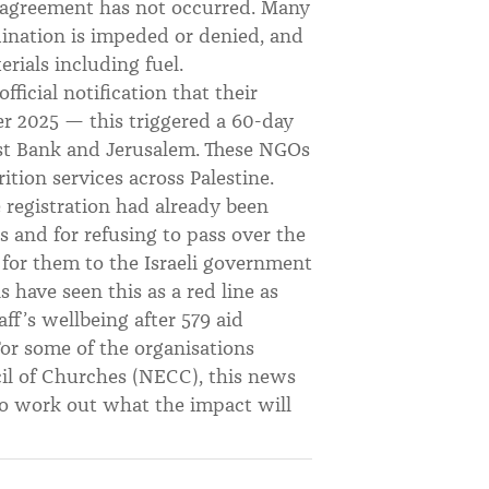
s agreement has not occurred. Many
dination is impeded or denied, and
rials including fuel.
icial notification that their
r 2025 — this triggered a 60-day
est Bank and Jerusalem. These NGOs
rition services across Palestine.
 registration had already been
ies and for refusing to pass over the
for them to the Israeli government
s have seen this as a red line as
aff’s wellbeing after 579 aid
For some of the organisations
cil of Churches (NECC), this news
to work out what the impact will