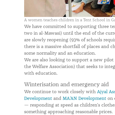
A women teaches children in a Tent School in G
We have committed to supporting three ten
two in al-Mawasi) until the end of the cur
are slowly reopening (93% of schools requir
there is a massive shortfall of places and c
some normality and an education.
We are also looking to support a new pilot
the Welfare Association) that seeks to int
with education.
Winterisation and emergency aid
We continue to work closely with
Ajyal As
Development
and
MA’AN Development
on 
— responding at speed as children’s clothe
something approaching reasonable prices.