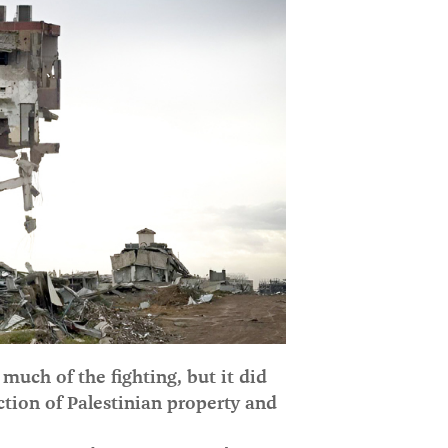
much of the fighting, but it did
ction of Palestinian property and