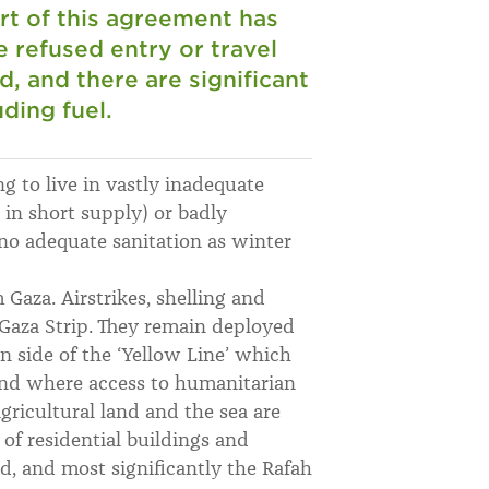
rt of this agreement has
 refused entry or travel
, and there are significant
ding fuel.
ng to live in vastly inadequate
d in short supply) or badly
o adequate sanitation as winter
 Gaza. Airstrikes, shelling and
 Gaza Strip. They remain deployed
rn side of the ‘Yellow Line’ which
nd where access to humanitarian
 agricultural land and the sea are
 of residential buildings and
ed, and most significantly the Rafah