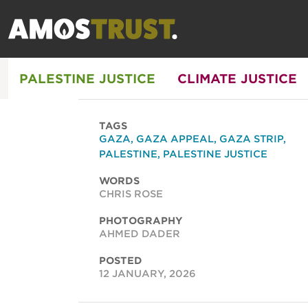
PALESTINE JUSTICE
CLIMATE JUSTICE
TAGS
GAZA
,
GAZA APPEAL
,
GAZA STRIP
,
PALESTINE
,
PALESTINE JUSTICE
WORDS
CHRIS ROSE
PHOTOGRAPHY
AHMED DADER
POSTED
12 JANUARY, 2026