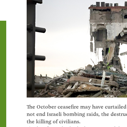
The October ceasefire may have curtailed 
not end Israeli bombing raids, the destru
the killing of civilians.