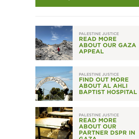
PALESTINE JUSTICE
READ MORE
ABOUT OUR GAZA
APPEAL
PALESTINE JUSTICE
FIND OUT MORE
ABOUT AL AHLI
BAPTIST HOSPITAL
PALESTINE JUSTICE
READ MORE
ABOUT OUR
PARTNER DSPR IN
GAZA