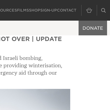
SOURCES
FILMS
SHOP
SIGN-UP
CONTACT
MAIN NAVIGAT
DONATE
NOT OVER | UPDATE
d Israeli bombing,
e providing winterisation,
rgency aid through our