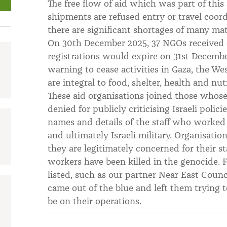
The free flow of aid which was part of thi
shipments are refused entry or travel coor
there are significant shortages of many mate
On 30th December 2025, 37 NGOs received off
registrations would expire on 31st Decembe
warning to cease activities in Gaza, the W
are integral to food, shelter, health and nut
These aid organisations joined those whose
denied for publicly criticising Israeli polic
names and details of the staff who worked 
and ultimately Israeli military. Organisation
they are legitimately concerned for their st
workers have been killed in the genocide. 
listed, such as our partner Near East Coun
came out of the blue and left them trying 
be on their operations.