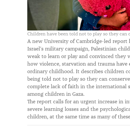
Children have been told not to play so they can
A new University of Cambridge-led report 
Israel’s military campaign, Palestinian chil
weak to learn or play and convinced they wi
how violence, starvation and trauma have 
ordinary childhood. It describes children 
being told not to play so they can conserve 
complete lack of faith in the international 
among children in Gaza.
The report calls for an urgent increase in i
severe learning losses and the psychological
children, at the same time as many of these