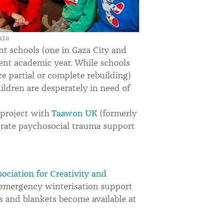
aza
t schools (one in Gaza City and
rent academic year. While schools
e partial or complete rebuilding)
hildren are desperately in need of
 project with
Taawon UK
(formerly
egrate psychosocial trauma support
sociation for Creativity and
emergency winterisation support
s and blankets become available at