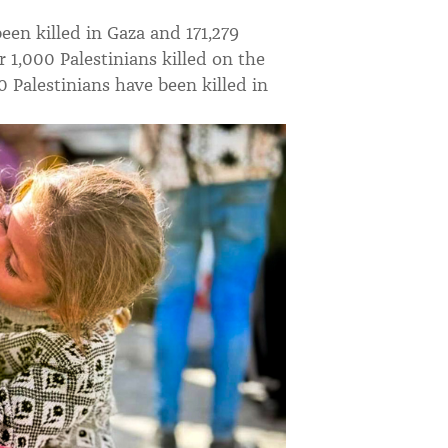
been killed in Gaza and 171,279
 1,000 Palestinians killed on the
0 Palestinians have been killed in