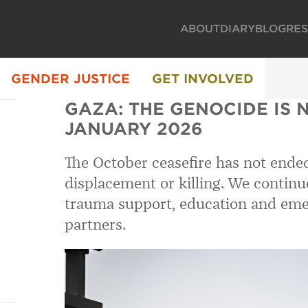
ABOUT
DIARY
BLOG
RE
GENDER JUSTICE
GET INVOLVED
GAZA: THE GENOCIDE IS 
JANUARY 2026
The October ceasefire has not ende
displacement or killing. We continu
trauma support, education and eme
partners.