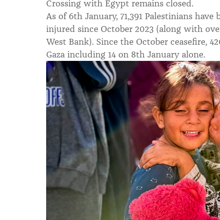
Crossing with Egypt remains closed.
As of 6th January, 71,391 Palestinians have 
injured since October 2023 (along with over
West Bank). Since the October ceasefire, 42
Gaza including 14 on 8th January alone.