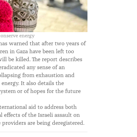
 conserve energy
has warned that after two years of
dren in Gaza have been left too
ll be killed. The report describes
eradicated any sense of an
collapsing from exhaustion and
energy. It also details the
system or of hopes for the future
nternational aid to address both
 effects of the Israeli assault on
 providers are being deregistered.