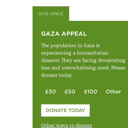
GIVE ONCE
GIVE MONTHLY
GAZA APPEAL
The population in Gaza is
experiencing a humanitarian
disaster. They are facing devastating
loss and overwhelming need. Please
donate today.
£30
£50
£100
Other
Please enter your amount
DONATE TODAY
£
Other ways to donate