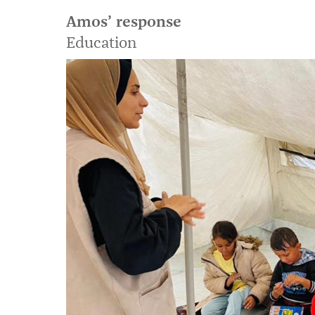
Amos’ response
Education