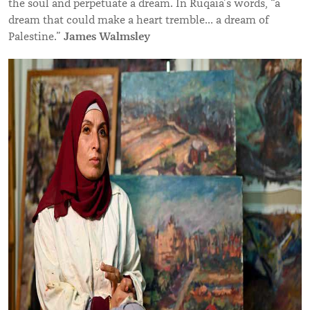
the soul and perpetuate a dream. In Ruqaia’s words, “a
dream that could make a heart tremble… a dream of
James Walmsley
Palestine.”