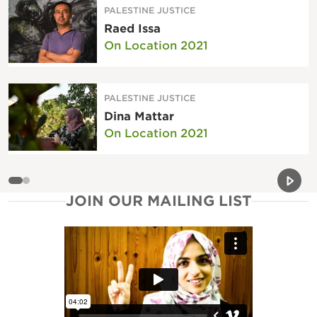
PALESTINE JUSTICE
Raed Issa
On Location 2021
PALESTINE JUSTICE
Dina Mattar
On Location 2021
Previou
Next 
JOIN OUR MAILING LIST