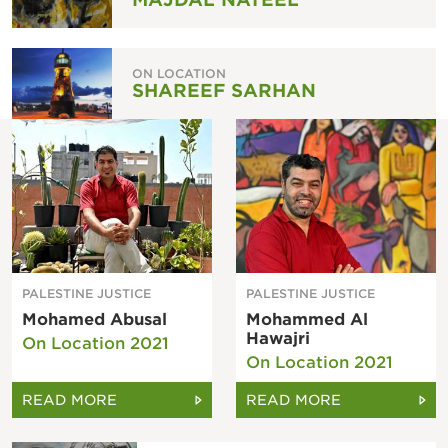
ON LOCATION
SHAREEF SARHAN
PALESTINE JUSTICE
PALESTINE JUSTICE
Mohamed Abusal
Mohammed Al
Hawajri
On Location 2021
On Location 2021
READ MORE
READ MORE