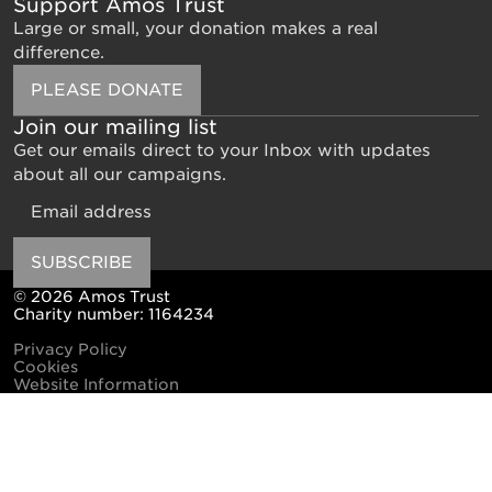
Support Amos Trust
Large or small, your donation makes a real
difference.
PLEASE DONATE
Join our mailing list
Get our emails direct to your Inbox with updates
about all our campaigns.
Email
SUBSCRIBE
© 2026 Amos Trust
Charity number: 1164234
Privacy Policy
Cookies
Website Information