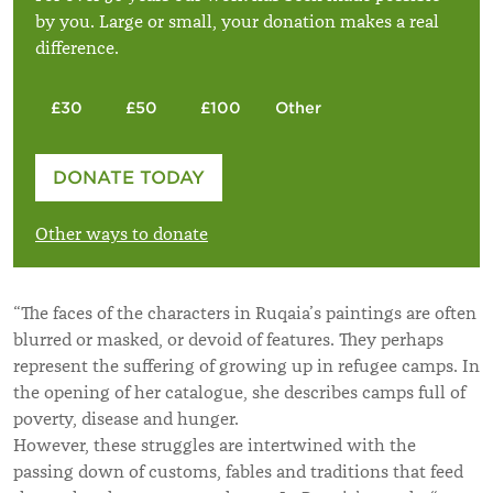
by you. Large or small, your donation makes a real
difference.
£30
£50
£100
Other
Please enter your amount
DONATE TODAY
£
Other ways to donate
“The faces of the characters in Ruqaia’s paintings are often
blurred or masked, or devoid of features. They perhaps
represent the suffering of growing up in refugee camps. In
the opening of her catalogue, she describes camps full of
poverty, disease and hunger.
However, these struggles are intertwined with the
passing down of customs, fables and traditions that feed