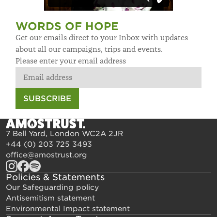
WORDS OF HOPE
Get our emails direct to your Inbox with updates
about all our campaigns, trips and events.
Please enter your email address
SUBSCRIBE
7 Bell Yard, London WC2A 2JR
+44 (0) 203 725 3493
office@amostrust.org
Policies & Statements
Our Safeguarding policy
Antisemitism statement
Environmental Impact statement