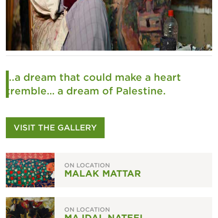
...a dream that could make a heart
tremble… a dream of Palestine.
VISIT THE GALLERY
ON LOCATION
MALAK MATTAR
ON LOCATION
MAJDAL NATEEL