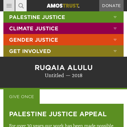
DONATE
MAIN NAVIGATION
SHOW 
PALESTINE JUSTICE
ABOUT
SITE SEARCH
SEARCH THE SITE
SHOW 
CLIMATE JUSTICE
DIARY
SHOW 
GENDER JUSTICE
BLOG
SHOW 
GET INVOLVED
RESOURCES
FILMS
RUQAIA ALULU
SHOP
Untitled — 2018
SIGN-UP
CONTACT
GIVE ONCE
GIVE MONTHLY
PALESTINE JUSTICE APPEAL
For over 30 years our work has been made possible